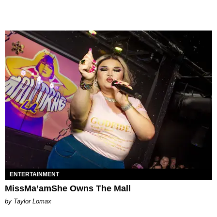
ENTERTAINMENT
MissMa’amShe Owns The Mall
by Taylor Lomax