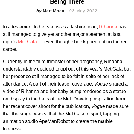
Being There
Matt Moen
03 May 2022
In a testament to her status as a fashion icon,
Rihanna
has
still managed to give yet another major statement at last
night's
Met Gala
— even though she skipped out on the red
carpet.
Currently in the third trimester of her pregnancy, Rihanna
understandably decided to opt out of this year's Met Gala but
her presence still managed to be felt in spite of her lack of
attendance. A part of their teaser coverage,
Vogue
shared a
video of Rihanna and her baby bump rendered as a statue
on display in the halls of the Met. Drawing inspiration from
her recent cover shoot for the publication,
Vogue
made sure
that the singer was still at the Met Gala in spirit, tapping
animation studio ApeManRobot to create the marble
likeness.