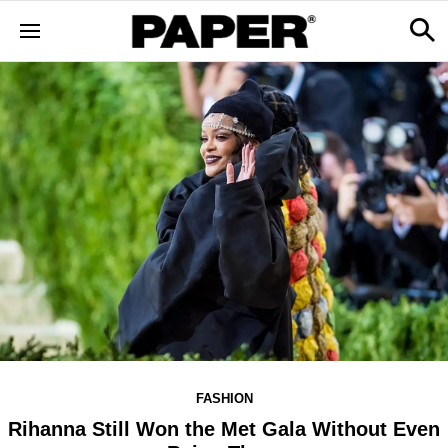
FASHION
Rihanna Still Won the Met Gala Without Even