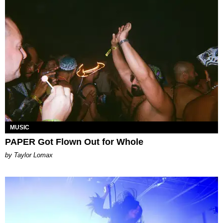
MUSIC
PAPER Got Flown Out for Whole
by Taylor Lomax