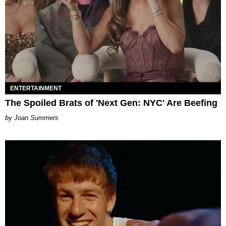
ENTERTAINMENT
The Spoiled Brats of 'Next Gen: NYC' Are Beefing
Joan Summers