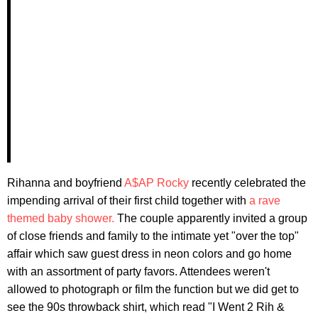
Rihanna and boyfriend
A$AP Rocky
recently celebrated the
impending arrival of their first child together with
a rave
themed baby shower.
The couple apparently invited a group
of close friends and family to the intimate yet "over the top"
affair which saw guest dress in neon colors and go home
with an assortment of party favors. Attendees weren't
allowed to photograph or film the function but we did get to
see the 90s throwback shirt, which read "I Went 2 Rih &