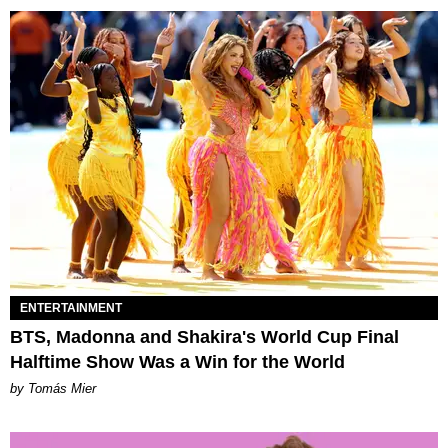
ENTERTAINMENT
BTS, Madonna and Shakira's World Cup Final
Halftime Show Was a Win for the World
by Tomás Mier