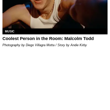
MUSIC
Coolest Person in the Room: Malcolm Todd
Photography by Diego Villagra Motta / Story by Andie Kirby