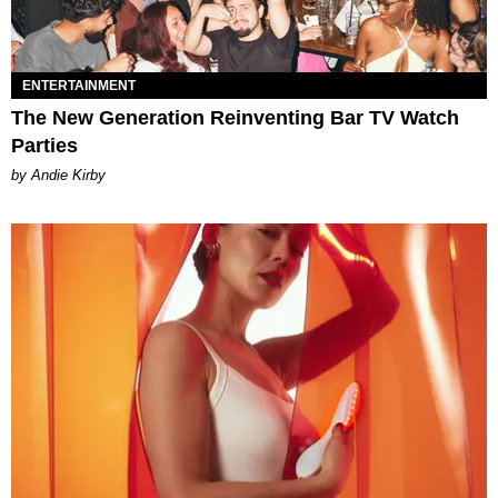
ENTERTAINMENT
The New Generation Reinventing Bar TV Watch
Parties
by Andie Kirby