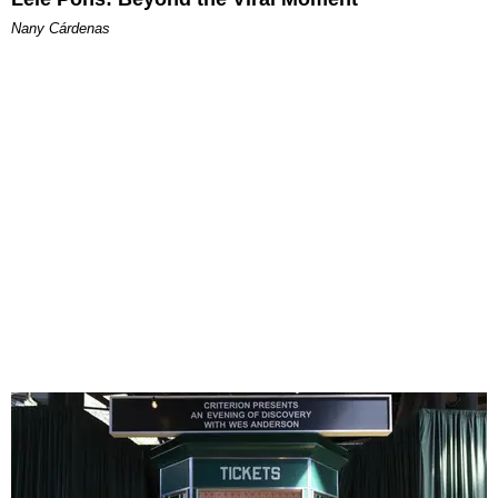
Nany Cárdenas