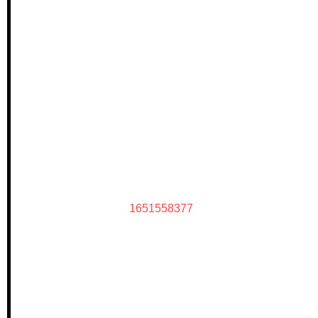
1651558377