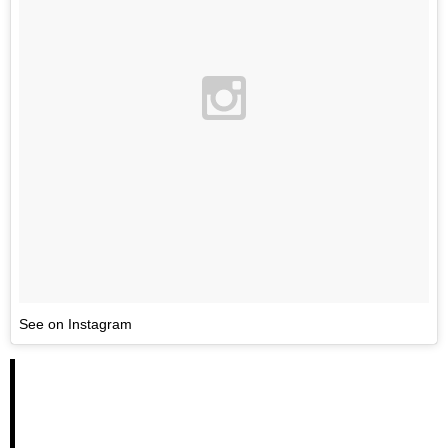
See on Instagram