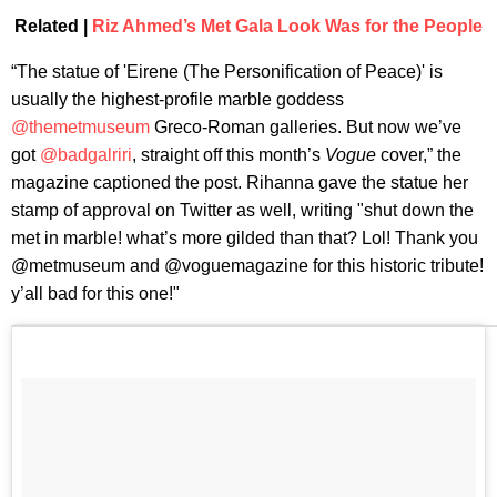
Related |
Riz Ahmed’s Met Gala Look Was for the People
“The statue of 'Eirene (The Personification of Peace)' is
usually the highest-profile marble goddess
@themetmuseum
Greco-Roman galleries. But now we’ve
got
@badgalriri
, straight off this month’s
Vogue
cover,” the
magazine captioned the post. Rihanna gave the statue her
stamp of approval on Twitter as well, writing "shut down the
met in marble! what’s more gilded than that? Lol! Thank you
@metmuseum and @voguemagazine for this historic tribute!
y’all bad for this one!"