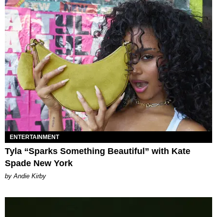
ENTERTAINMENT
Tyla “Sparks Something Beautiful” with Kate
Spade New York
by Andie Kirby