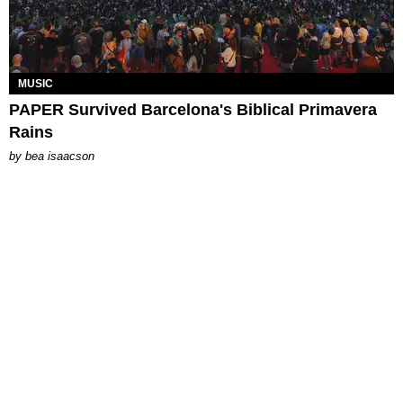
MUSIC
PAPER Survived Barcelona's Biblical Primavera
Rains
by
bea isaacson