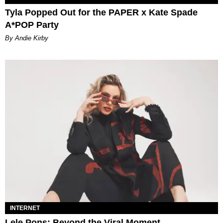
Tyla Popped Out for the PAPER x Kate Spade
A*POP Party
By Andie Kirby
INTERNET
Lele Pons: Beyond the Viral Moment