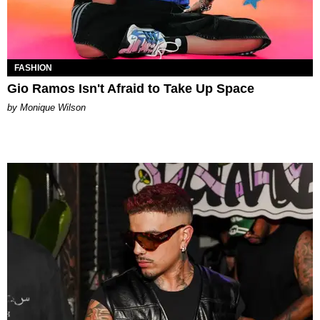
FASHION
Gio Ramos Isn't Afraid to Take Up Space
by Monique Wilson