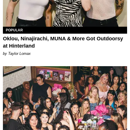
POPULAR
Oklou, Ninajirachi, MUNA & More Got Outdoorsy
at Hinterland
by Taylor Lomax