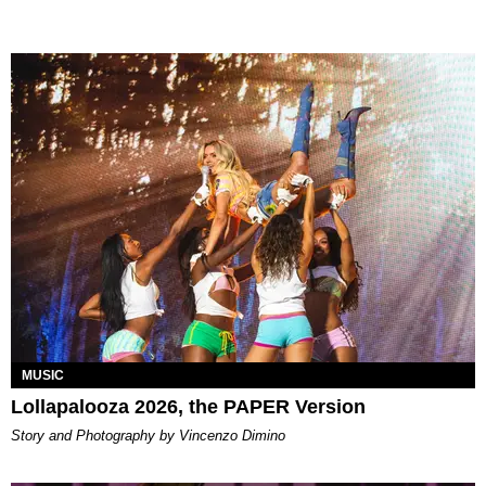
MUSIC
Lollapalooza 2026, the PAPER Version
Story and Photography by Vincenzo Dimino