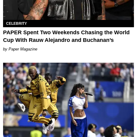
CELEBRITY
PAPER Spent Two Weekends Chasing the World
Cup With Rauw Alejandro and Buchanan’s
Paper Magazine