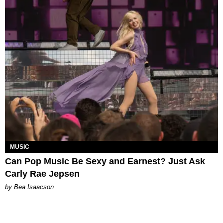
MUSIC
Can Pop Music Be Sexy and Earnest? Just Ask
Carly Rae Jepsen
by Bea Isaacson