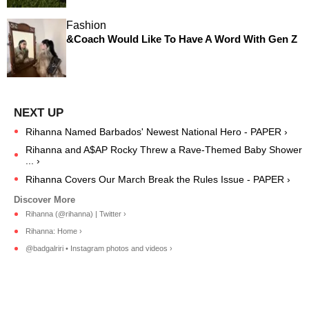
Fashion
&Coach Would Like To Have A Word With Gen Z
Rihanna Named Barbados' Newest National Hero - PAPER ›
Rihanna and A$AP Rocky Threw a Rave-Themed Baby Shower
... ›
Rihanna Covers Our March Break the Rules Issue - PAPER ›
Rihanna (@rihanna) | Twitter ›
Rihanna: Home ›
@badgalriri • Instagram photos and videos ›