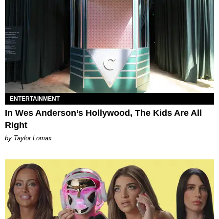
ENTERTAINMENT
In Wes Anderson’s Hollywood, The Kids Are All
Right
by Taylor Lomax