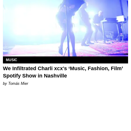
MUSIC
We Infiltrated Charli xcx's ‘Music, Fashion, Film’
Spotify Show in Nashville
by Tomás Mier