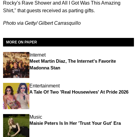
Rocky’s Rave Shower and All I Got Was This Amazing
Shirt," that guests received as parting gifts.
Photo via Getty/ Gilbert Carrasquillo
MORE ON PAPER
Internet
Meet Martin Diaz, The Internet's Favorite
Madonna Stan
Entertainment
A Tale Of Two 'Real Housewives' At Pride 2026
Music
Maisie Peters Is In Her 'Trust Your Gut' Era