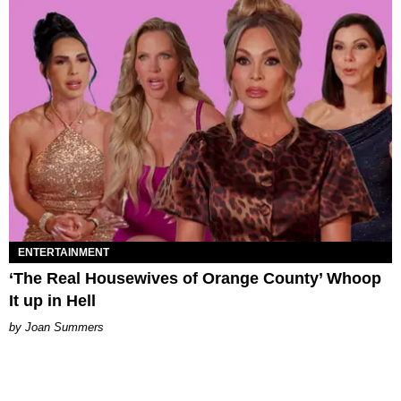
ENTERTAINMENT
‘The Real Housewives of Orange County’ Whoop
It up in Hell
Joan Summers