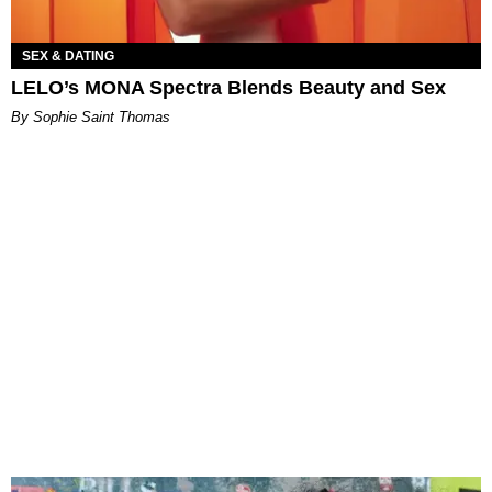
SEX & DATING
LELO’s MONA Spectra Blends Beauty and Sex
By Sophie Saint Thomas