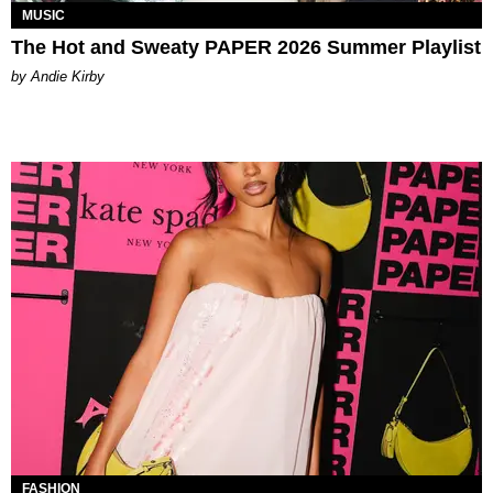
MUSIC
The Hot and Sweaty PAPER 2026 Summer Playlist
by Andie Kirby
FASHION