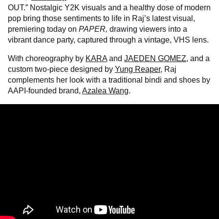
OUT.” Nostalgic Y2K visuals and a healthy dose of modern
pop bring those sentiments to life in Raj’s latest visual,
premiering today on
PAPER,
drawing viewers into a
vibrant dance party, captured through a vintage, VHS lens.
With choreography by
KARA
and
JAEDEN GOMEZ
,
and a
custom two-piece designed by
Yung Reaper
, Raj
complements her look with a traditional bindi and shoes by
AAPI-founded brand,
Azalea Wang
.