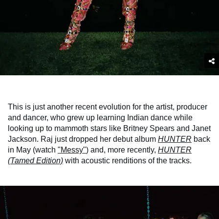
This is just another recent evolution for the artist, producer
and dancer, who grew up learning Indian dance while
looking up to mammoth stars like Britney Spears and Janet
Jackson. Raj just dropped her debut album
HUNTER
back
in May (watch
"Messy"
) and, more recently,
HUNTER
(Tamed Edition)
with acoustic renditions of the tracks.