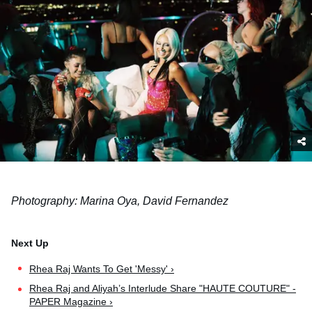
Photography: Marina Oya, David Fernandez
Rhea Raj Wants To Get 'Messy' ›
Rhea Raj and Aliyah’s Interlude Share "HAUTE COUTURE" -
PAPER Magazine ›