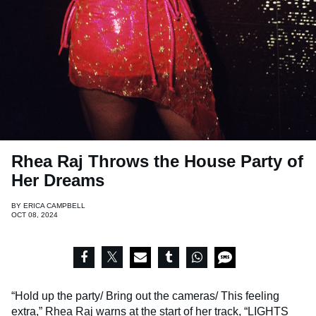
Rhea Raj Throws the House Party of
Her Dreams
BY
ERICA CAMPBELL
OCT 08, 2024
“Hold up the party/ Bring out the cameras/ This feeling
extra,”
Rhea Raj
warns at the start of her track, “LIGHTS