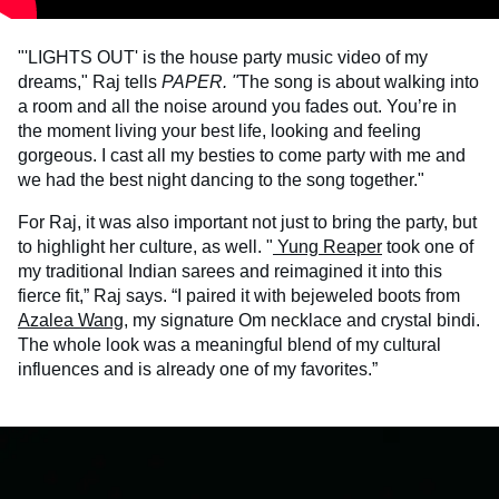
"'LIGHTS OUT' is the house party music video of my
dreams," Raj tells
PAPER. "
The song is about walking into
a room and all the noise around you fades out. You’re in
the moment living your best life, looking and feeling
gorgeous. I cast all my besties to come party with me and
we had the best night dancing to the song together."
For Raj, it was also important not just to bring the party, but
to highlight her culture, as well. "
Yung Reaper
took one of
my traditional Indian sarees and reimagined it into this
fierce fit,” Raj says. “I paired it with bejeweled boots from
Azalea Wang
, my signature Om necklace and crystal bindi.
The whole look was a meaningful blend of my cultural
influences and is already one of my favorites.”