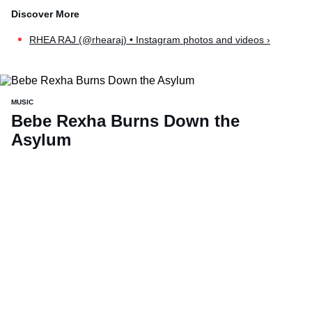
RHEA RAJ (@rhearaj) • Instagram photos and videos ›
MUSIC
Bebe Rexha Burns Down the
Asylum