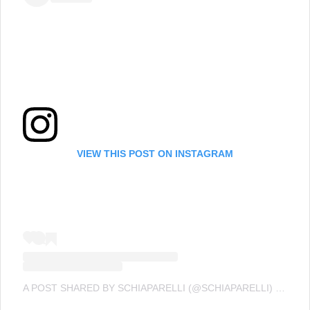
VIEW THIS POST ON INSTAGRAM
A POST SHARED BY SCHIAPARELLI (@SCHIAPARELLI)
ON
SEP