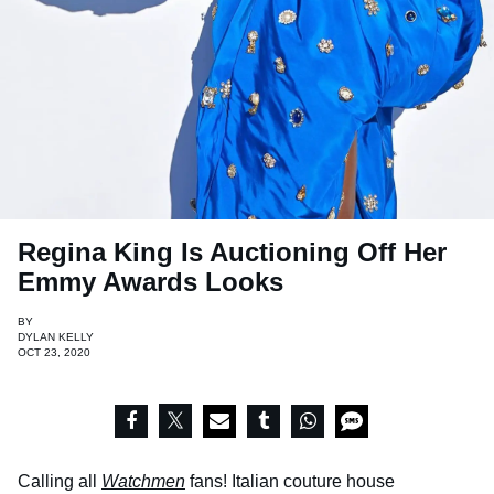
Regina King Is Auctioning Off Her
Emmy Awards Looks
BY
DYLAN KELLY
OCT 23, 2020
Calling all
Watchmen
fans! Italian couture house