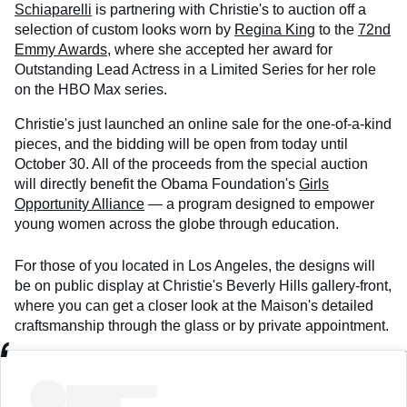
Schiaparelli
is partnering with Christie's to auction off a
selection of custom looks worn by
Regina King
to the
72nd
Emmy Awards
, where she accepted her award for
Outstanding Lead Actress in a Limited Series for her role
on the HBO Max series.
Christie's just launched an online sale for the one-of-a-kind
pieces, and the bidding will be open from today until
October 30. All of the proceeds from the special auction
will directly benefit the Obama Foundation's
Girls
Opportunity Alliance
— a program designed to empower
young women across the globe through education.
For those of you located in Los Angeles, the designs will
be on public display at Christie's Beverly Hills gallery-front,
where you can get a closer look at the Maison's detailed
craftsmanship through the glass or by private appointment.