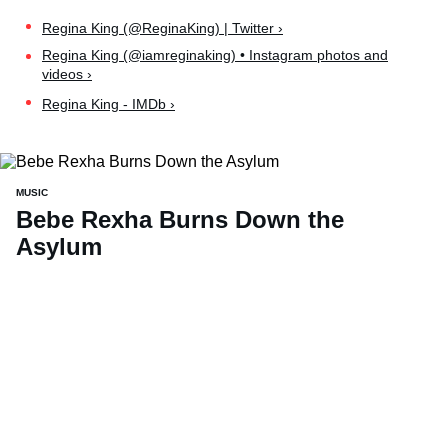
Regina King (@ReginaKing) | Twitter ›
Regina King (@iamreginaking) • Instagram photos and
videos ›
Regina King - IMDb ›
MUSIC
Bebe Rexha Burns Down the
Asylum