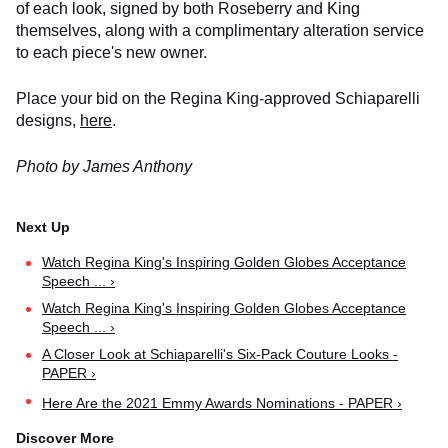
of each look, signed by both Roseberry and King
themselves, along with a complimentary alteration service
to each piece's new owner.
Place your bid on the Regina King-approved Schiaparelli
designs,
here
.
Photo by James Anthony
Watch Regina King's Inspiring Golden Globes Acceptance
Speech ... ›
Watch Regina King's Inspiring Golden Globes Acceptance
Speech ... ›
A Closer Look at Schiaparelli's Six-Pack Couture Looks -
PAPER ›
Here Are the 2021 Emmy Awards Nominations - PAPER ›