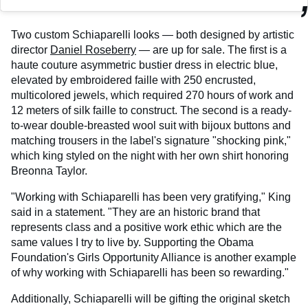
Two custom Schiaparelli looks — both designed by artistic
director
Daniel Roseberry
— are up for sale. The first is a
haute couture asymmetric bustier dress in electric blue,
elevated by embroidered faille with 250 encrusted,
multicolored jewels, which required 270 hours of work and
12 meters of silk faille to construct. The second is a ready-
to-wear double-breasted wool suit with bijoux buttons and
matching trousers in the label's signature "shocking pink,"
which king styled on the night with her own shirt honoring
Breonna Taylor.
"Working with Schiaparelli has been very gratifying," King
said in a statement. "They are an historic brand that
represents class and a positive work ethic which are the
same values I try to live by. Supporting the Obama
Foundation's Girls Opportunity Alliance is another example
of why working with Schiaparelli has been so rewarding."
Additionally, Schiaparelli will be gifting the original sketch