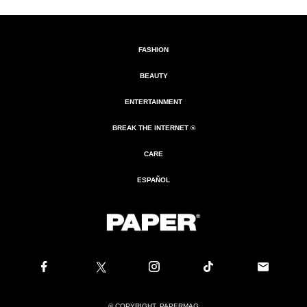
FASHION
BEAUTY
ENTERTAINMENT
BREAK THE INTERNET ®
CARE
ESPAÑOL
© COPYRIGHT. PAPERMAG