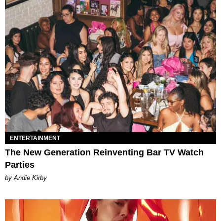
ENTERTAINMENT
The New Generation Reinventing Bar TV Watch
Parties
by Andie Kirby