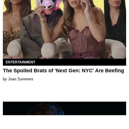
ENTERTAINMENT
The Spoiled Brats of 'Next Gen: NYC' Are Beefing
Joan Summers