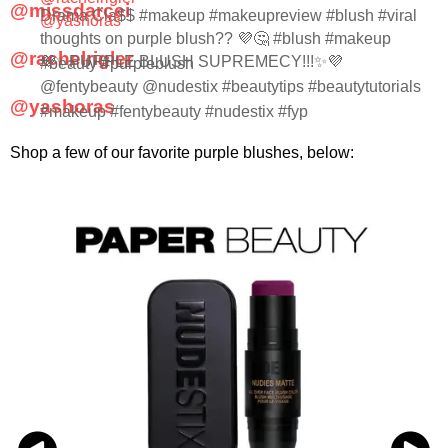
@missdarcei
Drama Cla$$ #makeup #makeupreview #blush #viral
@yashoras
thoughts on purple blush?? 💜🤔 #blush #makeup
@rachelrigler
💜✨PURPLE BLUSH SUPREMECY!!!✨💜
#beauty #purpleblush
@fentybeauty @nudestix #beautytips #beautytutorials
@yashoras
#makeup #fentybeauty #nudestix #fyp
Shop a few of our favorite purple blushes, below: