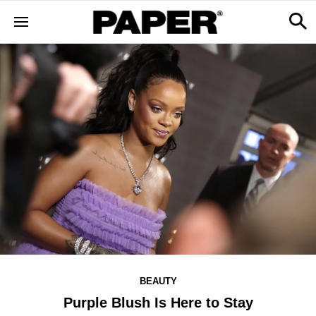
BEAUTY
Purple Blush Is Here to Stay