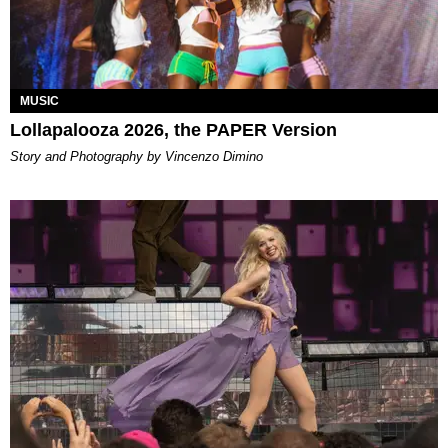
MUSIC
Lollapalooza 2026, the PAPER Version
Story and Photography by Vincenzo Dimino