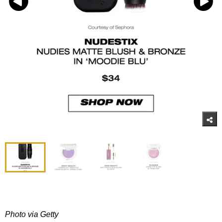
Photo via Getty