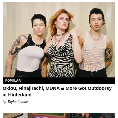
POPULAR
Oklou, Ninajirachi, MUNA & More Got Outdoorsy
at Hinterland
by Taylor Lomax