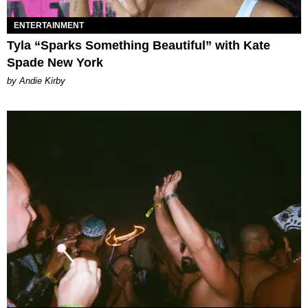
ENTERTAINMENT
Tyla “Sparks Something Beautiful” with Kate
Spade New York
by Andie Kirby