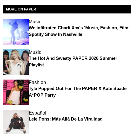
MORE ON PAPER
Music
We Infiltrated Charli Xcx's ‘Music, Fashion, Film’
Spotify Show In Nashville
Music
The Hot And Sweaty PAPER 2026 Summer
Playlist
Fashion
Tyla Popped Out For The PAPER X Kate Spade
A*POP Party
Español
Lele Pons: Más Allá De La Viralidad