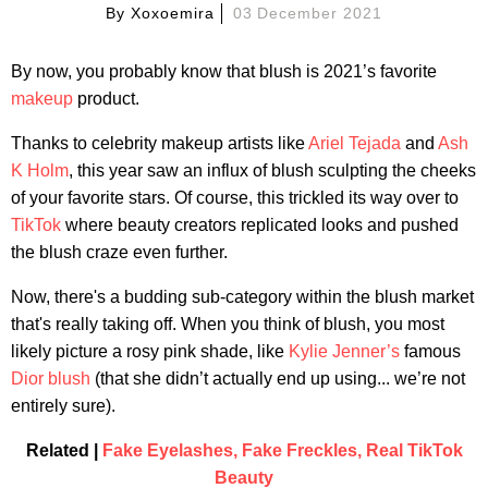
By
Xoxoemira
03 December 2021
By now, you probably know that blush is 2021’s favorite
makeup
product.
Thanks to celebrity makeup artists like
Ariel Tejada
and
Ash
K Holm
, this year saw an influx of blush sculpting the cheeks
of your favorite stars. Of course, this trickled its way over to
TikTok
where beauty creators replicated looks and pushed
the blush craze even further.
Now, there's a budding sub-category within the blush market
that's really taking off. When you think of blush, you most
likely picture a rosy pink shade, like
Kylie Jenner’s
famous
Dior blush
(that she didn’t actually end up using... we’re not
entirely sure).
Related |
Fake Eyelashes, Fake Freckles, Real TikTok
Beauty