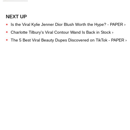
Is the Viral Kylie Jenner Dior Blush Worth the Hype? - PAPER ›
Charlotte Tilbury's Viral Contour Wand Is Back in Stock ›
The 5 Best Viral Beauty Dupes Discovered on TikTok - PAPER ›