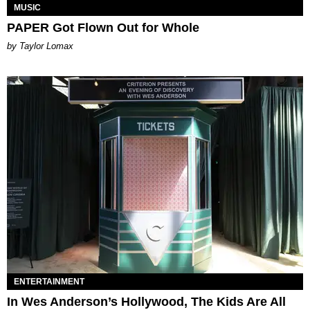
MUSIC
PAPER Got Flown Out for Whole
by Taylor Lomax
ENTERTAINMENT
In Wes Anderson’s Hollywood, The Kids Are All