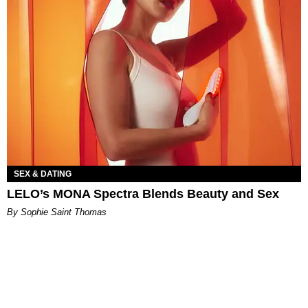
SEX & DATING
LELO’s MONA Spectra Blends Beauty and Sex
By Sophie Saint Thomas