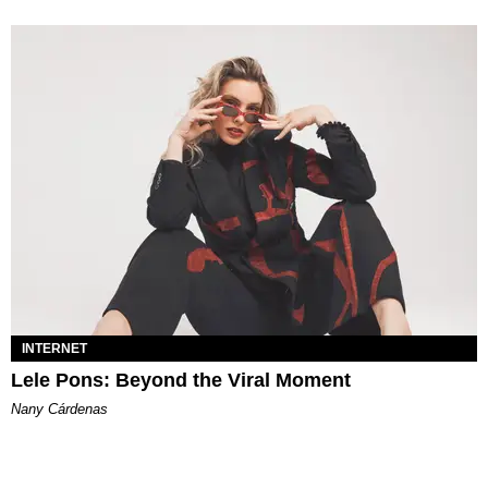
INTERNET
Lele Pons: Beyond the Viral Moment
Nany Cárdenas