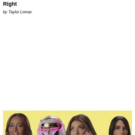
Right
by Taylor Lomax