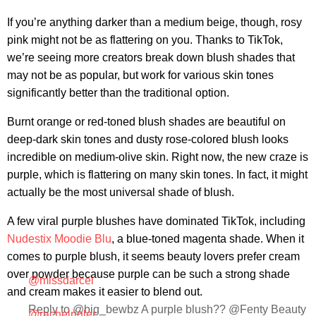
If you’re anything darker than a medium beige, though, rosy
pink might not be as flattering on you. Thanks to TikTok,
we’re seeing more creators break down blush shades that
may not be as popular, but work for various skin tones
significantly better than the traditional option.
Burnt orange or red-toned blush shades are beautiful on
deep-dark skin tones and dusty rose-colored blush looks
incredible on medium-olive skin. Right now, the new craze is
purple, which is flattering on many skin tones. In fact, it might
actually be the most universal shade of blush.
A few viral purple blushes have dominated TikTok, including
Nudestix Moodie Blu
, a blue-toned magenta shade. When it
comes to purple blush, it seems beauty lovers prefer cream
over powder because purple can be such a strong shade
@missdarcei
and cream makes it easier to blend out.
Reply to @big_bewbz A purple blush?? @Fenty Beauty
@rachelrigler