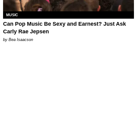
MUSIC
Can Pop Music Be Sexy and Earnest? Just Ask
Carly Rae Jepsen
by Bea Isaacson