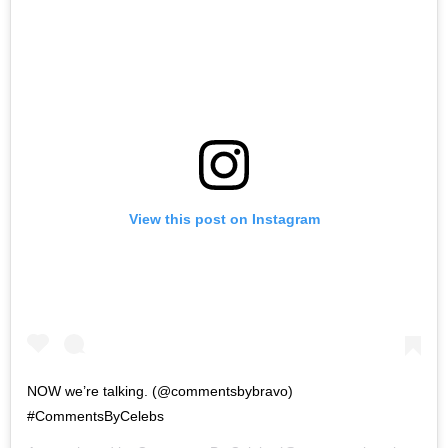
View this post on Instagram
NOW we’re talking. (@commentsbybravo)
#CommentsByCelebs