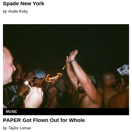
Spade New York
by Andie Kirby
MUSIC
PAPER Got Flown Out for Whole
by Taylor Lomax