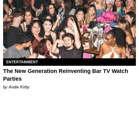
ENTERTAINMENT
The New Generation Reinventing Bar TV Watch
Parties
by Andie Kirby