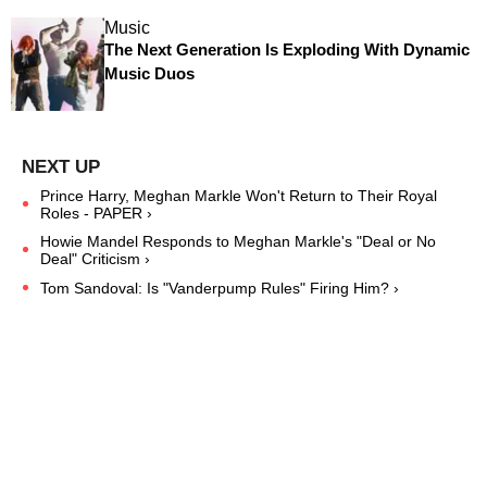
Music
The Next Generation Is Exploding With Dynamic
Music Duos
Prince Harry, Meghan Markle Won't Return to Their Royal
Roles - PAPER ›
Howie Mandel Responds to Meghan Markle's "Deal or No
Deal" Criticism ›
Tom Sandoval: Is "Vanderpump Rules" Firing Him? ›