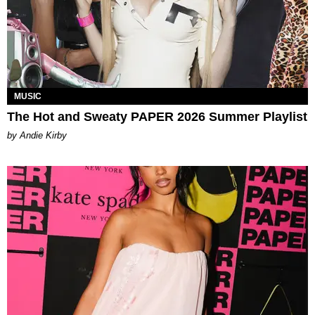
MUSIC
The Hot and Sweaty PAPER 2026 Summer Playlist
by Andie Kirby