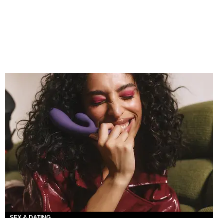
SEX & DATING