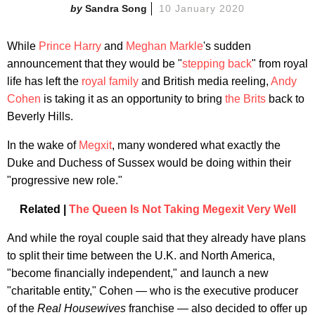
Sandra Song
10 January 2020
While
Prince Harry
and
Meghan Markle
's sudden
announcement that they would be "
stepping back
" from royal
life has left the
royal family
and British media reeling,
Andy
Cohen
is taking it as an opportunity to bring
the Brits
back to
Beverly Hills.
In the wake of
Megxit
, many wondered what exactly the
Duke and Duchess of Sussex would be doing within their
"progressive new role."
Related |
The Queen Is Not Taking Megexit Very Well
And while the royal couple said that they already have plans
to split their time between the U.K. and North America,
"become financially independent," and launch a new
"charitable entity," Cohen — who is the executive producer
of the
Real Housewives
franchise — also decided to offer up