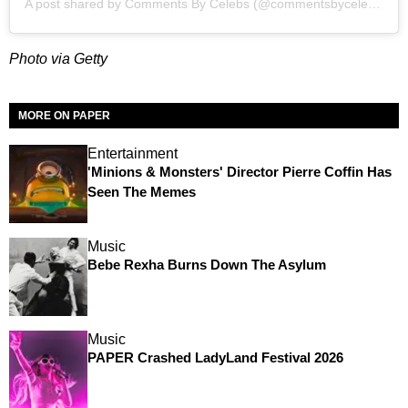
A post shared by
Comments By Celebs
(@commentsbycelebs) on
Photo via Getty
MORE ON PAPER
Entertainment
'Minions & Monsters' Director Pierre Coffin Has
Seen The Memes
Music
Bebe Rexha Burns Down The Asylum
Music
PAPER Crashed LadyLand Festival 2026