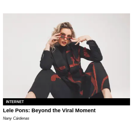
INTERNET
Lele Pons: Beyond the Viral Moment
Nany Cárdenas