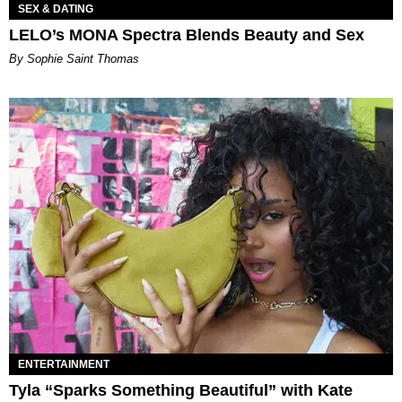
SEX & DATING
LELO’s MONA Spectra Blends Beauty and Sex
By Sophie Saint Thomas
ENTERTAINMENT
Tyla “Sparks Something Beautiful” with Kate