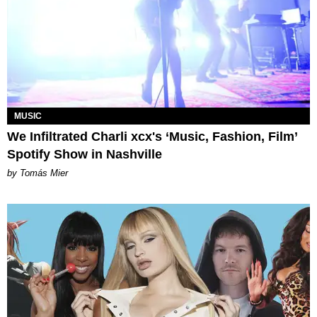
MUSIC
We Infiltrated Charli xcx's ‘Music, Fashion, Film’
Spotify Show in Nashville
by Tomás Mier