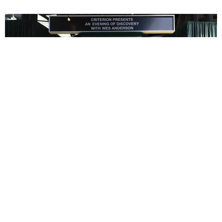
ENTERTAINMENT
In Wes Anderson’s Hollywood, The Kids Are All
Right
by Taylor Lomax