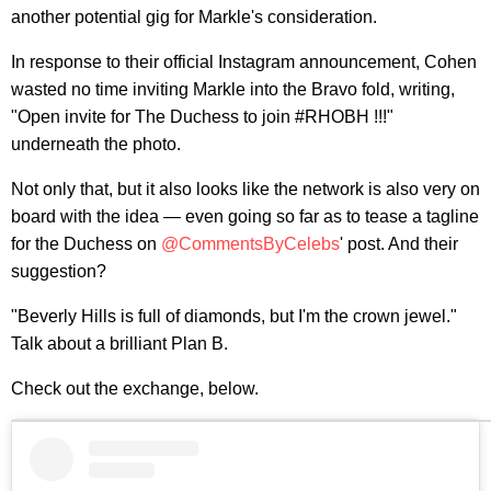
another potential gig for Markle's consideration.
In response to their official Instagram announcement, Cohen
wasted no time inviting Markle into the Bravo fold, writing,
"Open invite for The Duchess to join #RHOBH !!!"
underneath the photo.
Not only that, but it also looks like the network is also very on
board with the idea — even going so far as to tease a tagline
for the Duchess on
@CommentsByCelebs
' post. And their
suggestion?
"Beverly Hills is full of diamonds, but I'm the crown jewel."
Talk about a brilliant Plan B.
Check out the exchange, below.