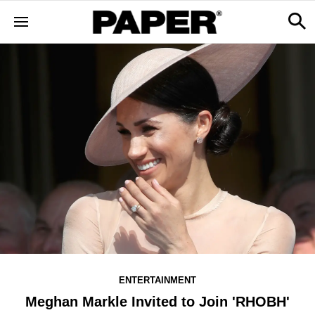
ENTERTAINMENT
Meghan Markle Invited to Join 'RHOBH'