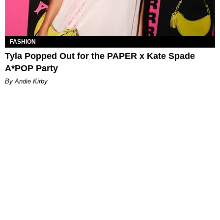
FASHION
Tyla Popped Out for the PAPER x Kate Spade
A*POP Party
By Andie Kirby