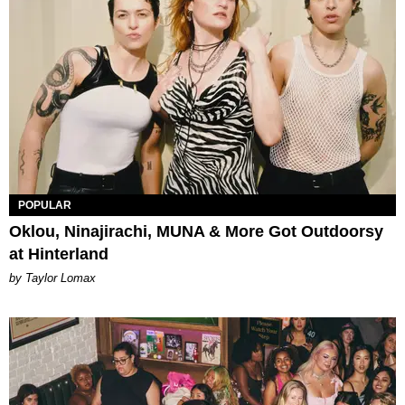
POPULAR
Oklou, Ninajirachi, MUNA & More Got Outdoorsy
at Hinterland
by Taylor Lomax