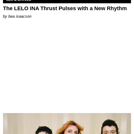
The LELO INA Thrust Pulses with a New Rhythm
by
bea isaacson