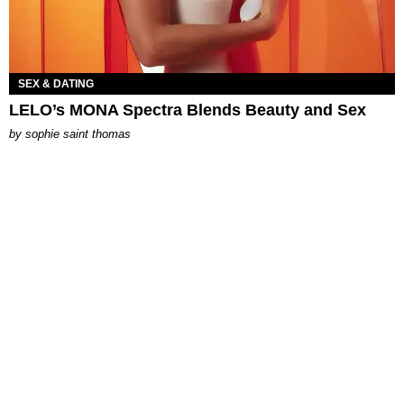
SEX & DATING
LELO’s MONA Spectra Blends Beauty and Sex
by
sophie saint thomas