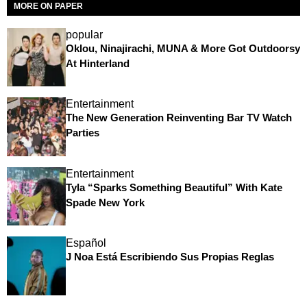
MORE ON PAPER
popular
Oklou, Ninajirachi, MUNA & More Got Outdoorsy
At Hinterland
Entertainment
The New Generation Reinventing Bar TV Watch
Parties
Entertainment
Tyla “Sparks Something Beautiful” With Kate
Spade New York
Español
J Noa Está Escribiendo Sus Propias Reglas