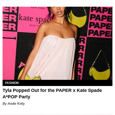
FASHION
Tyla Popped Out for the PAPER x Kate Spade
A*POP Party
By Andie Kirby