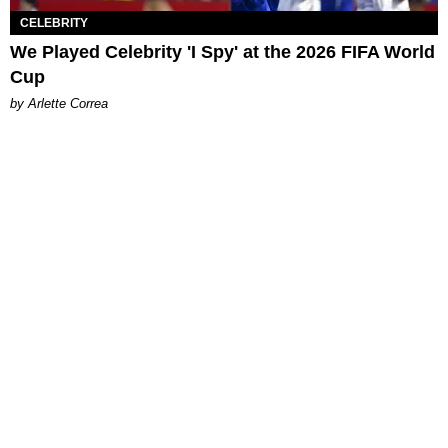
CELEBRITY
We Played Celebrity 'I Spy' at the 2026 FIFA World
Cup
by Arlette Correa