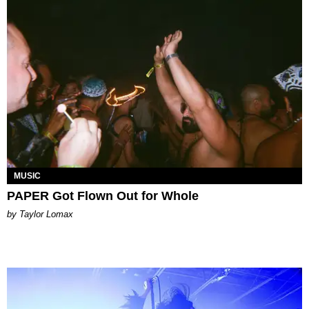
MUSIC
PAPER Got Flown Out for Whole
by Taylor Lomax