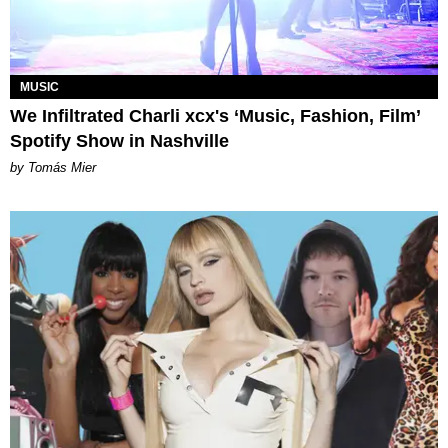
MUSIC
We Infiltrated Charli xcx's ‘Music, Fashion, Film’
Spotify Show in Nashville
by Tomás Mier