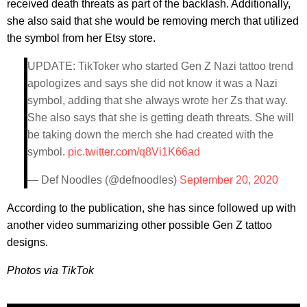
received death threats as part of the backlash. Additionally,
she also said that she would be removing merch that utilized
the symbol from her Etsy store.
UPDATE: TikToker who started Gen Z Nazi tattoo trend
apologizes and says she did not know it was a Nazi
symbol, adding that she always wrote her Zs that way.
She also says that she is getting death threats. She will
be taking down the merch she had created with the
symbol.
pic.twitter.com/q8Vi1K66ad
— Def Noodles (@defnoodles)
September 20, 2020
According to the publication, she has since followed up with
another video summarizing other possible Gen Z tattoo
designs.
Photos via TikTok