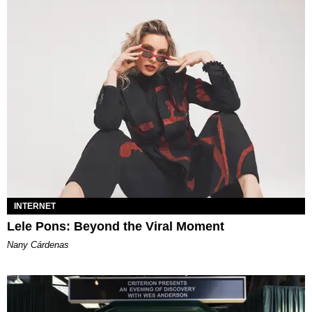
INTERNET
Lele Pons: Beyond the Viral Moment
Nany Cárdenas