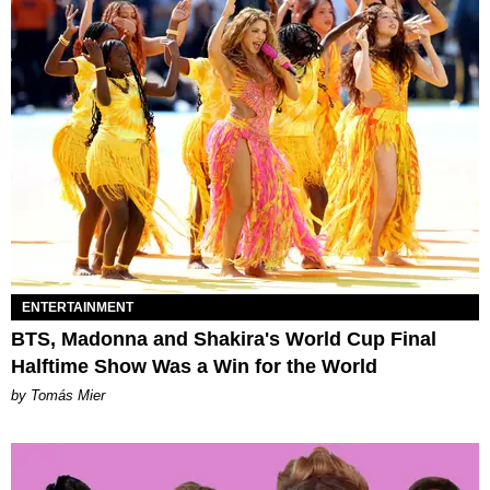
ENTERTAINMENT
BTS, Madonna and Shakira's World Cup Final
Halftime Show Was a Win for the World
by Tomás Mier