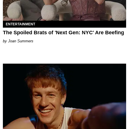
ENTERTAINMENT
The Spoiled Brats of 'Next Gen: NYC' Are Beefing
Joan Summers