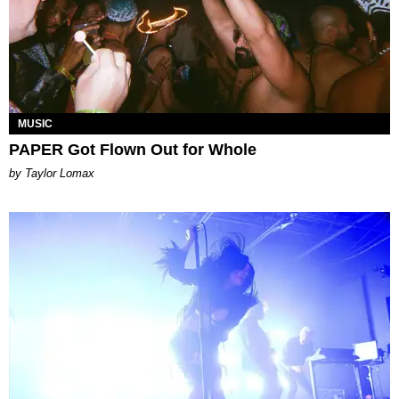
MUSIC
PAPER Got Flown Out for Whole
by Taylor Lomax