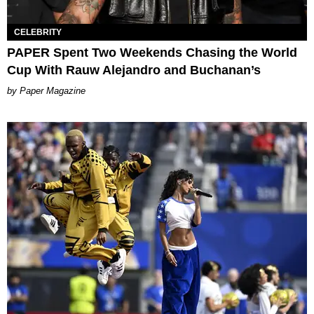
CELEBRITY
PAPER Spent Two Weekends Chasing the World
Cup With Rauw Alejandro and Buchanan’s
Paper Magazine