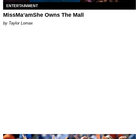
ENTERTAINMENT
MissMa’amShe Owns The Mall
by Taylor Lomax