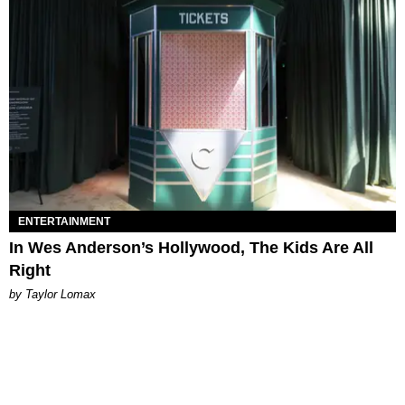
ENTERTAINMENT
In Wes Anderson’s Hollywood, The Kids Are All
Right
by Taylor Lomax