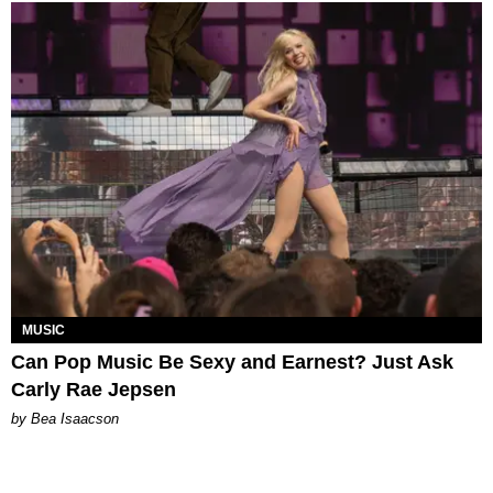
MUSIC
Can Pop Music Be Sexy and Earnest? Just Ask
Carly Rae Jepsen
by Bea Isaacson