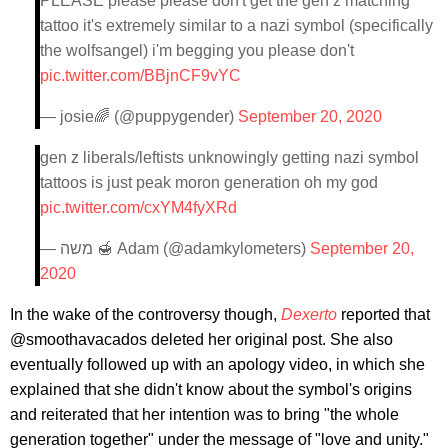
PLEASE please please don't get the gen z matching
tattoo it's extremely similar to a nazi symbol (specifically
the wolfsangel) i'm begging you please don't
pic.twitter.com/BBjnCF9vYC
— josie🌈 (@puppygender)
September 20, 2020
gen z liberals/leftists unknowingly getting nazi symbol
tattoos is just peak moron generation oh my god
pic.twitter.com/cxYM4fyXRd
— משה 🍯 Adam (@adamkylometers)
September 20,
2020
In the wake of the controversy though,
Dexerto
reported that
@smoothavacados deleted her original post. She also
eventually followed up with an apology video, in which she
explained that she didn't know about the symbol's origins
and reiterated that her intention was to bring "the whole
generation together" under the message of "love and unity."