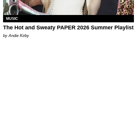
MUSIC
The Hot and Sweaty PAPER 2026 Summer Playlist
by Andie Kirby