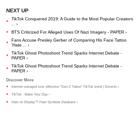
TikTok Conquered 2019: A Guide to the Most Popular Creators
... ›
BTS Criticized For Alleged Uses Of Nazi Imagery - PAPER ›
Fans Accuse Presley Gerber of Comparing His Face Tattoo
'Hate ... ›
TikTok Ghost Photoshoot Trend Sparks Internet Debate -
PAPER ›
TikTok Ghost Photoshoot Trend Sparks Internet Debate -
PAPER ›
Internet outraged over offensive "Gen Z Tattoo" TikTok trend | Dexerto ›
TikTok - Make Your Day ›
Hate on Display™ Hate Symbols Database ›