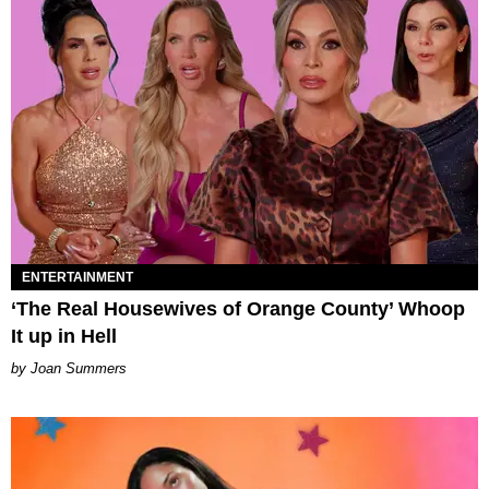
ENTERTAINMENT
‘The Real Housewives of Orange County’ Whoop
It up in Hell
Joan Summers