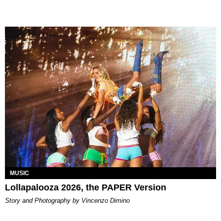
MUSIC
Lollapalooza 2026, the PAPER Version
Story and Photography by Vincenzo Dimino