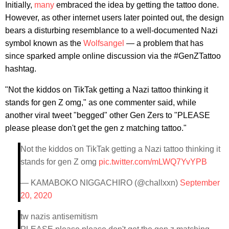
Initially,
many
embraced the idea by getting the tattoo done.
However, as other internet users later pointed out, the design
bears a disturbing resemblance to a well-documented Nazi
symbol known as the
Wolfsangel
— a problem that has
since sparked ample online discussion via the #GenZTattoo
hashtag.
"Not the kiddos on TikTak getting a Nazi tattoo thinking it
stands for gen Z omg," as one commenter said, while
another viral tweet "begged" other Gen Zers to "PLEASE
please please don't get the gen z matching tattoo."
Not the kiddos on TikTak getting a Nazi tattoo thinking it
stands for gen Z omg
pic.twitter.com/mLWQ7YvYPB
— KAMABOKO NIGGACHIRO (@challxxn)
September
20, 2020
tw nazis antisemitism