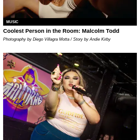
MUSIC
Coolest Person in the Room: Malcolm Todd
Photography by Diego Villagra Motta / Story by Andie Kirby