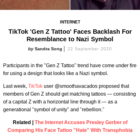
INTERNET
TikTok 'Gen Z Tattoo' Faces Backlash For
Resemblance to Nazi Symbol
Sandra Song
22 September 2020
Participants in the "Gen Z Tattoo" trend have come under fire
for using a design that looks like a Nazi symbol.
Last week,
TikTok
user @smoothavacados proposed that
members of Gen Z should get matching tattoos — consisting
of a capital Z with a horizontal line through it — as a
generational "symbol of unity" and "rebellion."
Related |
The Internet Accuses Presley Gerber of
Comparing His Face Tattoo "Hate" With Transphobia