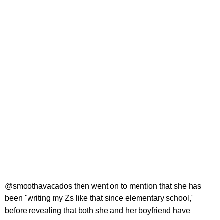
@smoothavacados then went on to mention that she has
been "writing my Zs like that since elementary school,"
before revealing that both she and her boyfriend have