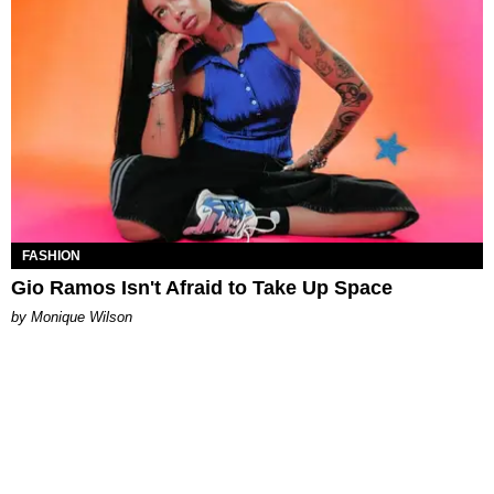
FASHION
Gio Ramos Isn't Afraid to Take Up Space
by Monique Wilson