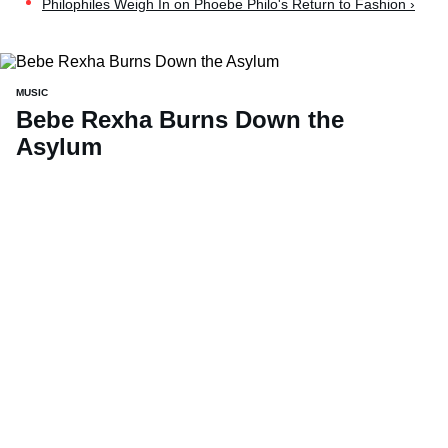
Philophiles Weigh In on Phoebe Philo's Return to Fashion ›
MUSIC
Bebe Rexha Burns Down the
Asylum