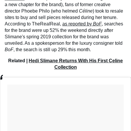
a new chapter for the brand), fans of former creative
director Phoebe Philo (who helmed
Céline
) took to resale
sites to buy and sell pieces released during her tenure.
According to TheRealReal,
as reported by
BoF
, searches
for the brand were up 52% the weekend directly after
Slimane's spring 2019 collection for the brand was
unveiled. As a spokesperson for the luxury consigner told
BoF
, the search is still up 29% this month.
Related |
Hedi Slimane Returns With His First Celine
Collection