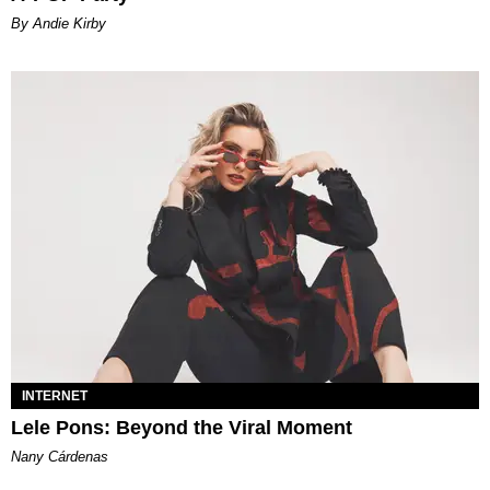
By Andie Kirby
INTERNET
Lele Pons: Beyond the Viral Moment
Nany Cárdenas