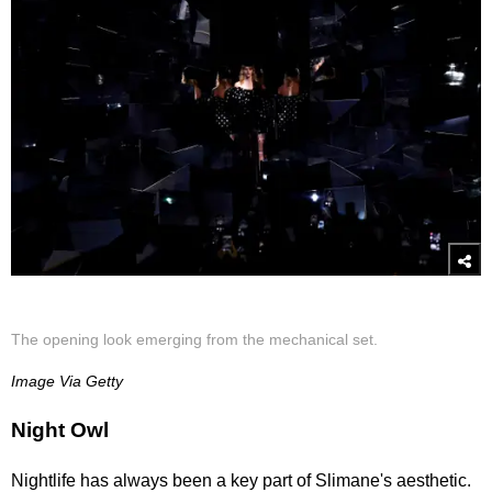
The opening look emerging from the mechanical set.
Image Via Getty
Night Owl
Nightlife has always been a key part of Slimane's aesthetic.