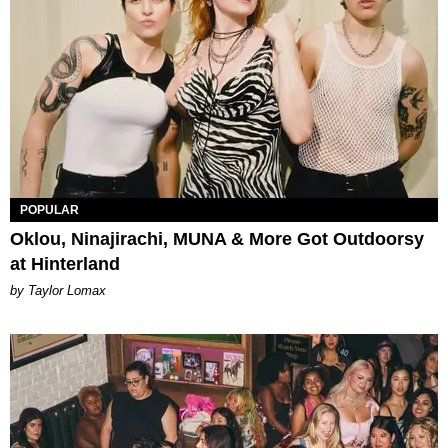
POPULAR
Oklou, Ninajirachi, MUNA & More Got Outdoorsy
at Hinterland
by Taylor Lomax