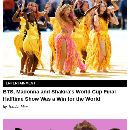
ENTERTAINMENT
BTS, Madonna and Shakira's World Cup Final
Halftime Show Was a Win for the World
by Tomás Mier