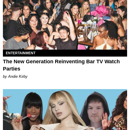
ENTERTAINMENT
The New Generation Reinventing Bar TV Watch
Parties
by Andie Kirby