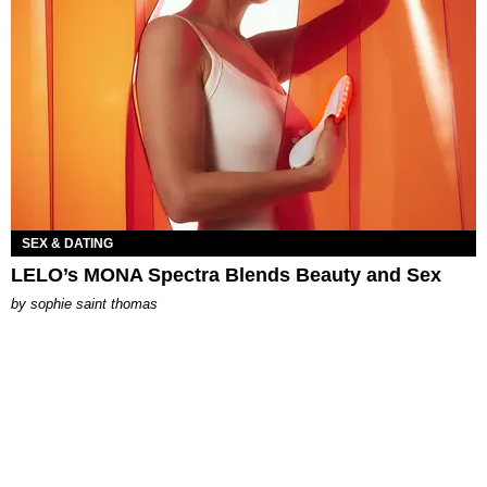
SEX & DATING
LELO’s MONA Spectra Blends Beauty and Sex
by
sophie saint thomas