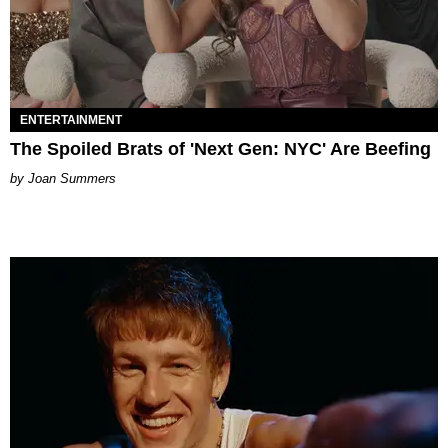
ENTERTAINMENT
The Spoiled Brats of 'Next Gen: NYC' Are Beefing
Joan Summers