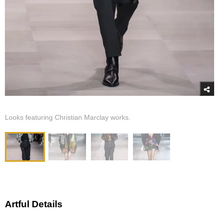
Looks featuring Christian Marclay works.
Artful Details