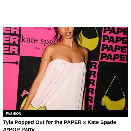
FASHION
Tyla Popped Out for the PAPER x Kate Spade
A*POP Party