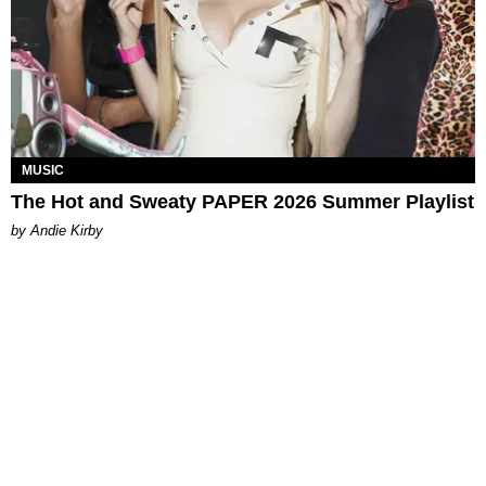
MUSIC
The Hot and Sweaty PAPER 2026 Summer Playlist
by Andie Kirby