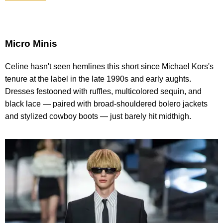
Micro Minis
Celine hasn't seen hemlines this short since Michael Kors's
tenure at the label in the late 1990s and early aughts.
Dresses festooned with ruffles, multicolored sequin, and
black lace — paired with broad-shouldered bolero jackets
and stylized cowboy boots — just barely hit midthigh.