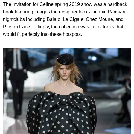
The invitation for Celine spring 2019 show was a hardback
book featuring images the designer took at iconic Parisian
nightclubs including Balajo, Le Cigale, Chez Moune, and
Pile ou Face. Fittingly, the collection was full of looks that
would fit perfectly into these hotspots.