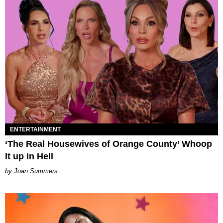
ENTERTAINMENT
‘The Real Housewives of Orange County’ Whoop
It up in Hell
Joan Summers