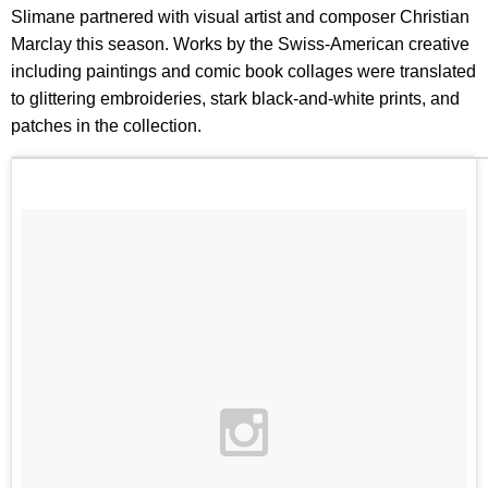
Slimane partnered with visual artist and composer Christian
Marclay this season. Works by the Swiss-American creative
including paintings and comic book collages were translated
to glittering embroideries, stark black-and-white prints, and
patches in the collection.