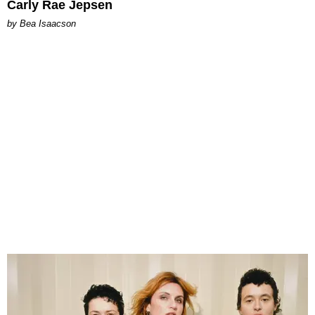
Carly Rae Jepsen
by Bea Isaacson