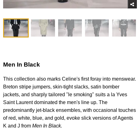
Men In Black
This collection also marks Celine's first foray into menswear.
Breton stripe jumpers, skin-tight slacks, satin bomber
jackets, and sharply tailored "le smoking" suits a la Yves
Saint Laurent dominated the men's line up. The
predominantly jet-black ensembles, with occasional touches
of red, white, blue, and gold, evoke slick versions of Agents
K and J from
Men
In
Black.