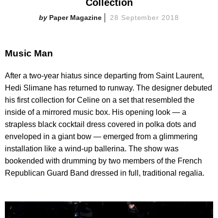
Collection
Paper Magazine
28 September 2018
Music Man
After a two-year hiatus since departing from Saint Laurent,
Hedi Slimane has returned to runway. The designer debuted
his first collection for Celine on a set that resembled the
inside of a mirrored music box. His opening look — a
strapless black cocktail dress covered in polka dots and
enveloped in a giant bow — emerged from a glimmering
installation like a wind-up ballerina. The show was
bookended with drumming by two members of the French
Republican Guard Band dressed in full, traditional regalia.