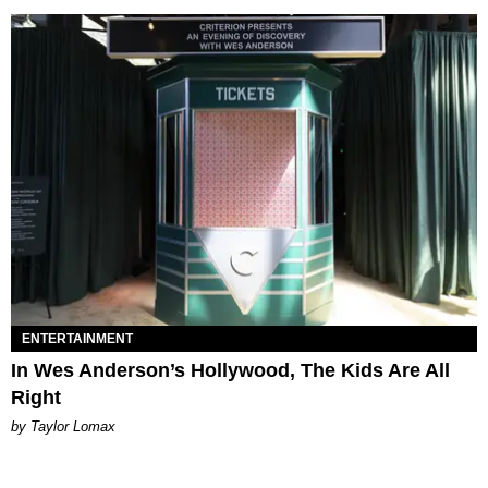
ENTERTAINMENT
In Wes Anderson’s Hollywood, The Kids Are All
Right
by Taylor Lomax