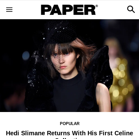
POPULAR
Hedi Slimane Returns With His First Celine