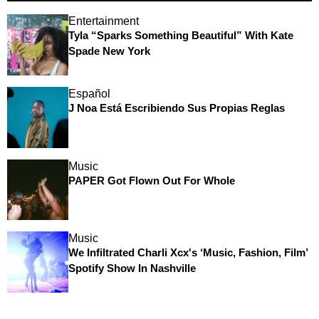
Entertainment
Tyla “Sparks Something Beautiful” With Kate
Spade New York
Español
J Noa Está Escribiendo Sus Propias Reglas
Music
PAPER Got Flown Out For Whole
Music
We Infiltrated Charli Xcx's ‘Music, Fashion, Film’
Spotify Show In Nashville