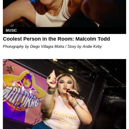
MUSIC
Coolest Person in the Room: Malcolm Todd
Photography by Diego Villagra Motta / Story by Andie Kirby