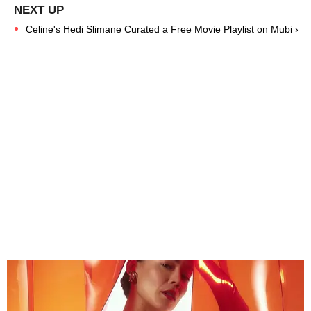
Celine's Hedi Slimane Curated a Free Movie Playlist on Mubi ›