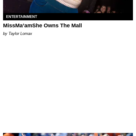
ENTERTAINMENT
MissMa’amShe Owns The Mall
by Taylor Lomax