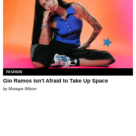
FASHION
Gio Ramos Isn't Afraid to Take Up Space
by Monique Wilson