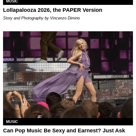
MUSIC
Lollapalooza 2026, the PAPER Version
Story and Photography by Vincenzo Dimino
MUSIC
Can Pop Music Be Sexy and Earnest? Just Ask