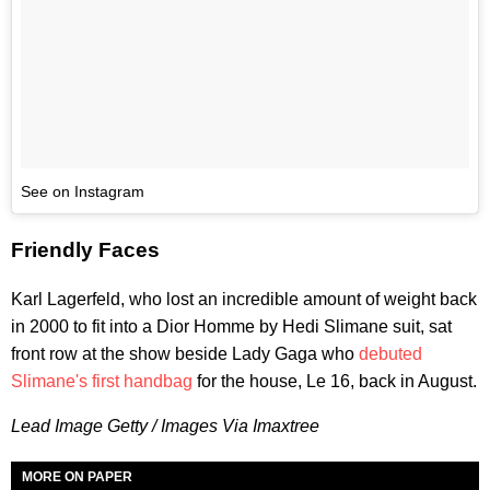
See on Instagram
Friendly Faces
Karl Lagerfeld, who lost an incredible amount of weight back
in 2000 to fit into a Dior Homme by Hedi Slimane suit, sat
front row at the show beside Lady Gaga who
debuted
Slimane's first handbag
for the house, Le 16, back in August.
Lead Image Getty / Images Via Imaxtree
MORE ON PAPER