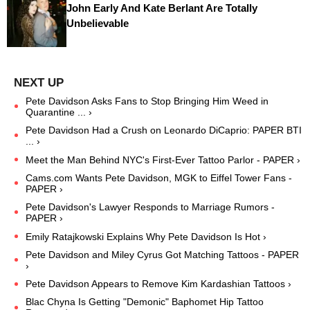
John Early And Kate Berlant Are Totally
Unbelievable
Pete Davidson Asks Fans to Stop Bringing Him Weed in
Quarantine ... ›
Pete Davidson Had a Crush on Leonardo DiCaprio: PAPER BTI
... ›
Meet the Man Behind NYC's First-Ever Tattoo Parlor - PAPER ›
Cams.com Wants Pete Davidson, MGK to Eiffel Tower Fans -
PAPER ›
Pete Davidson's Lawyer Responds to Marriage Rumors -
PAPER ›
Emily Ratajkowski Explains Why Pete Davidson Is Hot ›
Pete Davidson and Miley Cyrus Got Matching Tattoos - PAPER
›
Pete Davidson Appears to Remove Kim Kardashian Tattoos ›
Blac Chyna Is Getting "Demonic" Baphomet Hip Tattoo