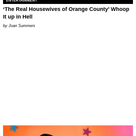
ENTERTAINMENT
‘The Real Housewives of Orange County’ Whoop
It up in Hell
Joan Summers