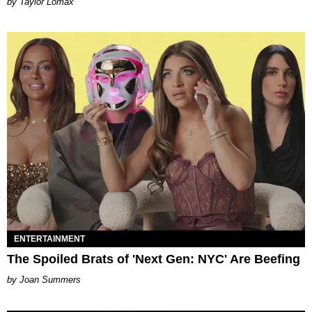
by Taylor Lomax
ENTERTAINMENT
The Spoiled Brats of 'Next Gen: NYC' Are Beefing
Joan Summers