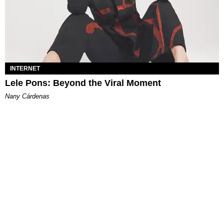
INTERNET
Lele Pons: Beyond the Viral Moment
Nany Cárdenas