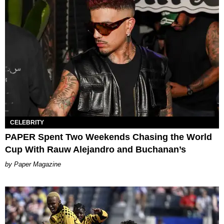
CELEBRITY
PAPER Spent Two Weekends Chasing the World
Cup With Rauw Alejandro and Buchanan’s
Paper Magazine