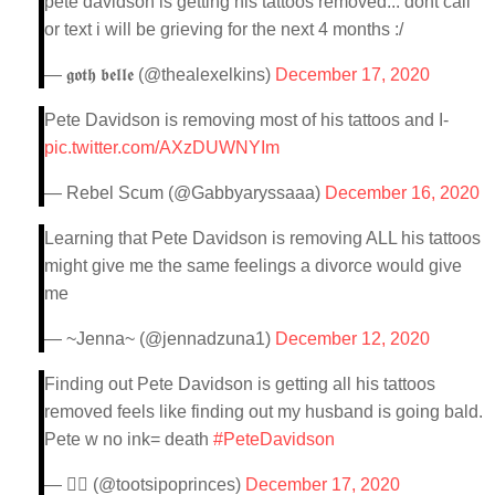
pete davidson is getting his tattoos removed... dont call
or text i will be grieving for the next 4 months :/
— 𝖌𝖔𝖙𝖍 𝖇𝖊𝖑𝖑𝖊 (@thealexelkins)
December 17, 2020
Pete Davidson is removing most of his tattoos and I-
pic.twitter.com/AXzDUWNYIm
— Rebel Scum (@Gabbyaryssaaa)
December 16, 2020
Learning that Pete Davidson is removing ALL his tattoos
might give me the same feelings a divorce would give
me
— ~Jenna~ (@jennadzuna1)
December 12, 2020
Finding out Pete Davidson is getting all his tattoos
removed feels like finding out my husband is going bald.
Pete w no ink= death
#PeteDavidson
— 🧚‍♀️ (@tootsipoprinces)
December 17, 2020