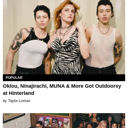
POPULAR
Oklou, Ninajirachi, MUNA & More Got Outdoorsy
at Hinterland
by Taylor Lomax