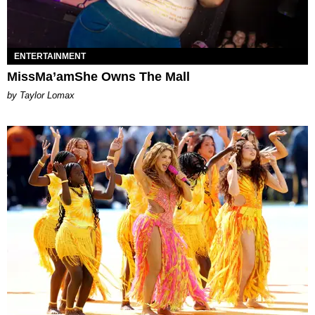
ENTERTAINMENT
MissMa’amShe Owns The Mall
by Taylor Lomax