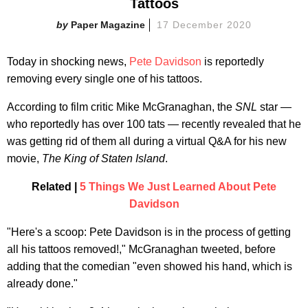
Tattoos
Paper Magazine
17 December 2020
Today in shocking news,
Pete Davidson
is reportedly
removing every single one of his tattoos.
According to film critic Mike McGranaghan, the
SNL
star —
who reportedly has over 100 tats — recently revealed that he
was getting rid of them all during a virtual Q&A for his new
movie,
The King of Staten Island
.
Related |
5 Things We Just Learned About Pete
Davidson
"Here's a scoop: Pete Davidson is in the process of getting
all his tattoos removed!," McGranaghan tweeted, before
adding that the comedian "even showed his hand, which is
already done."