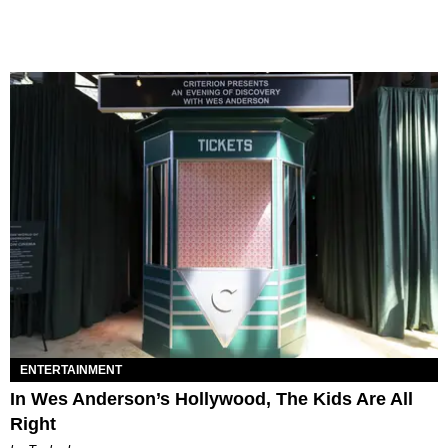
ENTERTAINMENT
In Wes Anderson’s Hollywood, The Kids Are All
Right