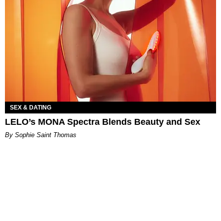
SEX & DATING
LELO’s MONA Spectra Blends Beauty and Sex
By Sophie Saint Thomas