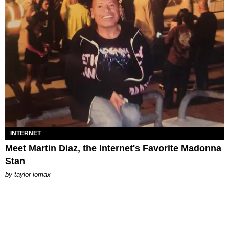
INTERNET
Meet Martin Diaz, the Internet's Favorite Madonna
Stan
by
taylor lomax