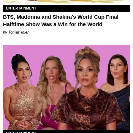
ENTERTAINMENT
BTS, Madonna and Shakira's World Cup Final
Halftime Show Was a Win for the World
by Tomás Mier