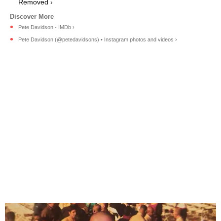
Removed ›
Pete Davidson - IMDb ›
Pete Davidson (@petedavidsons) • Instagram photos and videos ›