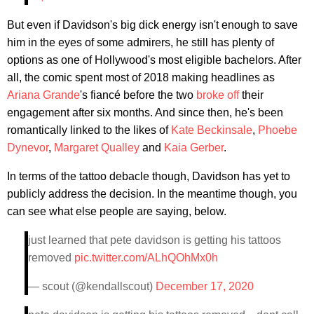
But even if Davidson's big dick energy isn't enough to save
him in the eyes of some admirers, he still has plenty of
options as one of Hollywood's most eligible bachelors. After
all, the comic spent most of 2018 making headlines as
Ariana Grande
's fiancé before the two
broke off
their
engagement after six months. And since then, he's been
romantically linked to the likes of
Kate Beckinsale
,
Phoebe
Dynevor
,
Margaret Qualley
and
Kaia Gerber
.
In terms of the tattoo debacle though, Davidson has yet to
publicly address the decision. In the meantime though, you
can see what else people are saying, below.
just learned that pete davidson is getting his tattoos
removed
pic.twitter.com/ALhQOhMx0h
— scout (@kendallscout)
December 17, 2020