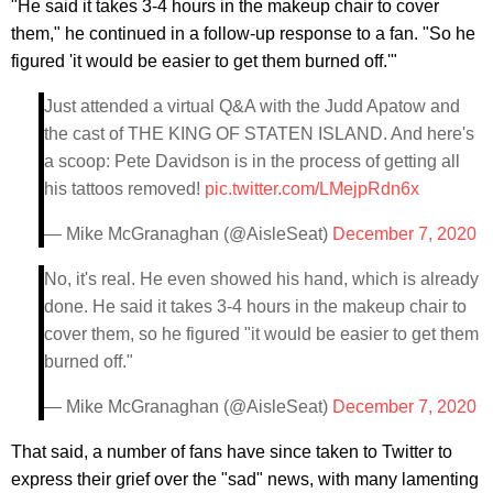
"He said it takes 3-4 hours in the makeup chair to cover
them," he continued in a follow-up response to a fan. "So he
figured 'it would be easier to get them burned off.'"
Just attended a virtual Q&A with the Judd Apatow and
the cast of THE KING OF STATEN ISLAND. And here's
a scoop: Pete Davidson is in the process of getting all
his tattoos removed!
pic.twitter.com/LMejpRdn6x
— Mike McGranaghan (@AisleSeat)
December 7, 2020
No, it's real. He even showed his hand, which is already
done. He said it takes 3-4 hours in the makeup chair to
cover them, so he figured "it would be easier to get them
burned off."
— Mike McGranaghan (@AisleSeat)
December 7, 2020
That said, a number of fans have since taken to Twitter to
express their grief over the "sad" news, with many lamenting