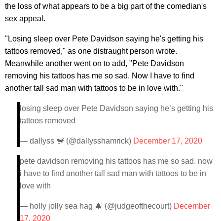
the loss of what appears to be a big part of the comedian's
sex appeal.
"Losing sleep over Pete Davidson saying he's getting his
tattoos removed," as one distraught person wrote.
Meanwhile another went on to add, "Pete Davidson
removing his tattoos has me so sad. Now I have to find
another tall sad man with tattoos to be in love with."
losing sleep over Pete Davidson saying he’s getting his
tattoos removed
— dallyss 🐒 (@dallysshamrick)
December 17, 2020
pete davidson removing his tattoos has me so sad. now
i have to find another tall sad man with tattoos to be in
love with
— holly jolly sea hag 🎄 (@judgeofthecourt)
December
17, 2020