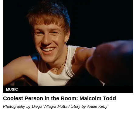
MUSIC
Coolest Person in the Room: Malcolm Todd
Photography by Diego Villagra Motta / Story by Andie Kirby