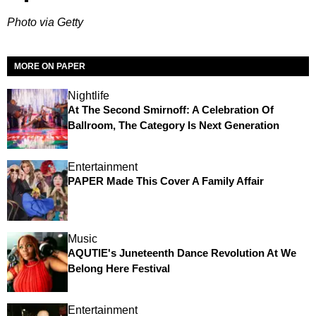
Photo via Getty
MORE ON PAPER
Nightlife
At The Second Smirnoff: A Celebration Of
Ballroom, The Category Is Next Generation
Entertainment
PAPER Made This Cover A Family Affair
Music
AQUTIE's Juneteenth Dance Revolution At We
Belong Here Festival
Entertainment