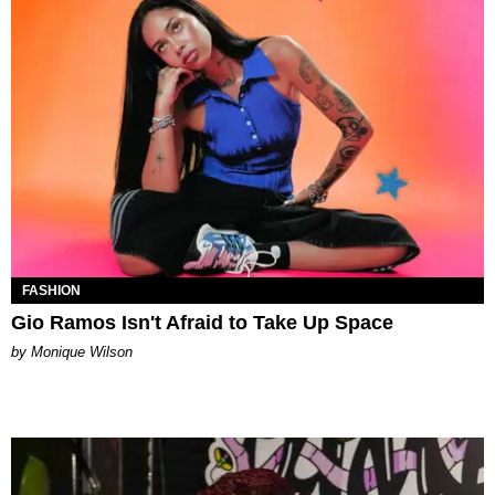
FASHION
Gio Ramos Isn't Afraid to Take Up Space
by Monique Wilson