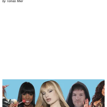
by Tomás Mier