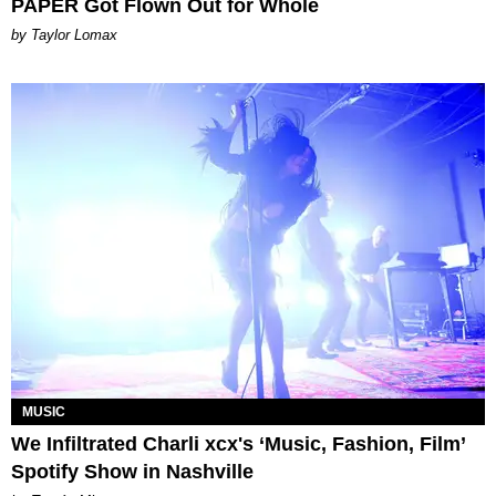
PAPER Got Flown Out for Whole
by Taylor Lomax
MUSIC
We Infiltrated Charli xcx's ‘Music, Fashion, Film’
Spotify Show in Nashville