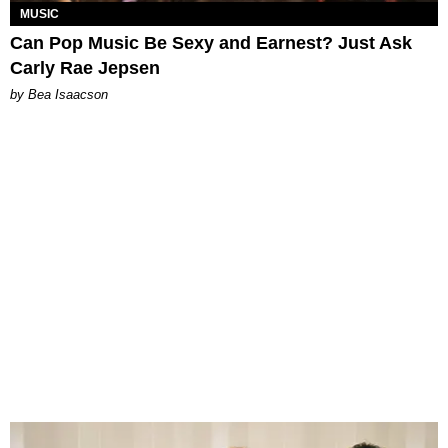
MUSIC
Can Pop Music Be Sexy and Earnest? Just Ask
Carly Rae Jepsen
by Bea Isaacson