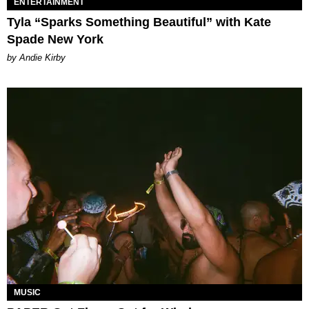
ENTERTAINMENT
Tyla “Sparks Something Beautiful” with Kate
Spade New York
by Andie Kirby
MUSIC