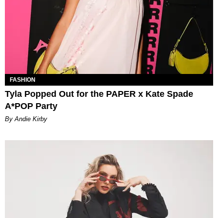
FASHION
Tyla Popped Out for the PAPER x Kate Spade
A*POP Party
By Andie Kirby