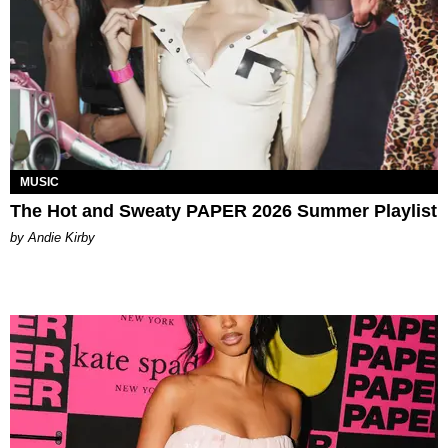
MUSIC
The Hot and Sweaty PAPER 2026 Summer Playlist
by Andie Kirby