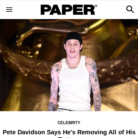
CELEBRITY
Pete Davidson Says He's Removing All of His