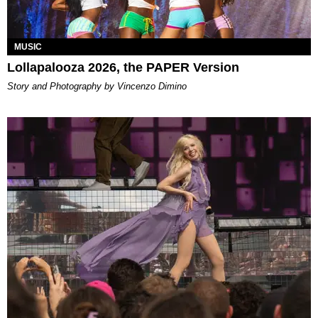
MUSIC
Lollapalooza 2026, the PAPER Version
Story and Photography by Vincenzo Dimino