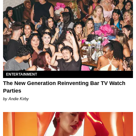
ENTERTAINMENT
The New Generation Reinventing Bar TV Watch
Parties
by Andie Kirby