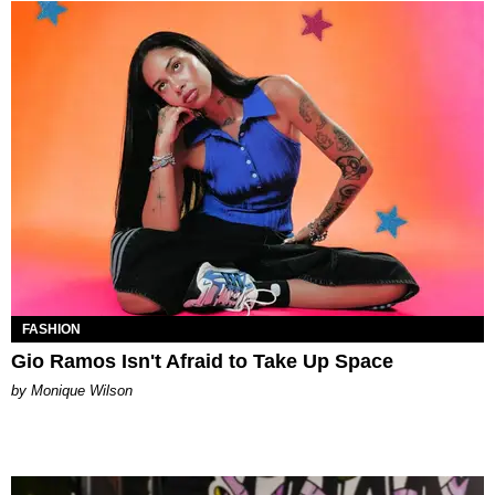
FASHION
Gio Ramos Isn't Afraid to Take Up Space
by Monique Wilson