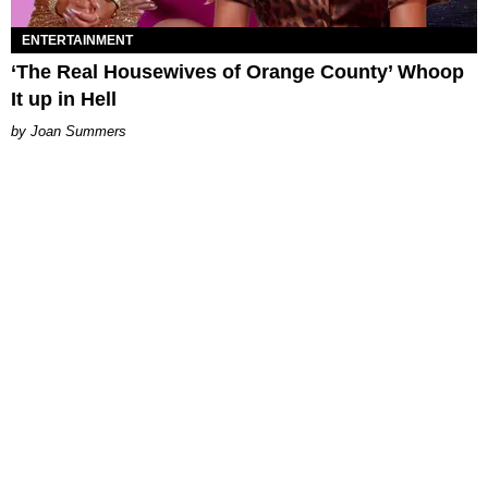
ENTERTAINMENT
‘The Real Housewives of Orange County’ Whoop
It up in Hell
Joan Summers