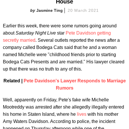
House
Jasmine Ting
20 March 2021
Earlier this week, there were some rumors going around
about
Saturday Night Live
star
Pete Davidson getting
secretly married
. Several outlets reported the news after a
company called Bodega Cats said that he and a woman
named Michelle were "childhood friends prior to starting
Bodega Cats Presents and are married." His lawyer cleared
up that there was no truth to any of this.
Related |
Pete Davidson's Lawyer Responds to Marriage
Rumors
Well, apparently on Friday, Pete's fake wife Michelle
Mootreddy was arrested after she allegedly illegally entered
his home in Staten Island, where he
lives
with his mother
Amy Waters Davidson. According to police, the incident
happened on Thursday afternoon while one of the