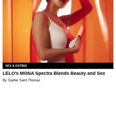
SEX & DATING
LELO’s MONA Spectra Blends Beauty and Sex
By Sophie Saint Thomas