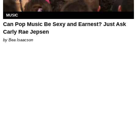
MUSIC
Can Pop Music Be Sexy and Earnest? Just Ask
Carly Rae Jepsen
by Bea Isaacson