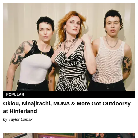
POPULAR
Oklou, Ninajirachi, MUNA & More Got Outdoorsy
at Hinterland
by Taylor Lomax