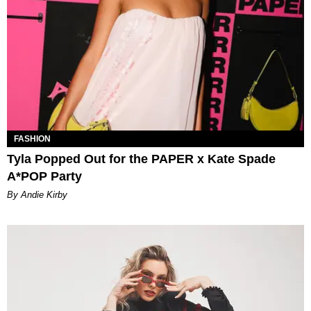
FASHION
Tyla Popped Out for the PAPER x Kate Spade
A*POP Party
By Andie Kirby