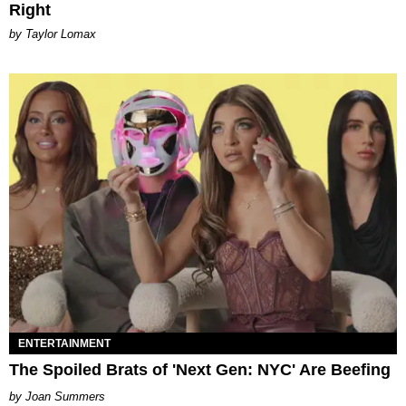
Right
by Taylor Lomax
ENTERTAINMENT
The Spoiled Brats of 'Next Gen: NYC' Are Beefing
Joan Summers