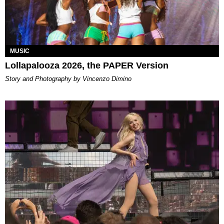
MUSIC
Lollapalooza 2026, the PAPER Version
Story and Photography by Vincenzo Dimino