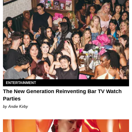
ENTERTAINMENT
The New Generation Reinventing Bar TV Watch
Parties
by Andie Kirby