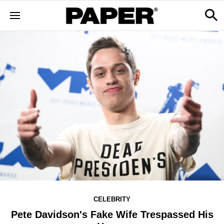
CELEBRITY
Pete Davidson's Fake Wife Trespassed His