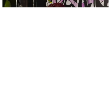
CELEBRITY
PAPER Spent Two Weekends Chasing the World
Cup With Rauw Alejandro and Buchanan’s
Paper Magazine