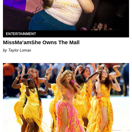
ENTERTAINMENT
MissMa’amShe Owns The Mall
by Taylor Lomax