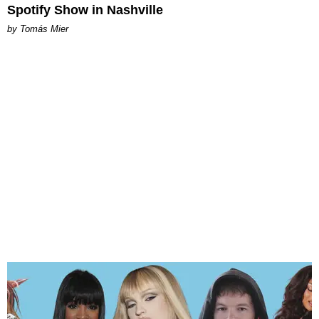
Spotify Show in Nashville
by Tomás Mier