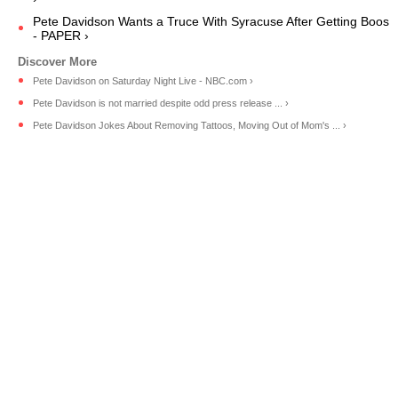
Pete Davidson Wants a Truce With Syracuse After Getting Boos
- PAPER ›
Pete Davidson on Saturday Night Live - NBC.com ›
Pete Davidson is not married despite odd press release ... ›
Pete Davidson Jokes About Removing Tattoos, Moving Out of Mom's ... ›