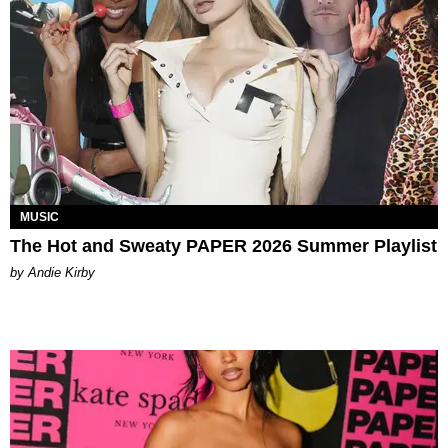
MUSIC
The Hot and Sweaty PAPER 2026 Summer Playlist
by Andie Kirby