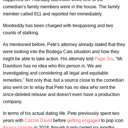
comedian's family members were in the house. The family
member called 911 and reported her immediately.
Mootreddy has been charged with trespassing and two
counts of stalking.
As mentioned before, Pete's attorney already stated that they
were looking into the Bodega Cats situation and how they
might be able to take action. His attorney told
Page Six
, "Mr.
Davidson has no idea who this person is. We are
investigating and considering all legal and equitable
remedies." Not only that, but a source close to the comedian
also went on to relay that Pete has no idea who sent the
since-deleted release and doesn't even have a production
company.
In terms of his actual dating life, Pete previously spent two
years with
Cazzie David
before
getting engaged
to pop icon
Ariana Grande
in 2018, though it only lasted six months.