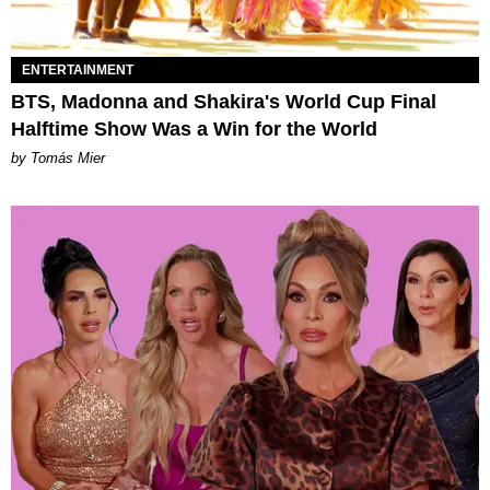
ENTERTAINMENT
BTS, Madonna and Shakira's World Cup Final
Halftime Show Was a Win for the World
by Tomás Mier