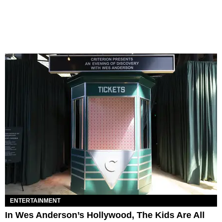
ENTERTAINMENT
In Wes Anderson’s Hollywood, The Kids Are All