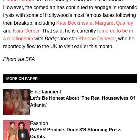
However, the comedian has continued to engage in romantic
trysts with some of Hollywood's most famous faces following
their breakup, including
Kate Beckinsale
,
Margaret Qualley
and
Kaia Gerber
. That said, he is currently
rumored to be in
a relationship
with
Bridgerton
star
Phoebe Dynevor
, who he
reportedly flew to the UK to visit earlier this month.
Photo via BFA
MORE ON PAPER
Entertainment
Let's Be Honest About 'The Real Housewives Of
Atlanta'
Fashion
PAPER Predicts Dune 3's Stunning Press
Outfits