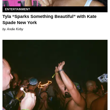
ENTERTAINMENT
Tyla “Sparks Something Beautiful” with Kate
Spade New York
by Andie Kirby