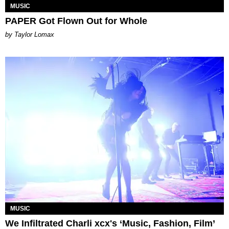
MUSIC
PAPER Got Flown Out for Whole
by Taylor Lomax
MUSIC
We Infiltrated Charli xcx's ‘Music, Fashion, Film’