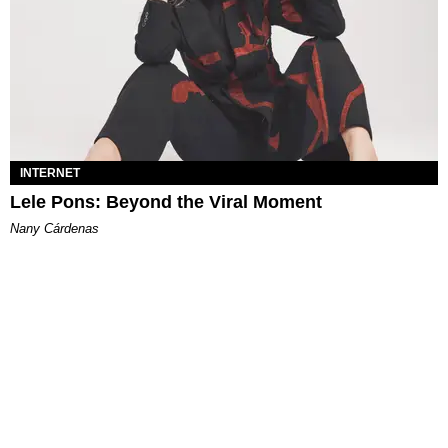
INTERNET
Lele Pons: Beyond the Viral Moment
Nany Cárdenas