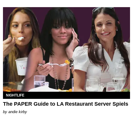
NIGHTLIFE
The PAPER Guide to LA Restaurant Server Spiels
by
andie kirby