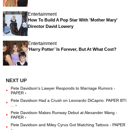
Entertainment
How To Build A Pop Star With 'Mother Mary'
Director David Lowery
Entertainment
‘Harry Potter’ Is Forever, But At What Cost?
Pete Davidson's Lawyer Responds to Marriage Rumors -
PAPER ›
Pete Davidson Had a Crush on Leonardo DiCaprio: PAPER BTI
... ›
Pete Davidson Makes Runway Debut at Alexander Wang -
PAPER ›
Pete Davidson and Miley Cyrus Got Matching Tattoos - PAPER
›