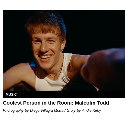
MUSIC
Coolest Person in the Room: Malcolm Todd
Photography by Diego Villagra Motta / Story by Andie Kirby