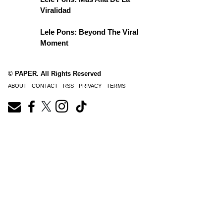
Viralidad
Lele Pons: Beyond The Viral
Moment
© PAPER. All Rights Reserved
ABOUT
CONTACT
RSS
PRIVACY
TERMS