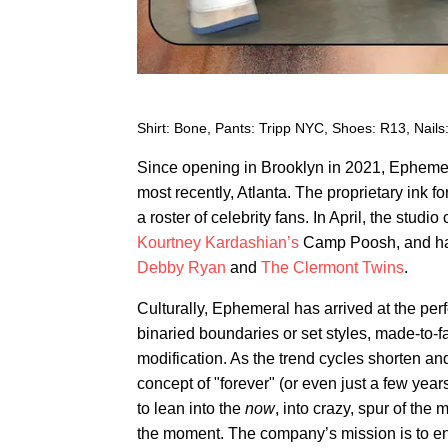
Shirt: Bone, Pants: Tripp NYC, Shoes: R13, Nails
Since opening in Brooklyn in 2021, Epheme
most recently, Atlanta. The proprietary ink 
a roster of celebrity fans. In April, the studi
Kourtney Kardashian’s
Camp Poosh, and hav
Debby Ryan
and
The Clermont Twins
.
Culturally, Ephemeral has arrived at the perf
binaried boundaries or set styles, made-to-f
modification. As the trend cycles shorten an
concept of "forever" (or even just a few yea
to lean into the
now
, into crazy, spur of the
the moment. The company’s mission is to env