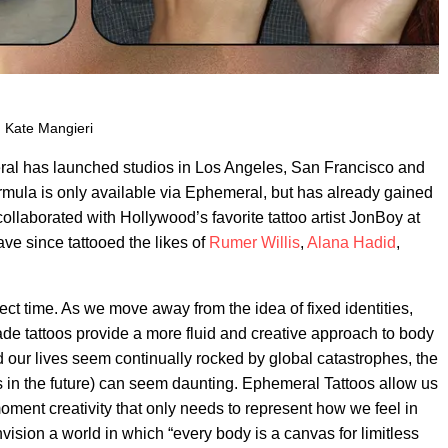
: Kate Mangieri
ral has launched studios in Los Angeles, San Francisco and
formula is only available via Ephemeral, but has already gained
o collaborated with Hollywood’s favorite tattoo artist JonBoy at
e since tattooed the likes of
Rumer Willis
,
Alana Hadid
,
ect time. As we move away from the idea of fixed identities,
ade tattoos provide a more fluid and creative approach to body
d our lives seem continually rocked by global catastrophes, the
rs in the future) can seem daunting. Ephemeral Tattoos allow us
 moment creativity that only needs to represent how we feel in
ision a world in which “every body is a canvas for limitless