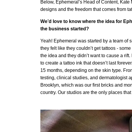
Below, Ephemeral’s Head of Content, Kate M
designs and the freedom that comes from ta
We’d love to know where the idea for Eph
the business started?
Yeah! Ephemeral was started by a team of sci
they felt like they couldn’t get tattoos - some
the idea and they didn’t want to cause a rift
to create a tattoo ink that doesn’t last forev
15 months, depending on the skin type. From t
testing, clinical studies, and dermatologis
Brooklyn, which was our first bricks and mor
country. Our studios are the only places that