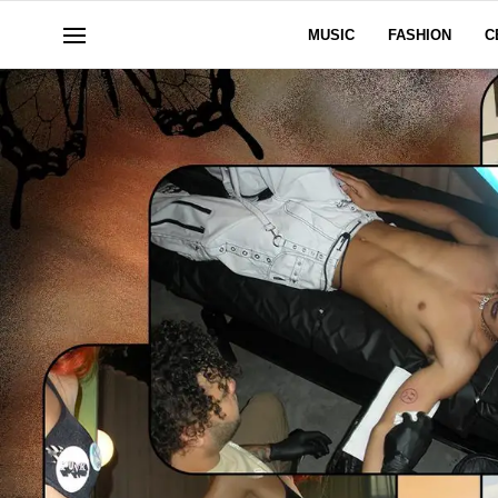
MUSIC
FASHION
C