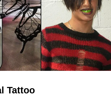
l Tattoo