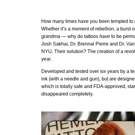
How many times have you been tempted to get
Whether it’s a moment of rebellion, a burst of
grandma — why do tattoos
have
to be perma
Josh Sakhai, Dr. Brennal Pierre and Dr. Va
NYU. Their solution? The creation of a revolu
year.
Developed and tested over six years by a tea
ink (with a needle and gun), but are design
which is totally safe and FDA-approved, start
disappeared completely.