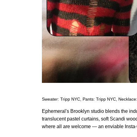
Sweater: Tripp NYC, Pants: Tripp NYC, Necklace:
Ephemeral's Brooklyn studio blends the indus
translucent pastel curtains, soft Scandi woo
where all are welcome — an enviable Insta-w