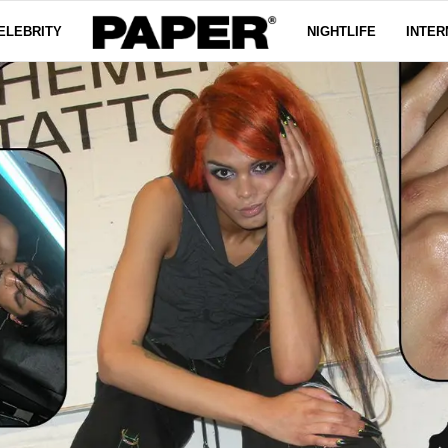
ELEBRITY
NIGHTLIFE
INTER