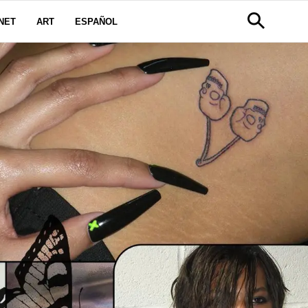
NET
ART
ESPAÑOL