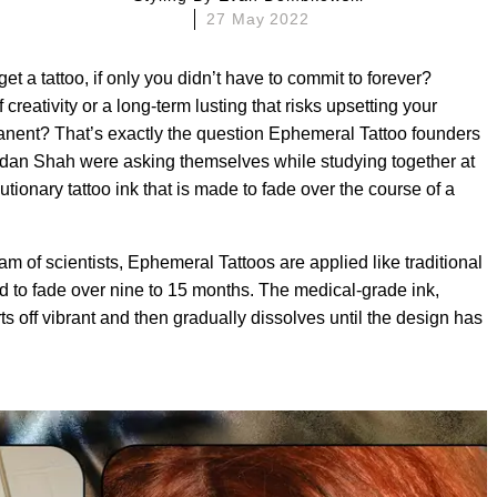
27 May 2022
 a tattoo, if only you didn’t have to commit to forever?
 creativity or a long-term lusting that risks upsetting your
nent? That’s exactly the question Ephemeral Tattoo founders
ndan Shah were asking themselves while studying together at
tionary tattoo ink that is made to fade over the course of a
m of scientists, Ephemeral Tattoos are applied like traditional
ed to fade over nine to 15 months. The medical-grade ink,
s off vibrant and then gradually dissolves until the design has