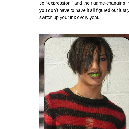
self-expression,” and their game-changing i
you don’t have to have it all figured out jus
switch up your ink every year.