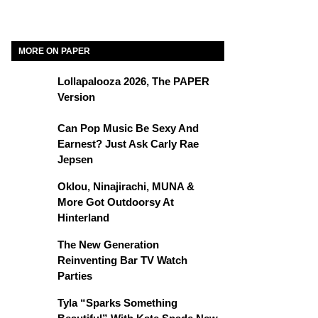
MORE ON PAPER
Lollapalooza 2026, The PAPER
Version
Can Pop Music Be Sexy And
Earnest? Just Ask Carly Rae
Jepsen
Oklou, Ninajirachi, MUNA &
More Got Outdoorsy At
Hinterland
The New Generation
Reinventing Bar TV Watch
Parties
Tyla “Sparks Something