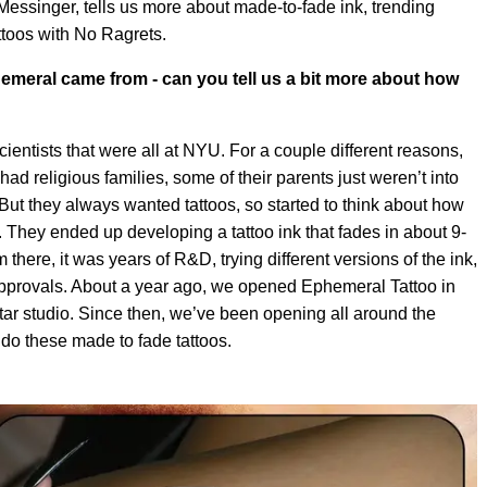
essinger, tells us more about made-to-fade ink, trending
ttoos with No Ragrets.
emeral came from - can you tell us a bit more about how
entists that were all at NYU. For a couple different reasons,
 had religious families, some of their parents just weren’t into
. But they always wanted tattoos, so started to think about how
er. They ended up developing a tattoo ink that fades in about 9-
here, it was years of R&D, trying different versions of the ink,
t approvals. About a year ago, we opened Ephemeral Tattoo in
tar studio. Since then, we’ve been opening all around the
 do these made to fade tattoos.