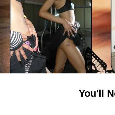
You'll 