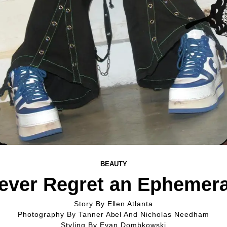
BEAUTY
Never Regret an Ephemera
Story By
Ellen Atlanta
Photography By
Tanner Abel And Nicholas Needham
Styling By
Evan Dombkowski