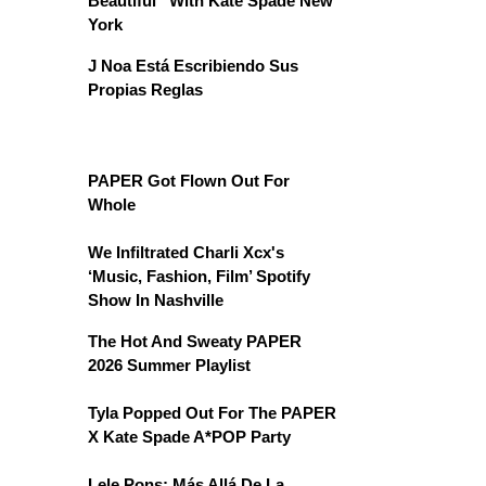
Beautiful” With Kate Spade New
York
J Noa Está Escribiendo Sus
Propias Reglas
PAPER Got Flown Out For
Whole
We Infiltrated Charli Xcx's
‘Music, Fashion, Film’ Spotify
Show In Nashville
The Hot And Sweaty PAPER
2026 Summer Playlist
Tyla Popped Out For The PAPER
X Kate Spade A*POP Party
Lele Pons: Más Allá De La