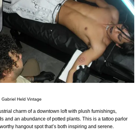
 Gabriel Held Vintage
trial charm of a downtown loft with plush furnishings,
ds and an abundance of potted plants. This is a tattoo parlor
orthy hangout spot that’s both inspiring and serene.