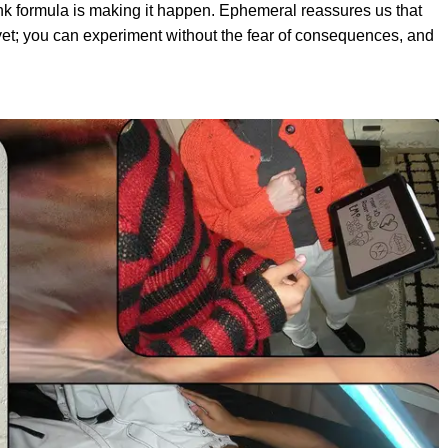
nk formula is making it happen. Ephemeral reassures us that
t yet; you can experiment without the fear of consequences, and