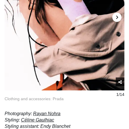
1/14
Clothing and accessories: Prada
Photography:
Rayan Nohra
Styling:
Céline Gaulhiac
Styling assistant: Endy Blanchet