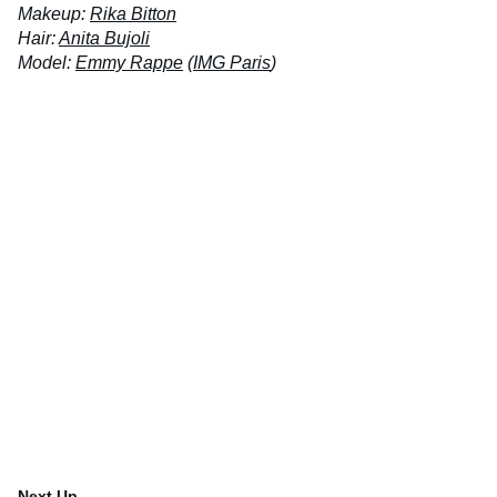
Makeup:
Rika Bitton
Hair:
Anita Bujoli
Model:
Emmy Rappe
(
IMG Paris
)