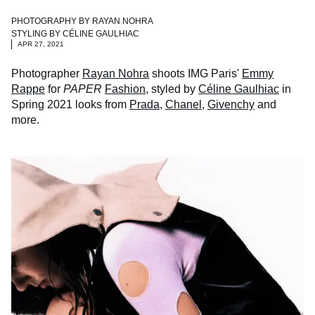
PHOTOGRAPHY BY
RAYAN NOHRA
STYLING BY
CÉLINE GAULHIAC
APR 27, 2021
Photographer
Rayan Nohra
shoots IMG Paris'
Emmy
Rappe
for
PAPER
Fashion
, styled by
Céline Gaulhiac
in
Spring 2021 looks from
Prada
,
Chanel
,
Givenchy
and
more.