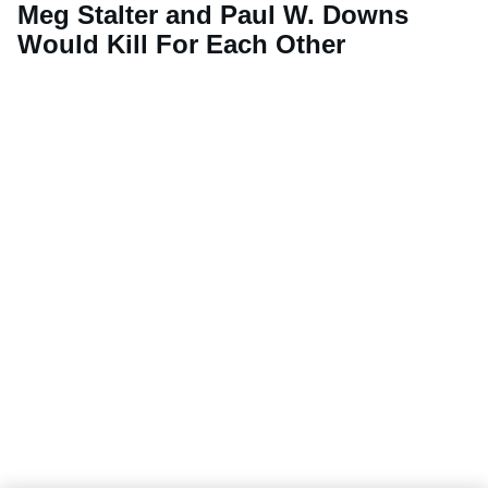
Meg Stalter and Paul W. Downs
Would Kill For Each Other