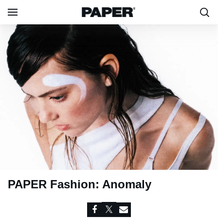
PAPER Fashion: Anomaly