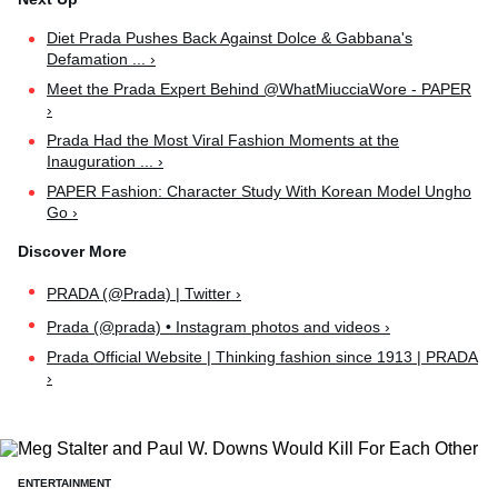
Diet Prada Pushes Back Against Dolce & Gabbana's
Defamation ... ›
Meet the Prada Expert Behind @WhatMiucciaWore - PAPER
›
Prada Had the Most Viral Fashion Moments at the
Inauguration ... ›
PAPER Fashion: Character Study With Korean Model Ungho
Go ›
PRADA (@Prada) | Twitter ›
Prada (@prada) • Instagram photos and videos ›
Prada Official Website | Thinking fashion since 1913 | PRADA
›
ENTERTAINMENT