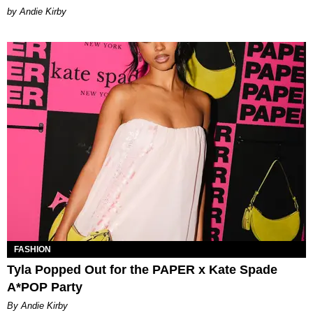
by Andie Kirby
FASHION
Tyla Popped Out for the PAPER x Kate Spade
A*POP Party
By Andie Kirby