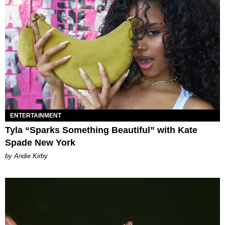
ENTERTAINMENT
Tyla “Sparks Something Beautiful” with Kate
Spade New York
by Andie Kirby