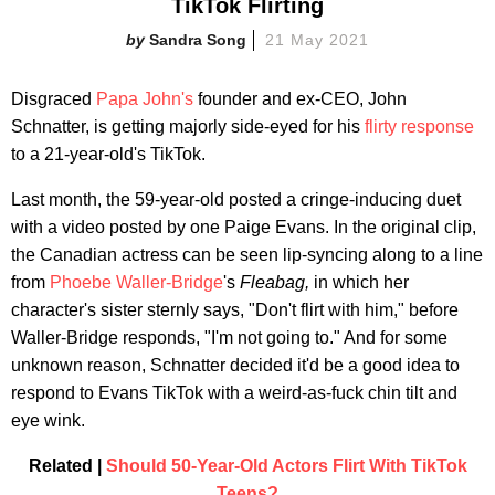
TikTok Flirting
Sandra Song
21 May 2021
Disgraced
Papa John's
founder and ex-CEO, John
Schnatter, is getting majorly side-eyed for his
flirty response
to a 21-year-old's TikTok.
Last month, the 59-year-old posted a cringe-inducing duet
with a video posted by one Paige Evans. In the original clip,
the Canadian actress can be seen lip-syncing along to a line
from
Phoebe Waller-Bridge
's
Fleabag,
in which her
character's sister sternly says, "Don't flirt with him," before
Waller-Bridge responds, "I'm not going to." And for some
unknown reason, Schnatter decided it'd be a good idea to
respond to Evans TikTok with a weird-as-fuck chin tilt and
eye wink.
Related |
Should 50-Year-Old Actors Flirt With TikTok
Teens?