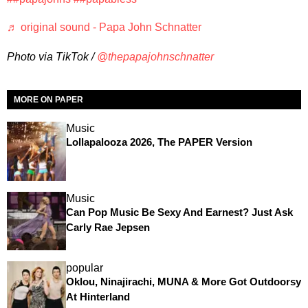
♬ original sound - Papa John Schnatter
Photo via TikTok /
@thepapajohnschnatter
MORE ON PAPER
Music
Lollapalooza 2026, The PAPER Version
Music
Can Pop Music Be Sexy And Earnest? Just Ask
Carly Rae Jepsen
popular
Oklou, Ninajirachi, MUNA & More Got Outdoorsy
At Hinterland