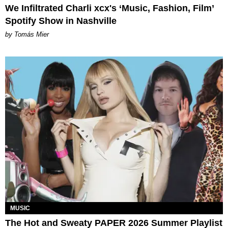
We Infiltrated Charli xcx's ‘Music, Fashion, Film’
Spotify Show in Nashville
by Tomás Mier
MUSIC
The Hot and Sweaty PAPER 2026 Summer Playlist