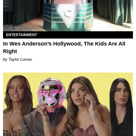
ENTERTAINMENT
In Wes Anderson’s Hollywood, The Kids Are All
Right
by Taylor Lomax