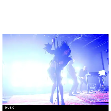
MUSIC