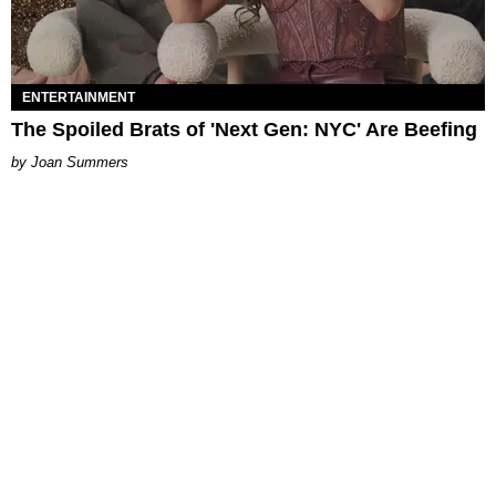
ENTERTAINMENT
The Spoiled Brats of 'Next Gen: NYC' Are Beefing
Joan Summers