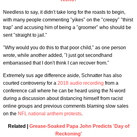
Needless to say, it didn't take long for the roasts to begin,
with many people commenting "yikes" on the "creepy" "thirst
trap" and accusing him of being a "groomer" who should be
sent "straight to jail."
"Why would you do this to that poor child," as one person
wrote, while another added, "I just got secondhand
embarrassed that I don't think I can recover from."
Extremely sus age difference aside, Schnatter has also
courted controversy for a
2018 audio recording
from a
conference call where he can be heard using the N-word
during a discussion about distancing himself from racist
online groups and previous comments blaming slow sales
on the
NFL national anthem protests
.
Related |
Grease-Soaked Papa John Predicts 'Day of
Reckoning'