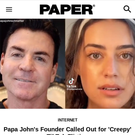
INTERNET
Papa John's Founder Called Out for 'Creepy'