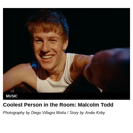
MUSIC
Coolest Person in the Room: Malcolm Todd
Photography by Diego Villagra Motta / Story by Andie Kirby