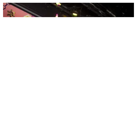
ENTERTAINMENT
MissMa’amShe Owns The Mall
by Taylor Lomax