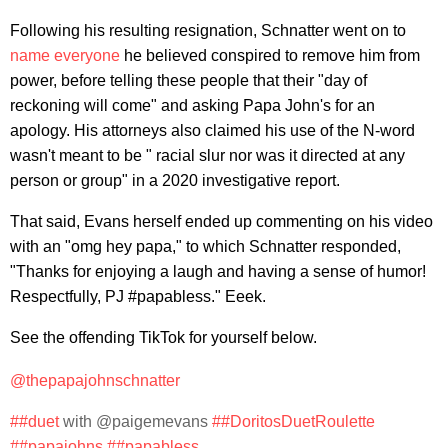
Following his resulting resignation, Schnatter went on to
name everyone
he believed conspired to remove him from
power, before telling these people that their "day of
reckoning will come" and asking Papa John's for an
apology. His attorneys also claimed his use of the N-word
wasn't meant to be " racial slur nor was it directed at any
person or group" in a 2020 investigative report.
That said, Evans herself ended up commenting on his video
with an "omg hey papa," to which Schnatter responded,
"Thanks for enjoying a laugh and having a sense of humor!
Respectfully, PJ #papabless." Eeek.
See the offending TikTok for yourself below.
@thepapajohnschnatter
##duet
with @paigemevans
##DoritosDuetRoulette
##papajohns
##papabless