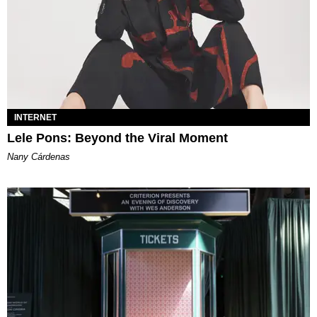
INTERNET
Lele Pons: Beyond the Viral Moment
Nany Cárdenas