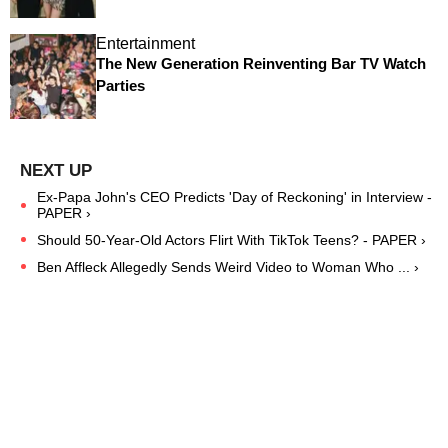
Entertainment
The New Generation Reinventing Bar TV Watch
Parties
Ex-Papa John's CEO Predicts 'Day of Reckoning' in Interview -
PAPER ›
Should 50-Year-Old Actors Flirt With TikTok Teens? - PAPER ›
Ben Affleck Allegedly Sends Weird Video to Woman Who ... ›