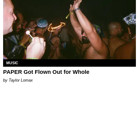
MUSIC
PAPER Got Flown Out for Whole
by Taylor Lomax