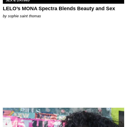
SEX & DATING
LELO’s MONA Spectra Blends Beauty and Sex
by
sophie saint thomas