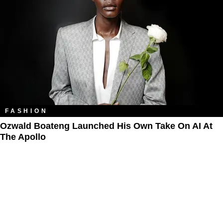
FASHION
Ozwald Boateng Launched His Own Take On AI At
The Apollo