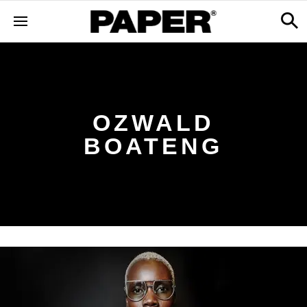
OZWALD
BOATENG