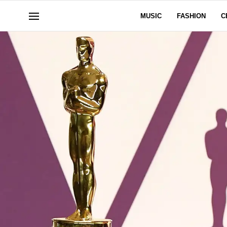
MUSIC
FASHION
C