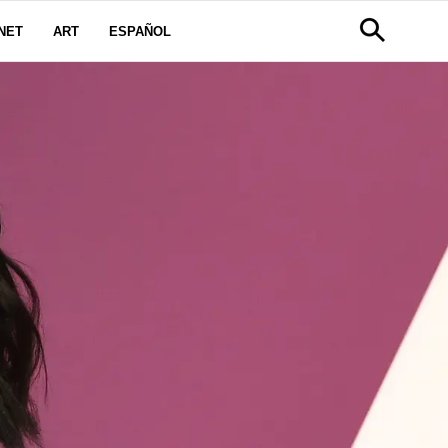
NET
ART
ESPAÑOL