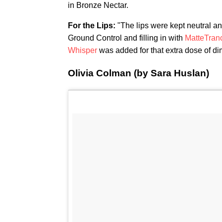
in Bronze Nectar.
For the Lips:
"The lips were kept neutral a
Ground Control and filling in with
MatteTranc
Whisper
was added for that extra dose of di
Olivia Colman (by Sara Huslan)