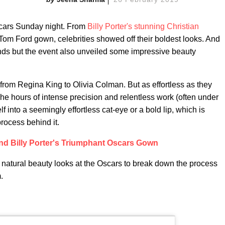
scars Sunday night. From
Billy Porter's stunning Christian
Tom Ford gown, celebrities showed off their boldest looks. And
rends but the event also unveiled some impressive beauty
from Regina King to Olivia Colman. But as effortless as they
 The hours of intense precision and relentless work (often under
 into a seemingly effortless cat-eye or a bold lip, which is
process behind it.
nd Billy Porter's Triumphant Oscars Gown
e natural beauty looks at the Oscars to break down the process
.