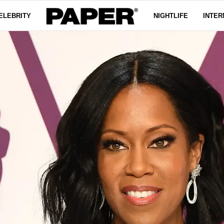
ELEBRITY
NIGHTLIFE
INTER