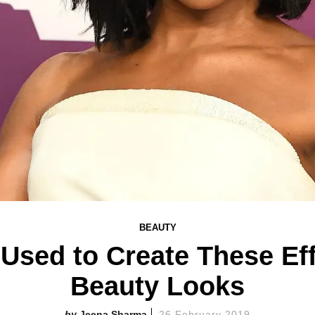
BEAUTY
Used to Create These Ef
Beauty Looks
Jeena Sharma
26 February 2019