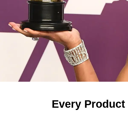
Every Product 