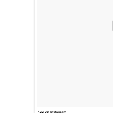
See on Instagram