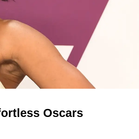
fortless Oscars