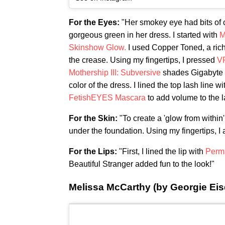
For the Eyes:
"Her smokey eye had bits of c
gorgeous green in her dress. I started with
M
Skinshow Glow.
I used Copper Toned, a rich
the crease. Using my fingertips, I pressed
V
Mothership III: Subversive
shades Gigabyte a
color of the dress. I lined the top lash line wi
FetishEYES Mascara
to add volume to the l
For the Skin:
"To create a 'glow from within'
under the foundation. Using my fingertips, I a
For the Lips:
"First, I lined the lip with
Perma
Beautiful Stranger added fun to the look!"
Melissa McCarthy (by Georgie Eisd