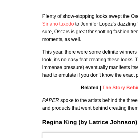
Plenty of show-stopping looks swept the O
Siriano tuxedo
to Jennifer Lopez's dazzling 
sure, Oscars is great for spotting fashion t
moments, as well.
This year, there were some definite winners 
look, it's no easy feat creating these looks.
immense pressure) eventually manifests itself
hard to emulate if you don't know the exact 
Related |
The Story Behi
PAPER
spoke to the artists behind the thre
and products that went behind creating them
Regina King (by Latrice Johnson)