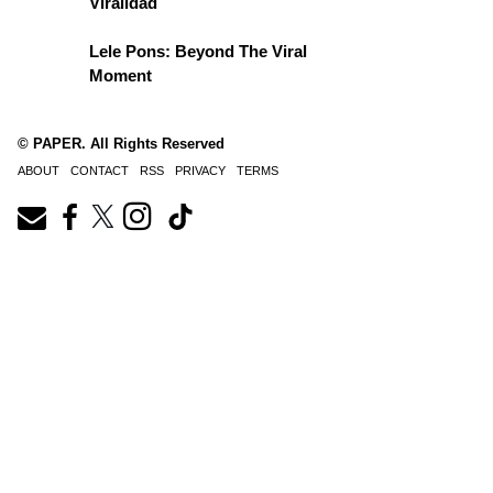
Viralidad
Lele Pons: Beyond The Viral
Moment
© PAPER. All Rights Reserved
ABOUT
CONTACT
RSS
PRIVACY
TERMS