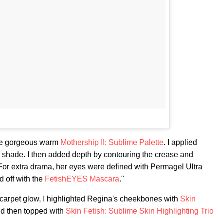
the gorgeous warm
Mothership II: Sublime Palette
. I applied
e shade. I then added depth by contouring the crease and
 For extra drama, her eyes were defined with Permagel Ultra
 off with the
FetishEYES Mascara
."
 carpet glow, I highlighted Regina's cheekbones with
Skin
d then topped with
Skin Fetish: Sublime Skin Highlighting Trio