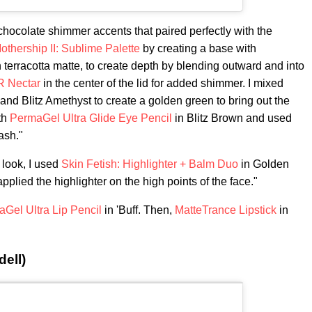
hocolate shimmer accents that paired perfectly with the
othership II: Sublime Palette
by creating a base with
 terracotta matte, to create depth by blending outward and into
R Nectar
in the center of the lid for added shimmer. I mixed
nd Blitz Amethyst to create a golden green to bring out the
th
PermaGel Ultra Glide Eye Pencil
in Blitz Brown and used
ash."
 look, I used
Skin Fetish: Highlighter + Balm Duo
in Golden
pplied the highlighter on the high points of the face."
Gel Ultra Lip Pencil
in 'Buff. Then,
MatteTrance Lipstick
in
ell)