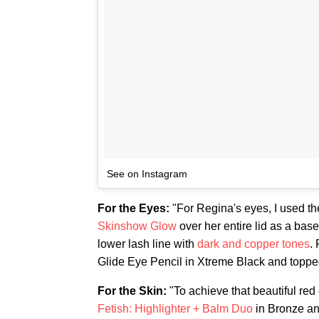
See on Instagram
For the Eyes:
"For Regina's eyes, I used 
Skinshow Glow
over her entire lid as a bas
lower lash line with
dark and copper tones
.
Glide Eye Pencil in Xtreme Black and topped
For the Skin:
"To achieve that beautiful red
Fetish: Highlighter + Balm Duo
in Bronze an