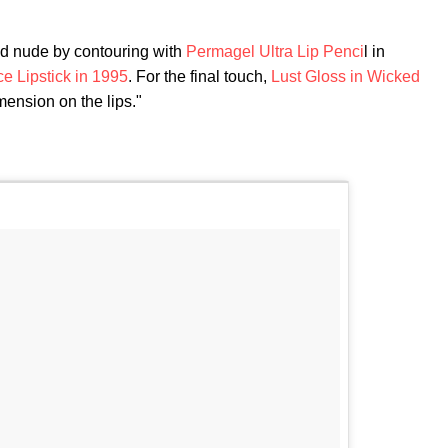
nd nude by contouring with
Permagel Ultra Lip Penci
l in
e Lipstick in 1995
. For the final touch,
Lust Gloss in Wicked
mension on the lips."