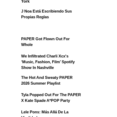
York
J Noa Está Escribiendo Sus
Propias Reglas
PAPER Got Flown Out For
Whole
We Infiltrated Charli Xcx's
‘Music, Fashion, Film’ Spotify
Show In Nashville
The Hot And Sweaty PAPER
2026 Summer Playlist
Tyla Popped Out For The PAPER
X Kate Spade A*POP Party
Lele Pons: Más Allá De La