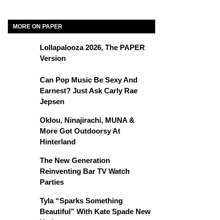
MORE ON PAPER
Lollapalooza 2026, The PAPER
Version
Can Pop Music Be Sexy And
Earnest? Just Ask Carly Rae
Jepsen
Oklou, Ninajirachi, MUNA &
More Got Outdoorsy At
Hinterland
The New Generation
Reinventing Bar TV Watch
Parties
Tyla “Sparks Something
Beautiful” With Kate Spade New