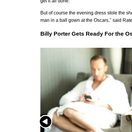
get it all done.
But of course the evening dress stole the sh
man in a ball gown at the Oscars," said Ratell
Billy Porter Gets Ready For the O