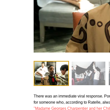
There was an immediate viral response. Porte
for someone who, according to Ratelle, alway
"Madame Georges Charpentier and her Chi