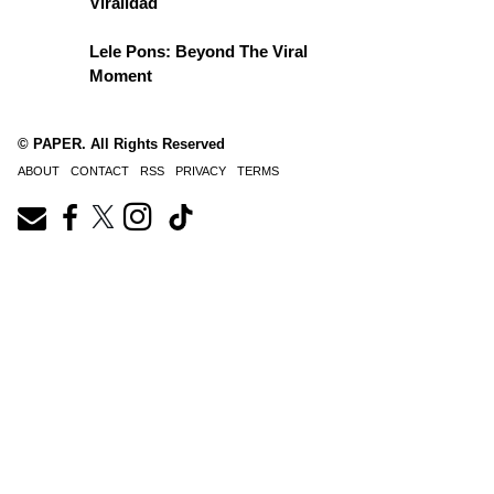
Viralidad
Lele Pons: Beyond The Viral
Moment
© PAPER. All Rights Reserved
ABOUT
CONTACT
RSS
PRIVACY
TERMS