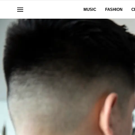
MUSIC
FASHION
C