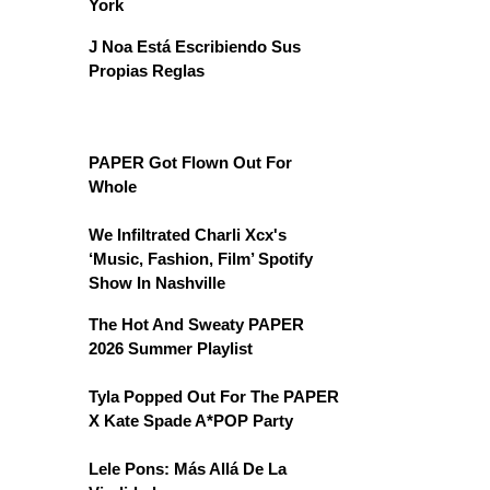
York
J Noa Está Escribiendo Sus
Propias Reglas
PAPER Got Flown Out For
Whole
We Infiltrated Charli Xcx's
‘Music, Fashion, Film’ Spotify
Show In Nashville
The Hot And Sweaty PAPER
2026 Summer Playlist
Tyla Popped Out For The PAPER
X Kate Spade A*POP Party
Lele Pons: Más Allá De La