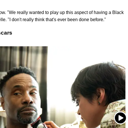
ow. "We really wanted to play up this aspect of having a Black
e. "I don't really think that's ever been done before."
scars