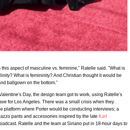
 this aspect of masculine vs. feminine," Ratelle said. "What is
ity? What is femininity? And Christian thought it would be
 and ballgown on the bottom."
Valentine's Day, the design team got to work, using Ratelle's
leave for Los Angeles. There was a small crisis when they
the platform where Porter would be conducting interviews; a
palazzo pants and accessories inspired by the late
Karl
roadcast. Ratelle and the team at Siriano put in 18-hour days to