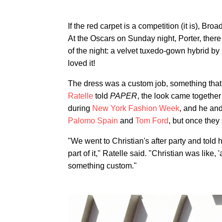
If the red carpet is a competition (it is), B
At the Oscars on Sunday night, Porter, ther
of the night: a velvet tuxedo-gown hybrid by
loved it!
The dress was a custom job, something that 
Ratelle
told
PAPER
, the look came together
during
New York Fashion Week
, and he an
Palomo Spain
and
Tom Ford
, but once they
"We went to Christian's after party and tol
part of it," Ratelle said. "Christian was like
something custom."