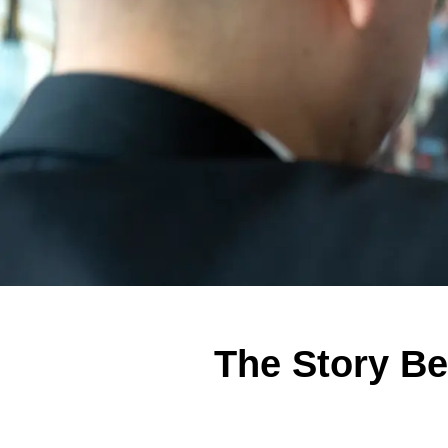
The Story Be