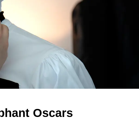
mphant Oscars