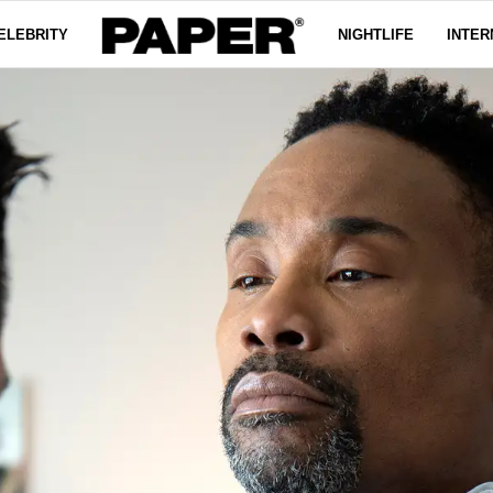
ELEBRITY
NIGHTLIFE
INTER