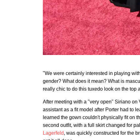
"We were certainly interested in playing with
gender? What does it mean? What is masculin
really chic to do this tuxedo look on the top
After meeting with a "very open" Siriano on 
assistant as a fit model after Porter had to 
learned the gown couldn't physically fit on 
second outfit, with a full skirt changed for 
Lagerfeld
, was quickly constructed for the b