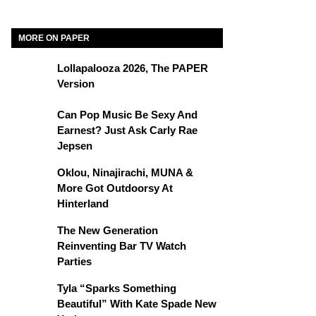
MORE ON PAPER
Lollapalooza 2026, The PAPER
Version
Can Pop Music Be Sexy And
Earnest? Just Ask Carly Rae
Jepsen
Oklou, Ninajirachi, MUNA &
More Got Outdoorsy At
Hinterland
The New Generation
Reinventing Bar TV Watch
Parties
Tyla “Sparks Something
Beautiful” With Kate Spade New