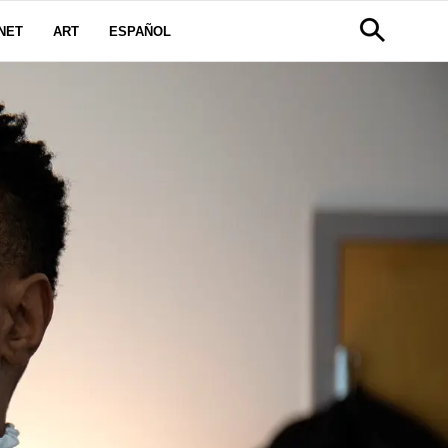
NET
ART
ESPAÑOL