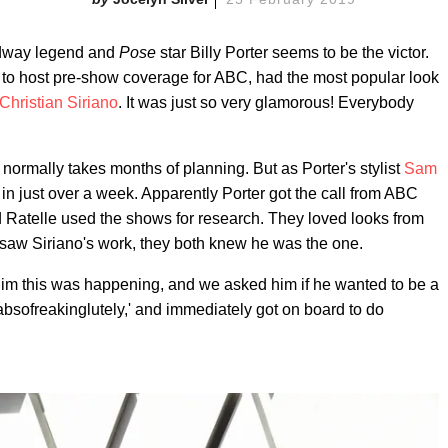
roadway legend and
Pose
star Billy Porter seems to be the victor.
e to host pre-show coverage for ABC, had the most popular look
Christian Siriano
. It was just so very glamorous! Everybody
normally takes months of planning. But as Porter's stylist
Sam
 in just over a week. Apparently Porter got the call from ABC
d Ratelle used the shows for research. They loved looks from
 saw Siriano's work, they both knew he was the one.
d him this was happening, and we asked him if he wanted to be a
, 'absofreakinglutely,' and immediately got on board to do