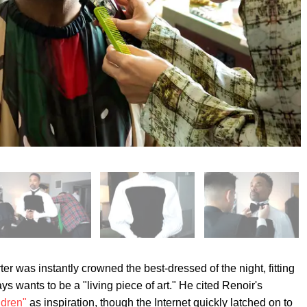
r was instantly crowned the best-dressed of the night, fitting
s wants to be a "living piece of art." He cited Renoir's
ldren"
as inspiration, though the Internet quickly latched on to