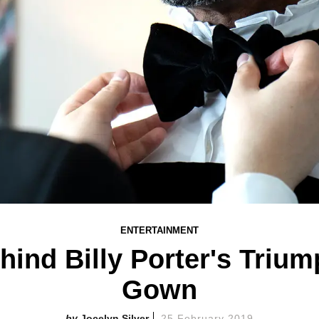
ENTERTAINMENT
hind Billy Porter's Triu
Gown
Jocelyn Silver
25 February 2019