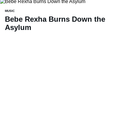
MUSIC
Bebe Rexha Burns Down the
Asylum