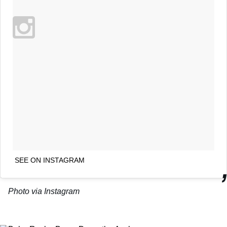
SEE ON INSTAGRAM
Photo via Instagram