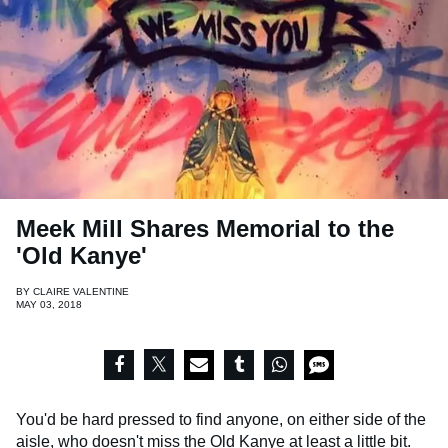
Meek Mill Shares Memorial to the
'Old Kanye'
BY
CLAIRE VALENTINE
MAY 03, 2018
You'd be hard pressed to find anyone, on either side of the
aisle, who doesn't miss the Old Kanye at least a little bit.