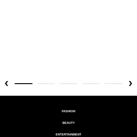
FASHION
BEAUTY
ENTERTAINMENT