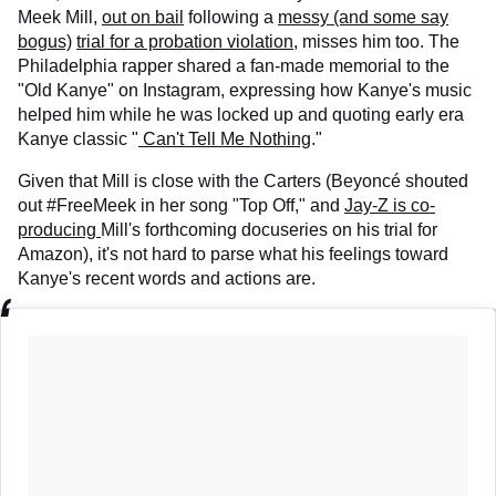
Meek Mill,
out on bail
following a
messy (and some say
bogus)
trial for a probation violation
, misses him too. The
Philadelphia rapper shared a fan-made memorial to the
"Old Kanye" on Instagram, expressing how Kanye's music
helped him while he was locked up and quoting early era
Kanye classic "
Can't Tell Me Nothing
."
Given that Mill is close with the Carters (Beyoncé shouted
out #FreeMeek in her song "Top Off," and
Jay-Z is co-
producing
Mill's forthcoming docuseries on his trial for
Amazon), it's not hard to parse what his feelings toward
Kanye's recent words and actions are.