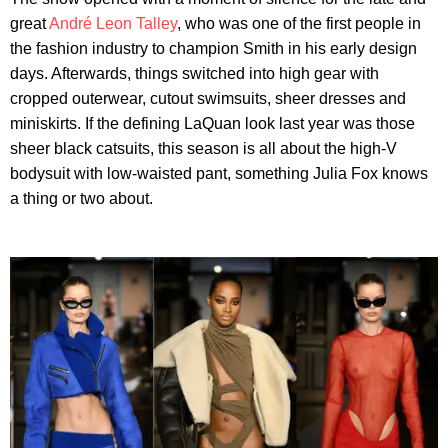
great
André Leon Talley
, who was one of the first people in
the fashion industry to champion Smith in his early design
days. Afterwards, things switched into high gear with
cropped outerwear, cutout swimsuits, sheer dresses and
miniskirts. If the defining LaQuan look last year was those
sheer black catsuits, this season is all about the high-V
bodysuit with low-waisted pant, something Julia Fox knows
a thing or two about.