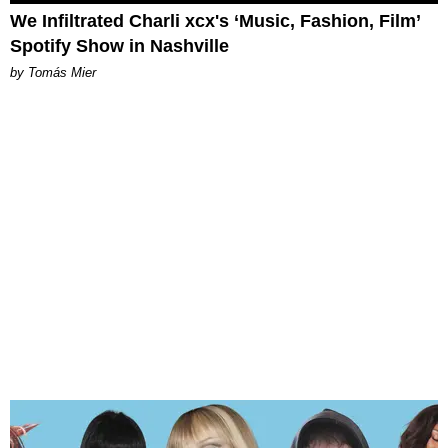
We Infiltrated Charli xcx's ‘Music, Fashion, Film’
Spotify Show in Nashville
by Tomás Mier