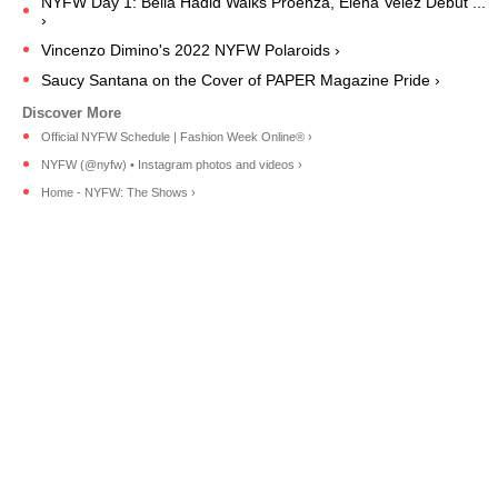
NYFW Day 1: Bella Hadid Walks Proenza, Elena Velez Debut ...
›
Vincenzo Dimino's 2022 NYFW Polaroids ›
Saucy Santana on the Cover of PAPER Magazine Pride ›
Official NYFW Schedule | Fashion Week Online® ›
NYFW (@nyfw) • Instagram photos and videos ›
Home - NYFW: The Shows ›