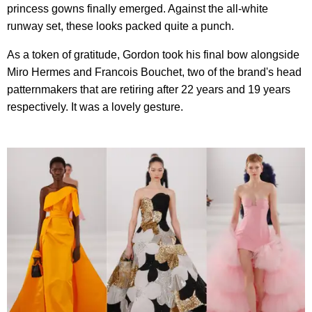
princess gowns finally emerged. Against the all-white
runway set, these looks packed quite a punch.
As a token of gratitude, Gordon took his final bow alongside
Miro Hermes and Francois Bouchet, two of the brand's head
patternmakers that are retiring after 22 years and 19 years
respectively. It was a lovely gesture.