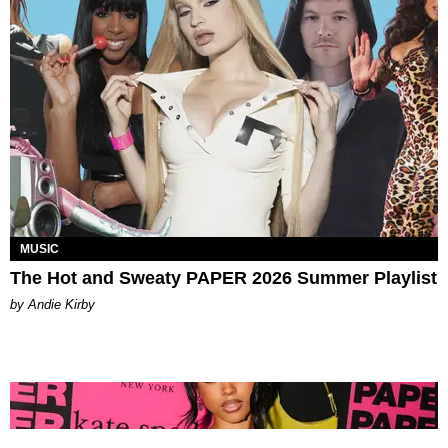
MUSIC
The Hot and Sweaty PAPER 2026 Summer Playlist
by Andie Kirby