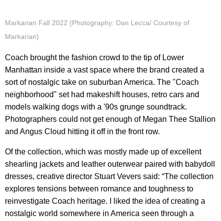
Markarian Fall 2022 (Photography: Dan Lecca/ Courtesy of
Markarian)
Coach brought the fashion crowd to the tip of Lower
Manhattan inside a vast space where the brand created a
sort of nostalgic take on suburban America. The "Coach
neighborhood" set had makeshift houses, retro cars and
models walking dogs with a '90s grunge soundtrack.
Photographers could not get enough of Megan Thee Stallion
and Angus Cloud hitting it off in the front row.
Of the collection, which was mostly made up of excellent
shearling jackets and leather outerwear paired with babydoll
dresses, creative director Stuart Vevers said: “The collection
explores tensions between romance and toughness to
reinvestigate Coach heritage. I liked the idea of creating a
nostalgic world somewhere in America seen through a