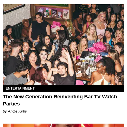
ENTERTAINMENT
The New Generation Reinventing Bar TV Watch
Parties
by Andie Kirby