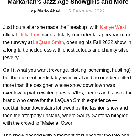
Markarian's Jazz Age Showgirls and More
Mario Abad
15 February 2022
Just hours after she made the "breakup" with
Kanye West
official,
Julia Fox
made a totally coincidental appearance on
the runway at
LaQuan Smith
, opening his Fall 2022 show in
a long turtleneck dress with chest cutouts and chunky silver
jewelry.
Call it what you want (revenge, plotting, scheming, hustling),
but the moment predictably went viral and no one benefitted
more than the designer, whose show downtown was
overflowing with excited guests, VIPs, friends and fans of the
brand who came for the LaQuan Smith experience —
cocktail hour downstairs followed by the fashion show and
then the afterparty upstairs, where Saucy Santana mingled
with the crowd to "Material Gworl."
The show opened with a moment of silence for the late and