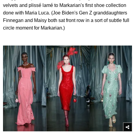
velvets and plissé lamé to Markarian's first shoe collection
done with Maria Luca. (Joe Biden's Gen Z granddaughters
Finnegan and Maisy both sat front row in a sort of subtle full
circle moment for Markarian.)