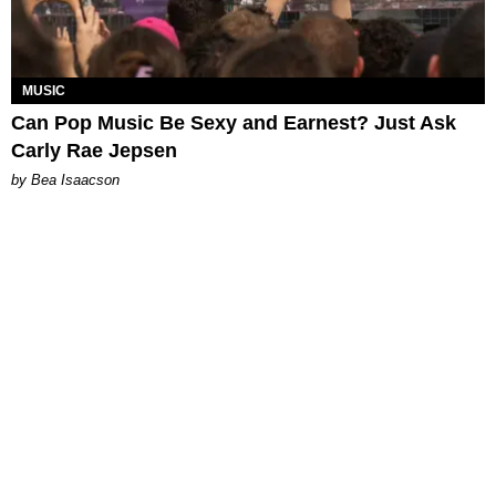
MUSIC
Can Pop Music Be Sexy and Earnest? Just Ask
Carly Rae Jepsen
by Bea Isaacson