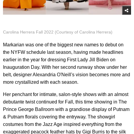
Carolina Herrera Fall 2022 (Courtesy of Carolina Herrera)
Markarian was one of the biggest new names to debut on
the NYFW schedule last season, having made headlines
earlier in the year for dressing First Lady Jill Biden on
Inauguration Day. With her second runway show under her
belt, designer Alexandria O'Neill's vision becomes more and
more crystallized with each season.
Her penchant for intimate, salon-style shows with an almost
debutante twist continued for Fall, this time showing in The
Prince George Ballroom with a grandiose display of Putnam
& Putnam florals covering the entryway. The showgirl
costumes from the Jazz Age inspired everything from the
exaggerated peacock feather hats by Gigi Burris to the silk