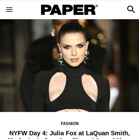
FASHION
NYFW Day 4: Julia Fox at LaQuan Smith,