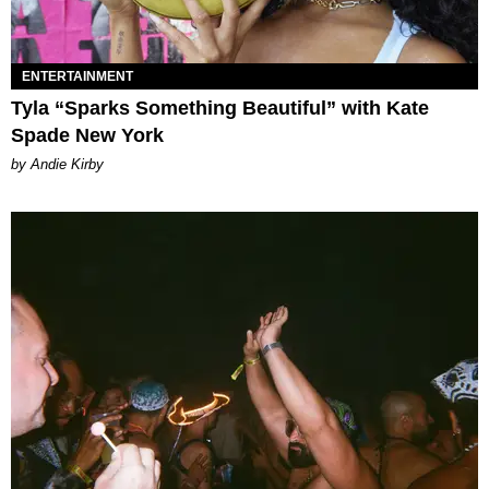
ENTERTAINMENT
Tyla “Sparks Something Beautiful” with Kate
Spade New York
by Andie Kirby