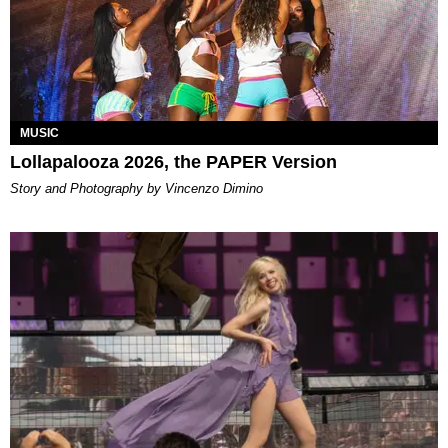
MUSIC
Lollapalooza 2026, the PAPER Version
Story and Photography by Vincenzo Dimino