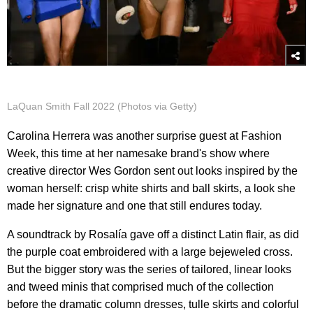
LaQuan Smith Fall 2022 (Photos via Getty)
Carolina Herrera was another surprise guest at Fashion
Week, this time at her namesake brand's show where
creative director Wes Gordon sent out looks inspired by the
woman herself: crisp white shirts and ball skirts, a look she
made her signature and one that still endures today.
A soundtrack by Rosalía gave off a distinct Latin flair, as did
the purple coat embroidered with a large bejeweled cross.
But the bigger story was the series of tailored, linear looks
and tweed minis that comprised much of the collection
before the dramatic column dresses, tulle skirts and colorful