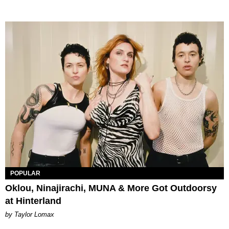
POPULAR
Oklou, Ninajirachi, MUNA & More Got Outdoorsy
at Hinterland
by Taylor Lomax