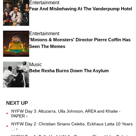
Entertainment
Fear And Misbehaving At The Vanderpump Hotel
Entertainment
'Minions & Monsters' Director Pierre Coffin Has
Seen The Memes
Music
Bebe Rexha Burns Down The Asylum
NYFW Day 3: Altuzarra, Ulla Johnson, AREA and Khaite -
PAPER ›
NYFW Day 2: Christian Siriano Celebs, Eckhaus Latta 10 Years
... ›