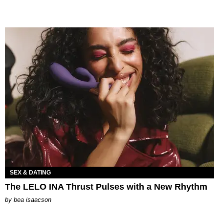
SEX & DATING
The LELO INA Thrust Pulses with a New Rhythm
by
bea isaacson