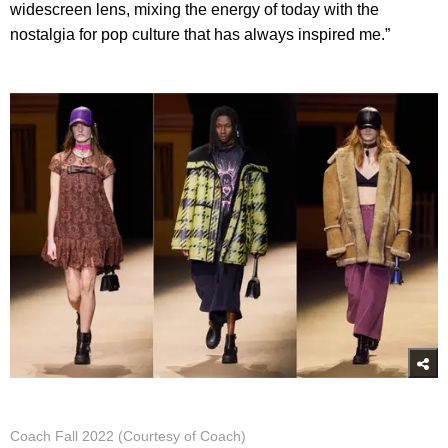
widescreen lens, mixing the energy of today with the
nostalgia for pop culture that has always inspired me.”
Coach Fall 2022 (Courtesy of Coach)