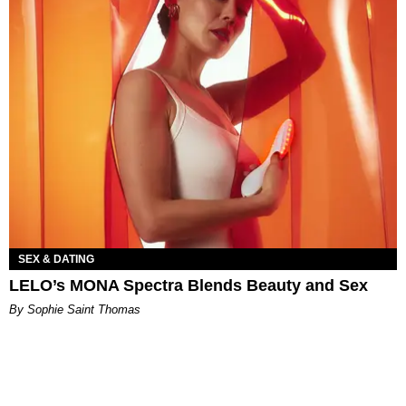
SEX & DATING
LELO’s MONA Spectra Blends Beauty and Sex
By Sophie Saint Thomas