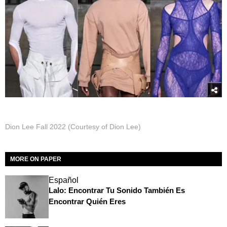
Dion Lee Fall 2022 (Courtesy of Dion Lee)
MORE ON PAPER
Español
Lalo: Encontrar Tu Sonido También Es
Encontrar Quién Eres