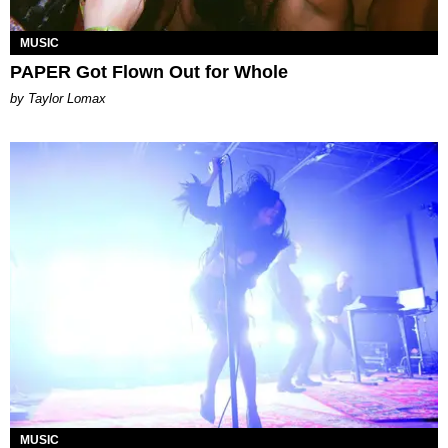
MUSIC
PAPER Got Flown Out for Whole
by Taylor Lomax
MUSIC