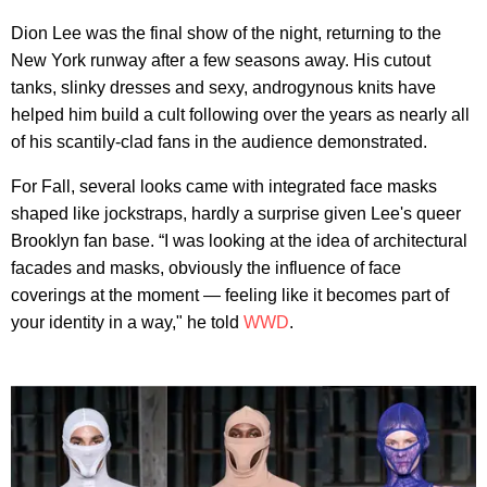
Dion Lee was the final show of the night, returning to the
New York runway after a few seasons away. His cutout
tanks, slinky dresses and sexy, androgynous knits have
helped him build a cult following over the years as nearly all
of his scantily-clad fans in the audience demonstrated.
For Fall, several looks came with integrated face masks
shaped like jockstraps, hardly a surprise given Lee's queer
Brooklyn fan base. “I was looking at the idea of architectural
facades and masks, obviously the influence of face
coverings at the moment — feeling like it becomes part of
your identity in a way," he told
WWD
.