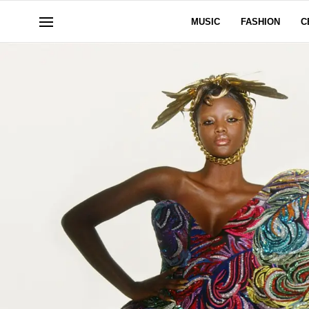
MUSIC
FASHION
C