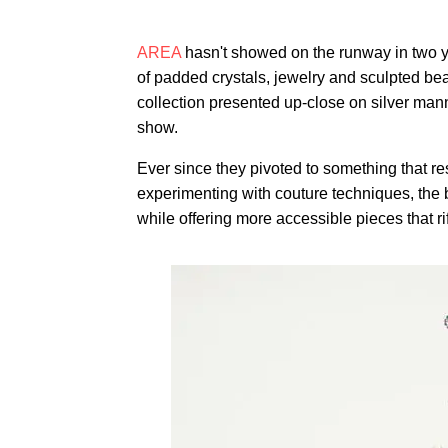
AREA
hasn't showed on the runway in two yea
of padded crystals, jewelry and sculpted bea
collection presented up-close on silver man
show.
Ever since they pivoted to something that 
experimenting with couture techniques, the 
while offering more accessible pieces that rif