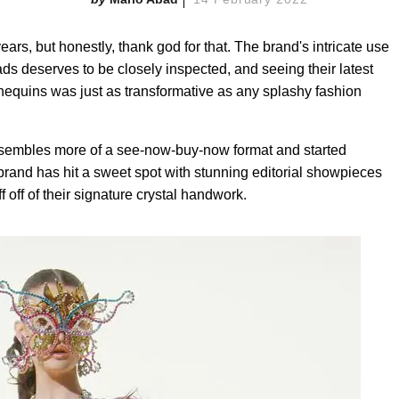
rs, but honestly, thank god for that. The brand's intricate use
ds deserves to be closely inspected, and seeing their latest
nequins was just as transformative as any splashy fashion
resembles more of a see-now-buy-now format and started
brand has hit a sweet spot with stunning editorial showpieces
f off of their signature crystal handwork.