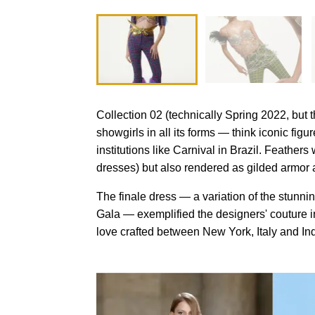
Collection 02 (technically Spring 2022, but
showgirls in all its forms — think iconic fi
institutions like Carnival in Brazil. Feathers
dresses) but also rendered as gilded armor 
The finale dress — a variation of the stun
Gala — exemplified the designers' couture in
love crafted between New York, Italy and Ind