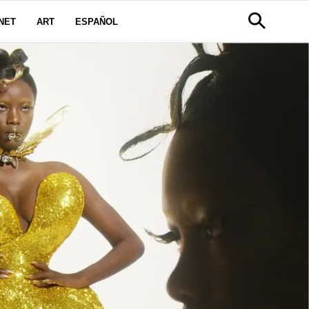
NET
ART
ESPAÑOL