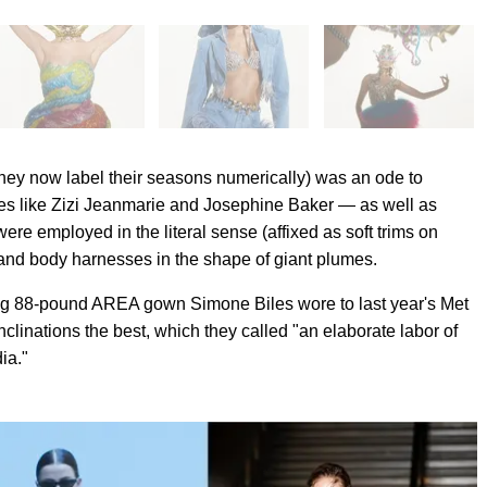
 they now label their seasons numerically) was an ode to
gures like Zizi Jeanmarie and Josephine Baker — as well as
 were employed in the literal sense (affixed as soft trims on
and body harnesses in the shape of giant plumes.
ning 88-pound AREA gown Simone Biles wore to last year's Met
clinations the best, which they called "an elaborate labor of
ia."