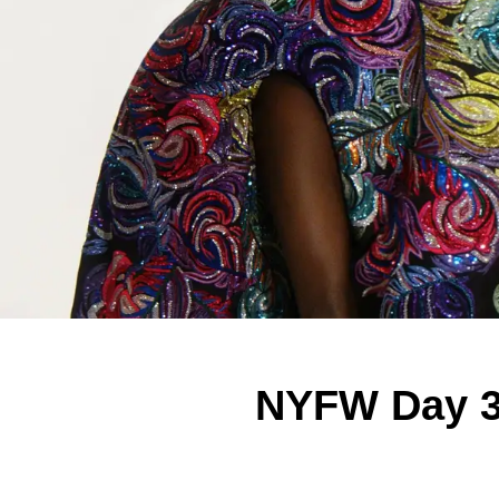
NYFW Day 3: