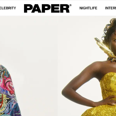
ELEBRITY
NIGHTLIFE
INTER