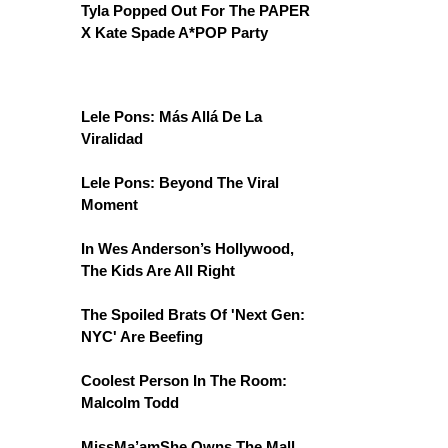
Tyla Popped Out For The PAPER
X Kate Spade A*POP Party
Lele Pons: Más Allá De La
Viralidad
Lele Pons: Beyond The Viral
Moment
In Wes Anderson’s Hollywood,
The Kids Are All Right
The Spoiled Brats Of 'Next Gen:
NYC' Are Beefing
Coolest Person In The Room:
Malcolm Todd
MissMa’amShe Owns The Mall