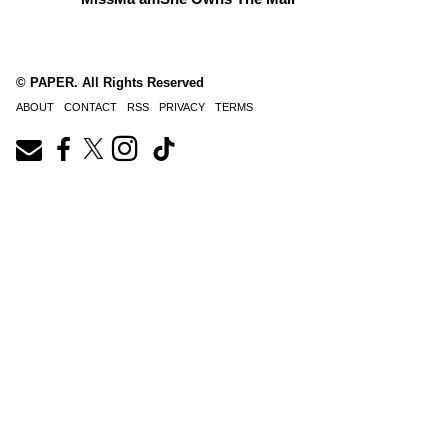
© PAPER. All Rights Reserved
ABOUT
CONTACT
RSS
PRIVACY
TERMS