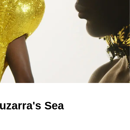
uzarra's Sea