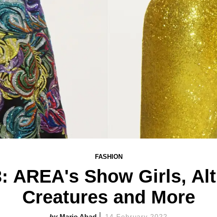
FASHION
 AREA's Show Girls, Alt
Creatures and More
Mario Abad
14 February 2022