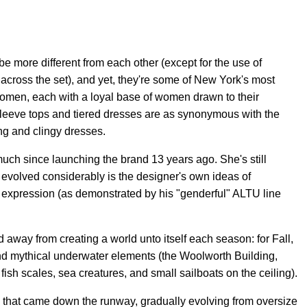
e more different from each other (except for the use of
cross the set), and yet, they're some of New York's most
omen, each with a loyal base of women drawn to their
-sleeve tops and tiered dresses are as synonymous with the
ing and clingy dresses.
ch since launching the brand 13 years ago. She's still
evolved considerably is the designer's own ideas of
der expression (as demonstrated by his "genderful" ALTU line
red away from creating a world unto itself each season: for Fall,
nd mythical underwater elements (the Woolworth Building,
ish scales, sea creatures, and small sailboats on the ceiling).
k that came down the runway, gradually evolving from oversize