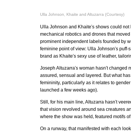
Ulla Johnson, Khaite and Altuzarra (Courtesy)
Ulla Johnson and Khaite's shows could not b
mechanical robotics and drones that moved a
prominent independent labels founded by w
feminine point of view: Ulla Johnson's puff
brand as Khaite's sexy use of leather, tailor
Joseph Altuzarra's woman hasn't changed mu
assured, sensual and layered. But what has 
femininity, particularly as it relates to gen
launched a few weeks ago).
Still, for his main line, Altuzarra hasn't vee
that vision revolved around sea creatures a
where the show was held, featured motifs of f
On a runway, that manifested with each loo