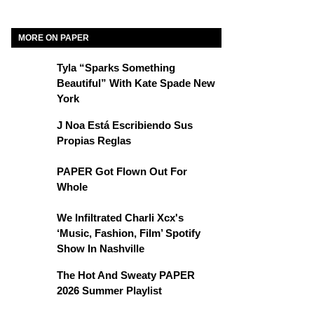
MORE ON PAPER
Tyla “Sparks Something
Beautiful” With Kate Spade New
York
J Noa Está Escribiendo Sus
Propias Reglas
PAPER Got Flown Out For
Whole
We Infiltrated Charli Xcx's
‘Music, Fashion, Film’ Spotify
Show In Nashville
The Hot And Sweaty PAPER
2026 Summer Playlist