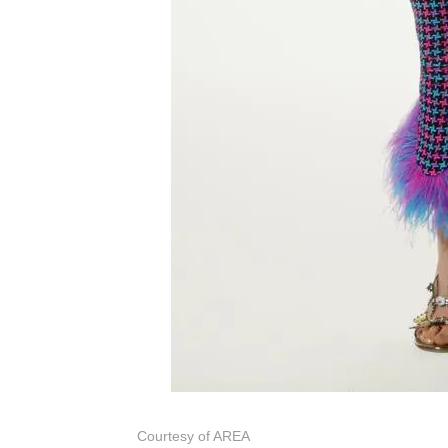
Courtesy of AREA