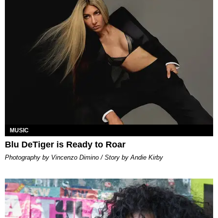
MUSIC
Blu DeTiger is Ready to Roar
Photography by Vincenzo Dimino / Story by Andie Kirby