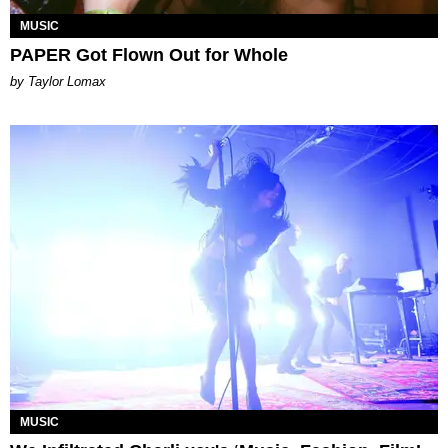
MUSIC
PAPER Got Flown Out for Whole
by Taylor Lomax
MUSIC