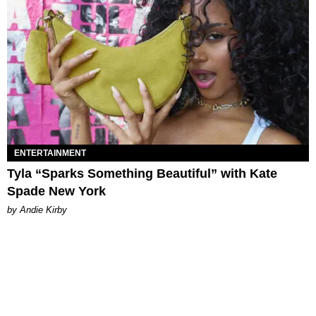
ENTERTAINMENT
Tyla “Sparks Something Beautiful” with Kate
Spade New York
by Andie Kirby