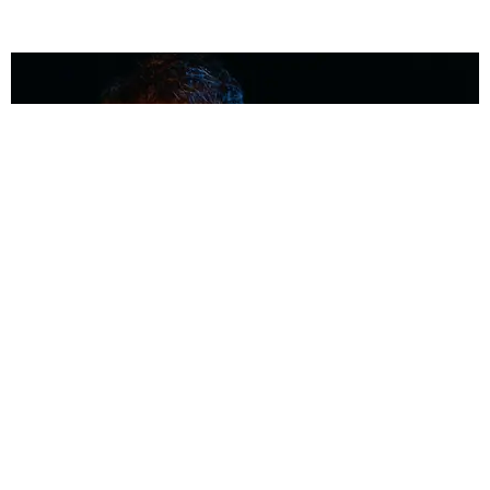
MUSIC
Coolest Person in the Room: Malcolm Todd
Photography by Diego Villagra Motta / Story by Andie Kirby