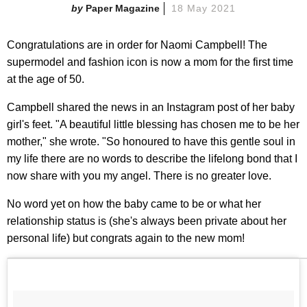
Paper Magazine
18 May 2021
Congratulations are in order for Naomi Campbell! The
supermodel and fashion icon is now a mom for the first time
at the age of 50.
Campbell shared the news in an Instagram post of her baby
girl's feet. "A beautiful little blessing has chosen me to be her
mother," she wrote. "So honoured to have this gentle soul in
my life there are no words to describe the lifelong bond that I
now share with you my angel. There is no greater love.
No word yet on how the baby came to be or what her
relationship status is (she's always been private about her
personal life) but congrats again to the new mom!