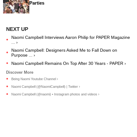
Parties
Naomi Campbell Interviews Aaron Philip for PAPER Magazine
... ›
Naomi Campbell: Designers Asked Me to Fall Down on
Purpose ... ›
Naomi Campbell Remains On Top After 30 Years - PAPER ›
Being Naomi Youtube Channel ›
Naomi Campbell (@NaomiCampbell) | Twitter ›
Naomi Campbell (@naomi) • Instagram photos and videos ›