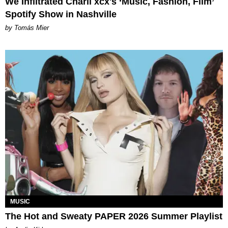
We Infiltrated Charli xcx's ‘Music, Fashion, Film’
Spotify Show in Nashville
by Tomás Mier
MUSIC
The Hot and Sweaty PAPER 2026 Summer Playlist