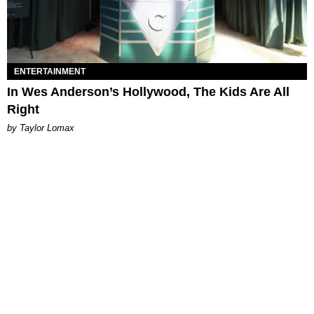
ENTERTAINMENT
In Wes Anderson’s Hollywood, The Kids Are All
Right
by Taylor Lomax