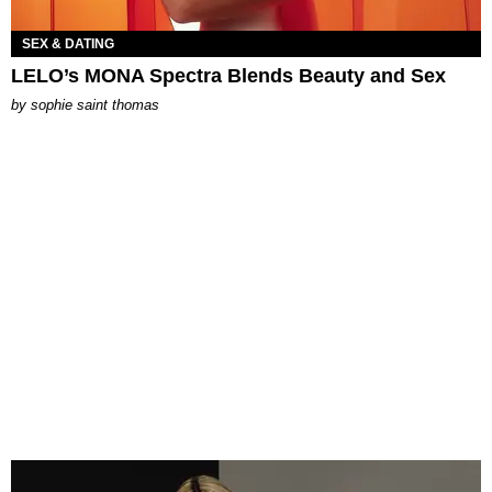
SEX & DATING
LELO’s MONA Spectra Blends Beauty and Sex
by
sophie saint thomas