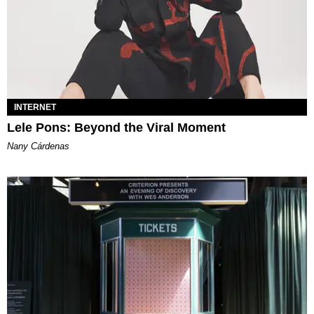
INTERNET
Lele Pons: Beyond the Viral Moment
Nany Cárdenas