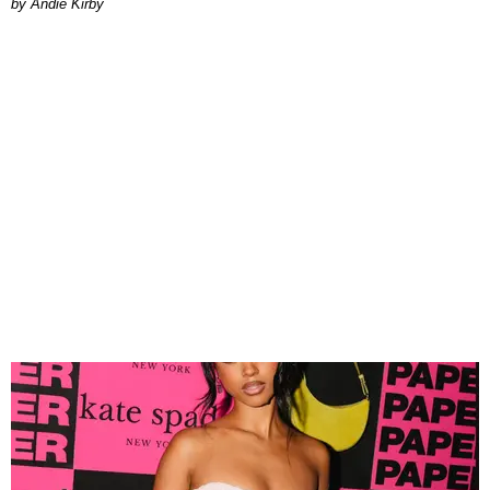
by Andie Kirby