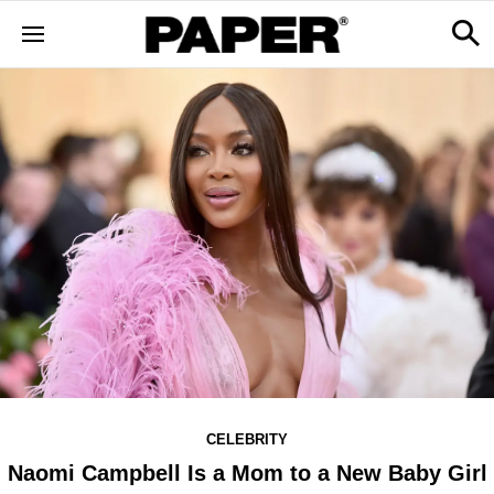
CELEBRITY
Naomi Campbell Is a Mom to a New Baby Girl