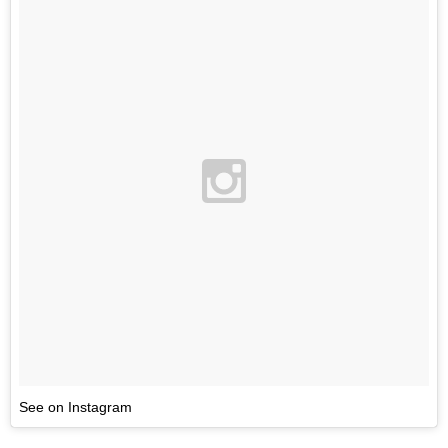
See on Instagram