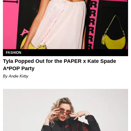
FASHION
Tyla Popped Out for the PAPER x Kate Spade
A*POP Party
By Andie Kirby