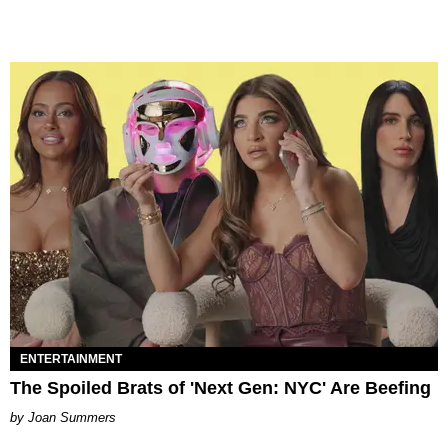
ENTERTAINMENT
The Spoiled Brats of 'Next Gen: NYC' Are Beefing
Joan Summers