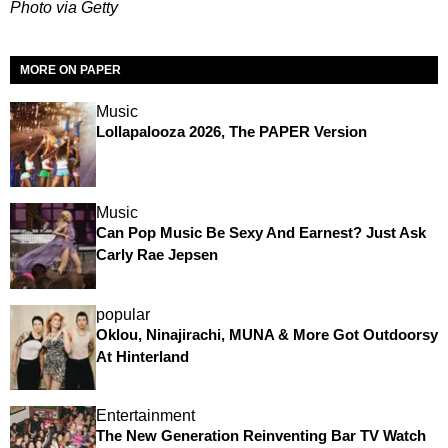
Photo via Getty
MORE ON PAPER
Music
Lollapalooza 2026, The PAPER Version
Music
Can Pop Music Be Sexy And Earnest? Just Ask
Carly Rae Jepsen
popular
Oklou, Ninajirachi, MUNA & More Got Outdoorsy
At Hinterland
Entertainment
The New Generation Reinventing Bar TV Watch