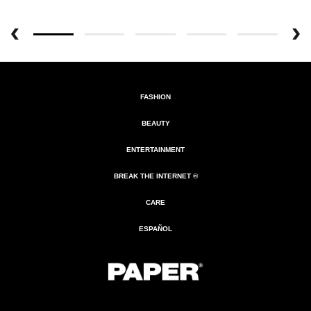
FASHION
BEAUTY
ENTERTAINMENT
BREAK THE INTERNET ®
CARE
ESPAÑOL