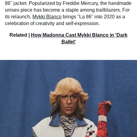
86" jacket. Popularized by Freddie Mercury, the handmade
unisex piece has become a staple among trailblazers. For
its relaunch,
Mykki Blanco
brings "La 86" into 2020 as a
celebration of creativity and self-expression.
Related |
How Madonna Cast Mykki Blanco in 'Dark
Ballet'