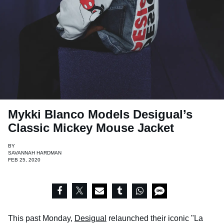
Mykki Blanco Models Desigual’s
Classic Mickey Mouse Jacket
BY
SAVANNAH HARDMAN
FEB 25, 2020
This past Monday,
Desigual
relaunched their iconic "La