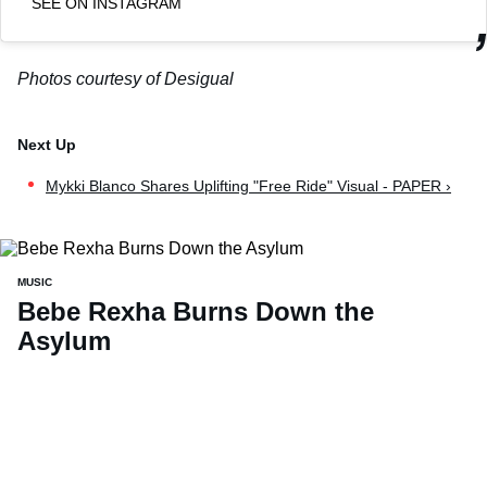
SEE ON INSTAGRAM
Photos courtesy of Desigual
Mykki Blanco Shares Uplifting "Free Ride" Visual - PAPER ›
MUSIC
Bebe Rexha Burns Down the
Asylum