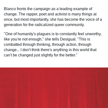
Blanco fronts the campaign as a leading example of
change. The rapper, poet and activist is many things at
once, but most importantly, she has become the voice of a
generation for the radicalized queer community.
"One of humanity's plagues is to constantly feel unworthy,
like you're not enough," she tells Desigual. "This is
combatted through thinking, through action, through
change... I don't think there's anything in this world that
can't be changed just slightly for the better."