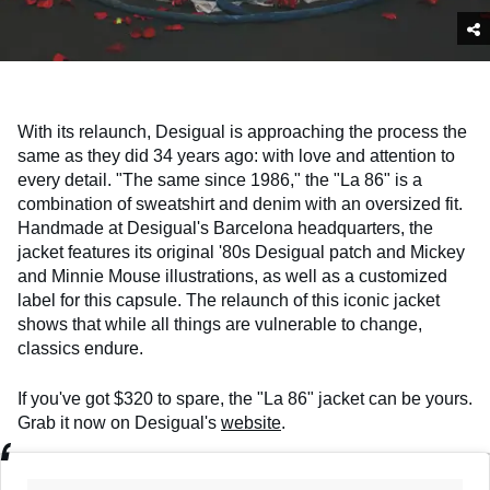
With its relaunch, Desigual is approaching the process the
same as they did 34 years ago: with love and attention to
every detail. "The same since 1986," the "La 86" is a
combination of sweatshirt and denim with an oversized fit.
Handmade at Desigual's Barcelona headquarters, the
jacket features its original '80s Desigual patch and Mickey
and Minnie Mouse illustrations, as well as a customized
label for this capsule. The relaunch of this iconic jacket
shows that while all things are vulnerable to change,
classics endure.
If you've got $320 to spare, the "La 86" jacket can be yours.
Grab it now on Desigual's
website
.