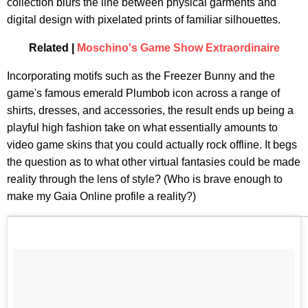
collection blurs the line between physical garments and
digital design with pixelated prints of familiar silhouettes.
Related |
Moschino's Game Show Extraordinaire
Incorporating motifs such as the Freezer Bunny and the
game's famous emerald Plumbob icon across a range of
shirts, dresses, and accessories, the result ends up being a
playful high fashion take on what essentially amounts to
video game skins that you could actually rock offline. It begs
the question as to what other virtual fantasies could be made
reality through the lens of style? (Who is brave enough to
make my Gaia Online profile a reality?)