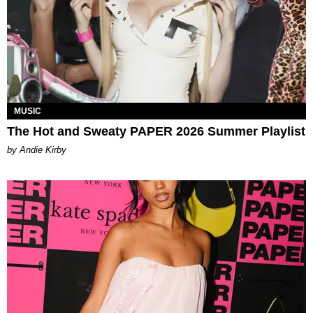
MUSIC
The Hot and Sweaty PAPER 2026 Summer Playlist
by Andie Kirby