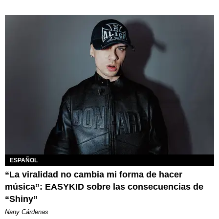
ESPAÑOL
“La viralidad no cambia mi forma de hacer
música”: EASYKID sobre las consecuencias de
“Shiny”
Nany Cárdenas