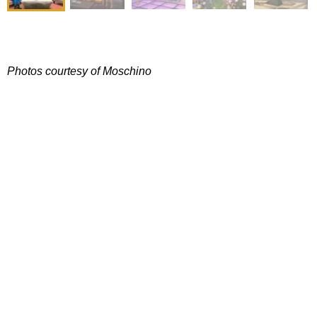
Photos courtesy of Moschino