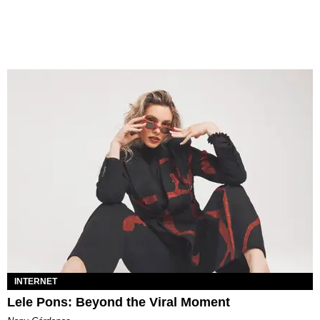
INTERNET
Lele Pons: Beyond the Viral Moment