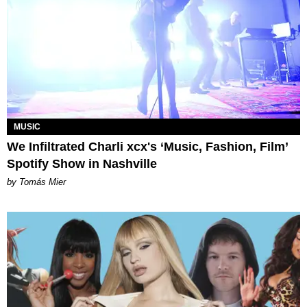
MUSIC
We Infiltrated Charli xcx's ‘Music, Fashion, Film’
Spotify Show in Nashville
by Tomás Mier