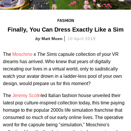
FASHION
Finally, You Can Dress Exactly Like a Sim
Matt Moen
10 April 2019
The
Moschino
x
The Sims
capsule collection of your VR
dreams has arrived. Who knew that years of digitally
recreating our lives in a virtual world, only to sadistically
watch your avatar drown in a ladder-less pool of your own
design, would prepare us for this moment?
The
Jeremy Scott
-led Italian fashion house unveiled their
latest pop culture-inspired collection today, this time paying
homage to the popular 2000s life simulation franchise that
consumed so much of our early online lives. The operative
word for the capsule being "simulation," Moschino's