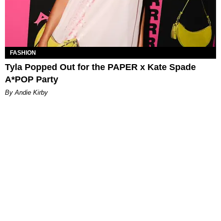
FASHION
Tyla Popped Out for the PAPER x Kate Spade
A*POP Party
By Andie Kirby