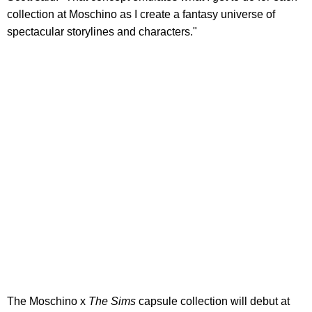
collection at Moschino as I create a fantasy universe of
spectacular storylines and characters."
The Moschino x
The Sims
capsule collection will debut at