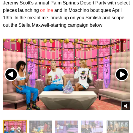
Jeremy Scott's annual Palm Springs Desert Party with select
pieces launching
online
and in Moschino boutiques April
13th. In the meantime, brush up on you Simlish and scope
out the Stella Maxwell-starring campaign below: