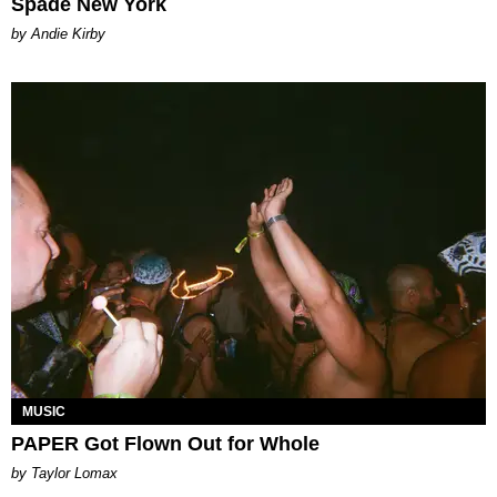
Spade New York
by Andie Kirby
MUSIC
PAPER Got Flown Out for Whole
by Taylor Lomax