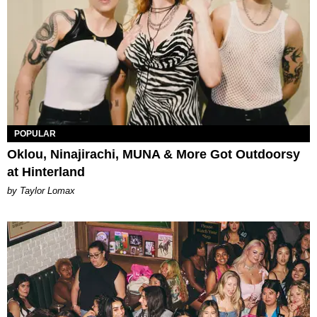
POPULAR
Oklou, Ninajirachi, MUNA & More Got Outdoorsy
at Hinterland
by Taylor Lomax