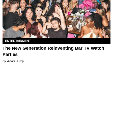
ENTERTAINMENT
The New Generation Reinventing Bar TV Watch
Parties
by Andie Kirby