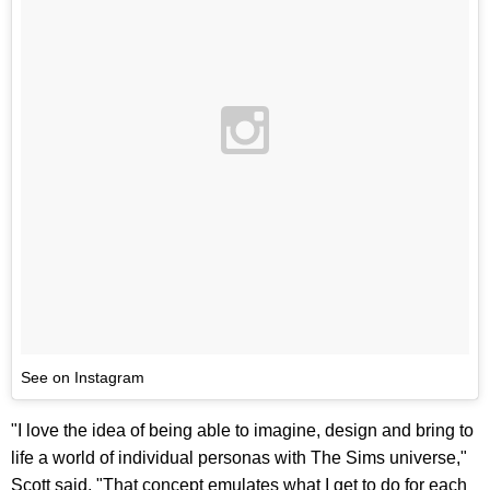
See on Instagram
"I love the idea of being able to imagine, design and bring to
life a world of individual personas with The Sims universe,"
Scott said. "That concept emulates what I get to do for each