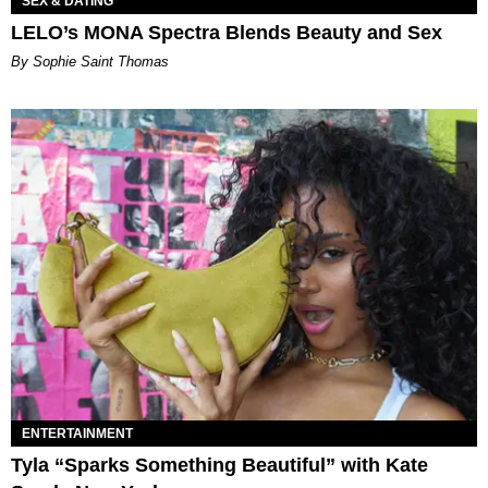
SEX & DATING
LELO’s MONA Spectra Blends Beauty and Sex
By Sophie Saint Thomas
ENTERTAINMENT
Tyla “Sparks Something Beautiful” with Kate