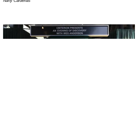
Nany Cárdenas
ENTERTAINMENT
In Wes Anderson’s Hollywood, The Kids Are All
Right