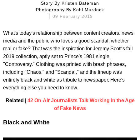
Story By
Kristen Bateman
Photography By
Kohl Murdock
09 February 2019
What's today's relationship between content creators, news
media and the public who loves a good scandal, whether
real or fake? That was the inspiration for Jeremy Scott's fall
2019 collection, aptly set to Prince's 1981 single,
"Controversy." Clothing was printed with brash phrases,
including "Chaos," and "Scandal," and the lineup was
entirely black and white as tribute to newspaper. Here's
everything else you need to know.
Related |
42 On-Air Journalists Talk Working in the Age
of Fake News
Black and White