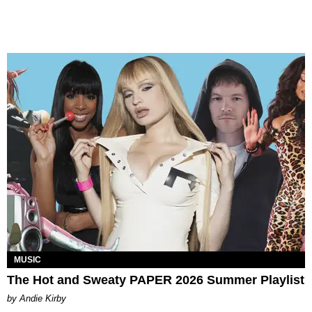
MUSIC
The Hot and Sweaty PAPER 2026 Summer Playlist
by Andie Kirby