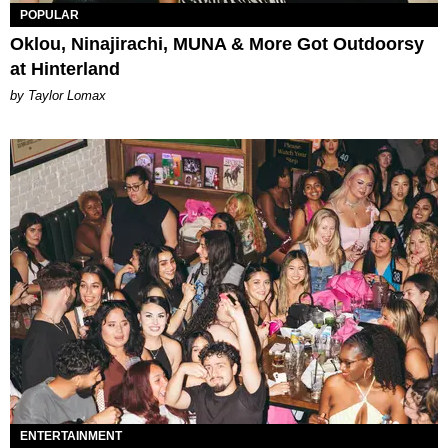
POPULAR
Oklou, Ninajirachi, MUNA & More Got Outdoorsy
at Hinterland
by Taylor Lomax
ENTERTAINMENT