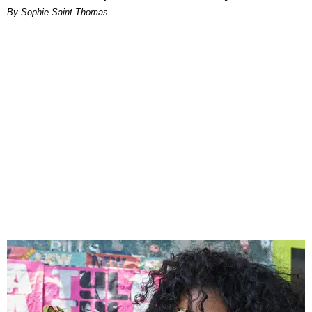
By Sophie Saint Thomas