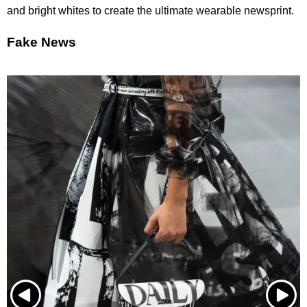
and bright whites to create the ultimate wearable newsprint.
Fake News