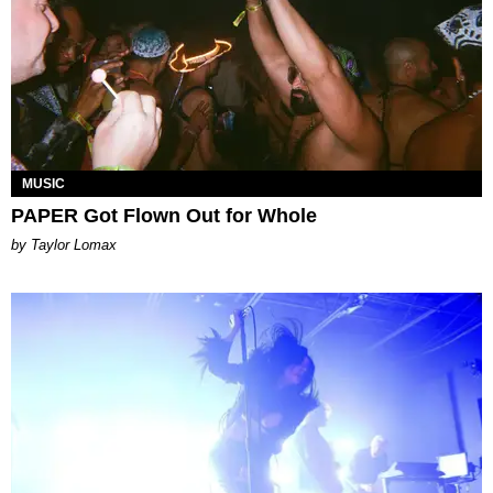
MUSIC
PAPER Got Flown Out for Whole
by Taylor Lomax