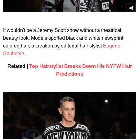
It wouldn't be a Jeremy Scott show without a theatrical
beauty look. Models sported black and white newsprint
colored hair, a creation by editorial hair stylist
Eugene
Soulmein
.
Related |
Top Hairstylist Breaks Down His NYFW Hair
Predictions