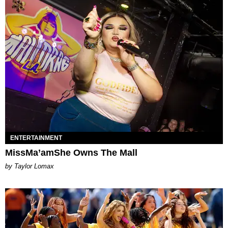
ENTERTAINMENT
MissMa’amShe Owns The Mall
by Taylor Lomax