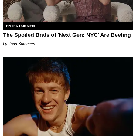
ENTERTAINMENT
The Spoiled Brats of 'Next Gen: NYC' Are Beefing
Joan Summers