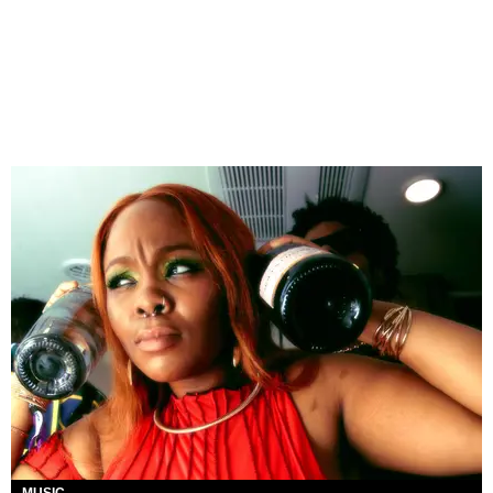
MUSIC