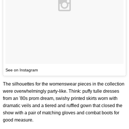
See on Instagram
The silhouettes for the womenswear pieces in the collection
were overwhelmingly party-like. Think: puffy tulle dresses
from an '80s prom dream, swishy printed skirts worn with
dramatic veils and a tiered and ruffled gown that closed the
show with a pair of matching gloves and combat boots for
good measure.