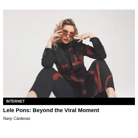
INTERNET
Lele Pons: Beyond the Viral Moment
Nany Cárdenas