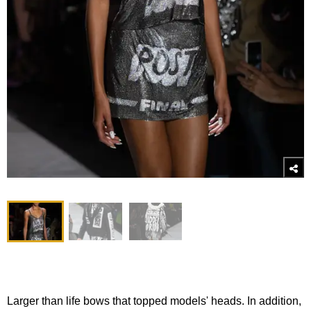
Larger than life bows that topped models' heads. In addition,