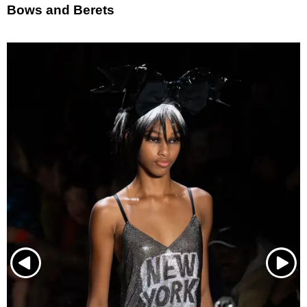
Bows and Berets