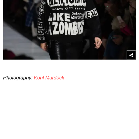
Photography:
Kohl Murdock