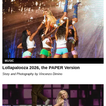
MUSIC
Lollapalooza 2026, the PAPER Version
Story and Photography by Vincenzo Dimino