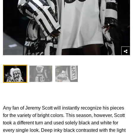
Any fan of Jeremy Scott will instantly recognize his pieces
for the variety of bright colors. This season, however, Scott
took a different turn and used solely black and white for
every single look. Deep inky black contrasted with the light