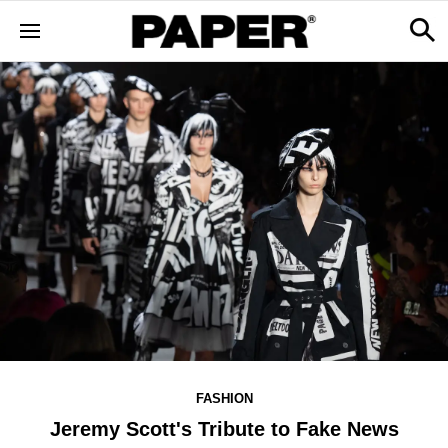
FASHION
Jeremy Scott's Tribute to Fake News