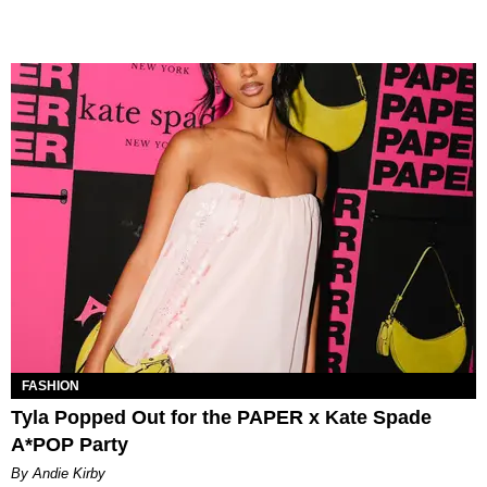
FASHION
Tyla Popped Out for the PAPER x Kate Spade
A*POP Party
By Andie Kirby