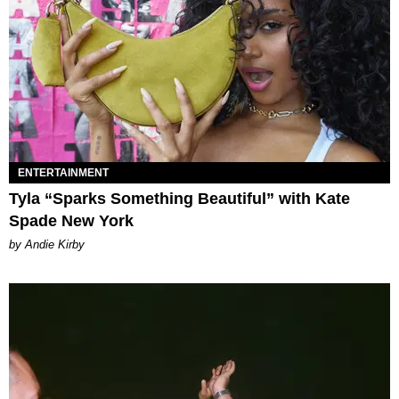
ENTERTAINMENT
Tyla “Sparks Something Beautiful” with Kate
Spade New York
by Andie Kirby