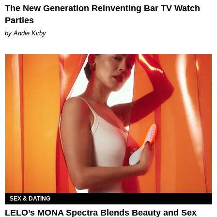
The New Generation Reinventing Bar TV Watch
Parties
by Andie Kirby
SEX & DATING
LELO’s MONA Spectra Blends Beauty and Sex