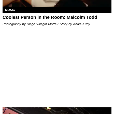
MUSIC
Coolest Person in the Room: Malcolm Todd
Photography by Diego Villagra Motta / Story by Andie Kirby