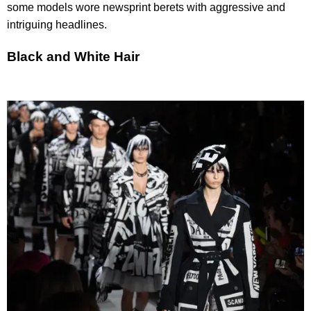
some models wore newsprint berets with aggressive and
intriguing headlines.
Black and White Hair