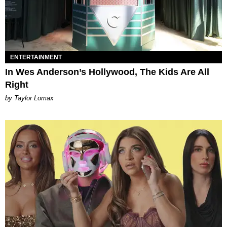
ENTERTAINMENT
In Wes Anderson’s Hollywood, The Kids Are All
Right
by Taylor Lomax