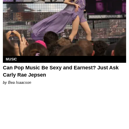
MUSIC
Can Pop Music Be Sexy and Earnest? Just Ask
Carly Rae Jepsen
by Bea Isaacson