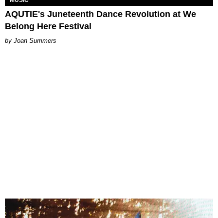
AQUTIE's Juneteenth Dance Revolution at We
Belong Here Festival
Joan Summers