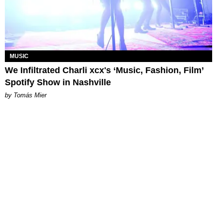
MUSIC
We Infiltrated Charli xcx's ‘Music, Fashion, Film’
Spotify Show in Nashville
by Tomás Mier