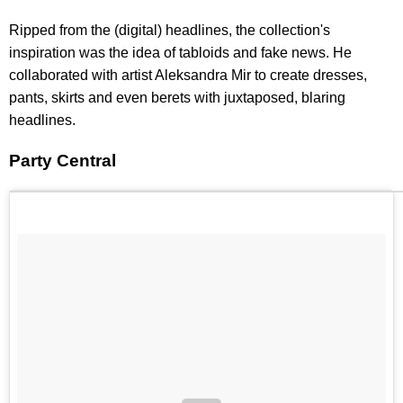
Ripped from the (digital) headlines, the collection's
inspiration was the idea of tabloids and fake news. He
collaborated with artist Aleksandra Mir to create dresses,
pants, skirts and even berets with juxtaposed, blaring
headlines.
Party Central