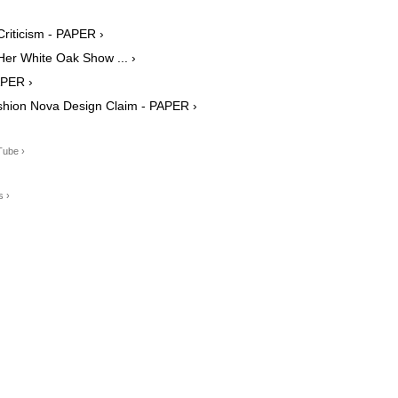
riticism - PAPER ›
Her White Oak Show ... ›
APER ›
shion Nova Design Claim - PAPER ›
Tube ›
s ›