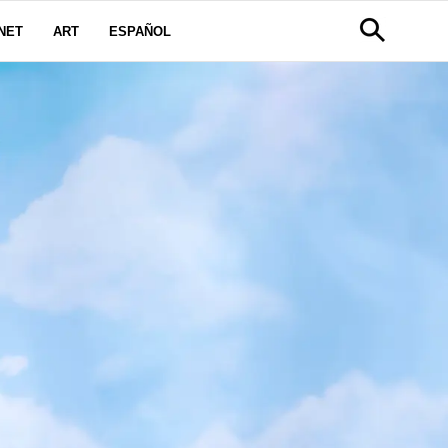
NET
ART
ESPAÑOL