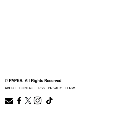
© PAPER. All Rights Reserved
ABOUT
CONTACT
RSS
PRIVACY
TERMS