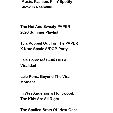
‘Music, Fashion, Film’ Spotify
Show In Nashville
The Hot And Sweaty PAPER
2026 Summer Playlist
Tyla Popped Out For The PAPER
X Kate Spade A*POP Party
Lele Pons: Más Allá De La
Viralidad
Lele Pons: Beyond The Viral
Moment
In Wes Anderson’s Hollywood,
The Kids Are All Right
The Spoiled Brats Of 'Next Gen: