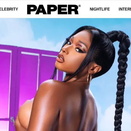
ELEBRITY
NIGHTLIFE
INTER