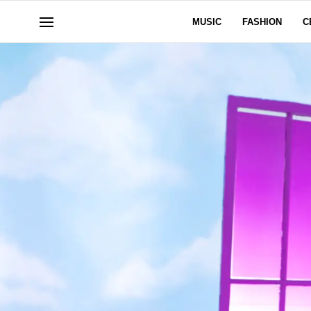
MUSIC
FASHION
C