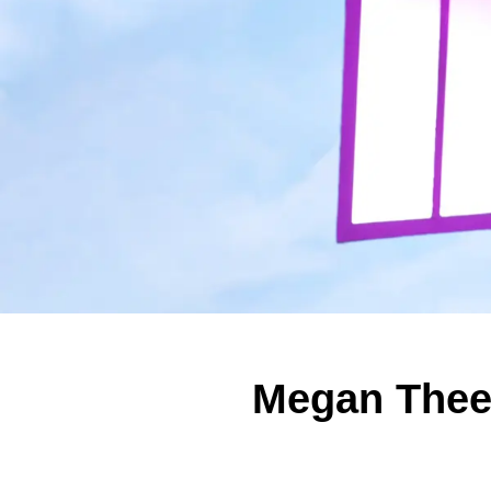
Megan Thee 