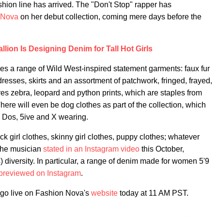
ashion line has arrived. The "Don't Stop" rapper has
 Nova
on her debut collection, coming mere days before the
lion Is Designing Denim for Tall Hot Girls
s a range of Wild West-inspired statement garments: faux fur
dresses, skirts and an assortment of patchwork, fringed, frayed,
es zebra, leopard and python prints, which are staples from
here will even be dog clothes as part of the collection, which
, Dos, 5ive and X wearing.
thick girl clothes, skinny girl clothes, puppy clothes; whatever
 the musician
stated in an Instagram video
this October,
) diversity. In particular, a range of denim made for women 5'9
previewed on Instagram
.
l go live on Fashion Nova's
website
today at 11 AM PST.