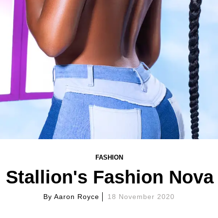
FASHION
Stallion's Fashion Nova 
By
Aaron Royce
18 November 2020