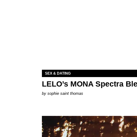
SEX & DATING
LELO’s MONA Spectra Ble
by
sophie saint thomas