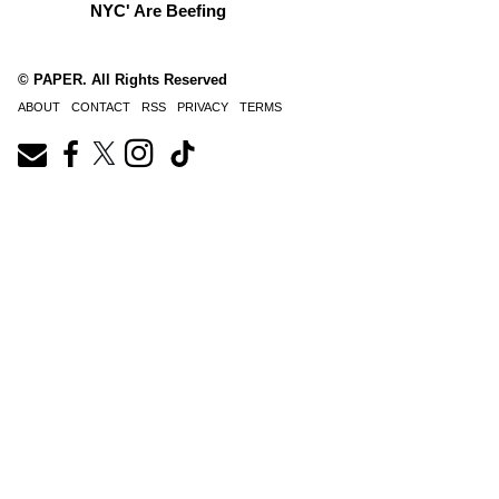
NYC' Are Beefing
© PAPER. All Rights Reserved
ABOUT
CONTACT
RSS
PRIVACY
TERMS