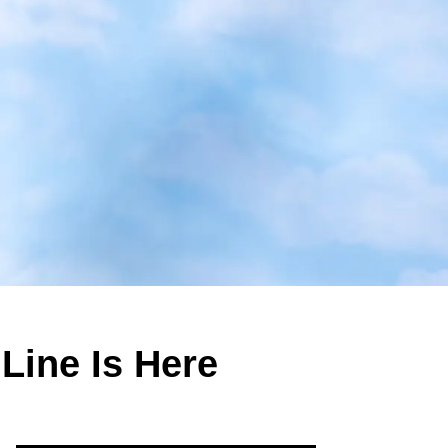
Line Is Here