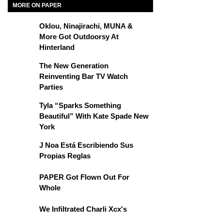
MORE ON PAPER
Oklou, Ninajirachi, MUNA &
More Got Outdoorsy At
Hinterland
The New Generation
Reinventing Bar TV Watch
Parties
Tyla “Sparks Something
Beautiful” With Kate Spade New
York
J Noa Está Escribiendo Sus
Propias Reglas
PAPER Got Flown Out For
Whole
We Infiltrated Charli Xcx's