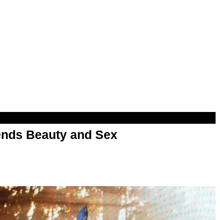
nds Beauty and Sex