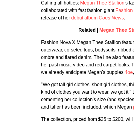
Calling all hotties:
Megan Thee Stallion
's f
collaborated with fast fashion giant
Fashion
release of her
debut album
Good News
.
Related |
Megan Thee Stal
Fashion Nova X Megan Thee Stallion feature
outerwear, corseted tops, bodysuits, ribbed 
ombre and flared denim. The line also featur
her past music video and red carpet looks. T
we already anticipate Megan's puppies
4oe
"We got tall girl clothes, short girl clothes, 
kind of clothes you want to wear, we got it,"
cementing her collection's size (and species
and taller has been included, which Megan
The collection, priced from $25 to $200, wil