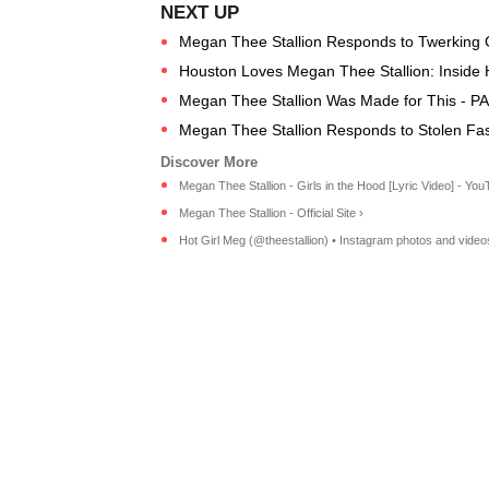
Megan Thee Stallion Responds to Twerking C
Houston Loves Megan Thee Stallion: Inside 
Megan Thee Stallion Was Made for This - P
Megan Thee Stallion Responds to Stolen Fa
Megan Thee Stallion - Girls in the Hood [Lyric Video] - You
Megan Thee Stallion - Official Site ›
Hot Girl Meg (@theestallion) • Instagram photos and video