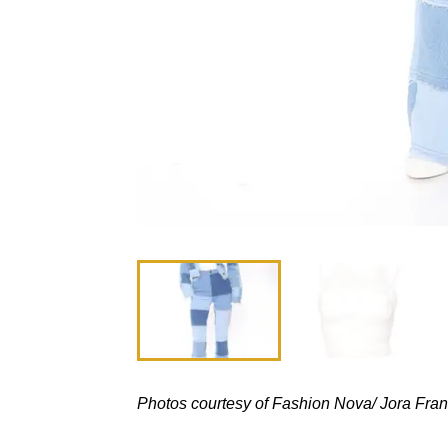
Photos courtesy of Fashion Nova/ Jora Fran