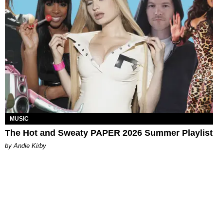
MUSIC
The Hot and Sweaty PAPER 2026 Summer Playlist
by Andie Kirby