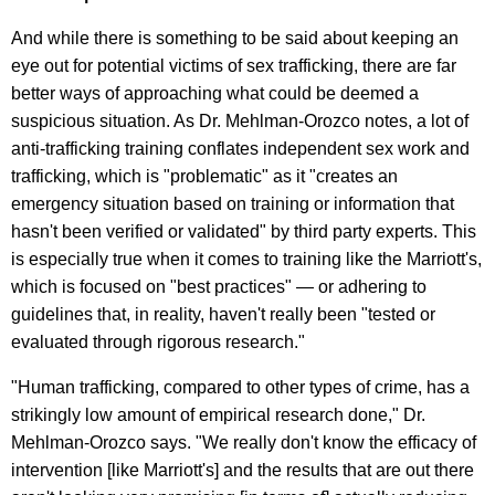
And while there is something to be said about keeping an
eye out for potential victims of sex trafficking, there are far
better ways of approaching what could be deemed a
suspicious situation. As Dr. Mehlman-Orozco notes, a lot of
anti-trafficking training conflates independent sex work and
trafficking, which is "problematic" as it "creates an
emergency situation based on training or information that
hasn't been verified or validated" by third party experts. This
is especially true when it comes to training like the Marriott's,
which is focused on "best practices" — or adhering to
guidelines that, in reality, haven't really been "tested or
evaluated through rigorous research."
"Human trafficking, compared to other types of crime, has a
strikingly low amount of empirical research done," Dr.
Mehlman-Orozco says. "We really don't know the efficacy of
intervention [like Marriott's] and the results that are out there