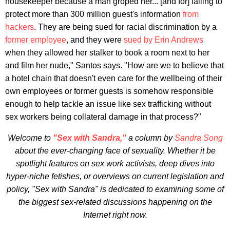
housekeeper because a man groped her... [and for] failing to
protect more than 300 million guest's information
from
hackers
. They are being sued for racial discrimination by a
former employee
, and they were
sued by Erin Andrews
when they allowed her stalker to book a room next to her
and film her nude," Santos says. "How are we to believe that
a hotel chain that doesn't even care for the wellbeing of their
own employees or former guests is somehow responsible
enough to help tackle an issue like sex trafficking without
sex workers being collateral damage in that process?"
Welcome to
"Sex with Sandra,"
a column by
Sandra Song
about the ever-changing face of sexuality. Whether it be
spotlight features on sex work activists, deep dives into
hyper-niche fetishes, or overviews on current legislation and
policy, "Sex with Sandra" is dedicated to examining some of
the biggest sex-related discussions happening on the
Internet right now.