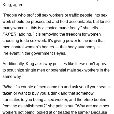
King, agree.
"People who profit off sex workers or traffic people into sex
work should be prosecuted and held accountable, but for so
many women... this is a choice made freely," she tells
PAPER
, adding, "It is removing the freedom for women
choosing to do sex work. It's giving power to the idea that
men control women's bodies — that body autonomy is
irrelevant in the government's eyes.
Additionally, King asks why policies like these don't appear
to scrutinize single men or potential male sex workers in the
same way.
"What if a couple of men come up and ask you if your seat is
taken or want to buy you a drink and that somehow
translates to you being a sex worker, and therefore booted
from the establishment?" she points out. "Why are male sex
workers not being looked at or treated the same? Because