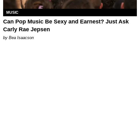
MUSIC
Can Pop Music Be Sexy and Earnest? Just Ask
Carly Rae Jepsen
by Bea Isaacson