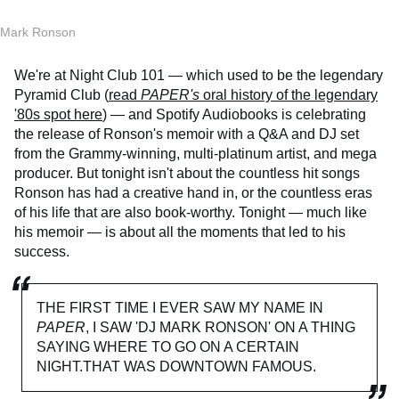
Mark Ronson
We're at Night Club 101 — which used to be the legendary
Pyramid Club (
read
PAPER's
oral history of the legendary
'80s spot here
) — and Spotify Audiobooks is celebrating
the release of Ronson's memoir with a Q&A and DJ set
from the Grammy-winning, multi-platinum artist, and mega
producer. But tonight isn't about the countless hit songs
Ronson has had a creative hand in, or the countless eras
of his life that are also book-worthy. Tonight — much like
his memoir — is about all the moments that led to his
success.
THE FIRST TIME I EVER SAW MY NAME IN
PAPER
, I SAW 'DJ MARK RONSON' ON A THING
SAYING WHERE TO GO ON A CERTAIN
NIGHT.THAT WAS DOWNTOWN FAMOUS.