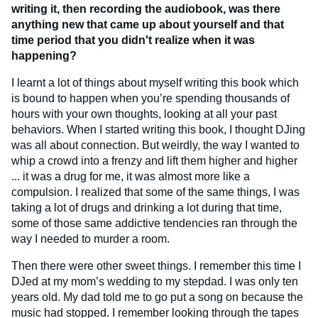
writing it, then recording the audiobook, was there
anything new that came up about yourself and that
time period that you didn't realize when it was
happening?
I learnt a lot of things about myself writing this book which
is bound to happen when you’re spending thousands of
hours with your own thoughts, looking at all your past
behaviors. When I started writing this book, I thought DJing
was all about connection. But weirdly, the way I wanted to
whip a crowd into a frenzy and lift them higher and higher
... it was a drug for me, it was almost more like a
compulsion. I realized that some of the same things, I was
taking a lot of drugs and drinking a lot during that time,
some of those same addictive tendencies ran through the
way I needed to murder a room.
Then there were other sweet things. I remember this time I
DJed at my mom’s wedding to my stepdad. I was only ten
years old. My dad told me to go put a song on because the
music had stopped. I remember looking through the tapes