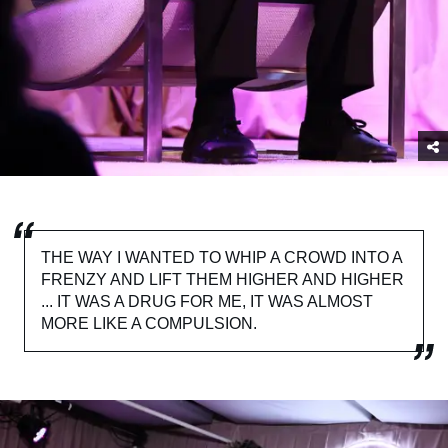
THE WAY I WANTED TO WHIP A CROWD INTO A
FRENZY AND LIFT THEM HIGHER AND HIGHER
... IT WAS A DRUG FOR ME, IT WAS ALMOST
MORE LIKE A COMPULSION.