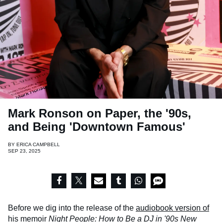
Mark Ronson on Paper, the '90s,
and Being 'Downtown Famous'
BY
ERICA CAMPBELL
SEP 23, 2025
Before we dig into the release of the
audiobook version of
his memoir
Night People: How to Be a DJ in '90s New