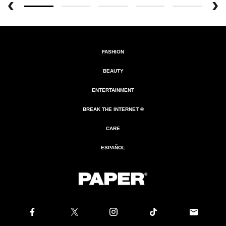
FASHION
BEAUTY
ENTERTAINMENT
BREAK THE INTERNET ®
CARE
ESPAÑOL