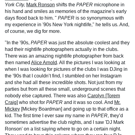
York City,
Mark Ronson
shifts the
PAPER
microphone in
his hand and smiles as memories of the magazine's early
days flood back to him. "
PAPER
is so synonymous with
my experience in '90s New York nightlife," he tells us. And,
of course, we dig for more.
"In the '90s,
PAPER
was just the absolute coolest and they
had their nightlife photographers actually in the clubs.
There was an amazing nightlife photographer from back
then named
Alice Arnold
. All the pictures I was looking at
when I was looking for pictures of the clubs I was DJing in
the '90s that I couldn’t find, I stumbled on her Instagram
and she had all these incredible shots. Not just from my
parties but from all these small, underground scenes that
nobody else captured. There was also
Carolyn [Torem
Craig]
who shot for
PAPER
and it was so cool. And
Mr.
Mickey
[Mickey Boardman] and going up to that office as a
kid. The first time I ever saw my name in
PAPER
, they’d
sometimes advertise the club nights, and I saw 'DJ Mark
Ronson' on a list saying where to go on a certain night.