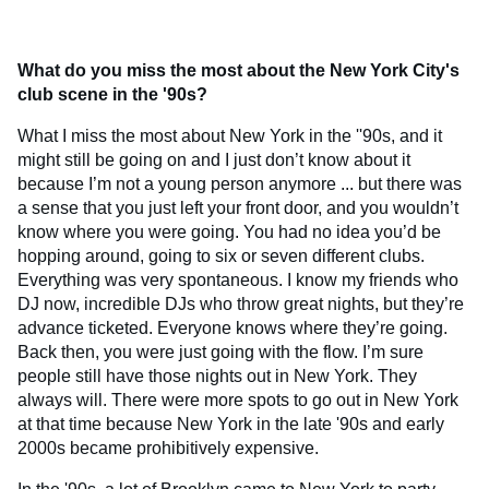
What do you miss the most about the New York City's
club scene in the '90s?
What I miss the most about New York in the ''90s, and it
might still be going on and I just don’t know about it
because I’m not a young person anymore ... but there was
a sense that you just left your front door, and you wouldn’t
know where you were going. You had no idea you’d be
hopping around, going to six or seven different clubs.
Everything was very spontaneous. I know my friends who
DJ now, incredible DJs who throw great nights, but they’re
advance ticketed. Everyone knows where they’re going.
Back then, you were just going with the flow. I’m sure
people still have those nights out in New York. They
always will. There were more spots to go out in New York
at that time because New York in the late '90s and early
2000s became prohibitively expensive.