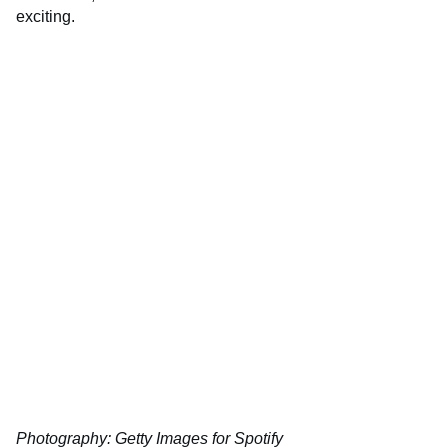
exciting.
Photography: Getty Images for Spotify