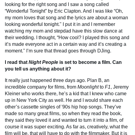
looking for the right song and I saw a song called
“Wonderful Tonight” by Eric Clapton. And I was like “Oh,
my mom loves that song and the lyrics are about a woman
looking wonderful tonight." I put it in and I remember
watching my mom and stepdad have this slow dance at
their wedding. I thought, “How cool? I played this song and
it’s made everyone act in a certain way and it’s creating a
moment." I’m sure that thread goes through DJing.
I read that
Night People
is set to become a film. Can
you tell us anything about it?
It really just happened three days ago. Plan B, an
incredible company for films, from
Moonlight
to
F1
, Jeremy
Kleiner who works there, he’s a kid that I knew who came
up in New York City as well. He and I would share each
other’s cassette singles of '90s hip hop songs. They’ve
made so many great films, so when they read the book,
they said they loved it and wanted to turn it into a film, of
course it was super exciting. As far as, creatively, what the
film will be, that will have to do with the filmmaker. But it is