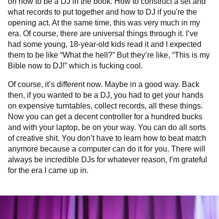
on how to be a DJ in the book. How to construct a set and
what records to put together and how to DJ if you're the
opening act. At the same time, this was very much in my
era. Of course, there are universal things through it. I’ve
had some young, 18-year-old kids read it and I expected
them to be like “What the hell?” But they’re like, “This is my
Bible now to DJ!” which is fucking cool.
Of course, it’s different now. Maybe in a good way. Back
then, if you wanted to be a DJ, you had to get your hands
on expensive turntables, collect records, all these things.
Now you can get a decent controller for a hundred bucks
and with your laptop, be on your way. You can do all sorts
of creative shit. You don’t have to learn how to beat match
anymore because a computer can do it for you. There will
always be incredible DJs for whatever reason, I’m grateful
for the era I came up in.