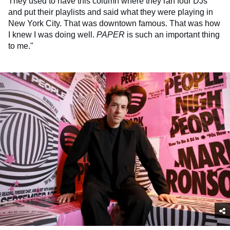
They used to have this column where they ran four DJs
and put their playlists and said what they were playing in
New York City. That was downtown famous. That was how
I knew I was doing well.
PAPER
is such an important thing
to me."