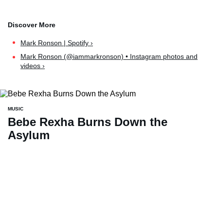
Mark Ronson | Spotify ›
Mark Ronson (@iammarkronson) • Instagram photos and
videos ›
MUSIC
Bebe Rexha Burns Down the
Asylum