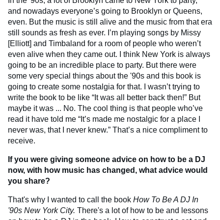
In the '90s, a lot of Brooklyn came to New York to party,
and nowadays everyone’s going to Brooklyn or Queens,
even. But the music is still alive and the music from that era
still sounds as fresh as ever. I’m playing songs by Missy
[Elliott] and Timbaland for a room of people who weren’t
even alive when they came out. I think New York is always
going to be an incredible place to party. But there were
some very special things about the '90s and this book is
going to create some nostalgia for that. I wasn’t trying to
write the book to be like “It was all better back then!” But
maybe it was ... No. The cool thing is that people who’ve
read it have told me “It’s made me nostalgic for a place I
never was, that I never knew.” That’s a nice compliment to
receive.
If you were giving someone advice on how to be a DJ
now, with how music has changed, what advice would
you share?
That's why I wanted to call the book
How To Be A DJ In
'90s New York City.
There's a lot of how to be and lessons