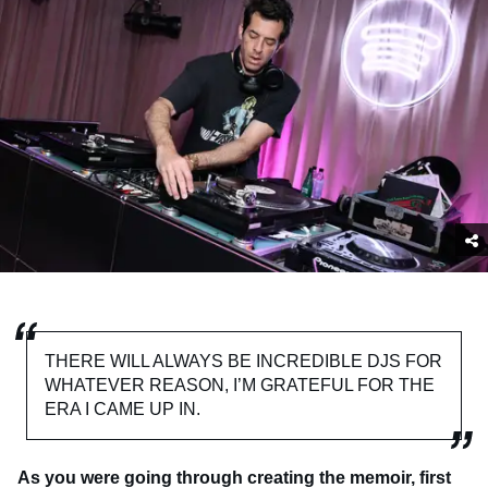
THERE WILL ALWAYS BE INCREDIBLE DJS FOR
WHATEVER REASON, I’M GRATEFUL FOR THE
ERA I CAME UP IN.
As you were going through creating the memoir, first