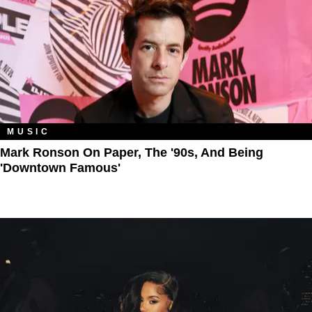
MUSIC
Mark Ronson On Paper, The '90s, And Being
'Downtown Famous'