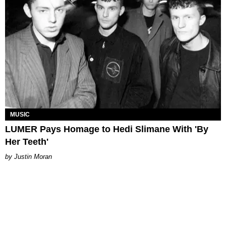
MUSIC
LUMER Pays Homage to Hedi Slimane With 'By
Her Teeth'
Justin Moran