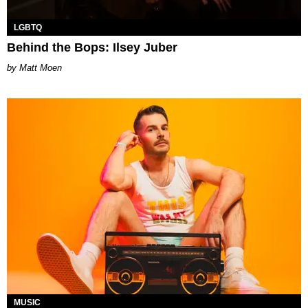
LGBTQ
Behind the Bops: Ilsey Juber
Matt Moen
MUSIC