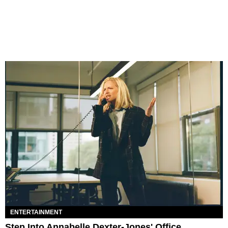
ENTERTAINMENT
Step Into Annabelle Dexter-Jones' Office