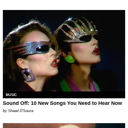
MUSIC
Sound Off: 10 New Songs You Need to Hear Now
by Shaad D'Souza