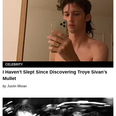
CELEBRITY
I Haven't Slept Since Discovering Troye Sivan's
Mullet
Justin Moran