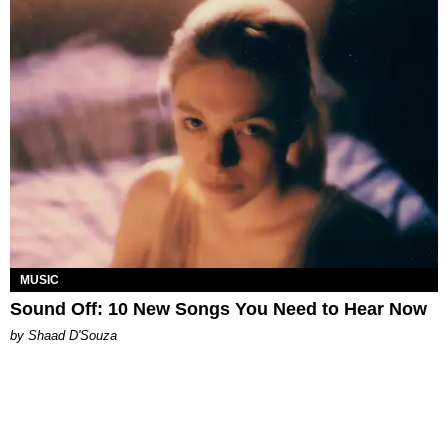
MUSIC
Sound Off: 10 New Songs You Need to Hear Now
by Shaad D'Souza