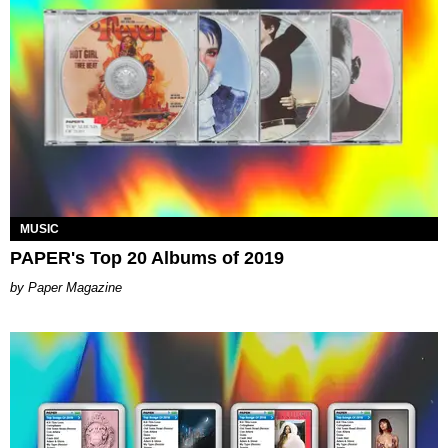
MUSIC
PAPER's Top 20 Albums of 2019
Paper Magazine