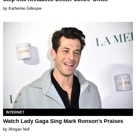
Katherine Gillespie
INTERNET
Watch Lady Gaga Sing Mark Ronson's Praises
by Morgan Noll