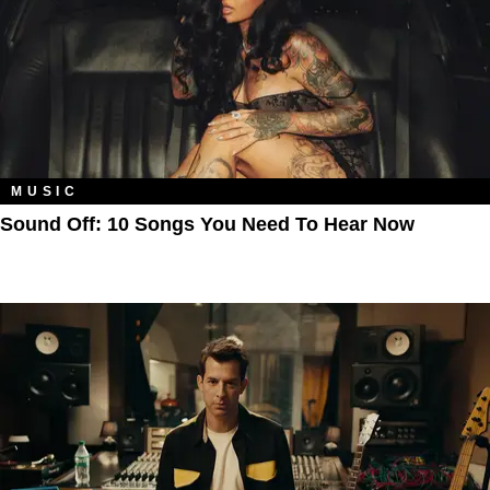
MUSIC
Sound Off: 10 Songs You Need To Hear Now