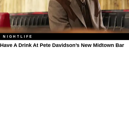
NIGHTLIFE
Have A Drink At Pete Davidson’s New Midtown Bar