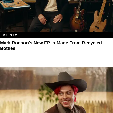
MUSIC
Mark Ronson's New EP Is Made From Recycled
Bottles