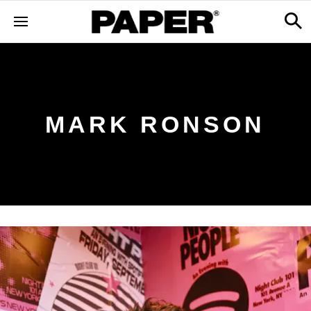
MARK RONSON