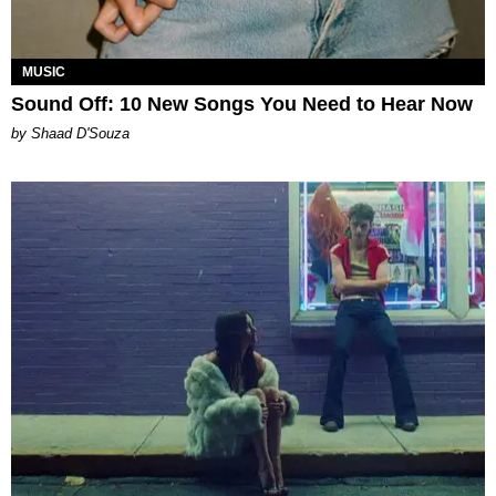
MUSIC
Sound Off: 10 New Songs You Need to Hear Now
by Shaad D'Souza