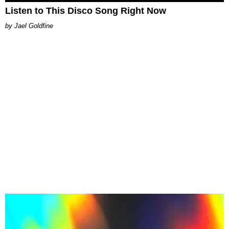
Listen to This Disco Song Right Now
Jael Goldfine