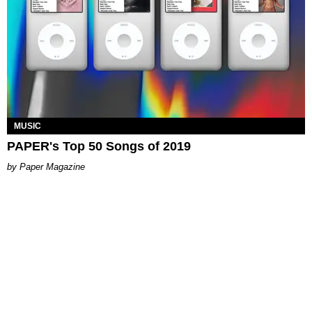
MUSIC
PAPER's Top 50 Songs of 2019
Paper Magazine