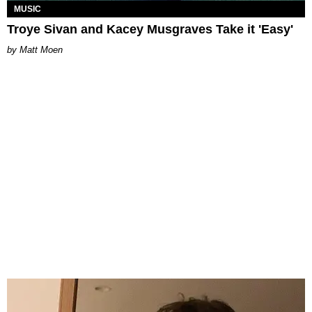
MUSIC
Troye Sivan and Kacey Musgraves Take it 'Easy'
Matt Moen