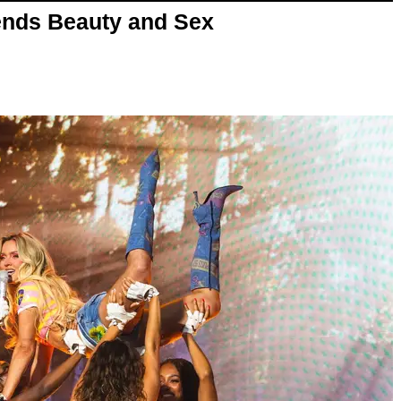
nds Beauty and Sex