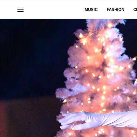
MUSIC
FASHION
C