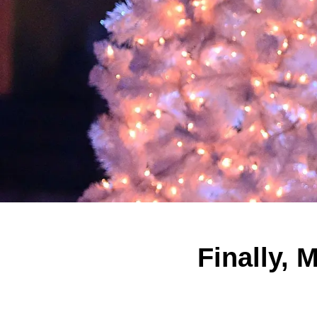
Finally, 