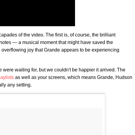
ades of the video. The first is, of course, the brilliant
 notes — a musical moment that might have saved the
 overflowing joy that Grande appears to be experiencing
 were waiting for, but we couldn't be happier it arrived. The
laylists
as well as your screens, which means Grande, Hudson
lly any setting.