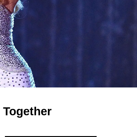
e Together