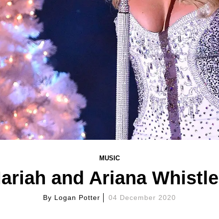
MUSIC
Mariah and Ariana Whistl
By
Logan Potter
04 December 2020