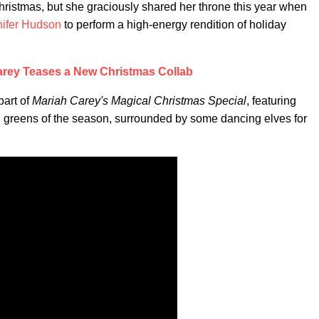
ristmas, but she graciously shared her throne this year when
nifer Hudson
to perform a high-energy rendition of holiday
arey Teases a New Christmas Collab
part of
Mariah Carey's Magical Christmas Special
, featuring
and greens of the season, surrounded by some dancing elves for