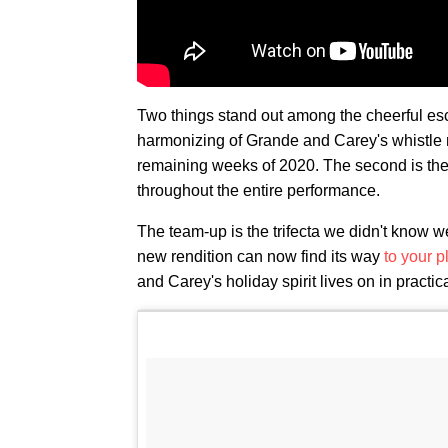
Two things stand out among the cheerful escap
harmonizing of Grande and Carey's whistle
remaining weeks of 2020. The second is the
throughout the entire performance.
The team-up is the trifecta we didn't know we
new rendition can now find its way
to your p
and Carey's holiday spirit lives on in practica