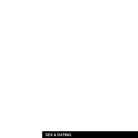
SEX & DATING