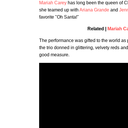
Mariah Carey
has long been the queen of Ch
she teamed up with
Ariana Grande
and
Jen
favorite "Oh Santa!"
Related |
Mariah C
The performance was gifted to the world as 
the trio donned in glittering, velvety reds 
good measure.