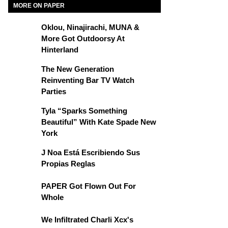
MORE ON PAPER
Oklou, Ninajirachi, MUNA &
More Got Outdoorsy At
Hinterland
The New Generation
Reinventing Bar TV Watch
Parties
Tyla “Sparks Something
Beautiful” With Kate Spade New
York
J Noa Está Escribiendo Sus
Propias Reglas
PAPER Got Flown Out For
Whole
We Infiltrated Charli Xcx's