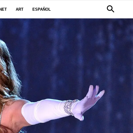
NET
ART
ESPAÑOL