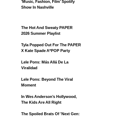
‘Music, Fashion, Film’ Spotify
Show In Nashville
The Hot And Sweaty PAPER
2026 Summer Playlist
Tyla Popped Out For The PAPER
X Kate Spade A*POP Party
Lele Pons: Más Allá De La
Viralidad
Lele Pons: Beyond The Viral
Moment
In Wes Anderson’s Hollywood,
The Kids Are All Right
The Spoiled Brats Of 'Next Gen: