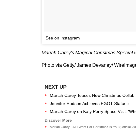
See on Instagram
Mariah Carey's Magical Christmas Special
Photo via Getty/ James Devaney/ WireImag
Mariah Carey Teases New Christmas Collab wi
Jennifer Hudson Achieves EGOT Status ›
Mariah Carey on Katy Perry Space Visit: 'W
Mariah Carey - All I Want For Christmas Is You (Official Vide