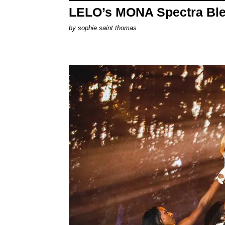
LELO’s MONA Spectra Ble
by
sophie saint thomas