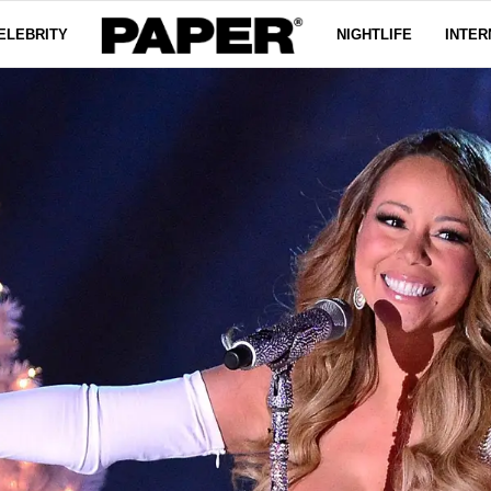
ELEBRITY
NIGHTLIFE
INTER