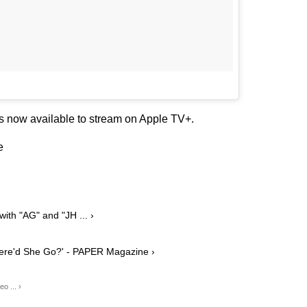
is now available to stream on Apple TV+.
e
th "AG" and "JH ... ›
here'd She Go?' - PAPER Magazine ›
o ... ›