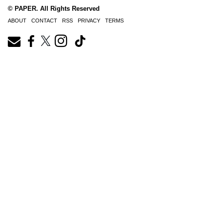
© PAPER. All Rights Reserved
ABOUT
CONTACT
RSS
PRIVACY
TERMS