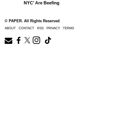
NYC' Are Beefing
© PAPER. All Rights Reserved
ABOUT
CONTACT
RSS
PRIVACY
TERMS