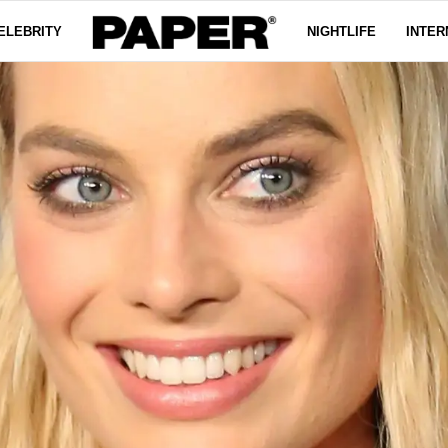
ELEBRITY
NIGHTLIFE
INTER