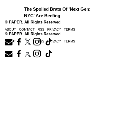
The Spoiled Brats Of 'Next Gen:
NYC' Are Beefing
© PAPER. All Rights Reserved
ABOUT
CONTACT
RSS
PRIVACY
TERMS
© PAPER. All Rights Reserved
ABOUT
CONTACT
RSS
PRIVACY
TERMS