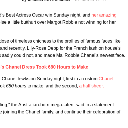
's Best Actress Oscar win Sunday night, and
her amazing
lse a little butthurt over Margot Robbie not winning for her
se of timeless chicness to the profiles of famous faces like
and recently, Lily-Rose Depp for the French fashion house's
sadly could not, and made Ms. Robbie Chanel's newest face.
's Chanel Dress Took 680 Hours to Make
 Chanel lewks on Sunday night, first in a custom
Chanel
ook
680 hours
to make, and the second,
a half sheer,
ing," the Australian-born mega-talent said in a statement
e joining the Chanel family, and continue their celebration of