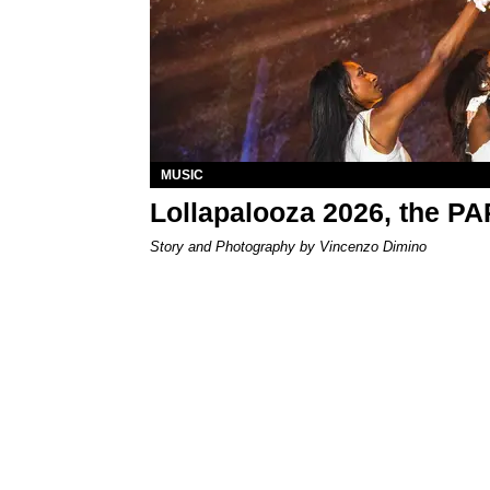
MUSIC
Lollapalooza 2026, the P
Story and Photography by Vincenzo Dimino