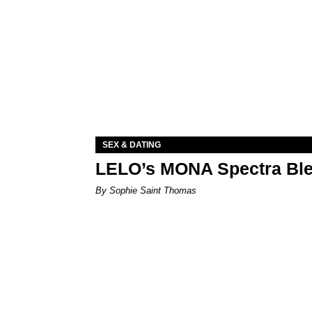
SEX & DATING
LELO’s MONA Spectra Ble
By Sophie Saint Thomas