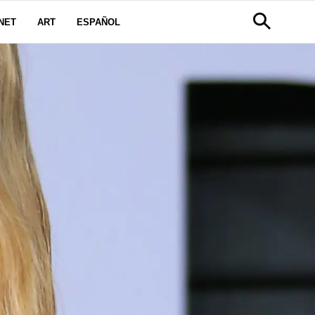
NET
ART
ESPAÑOL