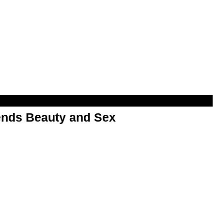
nds Beauty and Sex