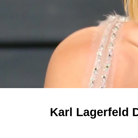
Karl Lagerfeld