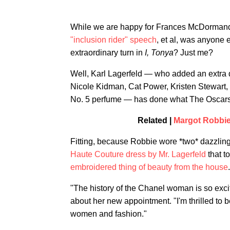
While we are happy for Frances McDormand
"inclusion rider" speech
, et al, was anyone e
extraordinary turn in
I, Tonya
? Just me?
Well, Karl Lagerfeld — who added an extra do
Nicole Kidman, Cat Power, Kristen Stewart, 
No. 5 perfume — has done what The Oscars 
Related |
Margot Robbie
Fitting, because Robbie wore *two* dazzling
Haute Couture dress by Mr. Lagerfeld
that t
embroidered thing of beauty from the house
.
"The history of the Chanel woman is so excit
about her new appointment. "I'm thrilled to b
women and fashion."