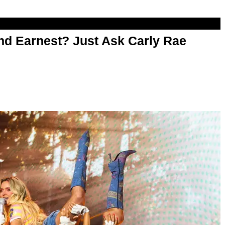
d Earnest? Just Ask Carly Rae