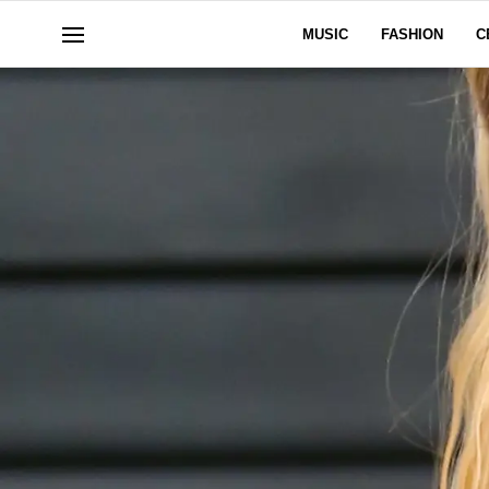
MUSIC
FASHION
C