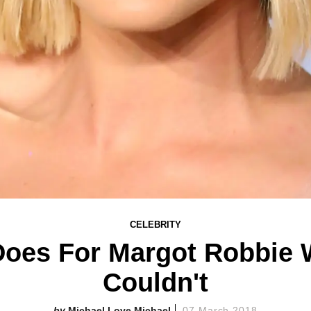
CELEBRITY
 Does For Margot Robbie 
Couldn't
Michael Love Michael
07 March 2018