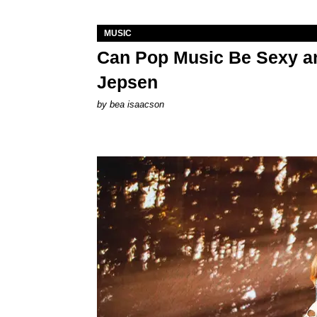
MUSIC
Can Pop Music Be Sexy an
Jepsen
by
bea isaacson