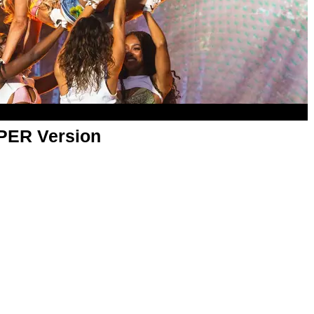
APER Version