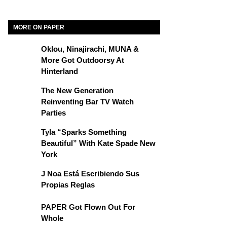
MORE ON PAPER
Oklou, Ninajirachi, MUNA &
More Got Outdoorsy At
Hinterland
The New Generation
Reinventing Bar TV Watch
Parties
Tyla “Sparks Something
Beautiful” With Kate Spade New
York
J Noa Está Escribiendo Sus
Propias Reglas
PAPER Got Flown Out For
Whole