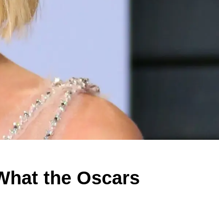
What the Oscars