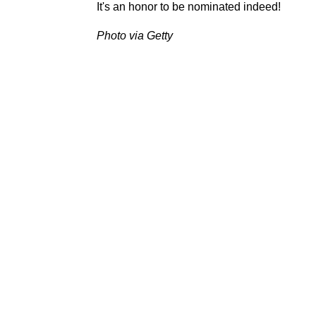
It's an honor to be nominated indeed!
Photo via Getty