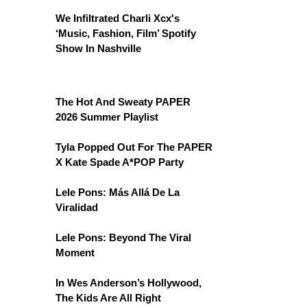
We Infiltrated Charli Xcx's
‘Music, Fashion, Film’ Spotify
Show In Nashville
The Hot And Sweaty PAPER
2026 Summer Playlist
Tyla Popped Out For The PAPER
X Kate Spade A*POP Party
Lele Pons: Más Allá De La
Viralidad
Lele Pons: Beyond The Viral
Moment
In Wes Anderson’s Hollywood,
The Kids Are All Right