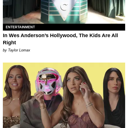
ENTERTAINMENT
In Wes Anderson’s Hollywood, The Kids Are All
Right
by Taylor Lomax