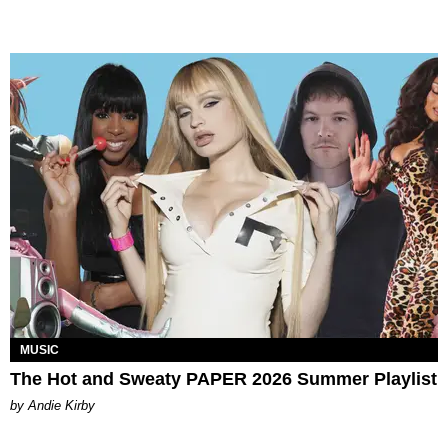
MUSIC
The Hot and Sweaty PAPER 2026 Summer Playlist
by Andie Kirby