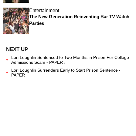
Entertainment
The New Generation Reinventing Bar TV Watch
Parties
Lori Loughlin Sentenced to Two Months in Prison For College
Admissions Scam - PAPER ›
Lori Loughlin Surrenders Early to Start Prison Sentence -
PAPER ›