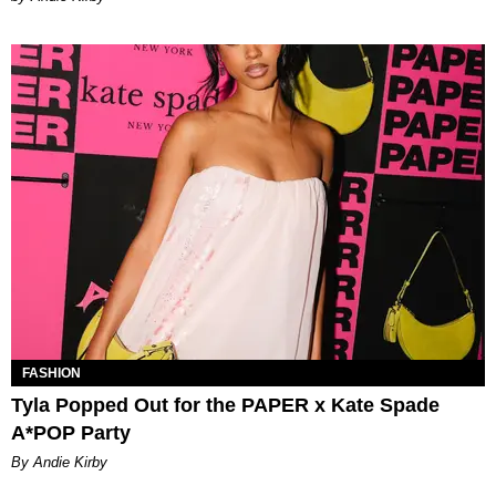
FASHION
Tyla Popped Out for the PAPER x Kate Spade
A*POP Party
By Andie Kirby