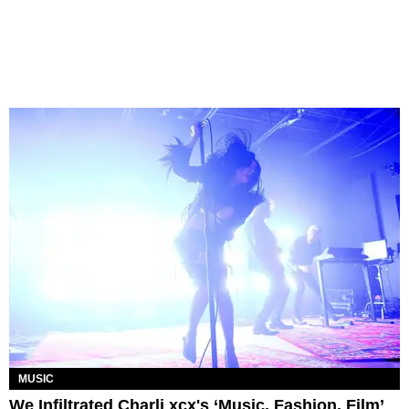
MUSIC
We Infiltrated Charli xcx's ‘Music, Fashion, Film’