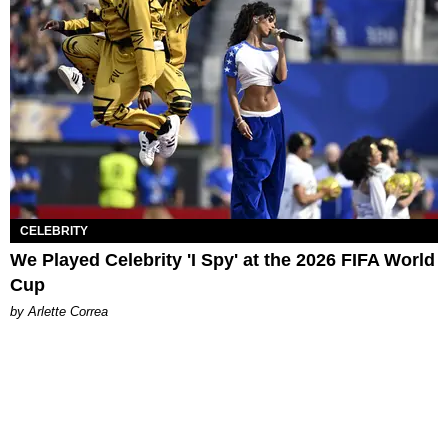
CELEBRITY
We Played Celebrity 'I Spy' at the 2026 FIFA World
Cup
by Arlette Correa