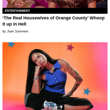
ENTERTAINMENT
‘The Real Housewives of Orange County’ Whoop
It up in Hell
Joan Summers