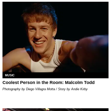
MUSIC
Coolest Person in the Room: Malcolm Todd
Photography by Diego Villagra Motta / Story by Andie Kirby