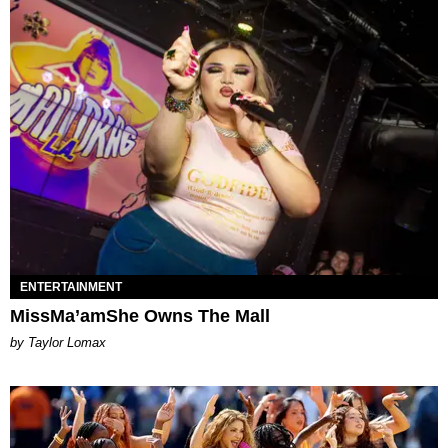
ENTERTAINMENT
MissMa’amShe Owns The Mall
by Taylor Lomax