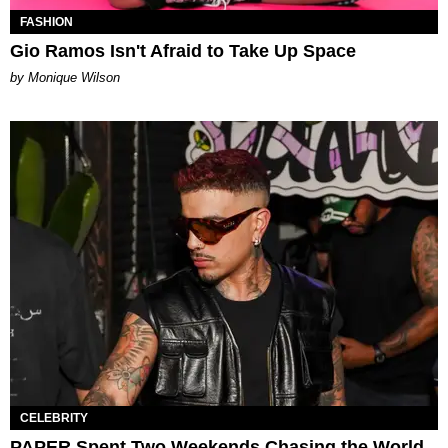
FASHION
Gio Ramos Isn't Afraid to Take Up Space
by Monique Wilson
CELEBRITY
PAPER Spent Two Weekends Chasing the World