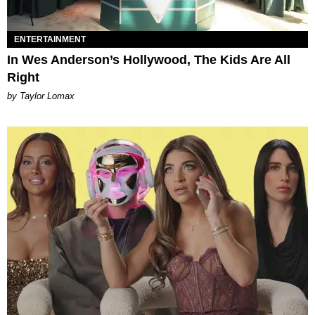
ENTERTAINMENT
In Wes Anderson’s Hollywood, The Kids Are All
Right
by Taylor Lomax