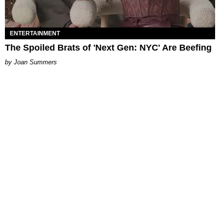
ENTERTAINMENT
The Spoiled Brats of 'Next Gen: NYC' Are Beefing
Joan Summers