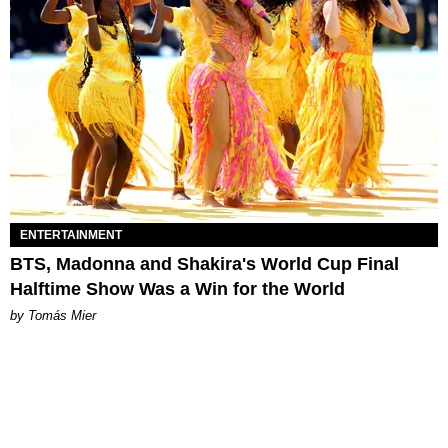
ENTERTAINMENT
BTS, Madonna and Shakira's World Cup Final
Halftime Show Was a Win for the World
by Tomás Mier