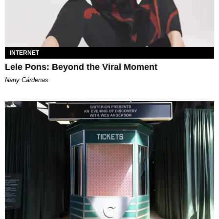
INTERNET
Lele Pons: Beyond the Viral Moment
Nany Cárdenas