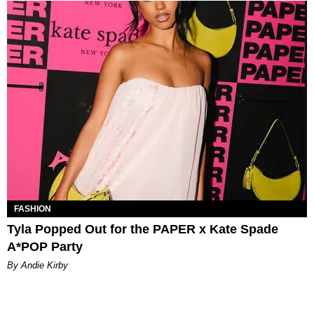
FASHION
Tyla Popped Out for the PAPER x Kate Spade
A*POP Party
By Andie Kirby