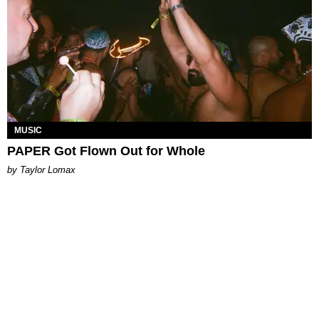
MUSIC
PAPER Got Flown Out for Whole
by Taylor Lomax