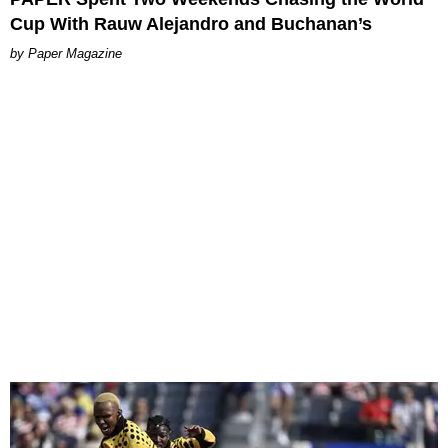
Cup With Rauw Alejandro and Buchanan’s
Paper Magazine