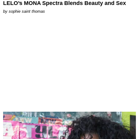
LELO’s MONA Spectra Blends Beauty and Sex
by
sophie saint thomas