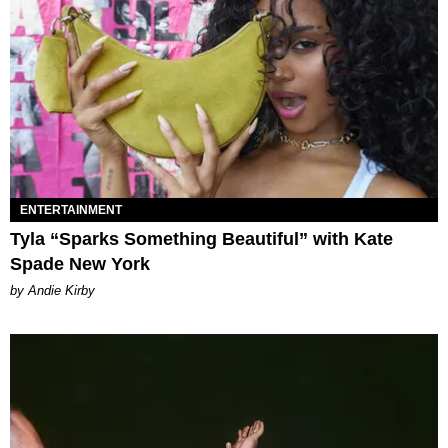
ENTERTAINMENT
Tyla “Sparks Something Beautiful” with Kate
Spade New York
by Andie Kirby