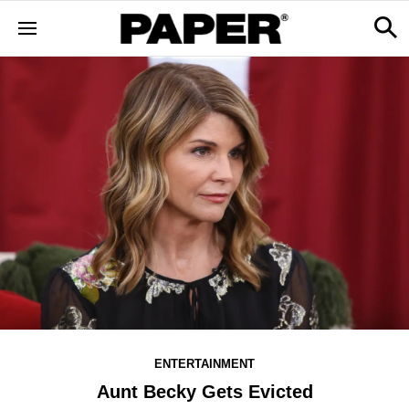
ENTERTAINMENT
Aunt Becky Gets Evicted