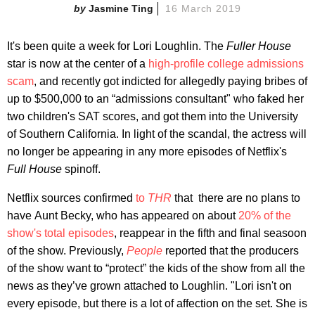
Jasmine Ting
16 March 2019
It's been quite a week for Lori Loughlin. The
Fuller House
star is now at the center of a
high-profile college admissions
scam
, and recently got indicted for allegedly paying bribes of
up to $500,000 to an “admissions consultant" who faked her
two children's SAT scores, and got them into the University
of Southern California. In light of the scandal, the actress will
no longer be appearing in any more episodes of Netflix's
Full House
spinoff.
​Netflix sources confirmed
to
THR
​that there are no plans to
have Aunt Becky, who has appeared on about
20% of the
show's total episodes
, reappear in the fifth and final seasoon
of the show. Previously,
People
reported that the producers
of the show want to “protect” the kids of the show from all the
news as they’ve grown attached to Loughlin. "Lori isn't on
every episode, but there is a lot of affection on the set. She is