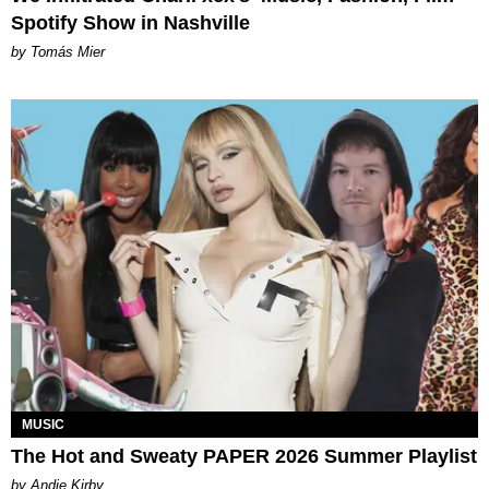
Spotify Show in Nashville
by Tomás Mier
MUSIC
The Hot and Sweaty PAPER 2026 Summer Playlist
by Andie Kirby