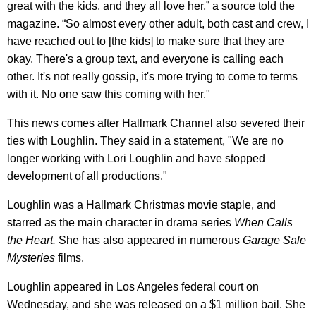
great with the kids, and they all love her,” a source told the
magazine. “So almost every other adult, both cast and crew, I
have reached out to [the kids] to make sure that they are
okay. There's a group text, and everyone is calling each
other. It's not really gossip, it's more trying to come to terms
with it. No one saw this coming with her."
This news comes after Hallmark Channel also severed their
ties with Loughlin. They said in a statement, "We are no
longer working with Lori Loughlin and have stopped
development of all productions."
​Loughlin was a Hallmark Christmas movie staple, and
starred as the main character in drama series
When Calls
the Heart.
She has also appeared in numerous
Garage Sale
Mysteries
films.
Loughlin appeared in Los Angeles federal court on
Wednesday, and she was released on a $1 million bail. She