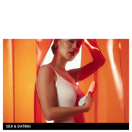
SEX & DATING