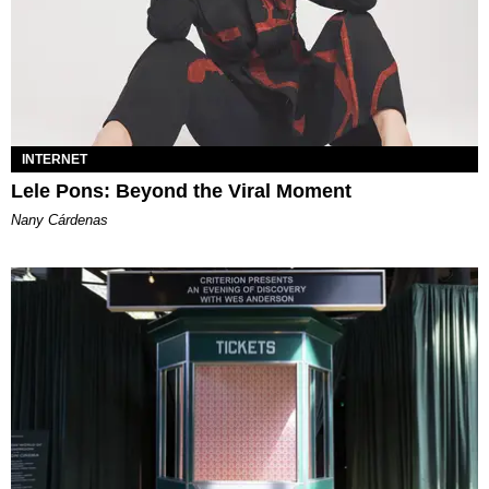
INTERNET
Lele Pons: Beyond the Viral Moment
Nany Cárdenas