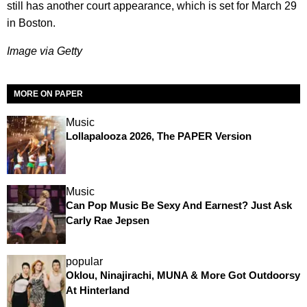
still has another court appearance, which is set for March 29
in Boston.
Image via Getty
MORE ON PAPER
Music
Lollapalooza 2026, The PAPER Version
Music
Can Pop Music Be Sexy And Earnest? Just Ask
Carly Rae Jepsen
popular
Oklou, Ninajirachi, MUNA & More Got Outdoorsy
At Hinterland