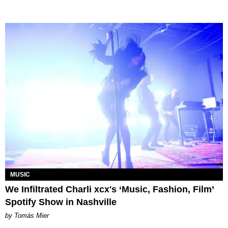
MUSIC
We Infiltrated Charli xcx's ‘Music, Fashion, Film’
Spotify Show in Nashville
by Tomás Mier