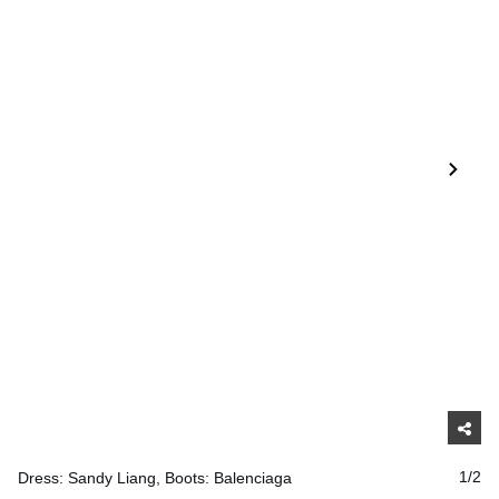
Dress: Sandy Liang, Boots: Balenciaga
1/2