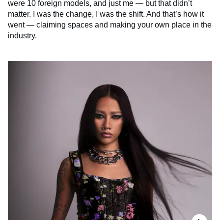
were 10 foreign models, and just me — but that didn’t
matter. I was the change, I was the shift. And that’s how it
went — claiming spaces and making your own place in the
industry.