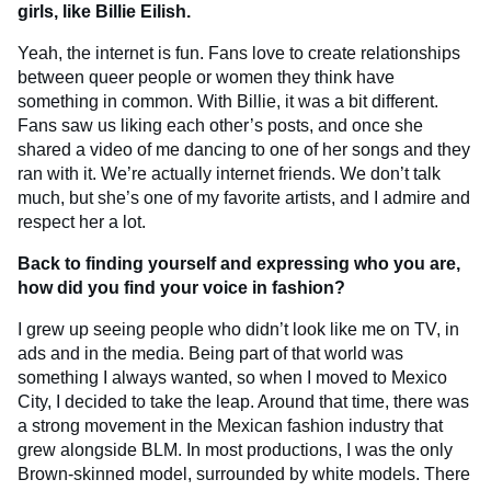
girls, like Billie Eilish.
Yeah, the internet is fun. Fans love to create relationships
between queer people or women they think have
something in common. With Billie, it was a bit different.
Fans saw us liking each other’s posts, and once she
shared a video of me dancing to one of her songs and they
ran with it. We’re actually internet friends. We don’t talk
much, but she’s one of my favorite artists, and I admire and
respect her a lot.
Back to finding yourself and expressing who you are,
how did you find your voice in fashion?
I grew up seeing people who didn’t look like me on TV, in
ads and in the media. Being part of that world was
something I always wanted, so when I moved to Mexico
City, I decided to take the leap. Around that time, there was
a strong movement in the Mexican fashion industry that
grew alongside BLM. In most productions, I was the only
Brown-skinned model, surrounded by white models. There