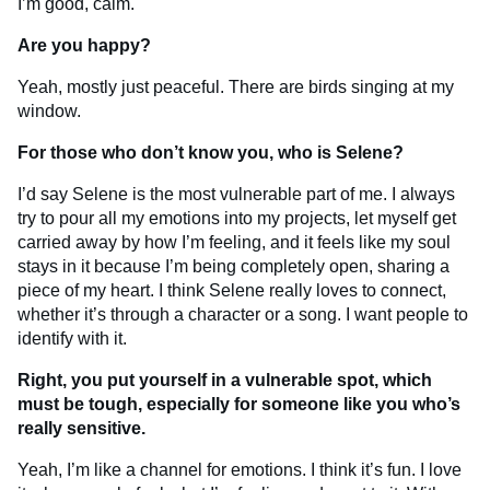
I’m good, calm.
Are you happy?
Yeah, mostly just peaceful. There are birds singing at my
window.
For those who don’t know you, who is Selene?
I’d say Selene is the most vulnerable part of me. I always
try to pour all my emotions into my projects, let myself get
carried away by how I’m feeling, and it feels like my soul
stays in it because I’m being completely open, sharing a
piece of my heart. I think Selene really loves to connect,
whether it’s through a character or a song. I want people to
identify with it.
Right, you put yourself in a vulnerable spot, which
must be tough, especially for someone like you who’s
really sensitive.
Yeah, I’m like a channel for emotions. I think it’s fun. I love