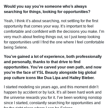
Would you say you’re someone who’s always
searching for things, looking for opportunities?
Yeah, I think it’s about searching, not settling for the first
opportunity that comes your way. It’s important to feel
comfortable and confident with the decisions you make. I’m
very much about feeling things out, so I just keep looking
for opportunities until I find the one where I feel comfortable
being Selene.
You’ve gained a lot of experience, both professionally
and personally, thanks to that drive to find
opportunities. You’ve carved your own path, and now
you’re the face of YSL Beauty alongside big global
pop culture icons like Dua Lipa and Hailey Bieber.
I started modeling six years ago, and this moment didn’t
happen by accident or by luck. It’s all been hard work and
the universe rewards you for it. I’ve been working nonstop
since I started, constantly searching for opportunities and