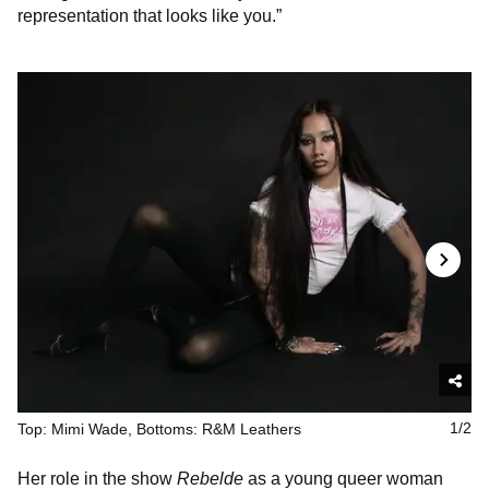
representation that looks like you.”
Top: Mimi Wade, Bottoms: R&M Leathers
1/2
Her role in the show
Rebelde
as a young queer woman