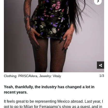
Clothing: PRISCAVera, Jewelry: Vitaly
1/3
Yeah, thankfully, the industry has changed a lot in
recent years.
It feels great to be representing Mexico abroad. Last year, I
got to go to Milan for Ferragamo’s show as a guest, and in