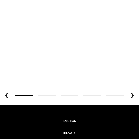
FASHION
BEAUTY