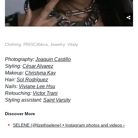
Clothing: PRISCAVera, Jewelry: Vitaly
Photography:
Joaquin Castillo
Styling:
César Alvarez
Makeup:
Christyna Kay
Hair:
Sol Rodríguez
Nails:
Viviane Lee Hsu
Retouching:
Victor Trani
Styling assistant:
Saint Varsity
SELENE (@lizethselene) • Instagram photos and videos ›