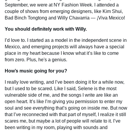
September, we were at NY Fashion Week. I attended a
couple of shows from emerging designers, like Kim Shui,
Bad Binch Tongtong and Willy Chavarria — ¡Viva Mexico!
You should definitely work with Willy.
I’d love to. I started as a model in the independent scene in
Mexico, and emerging projects will always have a special
place in my heart because I know what it’s like to come
from zero. Plus, he's a genius.
How’s music going for you?
I really love writing, and I’ve been doing it for a while now,
but I used to be scared. Like I said, Selene is the most
vulnerable side of me, and the songs I write are like an
open heart. It’s like I’m giving you permission to enter my
soul and see everything that’s going on inside me. But now
that I’ve reconnected with that part of myself, I realize it still
scares me, but maybe a lot of people will relate to it. I’ve
been writing in my room, playing with sounds and