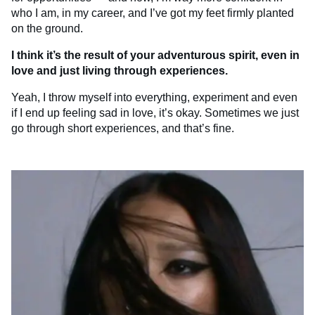
who I am, in my career, and I’ve got my feet firmly planted
on the ground.
I think it’s the result of your adventurous spirit, even in
love and just living through experiences.
Yeah, I throw myself into everything, experiment and even
if I end up feeling sad in love, it’s okay. Sometimes we just
go through short experiences, and that’s fine.