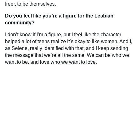
freer, to be themselves.
Do you feel like you’re a figure for the Lesbian
community?
I don’t know if I’m a figure, but I feel like the character
helped a lot of teens realize it’s okay to like women. And I,
as Selene, really identified with that, and I keep sending
the message that we’re all the same. We can be who we
want to be, and love who we want to love.