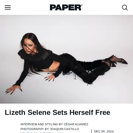
Lizeth Selene Sets Herself Free
INTERVIEW AND STYLING BY
CÉSAR ALVAREZ
PHOTOGRAPHY BY
JOAQUIN CASTILLO
DEC 06, 2024