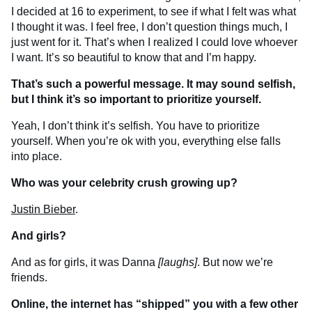
I decided at 16 to experiment, to see if what I felt was what
I thought it was. I feel free, I don’t question things much, I
just went for it. That’s when I realized I could love whoever
I want. It’s so beautiful to know that and I’m happy.
That’s such a powerful message. It may sound selfish,
but I think it’s so important to prioritize yourself.
Yeah, I don’t think it’s selfish. You have to prioritize
yourself. When you’re ok with you, everything else falls
into place.
Who was your celebrity crush growing up?
Justin Bieber
.
And girls?
And as for girls, it was Danna
[laughs]
. But now we’re
friends.
Online, the internet has “shipped” you with a few other