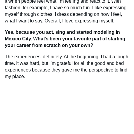
it when people feel what I’m feeling and react to it. With
fashion, for example, I have so much fun. I like expressing
myself through clothes. I dress depending on how I feel,
what I want to say. Overall, I love expressing myself.
Yes, because you act, sing and started modeling in
Mexico City. What’s been your favorite part of starting
your career from scratch on your own?
The experiences, definitely. At the beginning, I had a tough
time. It was hard, but I’m grateful for all the good and bad
experiences because they gave me the perspective to find
my place.