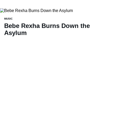
MUSIC
Bebe Rexha Burns Down the
Asylum