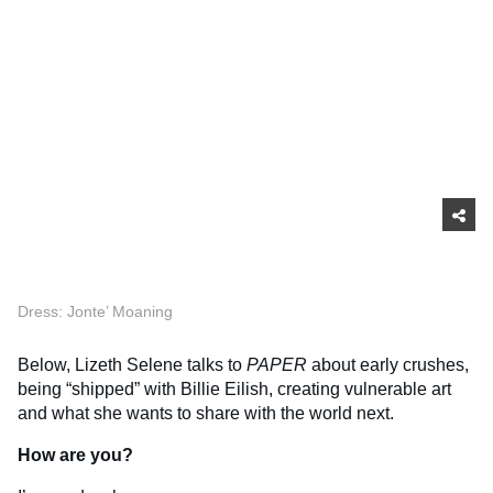
Dress: Jonte’ Moaning
Below, Lizeth Selene talks to
PAPER
about early crushes,
being “shipped” with Billie Eilish, creating vulnerable art
and what she wants to share with the world next.
How are you?