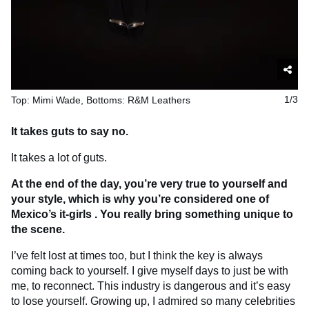
Top: Mimi Wade, Bottoms: R&M Leathers
1/3
It takes guts to say no.
It takes a lot of guts.
At the end of the day, you’re very true to yourself and
your style, which is why you’re considered one of
Mexico’s
it-girls
. You really bring something unique to
the scene.
I’ve felt lost at times too, but I think the key is always
coming back to yourself. I give myself days to just be with
me, to reconnect. This industry is dangerous and it’s easy
to lose yourself. Growing up, I admired so many celebrities