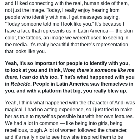
and I liked connecting with the real, human side of them,
not just the image. Today, I really enjoy hearing from
people who identify with me. I get messages saying,
“Today someone told me I look like you.” It’s because I
have a face that represents us in Latin America — the skin
color, the tattoos, an image we weren’t used to seeing in
the media. It’s really beautiful that there’s representation
that looks like you.
Yeah, it’s so important for people to identify with you,
to look at you and think,
Wow, there’s someone like me
there, I can do this too.
T
hat’s what happened with you
in
Rebelde
. People in Latin America saw themselves in
you, and with a platform that big, you really blew up.
Yeah, I think what happened with the character of Andi was
magical. I had no acting experience, so I just tried to make
her as true to myself as possible but with her own features.
We had a lot in common — like being into girls, being
rebellious, tough. A lot of women followed the character,
and it’s really nice to see how she inspired them to be