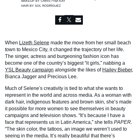
MAKEUP BY
CHRISTYNA KAY
HAIR BY
SOL RODRÍGUEZ
When
Lizeth Selene
made the move from her small beach
town to Mexico City, it changed the trajectory of her life.
The singer, actress and burgeoning fashion icon has
become one of the country’s biggest “it girls,” nabbing a
YSL Beauty campaign
alongside the likes of
Hailey Bieber
,
Bianca Jagger and Precious Lee.
Much of Selene's creativity is tied to what she wants to
represent in the world and across media. As a woman with
dark hair, indigenous features and brown skin, she’s made
it possible for more women to see themselves in beauty
campaigns and television shows. “It’s because I have a
face that represents us in Latin America,” she tells
PAPER.
“The skin color, the tattoos, an image we weren’t used to
seeing in the media. It’s really beautiful that there’s