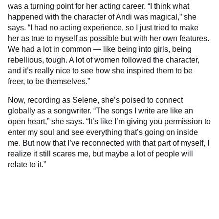
was a turning point for her acting career. “I think what
happened with the character of Andi was magical,” she
says. “I had no acting experience, so I just tried to make
her as true to myself as possible but with her own features.
We had a lot in common — like being into girls, being
rebellious, tough. A lot of women followed the character,
and it’s really nice to see how she inspired them to be
freer, to be themselves.”
Now, recording as Selene, she’s poised to connect
globally as a songwriter. “The songs I write are like an
open heart,” she says. “It’s like I’m giving you permission to
enter my soul and see everything that’s going on inside
me. But now that I’ve reconnected with that part of myself, I
realize it still scares me, but maybe a lot of people will
relate to it.”