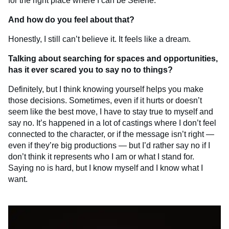
for the right place where I can be Selene.
And how do you feel about that?
Honestly, I still can’t believe it. It feels like a dream.
Talking about searching for spaces and opportunities,
has it ever scared you to say no to things?
Definitely, but I think knowing yourself helps you make
those decisions. Sometimes, even if it hurts or doesn’t
seem like the best move, I have to stay true to myself and
say no. It’s happened in a lot of castings where I don’t feel
connected to the character, or if the message isn’t right —
even if they’re big productions — but I’d rather say no if I
don’t think it represents who I am or what I stand for.
Saying no is hard, but I know myself and I know what I
want.