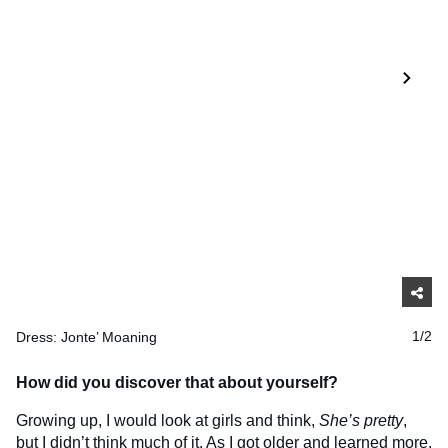
Dress: Jonte’ Moaning
1/2
How did you discover that about yourself?
Growing up, I would look at girls and think,
She’s pretty
,
but I didn’t think much of it. As I got older and learned more,