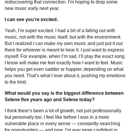
rediscovering that connection. I’m hoping to drop some
new music early next year.
I can see you’re excited.
Yeah, I’m super excited. I had a bit of a falling out with
music, not with the music itself, but with the environment.
But I realized I can make my own music and just put it out
there for whoever is meant to hear it. I just want to express
myself. For example, when I’m sad, I’ll play the exact song
I know will make me feel exactly how I want to feel. Music
helps you get even sadder or happier, depending on what
you need. That’s what I love about it, pushing my emotions
to the limit.
What would you say is the biggest difference between
Selene five years ago and Selene today?
I think there’s been a lot of growth, not just professionally
but personally too. I feel like before I was in a more
vulnerable place in every sense — constantly searching
for opportunities — and now, I’m way more confident in