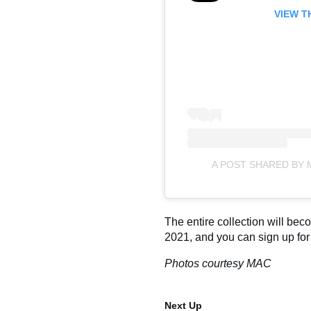
VIEW T
A POST SHARED BY
The entire collection will be
2021, and you can sign up fo
Photos courtesy MAC