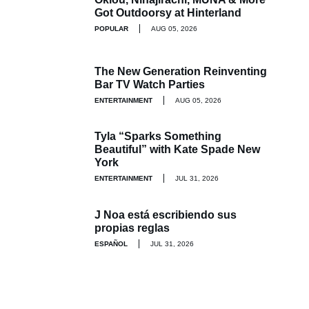
Got Outdoorsy at Hinterland
POPULAR
AUG 05, 2026
The New Generation Reinventing
Bar TV Watch Parties
ENTERTAINMENT
AUG 05, 2026
Tyla “Sparks Something
Beautiful” with Kate Spade New
York
ENTERTAINMENT
JUL 31, 2026
J Noa está escribiendo sus
propias reglas
ESPAÑOL
JUL 31, 2026