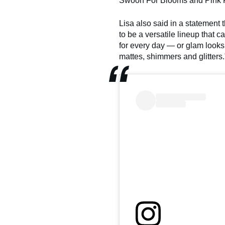
Swoon For Blooms and Pink 
Lisa also said in a statemen
to be a versatile lineup that ca
for every day — or glam looks
mattes, shimmers and glitters.