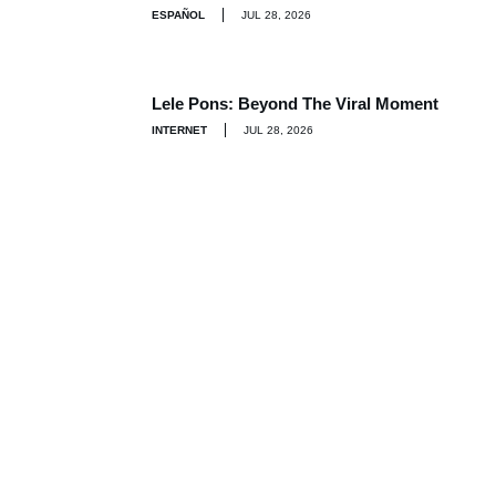
ESPAÑOL
JUL 28, 2026
Lele Pons: Beyond The Viral Moment
INTERNET
JUL 28, 2026