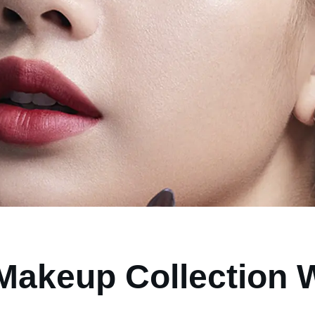
Makeup Collection