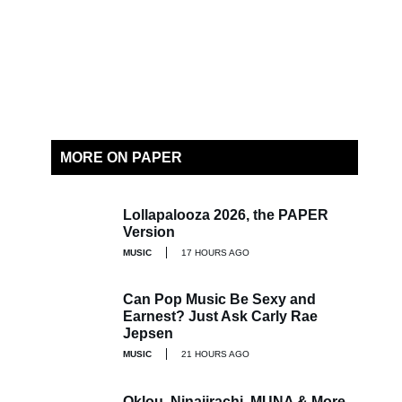
MORE ON PAPER
Lollapalooza 2026, the PAPER
Version
MUSIC
17 HOURS AGO
Can Pop Music Be Sexy and
Earnest? Just Ask Carly Rae
Jepsen
MUSIC
21 HOURS AGO
Oklou, Ninajirachi, MUNA & More