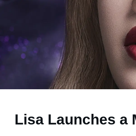
Lisa Launches a 