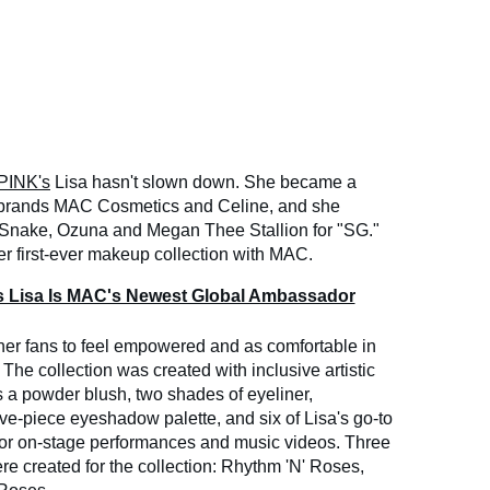
INK's
Lisa hasn't slown down. She became a
 brands MAC Cosmetics and Celine, and she
J Snake, Ozuna and Megan Thee Stallion for "SG."
er first-ever makeup collection with MAC.
Lisa Is MAC's Newest Global Ambassador
her fans to feel empowered and as comfortable in
 The collection was created with inclusive artistic
s a powder blush, two shades of eyeliner,
lve-piece eyeshadow palette, and six of Lisa's go-to
 for on-stage performances and music videos. Three
re created for the collection: Rhythm 'N' Roses,