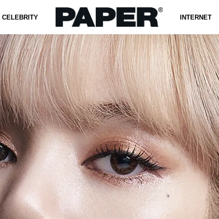
CELEBRITY
INTERNET