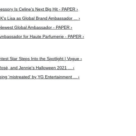
ssory Is Celine's Next Big Hit - PAPER ›
s Lisa as Global Brand Ambassador ... ›
Newest Global Ambassador - PAPER ›
Ambassador for Haute Parfumerie - PAPER ›
ghtest Star Steps Into the Spotlight | Vogue ›
Rosé, and Jennie's Halloween 2021 ... ›
being 'mistreated' by YG Entertainment ... ›