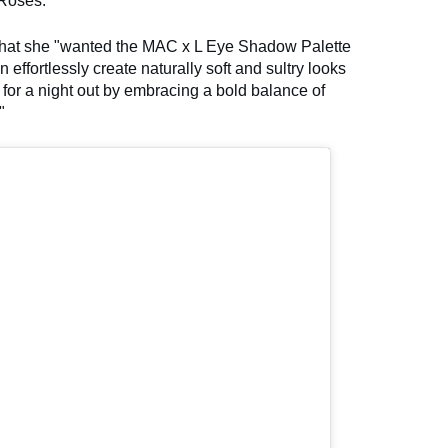
Roses.
t that she "wanted the MAC x L Eye Shadow Palette
n effortlessly create naturally soft and sultry looks
 for a night out by embracing a bold balance of
"