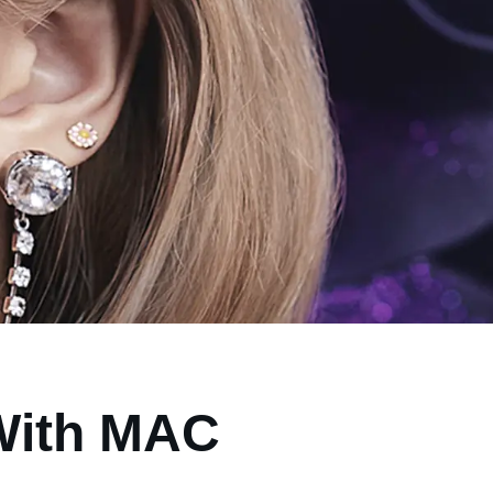
 With MAC