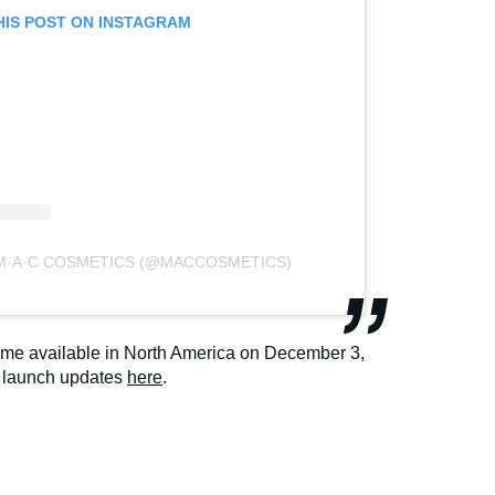
HIS POST ON INSTAGRAM
 M·A·C COSMETICS (@MACCOSMETICS)
come available in North America on December 3,
r launch updates
here
.