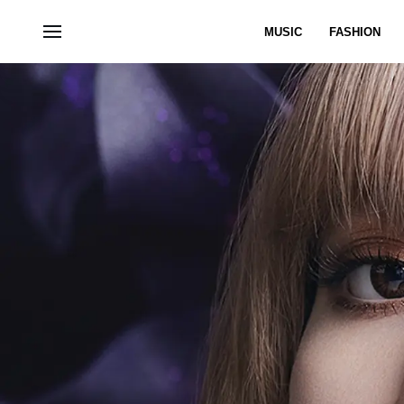
MUSIC
FASHION