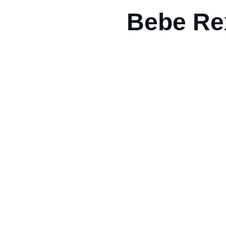
Bebe Re