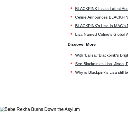
BLACKPINK Lisa's Latest Acce
Celine Announces BLACKPINK'
BLACKPINK's Lisa Is MAC's 
Lisa Named Celine's Global 
With 'Lalisa,' Blackpink's Bri
See Blackpink's Lisa, Jisoo, 
Why is Blackpink's Lisa still 