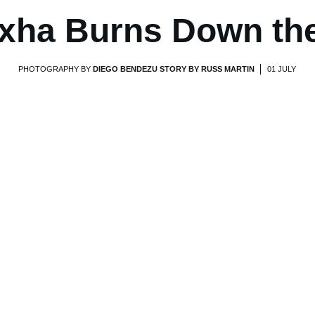
xha Burns Down th
PHOTOGRAPHY BY
DIEGO BENDEZU STORY BY RUSS MARTIN
01 JULY