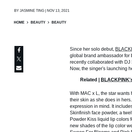
BY
JASMINE TING | NOV 13, 2021
HOME
BEAUTY
BEAUTY
Since her solo debut,
BLACKP
global brand ambassador for
recently collaborated with D
Now, the singer's launching h
Related |
BLACKPINK's 
With MAC x L, the star wants 
their skin as she does in hers.
expression in mind. It include
Skinfinish face powder, a twe
Powder Kiss liquid lip colors
new shades of the lip color we