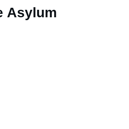
e Asylum