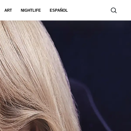
ART
NIGHTLIFE
ESPAÑOL