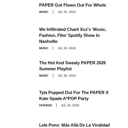
PAPER Got Flown Out For Whole
MUSIC
JUL 31, 2026
We Infiltrated Charli Xcx's ‘Music,
Fashion, Film’ Spotify Show In
Nashville
MUSIC
JUL 30, 2026
The Hot And Sweaty PAPER 2026
Summer Playlist
MUSIC
JUL 30, 2026
Tyla Popped Out For The PAPER X
Kate Spade A*POP Party
FASHION
JUL 30, 2026
Lele Pons: Más Allá De La Viralidad