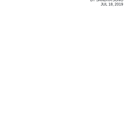
BY
SANDRA SONG
JUL 18, 2019