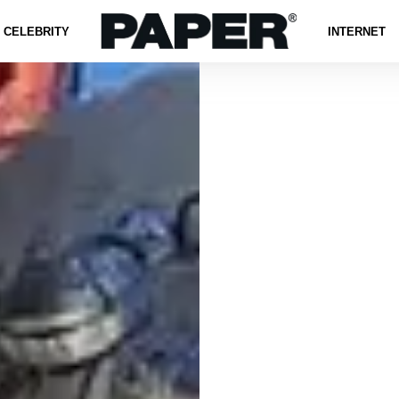
CELEBRITY
INTERNET