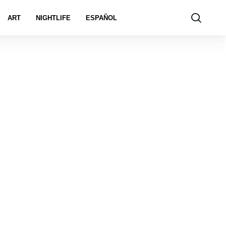
ART
NIGHTLIFE
ESPAÑOL