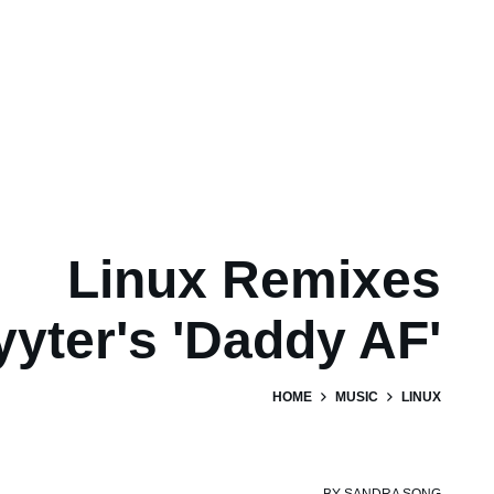
Linux Remixes
yyter's 'Daddy AF'
HOME
MUSIC
LINUX