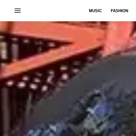
MUSIC
FASHION