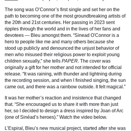
The song was O’Connor’s first single and set her on the
path to becoming one of the most groundbreaking artists of
the 20th and 21st centuries. Her passing in 2023 sent
ripples through the world and in the lives of her fans and
devotees — Bleu amongst them. “Sinead O'Connor is a
hero to people like me and many others because she
stood up publicly and denounced the unjust behavior of
men who misused their religious power to exploit young
children sexually,” she tells
PAPER.
The cover was
originally a gift for her mother and not intended for official
release. “It was raining, with thunder and lightning during
the recording session, and when I finished singing, the sun
came out, and there was a rainbow outside. It felt magical.”
It was her mother’s reaction and insistence that changed
that. “She encouraged us to share it with more than just
her, so I decided to design a dress inspired by Joan of Arc
(one of Sinéad’s heroes).” Watch the video below.
L’Espiral, Bleu’s new musical project, started after she was