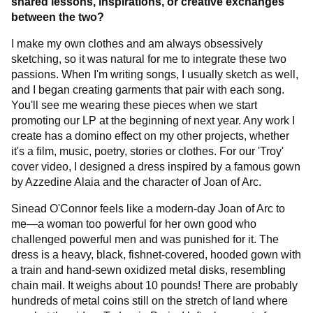
shared lessons, inspirations, or creative exchanges
between the two?
I make my own clothes and am always obsessively
sketching, so it was natural for me to integrate these two
passions. When I'm writing songs, I usually sketch as well,
and I began creating garments that pair with each song.
You'll see me wearing these pieces when we start
promoting our LP at the beginning of next year. Any work I
create has a domino effect on my other projects, whether
it's a film, music, poetry, stories or clothes. For our 'Troy'
cover video, I designed a dress inspired by a famous gown
by Azzedine Alaia and the character of Joan of Arc.
Sinead O'Connor feels like a modern-day Joan of Arc to
me—a woman too powerful for her own good who
challenged powerful men and was punished for it. The
dress is a heavy, black, fishnet-covered, hooded gown with
a train and hand-sewn oxidized metal disks, resembling
chain mail. It weighs about 10 pounds! There are probably
hundreds of metal coins still on the stretch of land where