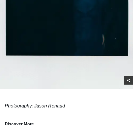
Photography: Jason Renaud