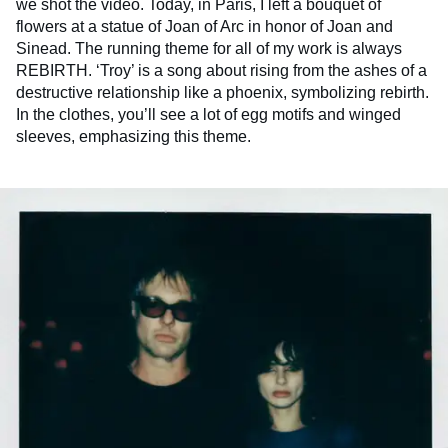
we shot the video. Today, in Paris, I left a bouquet of
flowers at a statue of Joan of Arc in honor of Joan and
Sinead. The running theme for all of my work is always
REBIRTH. ‘Troy’ is a song about rising from the ashes of a
destructive relationship like a phoenix, symbolizing rebirth.
In the clothes, you’ll see a lot of egg motifs and winged
sleeves, emphasizing this theme.