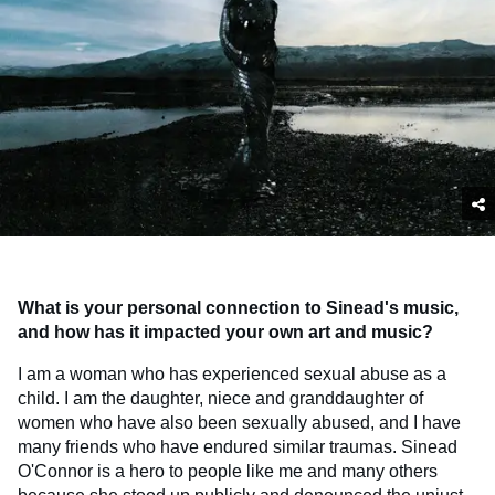
What is your personal connection to Sinead's music,
and how has it impacted your own art and music?
I am a woman who has experienced sexual abuse as a
child. I am the daughter, niece and granddaughter of
women who have also been sexually abused, and I have
many friends who have endured similar traumas. Sinead
O'Connor is a hero to people like me and many others