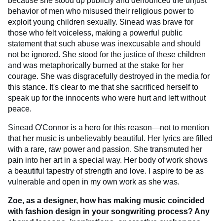
because she stood up publicly and denounced the unjust
behavior of men who misused their religious power to
exploit young children sexually. Sinead was brave for
those who felt voiceless, making a powerful public
statement that such abuse was inexcusable and should
not be ignored. She stood for the justice of these children
and was metaphorically burned at the stake for her
courage. She was disgracefully destroyed in the media for
this stance. It's clear to me that she sacrificed herself to
speak up for the innocents who were hurt and left without
peace.
Sinead O'Connor is a hero for this reason—not to mention
that her music is unbelievably beautiful. Her lyrics are filled
with a rare, raw power and passion. She transmuted her
pain into her art in a special way. Her body of work shows
a beautiful tapestry of strength and love. I aspire to be as
vulnerable and open in my own work as she was.
Zoe, as a designer, how has making music coincided
with fashion design in your songwriting process? Any