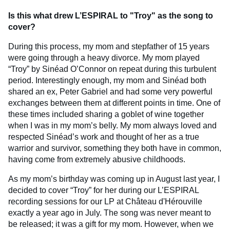
Is this what drew L’ESPIRAL to "Troy" as the song to
cover?
During this process, my mom and stepfather of 15 years
were going through a heavy divorce. My mom played
“Troy” by Sinéad O’Connor on repeat during this turbulent
period. Interestingly enough, my mom and Sinéad both
shared an ex, Peter Gabriel and had some very powerful
exchanges between them at different points in time. One of
these times included sharing a goblet of wine together
when I was in my mom’s belly. My mom always loved and
respected Sinéad’s work and thought of her as a true
warrior and survivor, something they both have in common,
having come from extremely abusive childhoods.
As my mom’s birthday was coming up in August last year, I
decided to cover “Troy” for her during our L’ESPIRAL
recording sessions for our LP at Château d'Hérouville
exactly a year ago in July. The song was never meant to
be released; it was a gift for my mom. However, when we