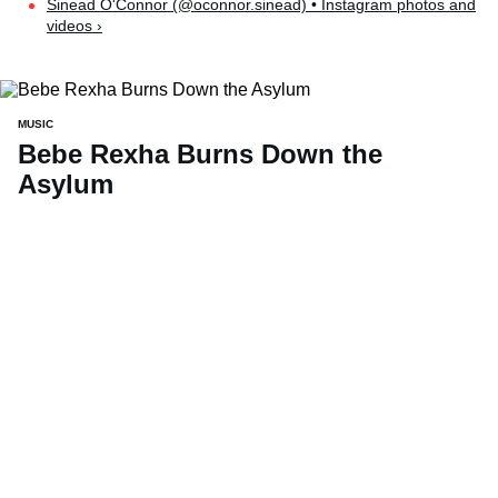
Sinead O'Connor (@oconnor.sinead) • Instagram photos and
videos ›
MUSIC
Bebe Rexha Burns Down the
Asylum