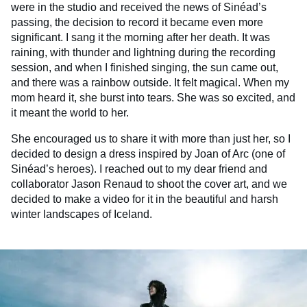
were in the studio and received the news of Sinéad’s
passing, the decision to record it became even more
significant. I sang it the morning after her death. It was
raining, with thunder and lightning during the recording
session, and when I finished singing, the sun came out,
and there was a rainbow outside. It felt magical. When my
mom heard it, she burst into tears. She was so excited, and
it meant the world to her.
She encouraged us to share it with more than just her, so I
decided to design a dress inspired by Joan of Arc (one of
Sinéad’s heroes). I reached out to my dear friend and
collaborator Jason Renaud to shoot the cover art, and we
decided to make a video for it in the beautiful and harsh
winter landscapes of Iceland.