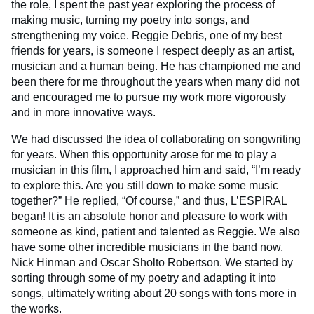
the role, I spent the past year exploring the process of
making music, turning my poetry into songs, and
strengthening my voice. Reggie Debris, one of my best
friends for years, is someone I respect deeply as an artist,
musician and a human being. He has championed me and
been there for me throughout the years when many did not
and encouraged me to pursue my work more vigorously
and in more innovative ways.
We had discussed the idea of collaborating on songwriting
for years. When this opportunity arose for me to play a
musician in this film, I approached him and said, “I’m ready
to explore this. Are you still down to make some music
together?” He replied, “Of course,” and thus, L’ESPIRAL
began! It is an absolute honor and pleasure to work with
someone as kind, patient and talented as Reggie. We also
have some other incredible musicians in the band now,
Nick Hinman and Oscar Sholto Robertson. We started by
sorting through some of my poetry and adapting it into
songs, ultimately writing about 20 songs with tons more in
the works.