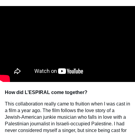
How did L’ESPIRAL come together?
This collaboration really came to fruition when I was cast in
a film a year ago. The film follows the love story of a
Jewish-American junkie musician who falls in love with a
Palestinian journalist in Israeli-occupied Palestine. I had
never considered myself a singer, but since being cast for