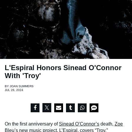
L'Espiral Honors Sinead O'Connor
With 'Troy'
BY
JOAN SUMMERS
JUL 26, 2024
On the first anniversary of
Sinead O’Connor’s
death,
Zoe
Bleu’s
new music project, L’Espiral, covers “Troy.”