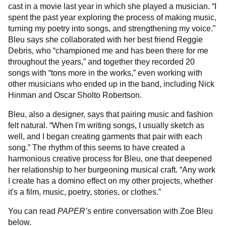
cast in a movie last year in which she played a musician. “I
spent the past year exploring the process of making music,
turning my poetry into songs, and strengthening my voice.”
Bleu says she collaborated with her best friend Reggie
Debris, who “championed me and has been there for me
throughout the years,” and together they recorded 20
songs with “tons more in the works,” even working with
other musicians who ended up in the band, including Nick
Hinman and Oscar Sholto Robertson.
Bleu, also a designer, says that pairing music and fashion
felt natural. “When I'm writing songs, I usually sketch as
well, and I began creating garments that pair with each
song.” The rhythm of this seems to have created a
harmonious creative process for Bleu, one that deepened
her relationship to her burgeoning musical craft. “Any work
I create has a domino effect on my other projects, whether
it's a film, music, poetry, stories, or clothes.”
You can read
PAPER’s
entire conversation with Zoe Bleu
below.