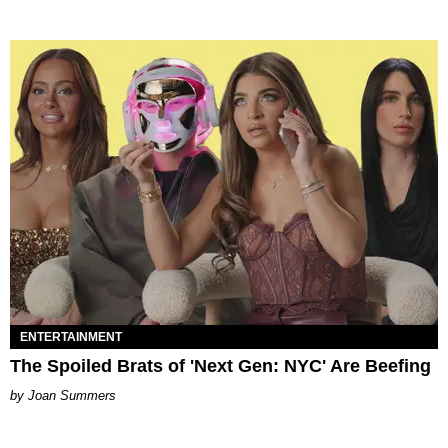
ENTERTAINMENT
The Spoiled Brats of 'Next Gen: NYC' Are Beefing
Joan Summers