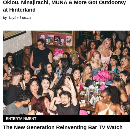
Oklou, Ninajirachi, MUNA & More Got Outdoorsy
at Hinterland
by Taylor Lomax
ENTERTAINMENT
The New Generation Reinventing Bar TV Watch