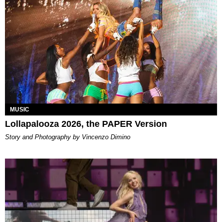
MUSIC
Lollapalooza 2026, the PAPER Version
Story and Photography by Vincenzo Dimino