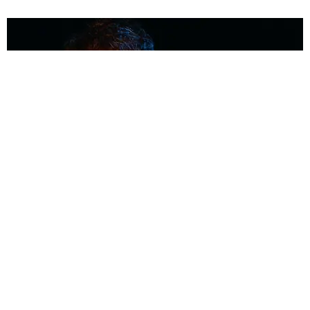
MUSIC
Coolest Person in the Room: Malcolm Todd
Photography by Diego Villagra Motta / Story by Andie Kirby