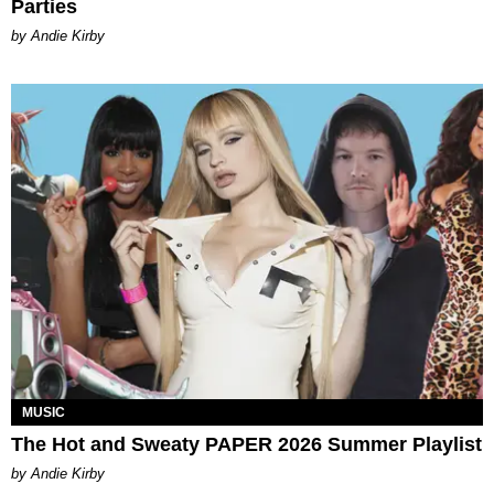
Parties
by Andie Kirby
MUSIC
The Hot and Sweaty PAPER 2026 Summer Playlist
by Andie Kirby