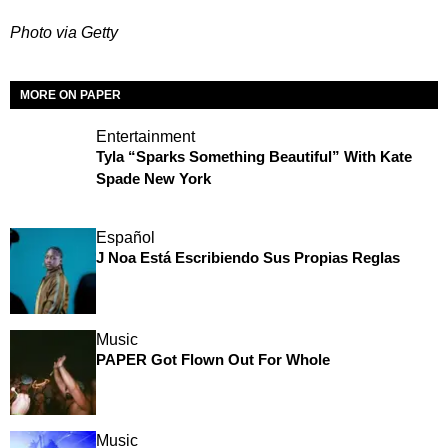
Photo via Getty
MORE ON PAPER
Entertainment
Tyla “Sparks Something Beautiful” With Kate
Spade New York
Español
J Noa Está Escribiendo Sus Propias Reglas
Music
PAPER Got Flown Out For Whole
Music