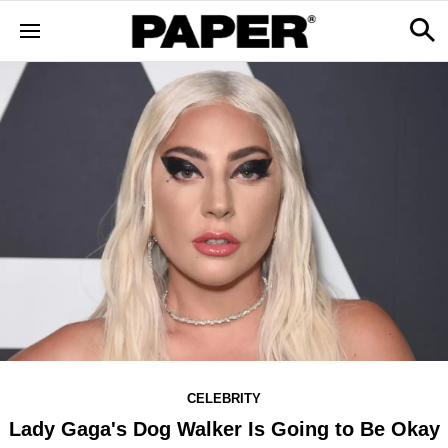
CELEBRITY
Lady Gaga's Dog Walker Is Going to Be Okay