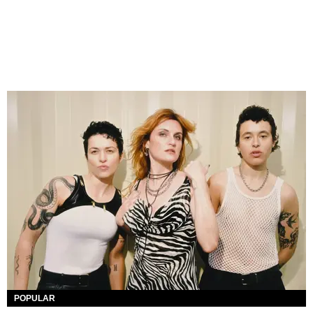
POPULAR