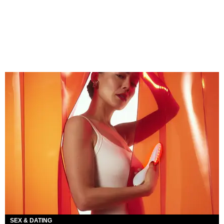
SEX & DATING