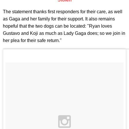
The statement thanks first responders for their care, as well
as Gaga and her family for their support. It also remains
hopeful that the two dogs can be located: "Ryan loves
Gustavo and Koji as much as Lady Gaga does; so we join in
her plea for their safe return."