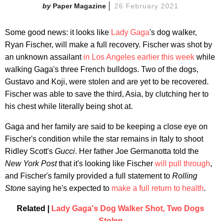
Paper Magazine
26 February 2021
Some good news: it looks like
Lady Gaga
's dog walker,
Ryan Fischer, will make a full recovery. Fischer was shot by
an unknown assailant
in Los Angeles earlier this week
while
walking Gaga's three French bulldogs. Two of the dogs,
Gustavo and Koji, were stolen and are yet to be recovered.
Fischer was able to save the third, Asia, by clutching her to
his chest while literally being shot at.
Gaga and her family are said to be keeping a close eye on
Fischer's condition while the star remains in Italy to shoot
Ridley Scott's
Gucci
. Her father Joe Germanotta told the
New York
Post
that it's looking like Fischer
will pull through
,
and Fischer's family provided a full statement to
Rolling
Ston
e saying he's expected to
make a full return to health
.
Related |
Lady Gaga's Dog Walker Shot, Two Dogs
Stolen