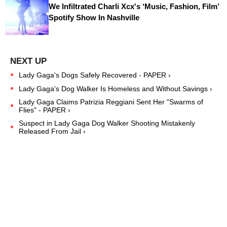
We Infiltrated Charli Xcx's ‘Music, Fashion, Film’
Spotify Show In Nashville
Lady Gaga's Dogs Safely Recovered - PAPER ›
Lady Gaga's Dog Walker Is Homeless and Without Savings ›
Lady Gaga Claims Patrizia Reggiani Sent Her "Swarms of
Flies" - PAPER ›
Suspect in Lady Gaga Dog Walker Shooting Mistakenly
Released From Jail ›