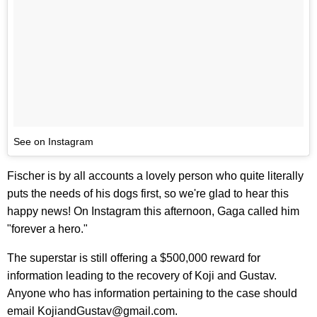
See on Instagram
Fischer is by all accounts a lovely person who quite literally
puts the needs of his dogs first, so we're glad to hear this
happy news! On Instagram this afternoon, Gaga called him
"forever a hero."
The superstar is still offering a $500,000 reward for
information leading to the recovery of Koji and Gustav.
Anyone who has information pertaining to the case should
email KojiandGustav@gmail.com.