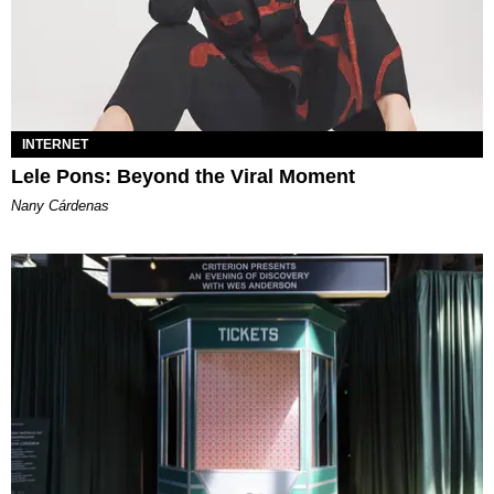
INTERNET
Lele Pons: Beyond the Viral Moment
Nany Cárdenas