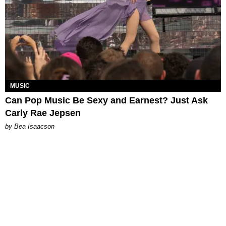
MUSIC
Can Pop Music Be Sexy and Earnest? Just Ask
Carly Rae Jepsen
by Bea Isaacson