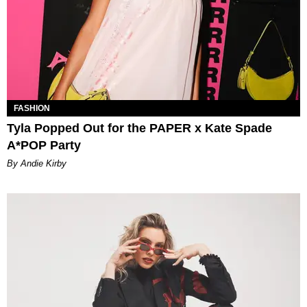
FASHION
Tyla Popped Out for the PAPER x Kate Spade
A*POP Party
By Andie Kirby