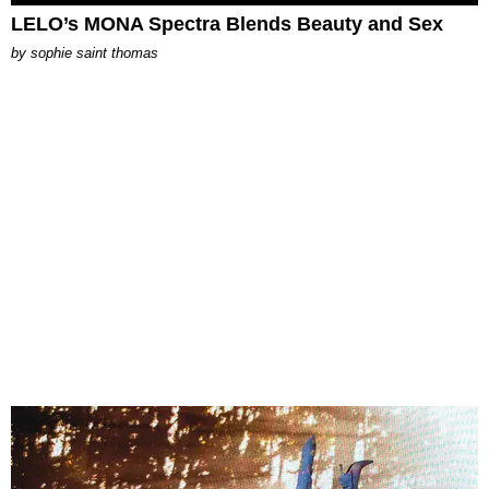
LELO’s MONA Spectra Blends Beauty and Sex
by
sophie saint thomas