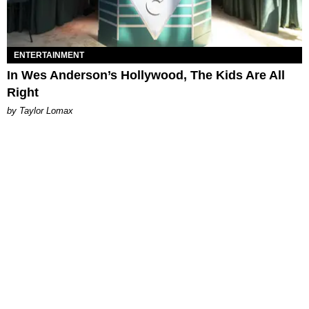
ENTERTAINMENT
In Wes Anderson’s Hollywood, The Kids Are All
Right
by Taylor Lomax