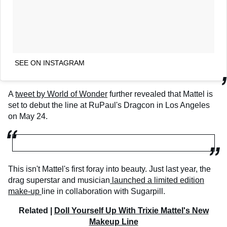
SEE ON INSTAGRAM
A
tweet by World of Wonder
further revealed that Mattel is
set to debut the line at RuPaul's Dragcon in Los Angeles
on May 24.
This isn't Mattel's first foray into beauty. Just last year, the
drag superstar and musician
launched a limited edition
make-up
line in collaboration with Sugarpill.
Related |
Doll Yourself Up With Trixie Mattel's New
Makeup Line