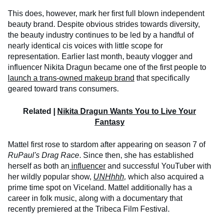
This does, however, mark her first full blown independent
beauty brand. Despite obvious strides towards diversity,
the beauty industry continues to be led by a handful of
nearly identical cis voices with little scope for
representation. Earlier last month, beauty vlogger and
influencer Nikita Dragun became one of the first people to
launch a trans-owned makeup brand
that specifically
geared toward trans consumers.
Related |
Nikita Dragun Wants You to Live Your
Fantasy
Mattel first rose to stardom after appearing on season 7 of
RuPaul's Drag Race
. Since then, she has established
herself as both an
influencer
and successful YouTuber with
her wildly popular show,
UNHhhh,
which also acquired a
prime time spot on Viceland. Mattel additionally has a
career in folk music, along with a documentary that
recently premiered at the Tribeca Film Festival.