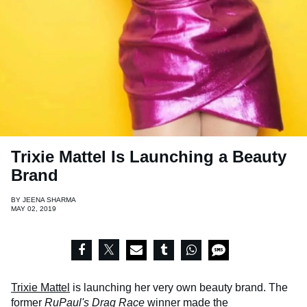
Trixie Mattel Is Launching a Beauty
Brand
BY
JEENA SHARMA
MAY 02, 2019
Trixie Mattel
is launching her very own beauty brand. The
former
RuPaul's Drag Race
winner made the