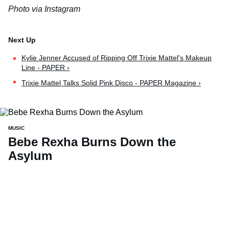
Photo via Instagram
Kylie Jenner Accused of Ripping Off Trixie Mattel's Makeup
Line - PAPER ›
Trixie Mattel Talks Solid Pink Disco - PAPER Magazine ›
MUSIC
Bebe Rexha Burns Down the
Asylum