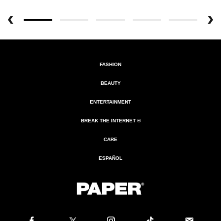
FASHION
BEAUTY
ENTERTAINMENT
BREAK THE INTERNET ®
CARE
ESPAÑOL