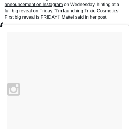
announcement on Instagram
on Wednesday, hinting at a
full big reveal on Friday. "I'm launching Trixie Cosmetics!
First big reveal is FRIDAY!" Mattel said in her post.