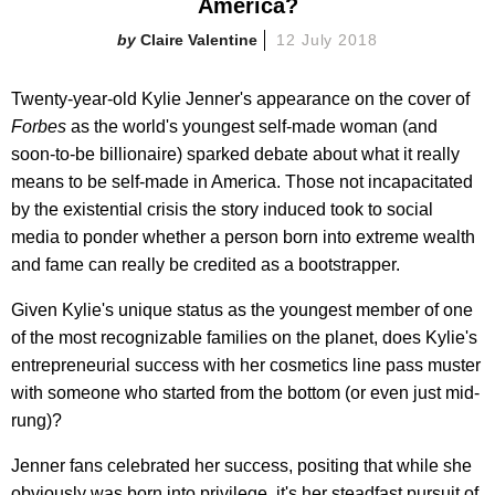
America?
Claire Valentine
12 July 2018
Twenty-year-old Kylie Jenner's appearance on the cover of
Forbes
as the world's youngest self-made woman (and
soon-to-be billionaire) sparked debate about what it really
means to be self-made in America. Those not incapacitated
by the existential crisis the story induced took to social
media to ponder whether a person born into extreme wealth
and fame can really be credited as a bootstrapper.
Given Kylie's unique status as the youngest member of one
of the most recognizable families on the planet, does Kylie's
entrepreneurial success with her cosmetics line pass muster
with someone who started from the bottom (or even just mid-
rung)?
Jenner fans celebrated her success, positing that while she
obviously was born into privilege, it's her steadfast pursuit of