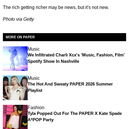
The rich getting richer may be news, but it's not new.
Photo via Getty
MORE ON PAPER
Music
We Infiltrated Charli Xcx's ‘Music, Fashion, Film’
Spotify Show In Nashville
Music
The Hot And Sweaty PAPER 2026 Summer
Playlist
Fashion
Tyla Popped Out For The PAPER X Kate Spade
A*POP Party