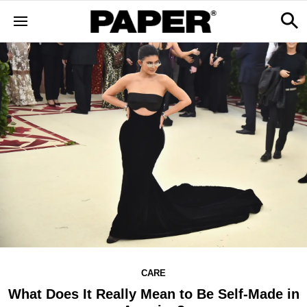
CARE
What Does It Really Mean to Be Self-Made in