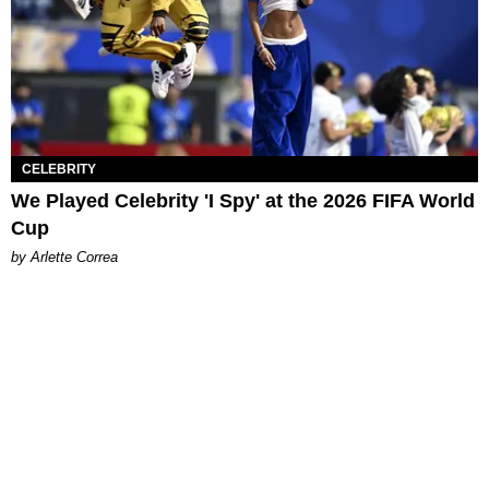
CELEBRITY
We Played Celebrity 'I Spy' at the 2026 FIFA World
Cup
by Arlette Correa