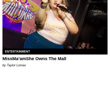
ENTERTAINMENT
MissMa’amShe Owns The Mall
by Taylor Lomax