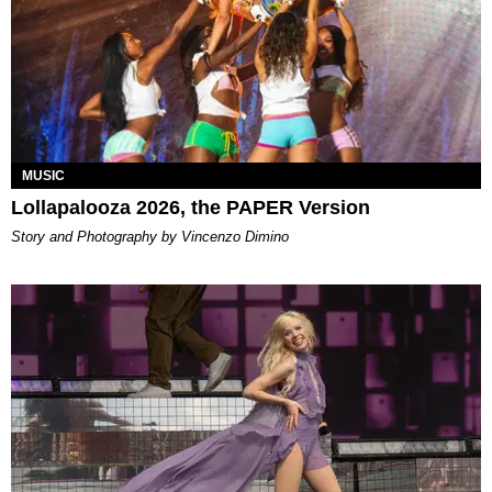
MUSIC
Lollapalooza 2026, the PAPER Version
Story and Photography by Vincenzo Dimino