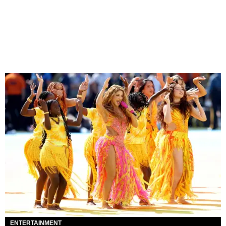
ENTERTAINMENT