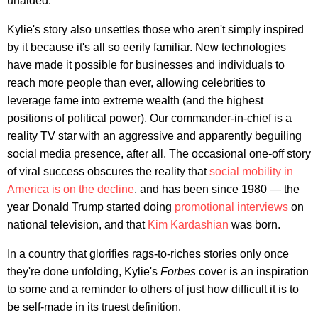
unaided.
Kylie's story also unsettles those who aren't simply inspired
by it because it's all so eerily familiar. New technologies
have made it possible for businesses and individuals to
reach more people than ever, allowing celebrities to
leverage fame into extreme wealth (and the highest
positions of political power). Our commander-in-chief is a
reality TV star with an aggressive and apparently beguiling
social media presence, after all. The occasional one-off story
of viral success obscures the reality that
social mobility in
America is on the decline
, and has been since 1980 — the
year Donald Trump started doing
promotional interviews
on
national television, and that
Kim Kardashian
was born.
In a country that glorifies rags-to-riches stories only once
they're done unfolding, Kylie's
Forbes
cover is an inspiration
to some and a reminder to others of just how difficult it is to
be self-made in its truest definition.