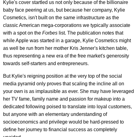
Kylie's cover startled us not only because of the billionaire
baby face peering at us, but because her company, Kylie
Cosmetics, isn't built on the same infrastructure as the
classic American mega-corporations we typically associate
with a spot on the
Forbes
list. The publication notes that
while Apple was started in a garage, Kylie Cosmetics might
as well be run from her mother Kris Jenner's kitchen table,
thus representing a new era of the free market's generosity
towards self-starters and entrepreneurs.
But Kylie's reigning position at the very top of the social
media pyramid only proves that scaling the incline all on
your own is as implausible as ever. She may have leveraged
her TV fame, family name and passion for makeup into a
dedicated following poised to translate into loyal customers,
but anyone with an elementary understanding of
socioeconomics and privilege would be hard-pressed to
define her journey to financial success as completely