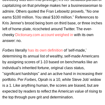
capitalizing on that privilege makes her a businesswoman to
admire. Others quoted the Fran Lebowitz proverb, "No one
earns $100 million. You steal $100 million." References to
Kris Jenner's brood being born on third base, or three inches
left of home plate, ricocheted around Twitter. The ever-
cheeky
Dictionary.com account weighed in
with its own
answer: no.
Forbes
literally
has its own definition
of 'self-made,'
determining its annual list of wealthy, self-made Americans
by assigning scores of 1-10 based on benchmarks like an
individual's inherited fortune, original class status,
"significant hardships" and an active hand in increasing their
portfolio. Per
Forbes
, Oprah is a 10, while Steve Job' widow
is a 1. Like anything human, the scores are biased, but are
expected by readers to reflect the American value of rising to
the top through pure grit and determination.