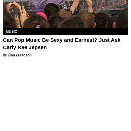
MUSIC
Can Pop Music Be Sexy and Earnest? Just Ask
Carly Rae Jepsen
by Bea Isaacson