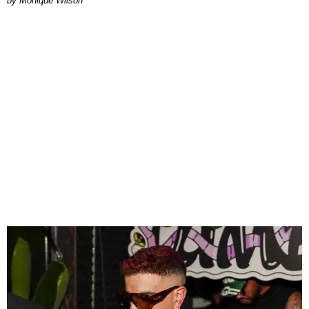
by Monique Wilson