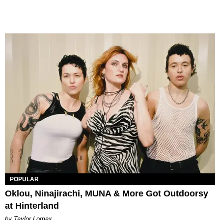
POPULAR
Oklou, Ninajirachi, MUNA & More Got Outdoorsy
at Hinterland
by Taylor Lomax