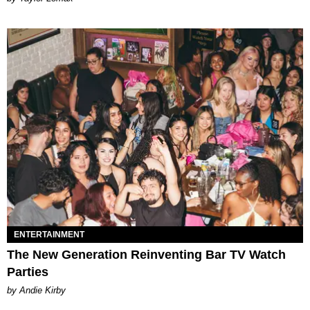
ENTERTAINMENT
The New Generation Reinventing Bar TV Watch
Parties
by Andie Kirby