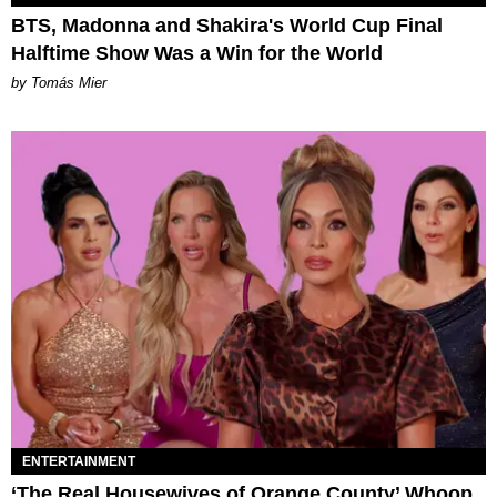
BTS, Madonna and Shakira's World Cup Final
Halftime Show Was a Win for the World
by Tomás Mier
ENTERTAINMENT
‘The Real Housewives of Orange County’ Whoop