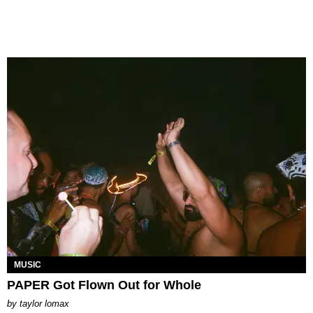
MUSIC
PAPER Got Flown Out for Whole
by
taylor lomax