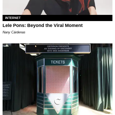
INTERNET
Lele Pons: Beyond the Viral Moment
Nany Cárdenas