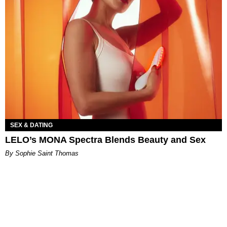
SEX & DATING
LELO’s MONA Spectra Blends Beauty and Sex
By Sophie Saint Thomas