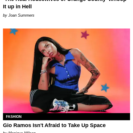
It up in Hell
Joan Summers
FASHION
Gio Ramos Isn't Afraid to Take Up Space