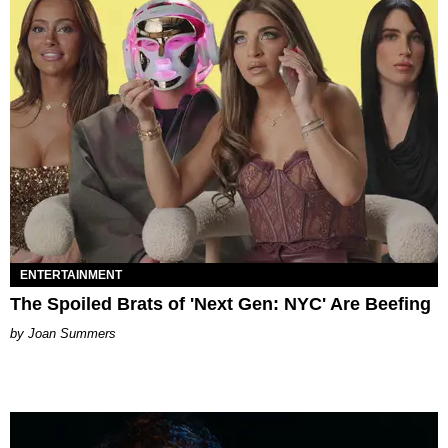
ENTERTAINMENT
The Spoiled Brats of 'Next Gen: NYC' Are Beefing
Joan Summers