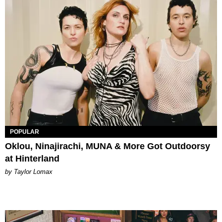
POPULAR
Oklou, Ninajirachi, MUNA & More Got Outdoorsy
at Hinterland
by Taylor Lomax