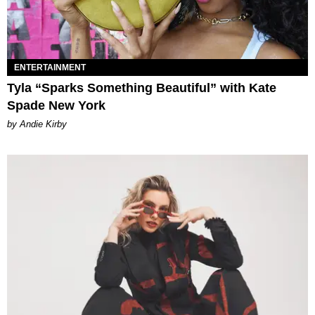
ENTERTAINMENT
Tyla “Sparks Something Beautiful” with Kate
Spade New York
by Andie Kirby