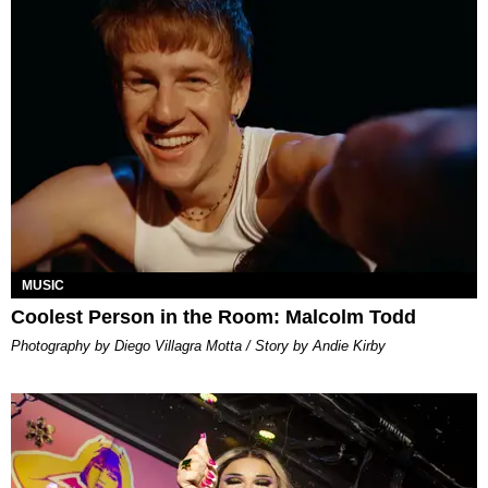
MUSIC
Coolest Person in the Room: Malcolm Todd
Photography by Diego Villagra Motta / Story by Andie Kirby