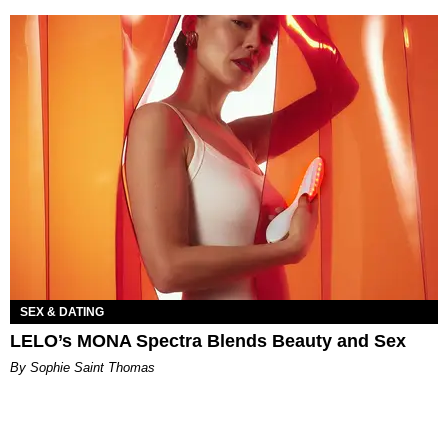
SEX & DATING
LELO’s MONA Spectra Blends Beauty and Sex
By Sophie Saint Thomas