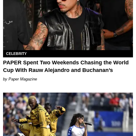
CELEBRITY
PAPER Spent Two Weekends Chasing the World
Cup With Rauw Alejandro and Buchanan’s
Paper Magazine