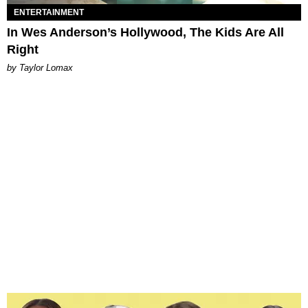
ENTERTAINMENT
In Wes Anderson’s Hollywood, The Kids Are All
Right
by Taylor Lomax