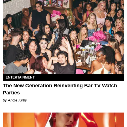
ENTERTAINMENT
The New Generation Reinventing Bar TV Watch
Parties
by Andie Kirby