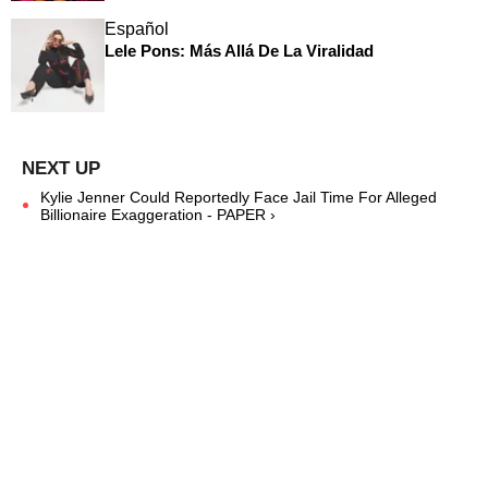
Español
Lele Pons: Más Allá De La Viralidad
Kylie Jenner Could Reportedly Face Jail Time For Alleged
Billionaire Exaggeration - PAPER ›