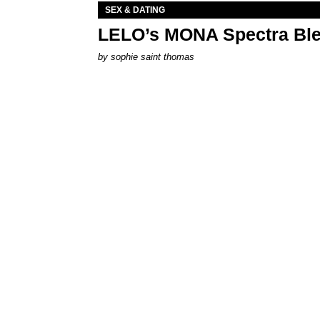
SEX & DATING
LELO’s MONA Spectra Ble
by
sophie saint thomas