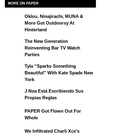
MORE ON PAPER
Oklou, Ninajirachi, MUNA &
More Got Outdoorsy At
Hinterland
The New Generation
Reinventing Bar TV Watch
Parties
Tyla “Sparks Something
Beautiful” With Kate Spade New
York
J Noa Está Escribiendo Sus
Propias Reglas
PAPER Got Flown Out For
Whole
We Infiltrated Charli Xcx's