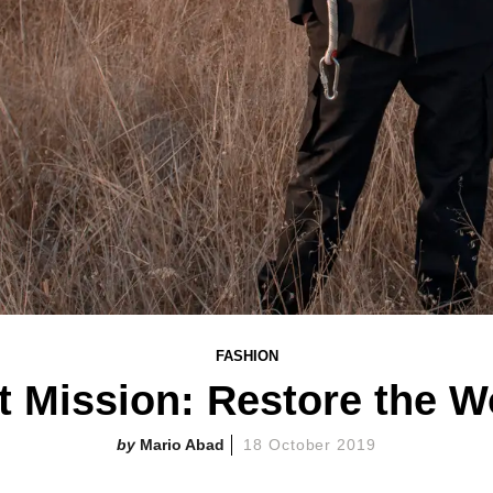
FASHION
 Mission: Restore the Wo
Mario Abad
18 October 2019