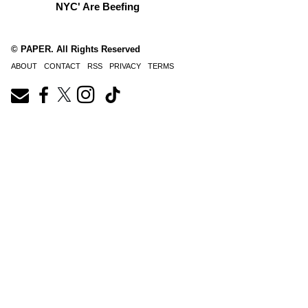
NYC' Are Beefing
© PAPER. All Rights Reserved
ABOUT
CONTACT
RSS
PRIVACY
TERMS