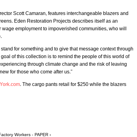
ector Scott Camaran, features interchangeable blazers and
greens. Eden Restoration Projects describes itself as an
air wage employment to impoverished communities, who will
.
to stand for something and to give that message context through
goal of this collection is to remind the people of this world of
periencing through climate change and the risk of leaving
new for those who come after us."
York.com
. The cargo pants retail for $250 while the blazers
 Factory Workers - PAPER ›