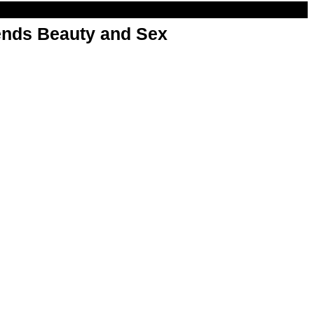
nds Beauty and Sex