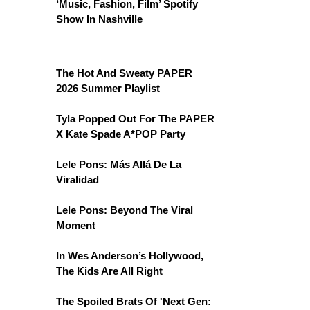
‘Music, Fashion, Film’ Spotify
Show In Nashville
The Hot And Sweaty PAPER
2026 Summer Playlist
Tyla Popped Out For The PAPER
X Kate Spade A*POP Party
Lele Pons: Más Allá De La
Viralidad
Lele Pons: Beyond The Viral
Moment
In Wes Anderson’s Hollywood,
The Kids Are All Right
The Spoiled Brats Of 'Next Gen: