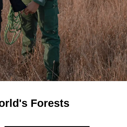
rld's Forests