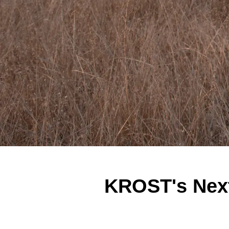
KROST's Next