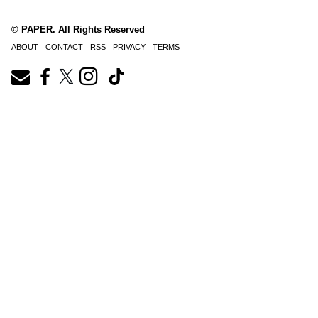
© PAPER. All Rights Reserved
ABOUT
CONTACT
RSS
PRIVACY
TERMS