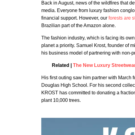
Back in August, news of the wildfires that de
media. Everyone from luxury fashion conglom
financial support. However, our
forests are s
Brazilian part of the Amazon alone.
The fashion industry, which is facing its ow
planet a priority. Samuel Krost, founder of 
his business model of partnering with non-pr
Related |
The New Luxury Streetwear
His first outing saw him partner with March 
Douglas High School. For his second collect
KROST has committed to donating a fraction 
plant 10,000 trees.