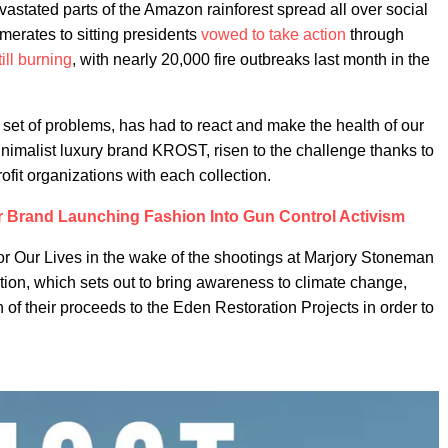
vastated parts of the Amazon rainforest spread all over social
erates to sitting presidents
vowed to take action
through
till burning
, with nearly 20,000 fire outbreaks last month in the
n set of problems, has had to react and make the health of our
minimalist luxury brand KROST, risen to the challenge thanks to
ofit organizations with each collection.
 Brand Launching Fashion Into Gun Control Activism
for Our Lives in the wake of the shootings at Marjory Stoneman
ion, which sets out to bring awareness to climate change,
of their proceeds to the Eden Restoration Projects in order to