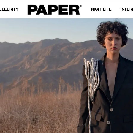
ELEBRITY
NIGHTLIFE
INTER