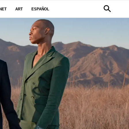
NET
ART
ESPAÑOL