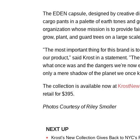
The EDEN capsule, designed by creative dir
cargo pants in a palette of earth tones and 
organization whose mission is to provide f
grow, plant, and guard trees on a large scale
"The most important thing for this brand is 
our product," said Krost in a statement. "The 
what once was and the dangers we're now ex
only a mere shadow of the planet we once k
The collection is available now at
KrostNew
retail for $395.
Photos Courtesy of Riley Smoller
Krost's New Collection Gives Back to NYC's