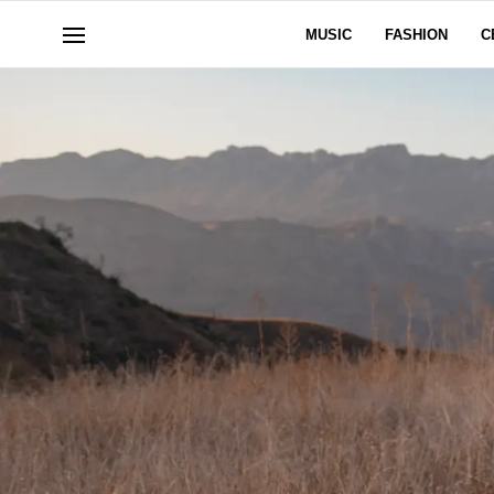
MUSIC
FASHION
C