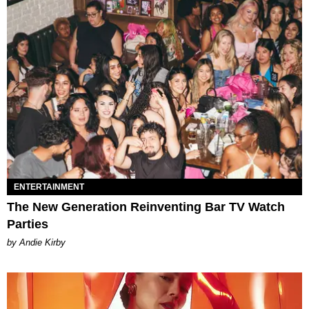
ENTERTAINMENT
The New Generation Reinventing Bar TV Watch
Parties
by Andie Kirby