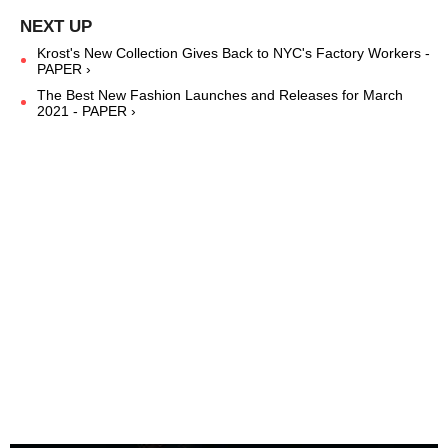
Krost's New Collection Gives Back to NYC's Factory Workers -
PAPER ›
The Best New Fashion Launches and Releases for March
2021 - PAPER ›