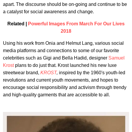
apart. The discourse should be on-going and continue to be
a catalyst for social awareness and change.
Related |
Powerful Images From March For Our Lives
2018
Using his work from Onia and Helmut Lang, various social
media platforms and connections to some of our favorite
celebrities such as Gigi and Bella Hadid, designer
Samuel
Krost
plans to do just that. Krost launched his new luxe
streetwear brand,
KROST
,
inspired by the 1960's youth-led
revolutions and current youth movements, and hopes to
encourage social responsibility and activism through trendy
and high-quality garments that are accessible to all.