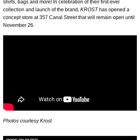
shirts, bags and more! In celebration of their first-ever
collection and launch of the brand,
KROST
has opened a
concept store at 357 Canal Street that will remain open until
November 26.
Photos courtesy Krost