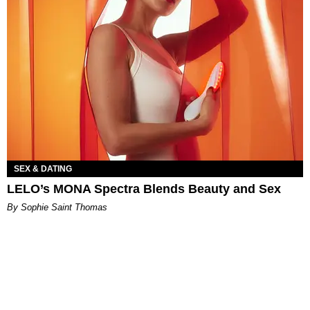
SEX & DATING
LELO’s MONA Spectra Blends Beauty and Sex
By Sophie Saint Thomas