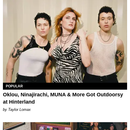
POPULAR
Oklou, Ninajirachi, MUNA & More Got Outdoorsy
at Hinterland
by Taylor Lomax