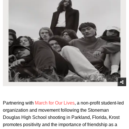
Partnering with
March for Our Lives
, a non-profit student-led
organization and movement following the Stoneman
Douglas High School shooting in Parkland, Florida, Krost
promotes positivity and the importance of friendship as a