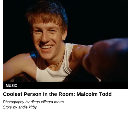
MUSIC
Coolest Person in the Room: Malcolm Todd
photography by
diego villagra motta
story by
andie kirby