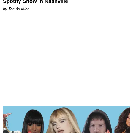
Spotify Show in Nashville
by Tomás Mier