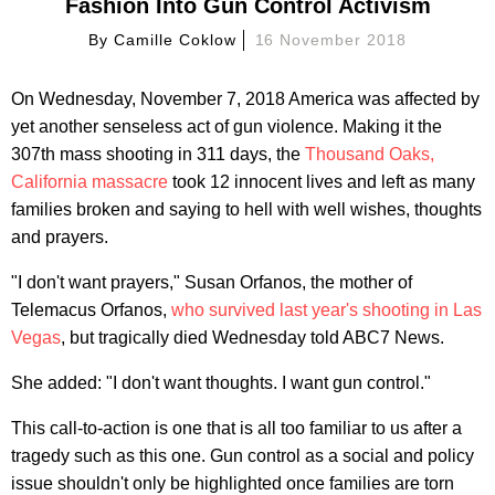
Fashion Into Gun Control Activism
By
Camille Coklow
16 November 2018
On Wednesday, November 7, 2018 America was affected by
yet another senseless act of gun violence. Making it the
307th mass shooting in 311 days, the
Thousand Oaks,
California massacre
took 12 innocent lives and left as many
families broken and saying to hell with well wishes, thoughts
and prayers.
"I don't want prayers," Susan Orfanos, the mother of
Telemacus Orfanos,
who survived last year's shooting in Las
Vegas
, but tragically died Wednesday told ABC7 News.
She added: "I don't want thoughts. I want gun control."
This call-to-action is one that is all too familiar to us after a
tragedy such as this one. Gun control as a social and policy
issue shouldn't only be highlighted once families are torn