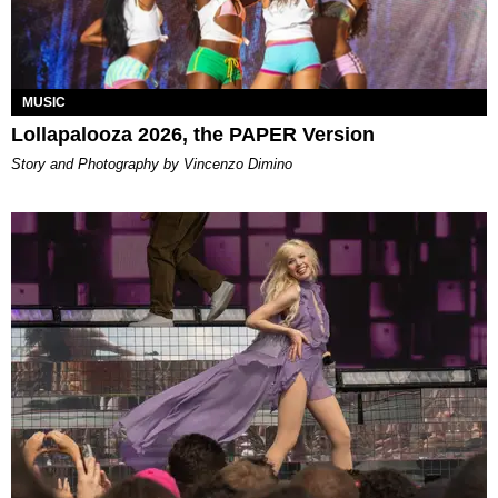
MUSIC
Lollapalooza 2026, the PAPER Version
Story and Photography by Vincenzo Dimino