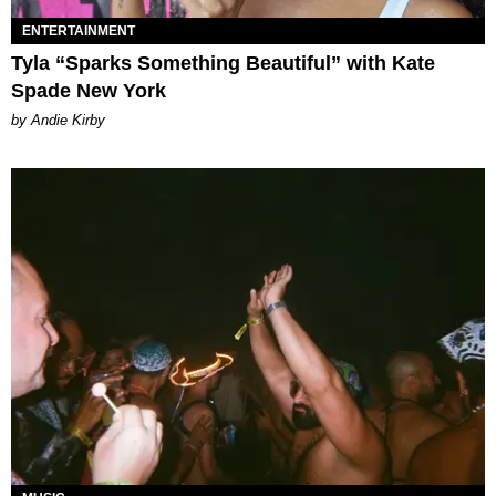
ENTERTAINMENT
Tyla “Sparks Something Beautiful” with Kate
Spade New York
by Andie Kirby