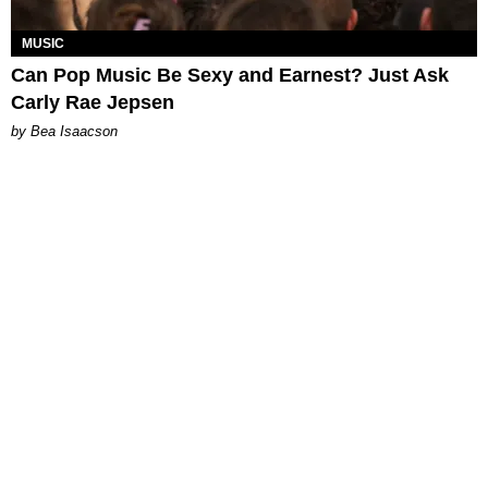
MUSIC
Can Pop Music Be Sexy and Earnest? Just Ask
Carly Rae Jepsen
by Bea Isaacson