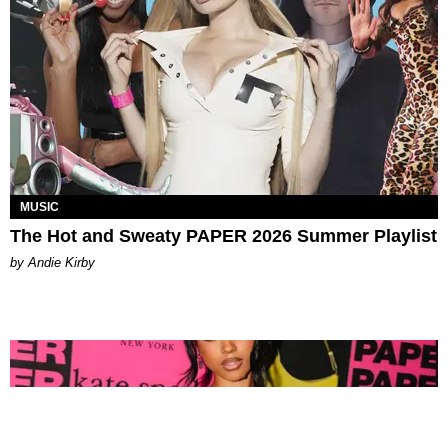
MUSIC
The Hot and Sweaty PAPER 2026 Summer Playlist
by Andie Kirby