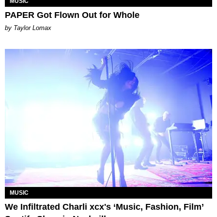
MUSIC
PAPER Got Flown Out for Whole
by Taylor Lomax
MUSIC
We Infiltrated Charli xcx's ‘Music, Fashion, Film’