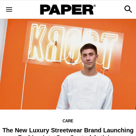
CARE
The New Luxury Streetwear Brand Launching