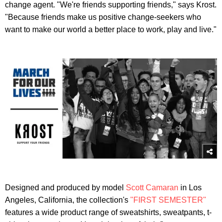
change agent. "We're friends supporting friends," says Krost.
"Because friends make us positive change-seekers who
want to make our world a better place to work, play and live."
Designed and produced by model
Scott Camaran
in Los
Angeles, California, the collection's
"FIRST SEMESTER"
features a wide product range of sweatshirts, sweatpants, t-