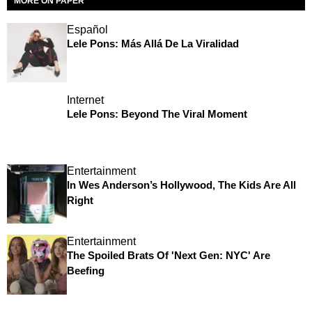
MORE ON PAPER
Español
Lele Pons: Más Allá De La Viralidad
Internet
Lele Pons: Beyond The Viral Moment
Entertainment
In Wes Anderson’s Hollywood, The Kids Are All
Right
Entertainment
The Spoiled Brats Of 'Next Gen: NYC' Are
Beefing