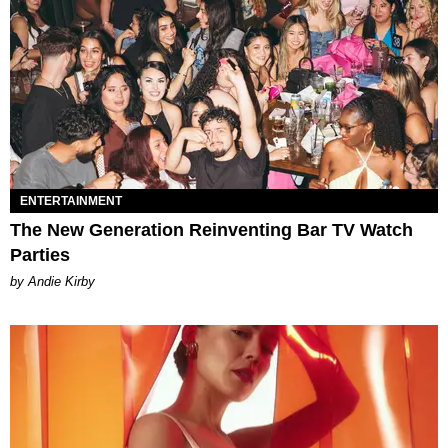
ENTERTAINMENT
The New Generation Reinventing Bar TV Watch
Parties
by Andie Kirby