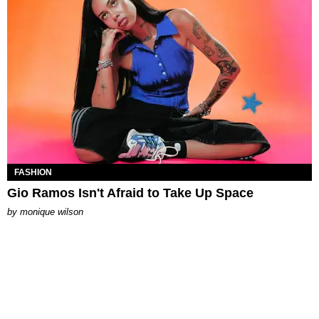
FASHION
Gio Ramos Isn't Afraid to Take Up Space
by
monique wilson