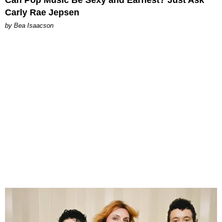
Carly Rae Jepsen
by Bea Isaacson