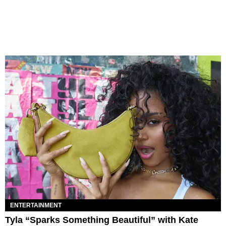
ENTERTAINMENT
Tyla “Sparks Something Beautiful” with Kate