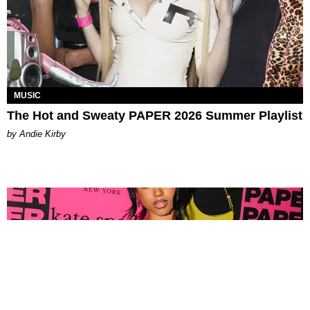
MUSIC
The Hot and Sweaty PAPER 2026 Summer Playlist
by Andie Kirby