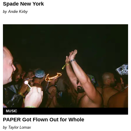
Spade New York
by Andie Kirby
MUSIC
PAPER Got Flown Out for Whole
by Taylor Lomax