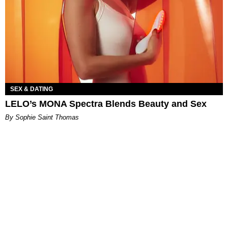
SEX & DATING
LELO’s MONA Spectra Blends Beauty and Sex
By Sophie Saint Thomas