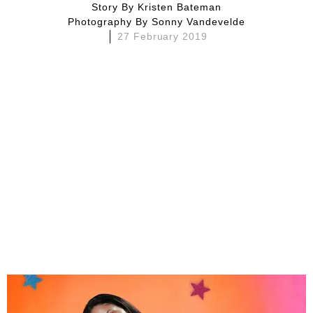
Story By
Kristen Bateman
Photography By
Sonny Vandevelde
27 February 2019