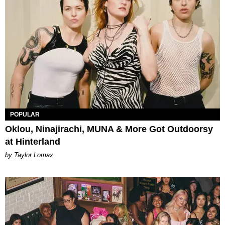
POPULAR
Oklou, Ninajirachi, MUNA & More Got Outdoorsy
at Hinterland
by Taylor Lomax