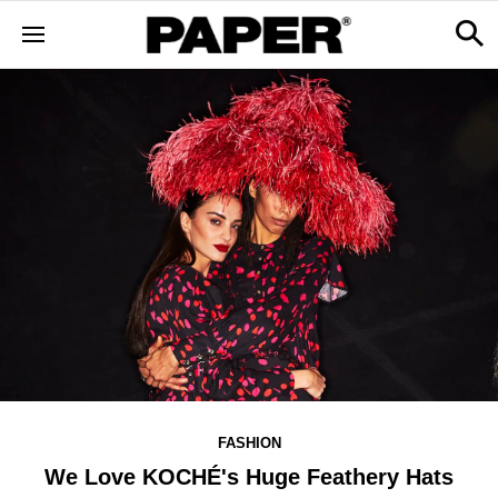
FASHION
We Love KOCHÉ's Huge Feathery Hats