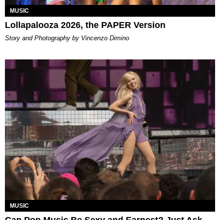
MUSIC
Lollapalooza 2026, the PAPER Version
Story and Photography by Vincenzo Dimino
MUSIC
Can Pop Music Be Sexy and Earnest? Just Ask