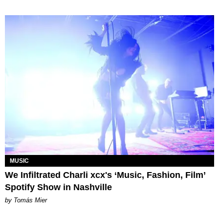
MUSIC
We Infiltrated Charli xcx's ‘Music, Fashion, Film’
Spotify Show in Nashville
by Tomás Mier