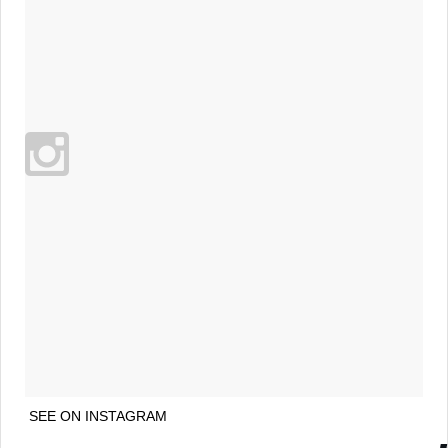
SEE ON INSTAGRAM