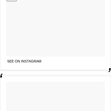
SEE ON INSTAGRAM