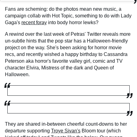
Fans are scheming: do the photos mean new music, a
campaign collab with Hot Topic, something to do with Lady
Gaga's
recent foray
into body horror lewks?
A rewind over the last week of Petras' Twitter reveals more
un-subtle hints that the pop star has a Halloween-friendly
project on the way. She's been asking for horror movie
recs, and recently wished a happy birthday to Cassandra
Peterson aka horror's favorite valley girl, comic and TV
character Elvira, Mistress of the dark and Queen of
Halloween.
They are shared in-between cheerful count-downs to her
departure supporting
Troye Sivan's
Bloom tour (which