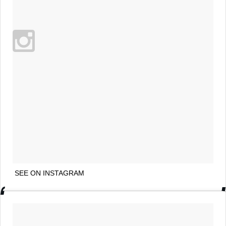
SEE ON INSTAGRAM