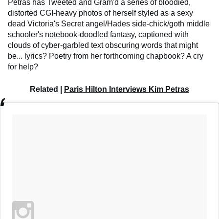
Petras has Tweeted and Gram'd a series of bloodied,
distorted CGI-heavy photos of herself styled as a sexy
dead Victoria's Secret angel/Hades side-chick/goth middle
schooler's notebook-doodled fantasy, captioned with
clouds of cyber-garbled text obscuring words that might
be... lyrics? Poetry from her forthcoming chapbook? A cry
for help?
Related |
Paris Hilton Interviews Kim Petras