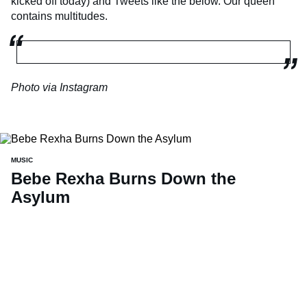
kicked off today) and Tweets like the below. Our queen
contains multitudes.
Photo via Instagram
MUSIC
Bebe Rexha Burns Down the
Asylum