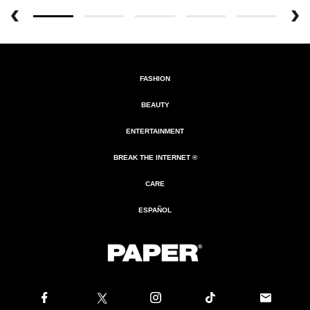
FASHION
BEAUTY
ENTERTAINMENT
BREAK THE INTERNET ®
CARE
ESPAÑOL