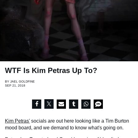
WTF Is Kim Petras Up To?
BY
JAEL GOLDFINE
SEP 21, 2018
Kim Petras'
socials are out here looking like a Tim Burton
mood board, and we demand to know what's going on.