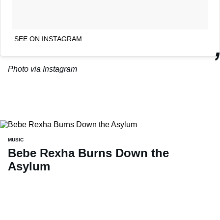
SEE ON INSTAGRAM
Photo via Instagram
MUSIC
Bebe Rexha Burns Down the
Asylum