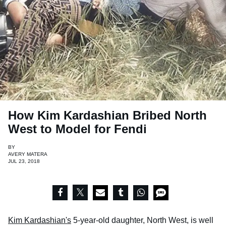
How Kim Kardashian Bribed North
West to Model for Fendi
BY
AVERY MATERA
JUL 23, 2018
Kim Kardashian's
5-year-old daughter, North West, is well