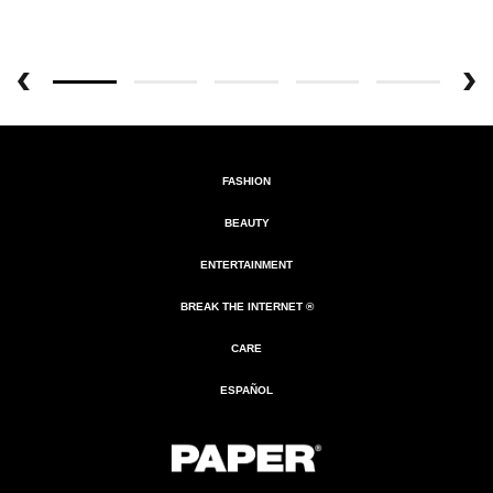
FASHION
BEAUTY
ENTERTAINMENT
BREAK THE INTERNET ®
CARE
ESPAÑOL