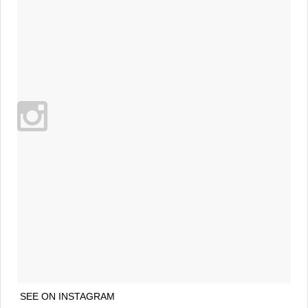
SEE ON INSTAGRAM