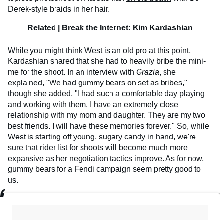
Derek-style braids in her hair.
Related |
Break the Internet: Kim Kardashian
While you might think West is an old pro at this point,
Kardashian shared that she had to heavily bribe the mini-
me for the shoot. In an interview with
Grazia
, she
explained, "We had gummy bears on set as bribes,"
though she added, "I had such a comfortable day playing
and working with them. I have an extremely close
relationship with my mom and daughter. They are my two
best friends. I will have these memories forever." So, while
West is starting off young, sugary candy in hand, we're
sure that rider list for shoots will become much more
expansive as her negotiation tactics improve. As for now,
gummy bears for a Fendi campaign seem pretty good to
us.