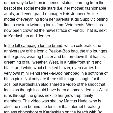
on her way to fashion influencer status, learning from the
best of the social media stars (i.e. her mother, fashionable
aunts, and even grand-momager Kris Jenner). As the
model of everything from her parents' Kids Supply clothing
line to custom twinning looks from Vetements, West has
now been crowned the newest face of Fendi. That is, next
to Kardashian and Jenner...
In
the fall campaign for the brand
, which celebrates the
anniversary of the iconic Peek-a-Boo bag, the trio lounges
in the grass, wearing blazer and button-down that has us
dreaming of fall weather. West, in a ruffle-front shirt and
black-and-white wool checked blazer, even carries her
very own mini Fendi Peek-a-Boo handbag in a soft tone of
blush pink. Not only are there still images caught for the
ads, but Kardashian also shared a video of the shoot that
looks as though it could have been a home video, as West
runs through the grass next to her grown-up family
members. The video was shot by Marcus Hyde, who is
also the man behind the lens for that Internet-breaking
topless photoshoot of Kardashian
on the beach
with Bo