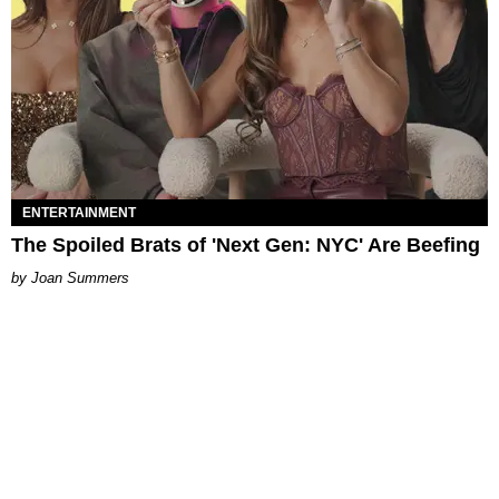
ENTERTAINMENT
The Spoiled Brats of 'Next Gen: NYC' Are Beefing
Joan Summers