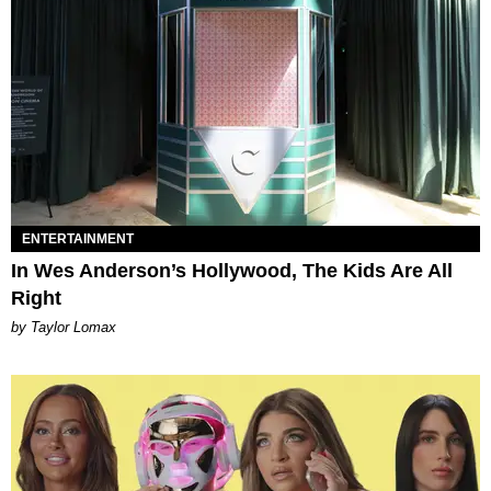
ENTERTAINMENT
In Wes Anderson’s Hollywood, The Kids Are All
Right
by Taylor Lomax