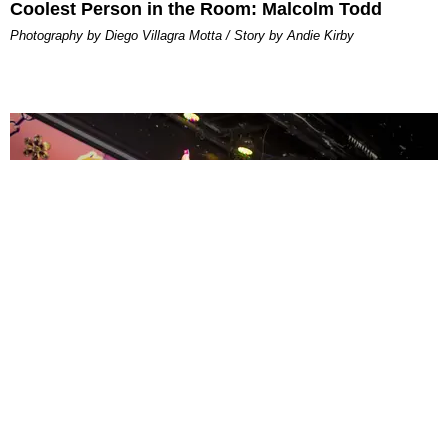
Coolest Person in the Room: Malcolm Todd
Photography by Diego Villagra Motta / Story by Andie Kirby
ENTERTAINMENT
MissMa’amShe Owns The Mall