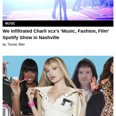
MUSIC
We Infiltrated Charli xcx's ‘Music, Fashion, Film’
Spotify Show in Nashville
by Tomás Mier