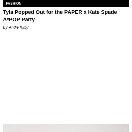
FASHION
Tyla Popped Out for the PAPER x Kate Spade
A*POP Party
By Andie Kirby