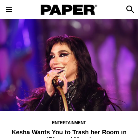
ENTERTAINMENT
Kesha Wants You to Trash her Room in