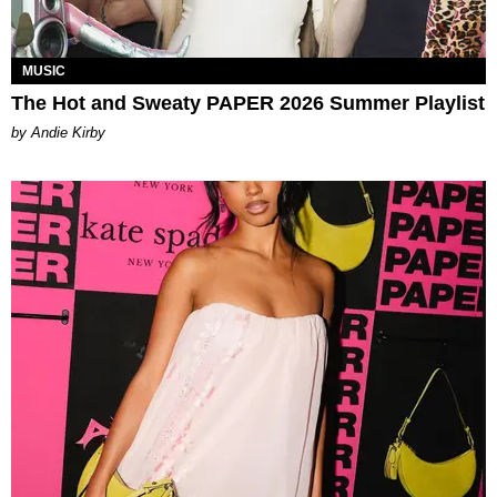
MUSIC
The Hot and Sweaty PAPER 2026 Summer Playlist
by Andie Kirby