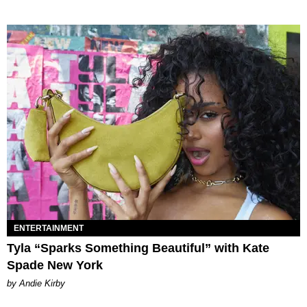
ENTERTAINMENT
Tyla “Sparks Something Beautiful” with Kate
Spade New York
by Andie Kirby