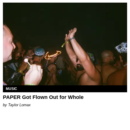
MUSIC
PAPER Got Flown Out for Whole
by Taylor Lomax