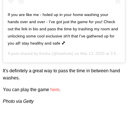
If you are like me - holed up in your home washing your
hands over and over - I’ve got just the game for you! Check
out the link in bio and pass the time by trashing my room and
unlocking some cool exclusive sh!t that I’ve gathered up for
you all! stay healthy and safe 💕
A post shared by
Kesha
(@iiswhoiis) on
Mar 13, 2020 at 3:53pm PDT
It's definitely a great way to pass the time in between hand
washes.
You can play the game
here
.
Photo via Getty