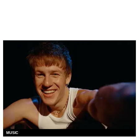
MUSIC