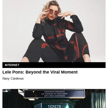
INTERNET
Lele Pons: Beyond the Viral Moment
Nany Cárdenas