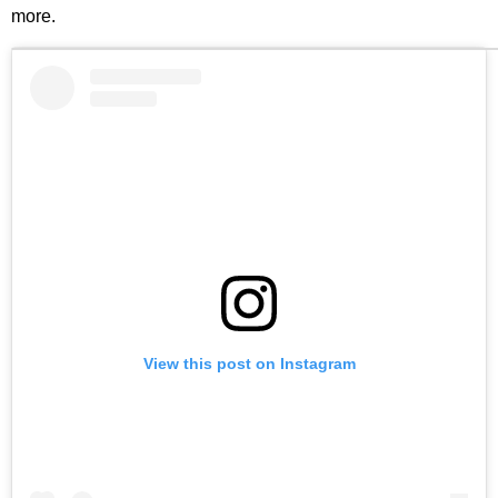
more.
View this post on Instagram