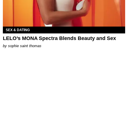
SEX & DATING
LELO’s MONA Spectra Blends Beauty and Sex
by
sophie saint thomas