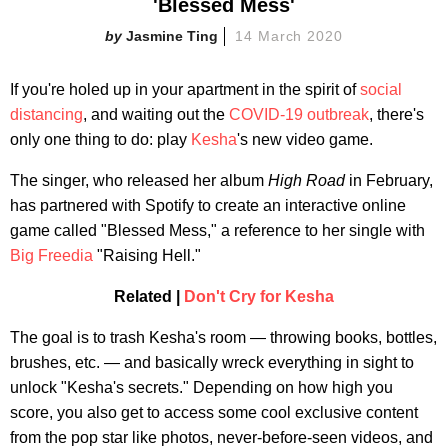
'Blessed Mess'
Jasmine Ting
14 March 2020
If you're holed up in your apartment in the spirit of
social
distancing
, and waiting out the
COVID-19 outbreak
, there's
only one thing to do: play
Kesha
's new video game.
The singer, who released her album
High Road
in February,
has partnered with Spotify to create an interactive online
game called "Blessed Mess," a reference to her single with
Big Freedia
"Raising Hell."
Related |
Don't Cry for Kesha
The goal is to trash Kesha's room — throwing books, bottles,
brushes, etc. — and basically wreck everything in sight to
unlock "Kesha's secrets." Depending on how high you
score, you also get to access some cool exclusive content
from the pop star like photos, never-before-seen videos, and