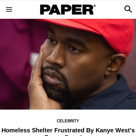
CELEBRITY
Homeless Shelter Frustrated By Kanye West's