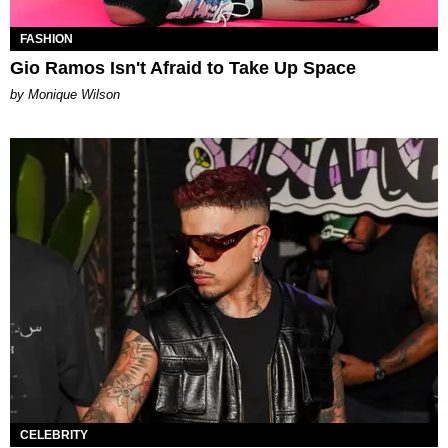
FASHION
Gio Ramos Isn't Afraid to Take Up Space
by Monique Wilson
CELEBRITY