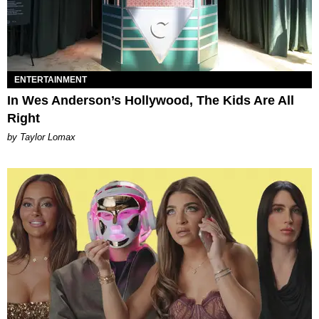
ENTERTAINMENT
In Wes Anderson’s Hollywood, The Kids Are All
Right
by Taylor Lomax