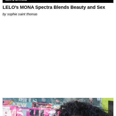
LELO’s MONA Spectra Blends Beauty and Sex
by
sophie saint thomas