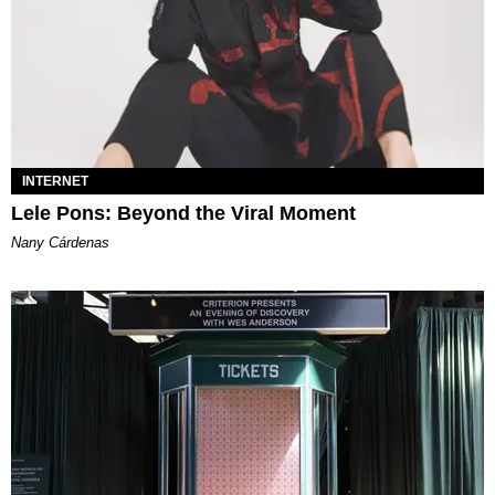
INTERNET
Lele Pons: Beyond the Viral Moment
Nany Cárdenas