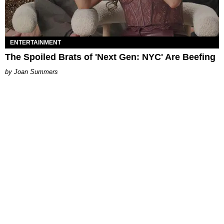
ENTERTAINMENT
The Spoiled Brats of 'Next Gen: NYC' Are Beefing
Joan Summers