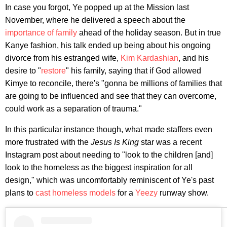
In case you forgot, Ye popped up at the Mission last
November, where he delivered a speech about the
importance of family
ahead of the holiday season. But in true
Kanye fashion, his talk ended up being about his ongoing
divorce from his estranged wife,
Kim Kardashian
, and his
desire to "
restore
" his family, saying that if God allowed
Kimye to reconcile, there's "gonna be millions of families that
are going to be influenced and see that they can overcome,
could work as a separation of trauma."
In this particular instance though, what made staffers even
more frustrated with the
Jesus Is King
star was a recent
Instagram post about needing to "look to the children [and]
look to the homeless as the biggest inspiration for all
design," which was uncomfortably reminiscent of Ye's past
plans to
cast homeless models
for a
Yeezy
runway show.