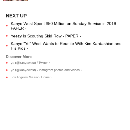
Kanye West Spent $50 Million on Sunday Service in 2019 -
PAPER ›
Yeezy Is Scouting Skid Row - PAPER ›
Kanye "Ye" West Wants to Reunite With Kim Kardashian and
His Kids ›
ye (@kanyewest) / Twitter ›
ye (@kanyewest) • Instagram photos and videos ›
Los Angeles Mission: Home ›