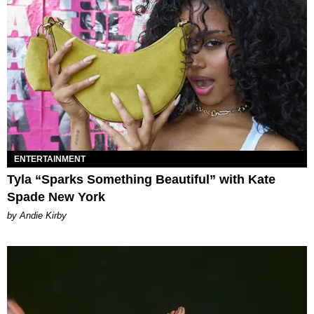
ENTERTAINMENT
Tyla “Sparks Something Beautiful” with Kate
Spade New York
by Andie Kirby