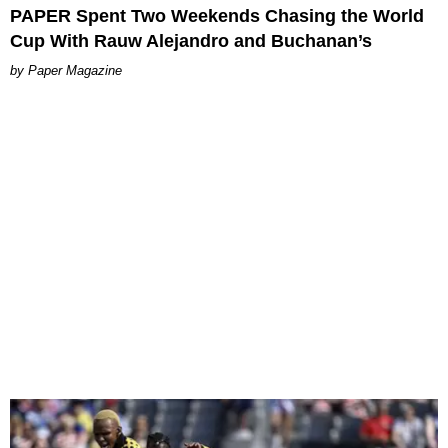
PAPER Spent Two Weekends Chasing the World
Cup With Rauw Alejandro and Buchanan’s
Paper Magazine