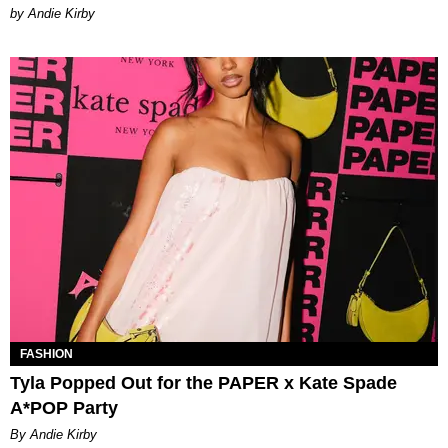
by Andie Kirby
FASHION
Tyla Popped Out for the PAPER x Kate Spade
A*POP Party
By Andie Kirby