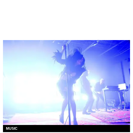
MUSIC