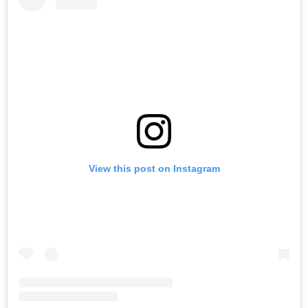
View this post on Instagram