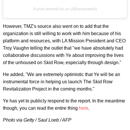
A post shared by ye (@kanyewest)
However, TMZ's source also went on to add that the
organization is still willing to work with him because of his
platform and resources, with LA Mission President and CEO
Troy Vaughn telling the outlet that "we have absolutely had
collaborative discussions with Ye about improving the lives
of the unhoused on Skid Row, especially through design."
He added, "We are extremely optimistic that Ye will be an
instrumental force in helping us launch The Skid Row
Revitalization Project in the coming months."
Ye has yet to publicly respond to the report. In the meantime
though, you can read the entire thing
here
.
Photo via Getty / Saul Loeb / AFP