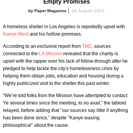
Empty Promises
Paper Magazine
16 August 2022
A homeless shelter in Los Angeles is reportedly upset with
Kanye West
and his hollow promises.
According to an exclusive report from
TMZ
, sources
connected to the
LA Mission
revealed that the charity is
upset with the rapper over his lack of follow-through after he
pledged to help tackle the city's homelessness crisis by
helping them obtain jobs, education and housing during a
highly publicized visit to the shelter this past winter.
“We’re told folks from the Mission have attempted to contact
Ye several times since the meeting, to no avail,” the tabloid
relayed, before adding that "our sources say little if anything
has been done since," despite "Kanye waxing
philosophical" about the cause.