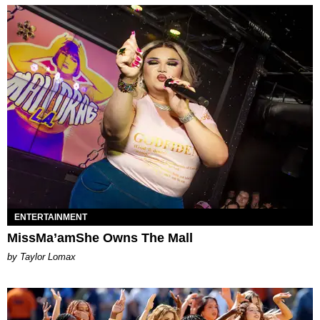
ENTERTAINMENT
MissMa’amShe Owns The Mall
by Taylor Lomax