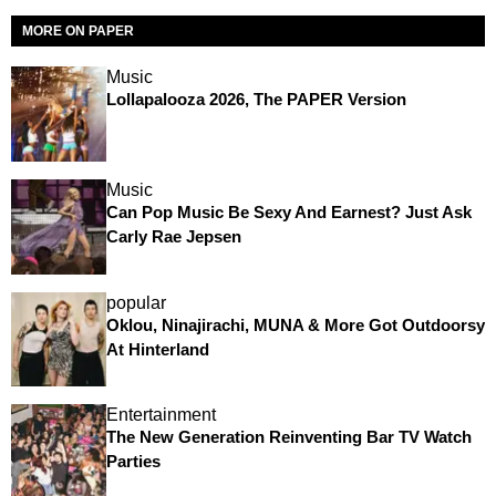
MORE ON PAPER
Music
Lollapalooza 2026, The PAPER Version
Music
Can Pop Music Be Sexy And Earnest? Just Ask
Carly Rae Jepsen
popular
Oklou, Ninajirachi, MUNA & More Got Outdoorsy
At Hinterland
Entertainment
The New Generation Reinventing Bar TV Watch
Parties