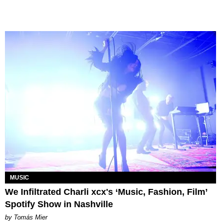
MUSIC
We Infiltrated Charli xcx's ‘Music, Fashion, Film’
Spotify Show in Nashville
by Tomás Mier