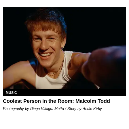
MUSIC
Coolest Person in the Room: Malcolm Todd
Photography by Diego Villagra Motta / Story by Andie Kirby