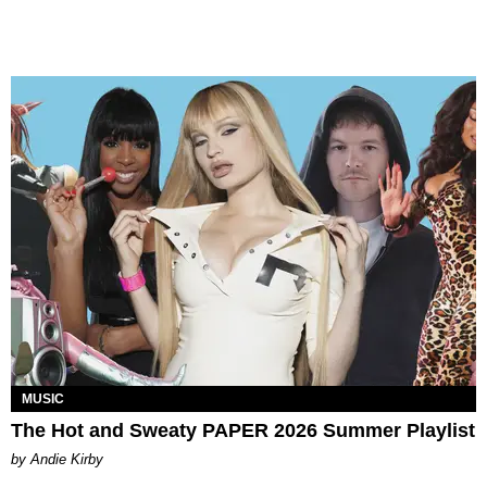
MUSIC
The Hot and Sweaty PAPER 2026 Summer Playlist
by Andie Kirby