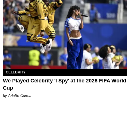
CELEBRITY
We Played Celebrity 'I Spy' at the 2026 FIFA World
Cup
by Arlette Correa