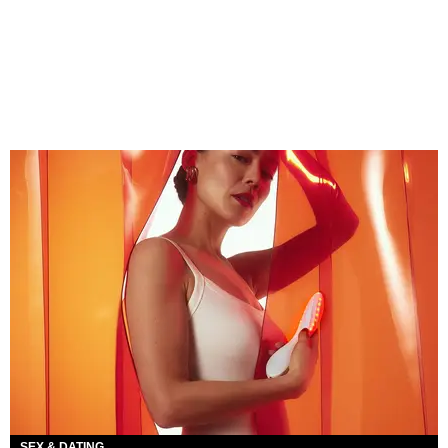
SEX & DATING