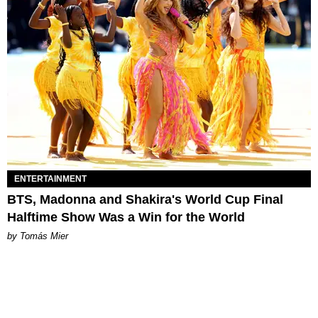
ENTERTAINMENT
BTS, Madonna and Shakira's World Cup Final
Halftime Show Was a Win for the World
by Tomás Mier