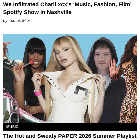
We Infiltrated Charli xcx's ‘Music, Fashion, Film’
Spotify Show in Nashville
by Tomás Mier
MUSIC
The Hot and Sweaty PAPER 2026 Summer Playlist