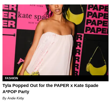
FASHION
Tyla Popped Out for the PAPER x Kate Spade
A*POP Party
By Andie Kirby