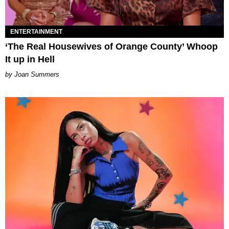
ENTERTAINMENT
‘The Real Housewives of Orange County’ Whoop
It up in Hell
Joan Summers