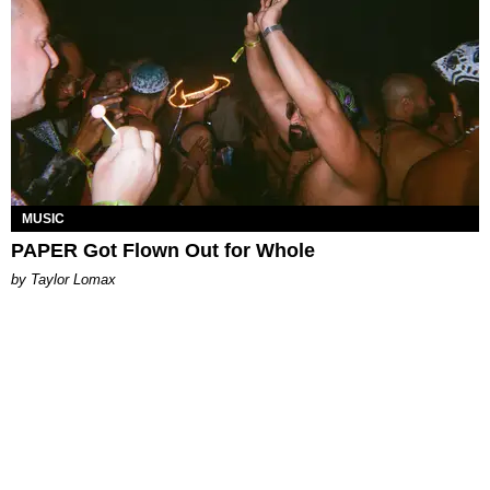
MUSIC
PAPER Got Flown Out for Whole
by Taylor Lomax