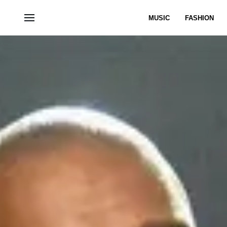
MUSIC
FASHION