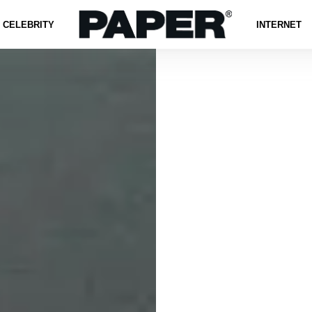
CELEBRITY
INTERNET