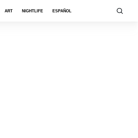
ART
NIGHTLIFE
ESPAÑOL