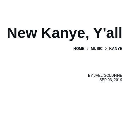
New Kanye, Y'all
HOME
MUSIC
KANYE
BY
JAEL GOLDFINE
SEP 03, 2019