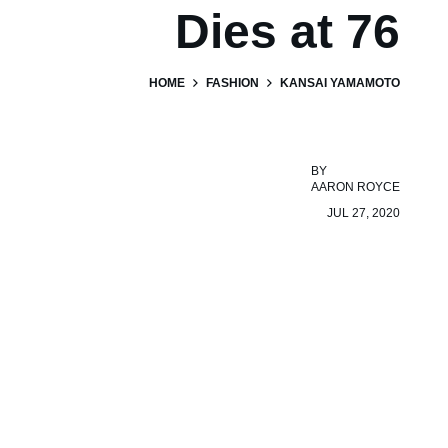
Dies at 76
HOME
FASHION
KANSAI YAMAMOTO
BY
AARON ROYCE
JUL 27, 2020