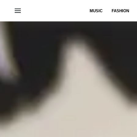
MUSIC
FASHION