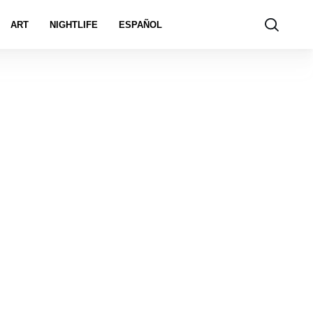
ART
NIGHTLIFE
ESPAÑOL