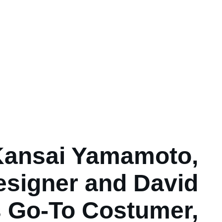
Kansai Yamamoto,
esigner and David
 Go-To Costumer,