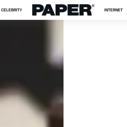
CELEBRITY
INTERNET