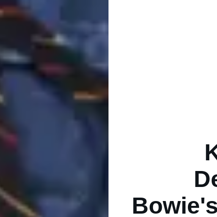
D
Bowie's