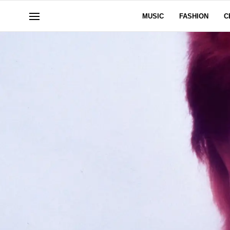
MUSIC
FASHION
C