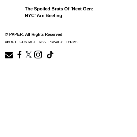
The Spoiled Brats Of 'Next Gen:
NYC' Are Beefing
© PAPER. All Rights Reserved
ABOUT
CONTACT
RSS
PRIVACY
TERMS