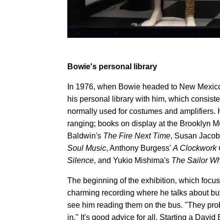
Bowie's personal library
In 1976, when Bowie headed to New Mexico
his personal library with him, which consis
normally used for costumes and amplifiers. 
ranging; books on display at the Brooklyn 
Baldwin's
The Fire Next Time
, Susan Jacob
Soul Music
, Anthony Burgess'
A Clockwork 
Silence
, and Yukio Mishima's
The Sailor Wh
The beginning of the exhibition, which focu
charming recording where he talks about bu
see him reading them on the bus. "They prob
in." It's good advice for all. Starting a Dav