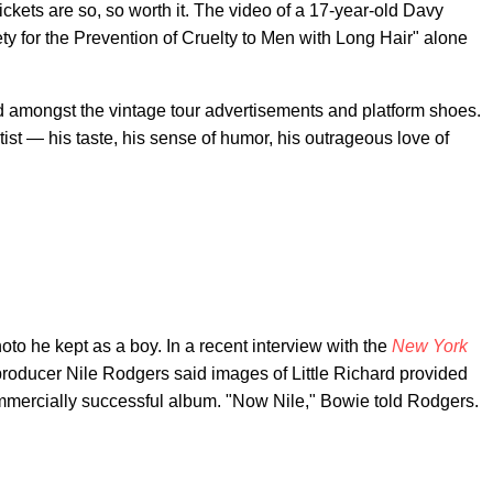
ickets are so, so worth it. The video of a 17-year-old Davy
ty for the Prevention of Cruelty to Men with Long Hair" alone
d amongst the vintage tour advertisements and platform shoes.
tist — his taste, his sense of humor, his outrageous love of
oto he kept as a boy. In a recent interview with the
New York
 producer Nile Rodgers said images of Little Richard provided
mercially successful album. "Now Nile," Bowie told Rodgers.