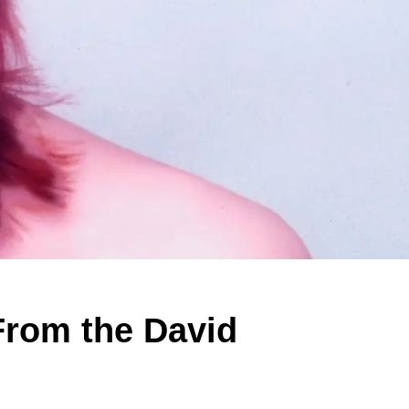
From the David