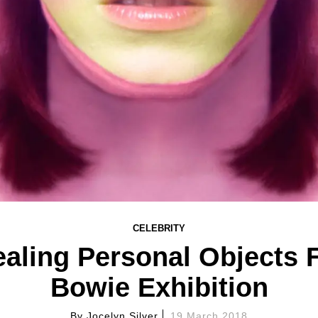
CELEBRITY
aling Personal Objects 
Bowie Exhibition
By
Jocelyn Silver
19 March 2018