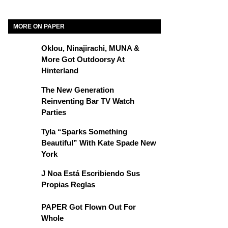
MORE ON PAPER
Oklou, Ninajirachi, MUNA &
More Got Outdoorsy At
Hinterland
The New Generation
Reinventing Bar TV Watch
Parties
Tyla “Sparks Something
Beautiful” With Kate Spade New
York
J Noa Está Escribiendo Sus
Propias Reglas
PAPER Got Flown Out For
Whole