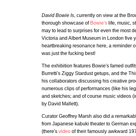
David Bowie Is
, currently on view at the Br
thorough showcase of
Bowie's
life, music, 
may to lead to surprises for even the most de
Victoria and Albert Museum in London five y
heartbreaking resonance here, a reminder of
was just the fucking best!
The exhibition features Bowie's famed outfi
Burretti's Ziggy Stardust getups, and the T
his collaborators discussing his creative pr
numerous clips of performances (like his l
and sketches; and of course music videos (i
by David Mallett).
Curator Geoffrey Marsh also did a remarkabl
from Japanese kabuki theater to German ex
(there's
video
of their famously awkward 197