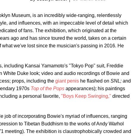
ooklyn Museum, is an incredibly wide-ranging, relentlessly
style, and influences, with an impeccable level of detail which
dicated of fans. The exhibition, which originated at the
ears ago and has since toured the world, takes on a certain
 what we've lost since the musician's passing in 2016. He
ts, including Kansai Yamamoto's "Tokyo Pop" suit, Freddie
hin White Duke look; video and audio recordings of Bowie and
ocess; props, including the
giant penis
he flashed on
SNL;
and
egendary 1970s
Top of the Pops
appearances); his paintings
ncluding a personal favorite,
"Boys Keep Swinging,"
directed
e job of incorporating Bowie's myriad of influences, ranging
pression to Tibetan Buddhism to the works of Andy Warhol
1 meeting). The exhibition is claustrophobically crowded and