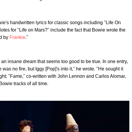
e's handwritten lyrics for classic songs including "Life On
otes for "Life on Mars?" include the fact that Bowie wrote the
ed by
Frankie
."
e an insane dream that seems too good to be true. In one entry,
as no fire, but Iggy [Pop]'s into it," he wrote. "He sought it
 right; "Fame," co-written with John Lennon and Carlos Alomar,
owie tracks of all time.