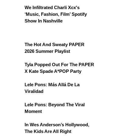
We Infiltrated Charli Xcx's
‘Music, Fashion, Film’ Spotify
Show In Nashville
The Hot And Sweaty PAPER
2026 Summer Playlist
Tyla Popped Out For The PAPER
X Kate Spade A*POP Party
Lele Pons: Más Allá De La
Viralidad
Lele Pons: Beyond The Viral
Moment
In Wes Anderson’s Hollywood,
The Kids Are All Right