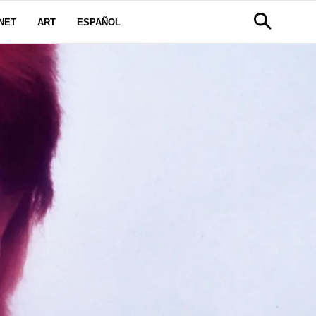
NET
ART
ESPAÑOL