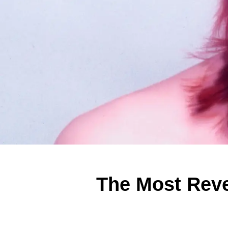
The Most Reve