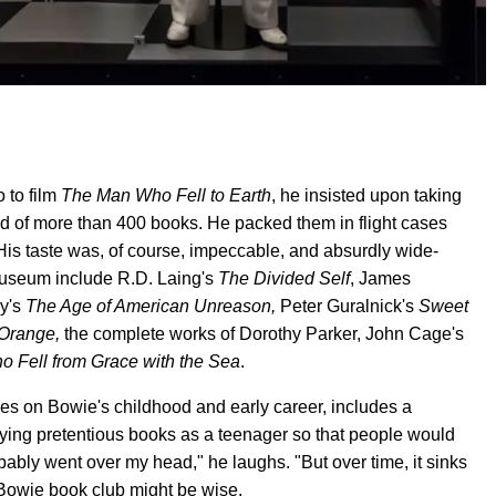
 to film
The Man Who Fell to Earth
, he insisted upon taking
ted of more than 400 books. He packed them in flight cases
His taste was, of course, impeccable, and absurdly wide-
Museum include R.D. Laing's
The Divided Self
, James
y's
The Age of American Unreason,
Peter Guralnick's
Sweet
Orange,
the complete works of Dorothy Parker, John Cage's
o Fell from Grace with the Sea
.
ses on Bowie's childhood and early career, includes a
ying pretentious books as a teenager so that people would
ably went over my head," he laughs. "But over time, it sinks
id Bowie book club might be wise.