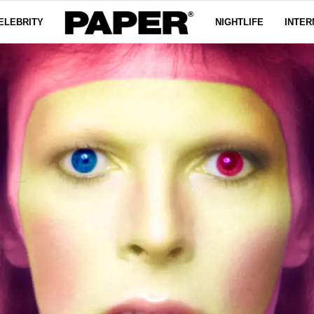
ELEBRITY
NIGHTLIFE
INTER