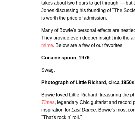
takes about two hours to get through — but t
Jones discussing his founding of "The Socie
is worth the price of admission.
Many of Bowie's personal effects are nestle
They provide even deeper insight into the ar
mime
. Below are a few of our favorites.
Cocaine spoon, 1976
Swag.
Photograph of Little Richard, circa 1950s
Bowie loved Little Richard, treasuring the ph
Times
, legendary Chic guitarist and record
inspiration for
Last Dance,
Bowie's most com
"That's rock n' roll."