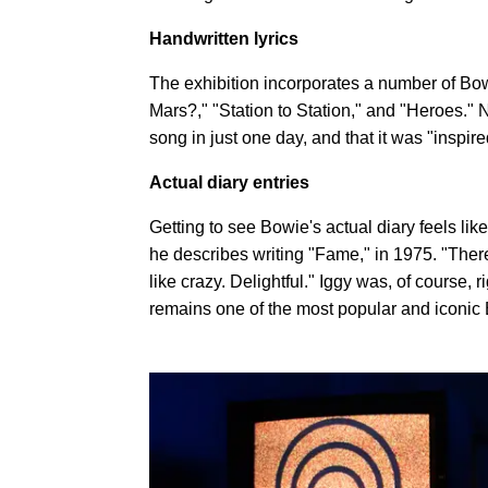
Handwritten lyrics
The exhibition incorporates a number of Bowi
Mars?," "Station to Station," and "Heroes." N
song in just one day, and that it was "inspir
Actual diary entries
Getting to see Bowie's actual diary feels lik
he describes writing "Fame," in 1975. "There w
like crazy. Delightful." Iggy was, of course,
remains one of the most popular and iconic B