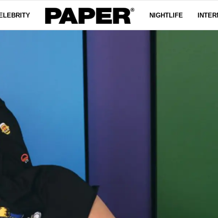
ELEBRITY
NIGHTLIFE
INTER