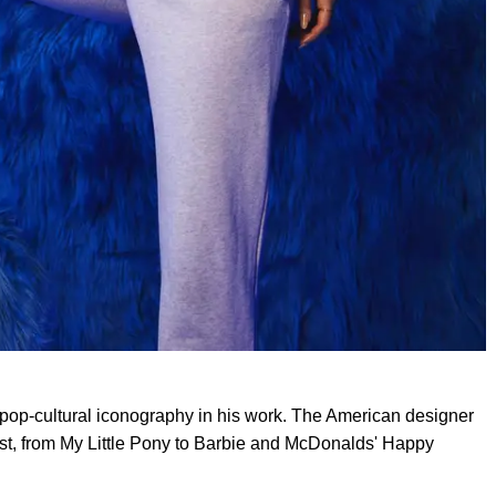
 pop-cultural iconography in his work. The American designer
ast, from My Little Pony to Barbie and McDonalds' Happy