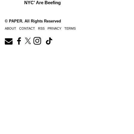
NYC' Are Beefing
© PAPER. All Rights Reserved
ABOUT
CONTACT
RSS
PRIVACY
TERMS