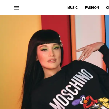
MUSIC
FASHION
C