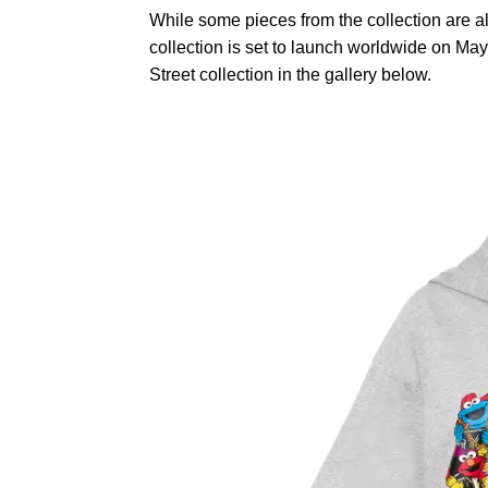
While some pieces from the collection are al
collection is set to launch worldwide on M
Street collection in the gallery below.