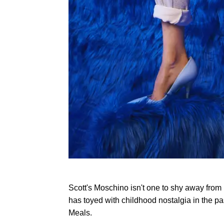
Scott's Moschino isn't one to shy away from
has toyed with childhood nostalgia in the p
Meals.