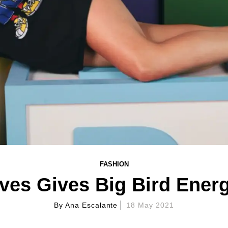
FASHION
es Gives Big Bird Ener
By
Ana Escalante
18 May 2021