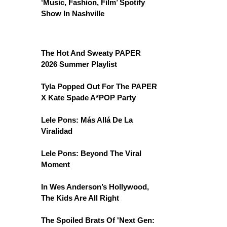
‘Music, Fashion, Film’ Spotify
Show In Nashville
The Hot And Sweaty PAPER
2026 Summer Playlist
Tyla Popped Out For The PAPER
X Kate Spade A*POP Party
Lele Pons: Más Allá De La
Viralidad
Lele Pons: Beyond The Viral
Moment
In Wes Anderson’s Hollywood,
The Kids Are All Right
The Spoiled Brats Of 'Next Gen: