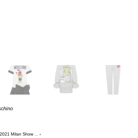
schino
2021 Milan Show ... ›