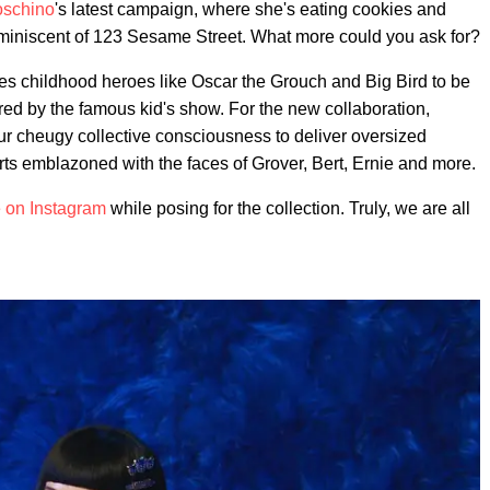
schino
's latest campaign, where she's eating cookies and
 reminiscent of 123 Sesame Street. What more could you ask for?
es childhood heroes like Oscar the Grouch and Big Bird to be
ired by the famous kid's show. For the new collaboration,
our cheugy collective consciousness to deliver oversized
irts emblazoned with the faces of Grover, Bert, Ernie and more.
 on Instagram
while posing for the collection. Truly, we are all