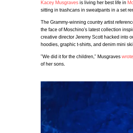
Kacey Musgraves
is living her best life in
Mo
sitting in trashcans in sweatpants in a set
The Grammy-winning country artist referenc
the face of Moschino's latest collection insp
creative director Jeremy Scott hacked into 
hoodies, graphic t-shirts, and denim mini sk
"We did it for the children," Musgraves
wrote
of her sons.