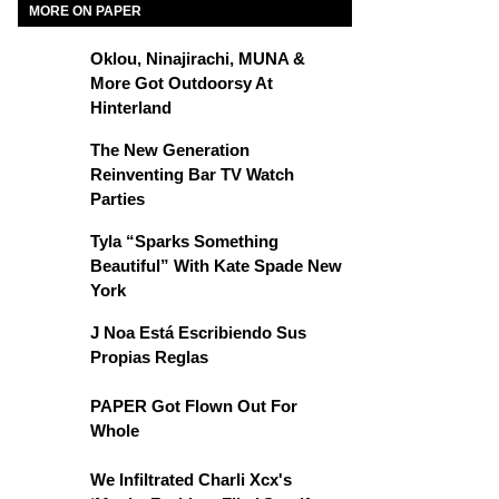
MORE ON PAPER
Oklou, Ninajirachi, MUNA &
More Got Outdoorsy At
Hinterland
The New Generation
Reinventing Bar TV Watch
Parties
Tyla “Sparks Something
Beautiful” With Kate Spade New
York
J Noa Está Escribiendo Sus
Propias Reglas
PAPER Got Flown Out For
Whole
We Infiltrated Charli Xcx's