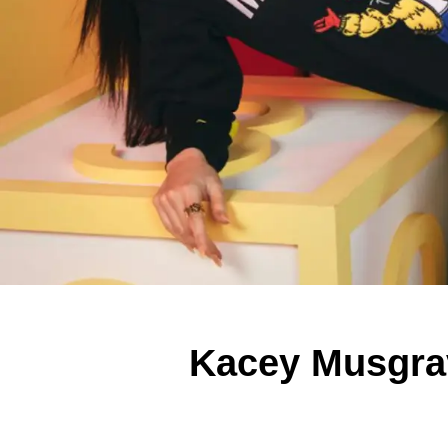
Kacey Musgrav