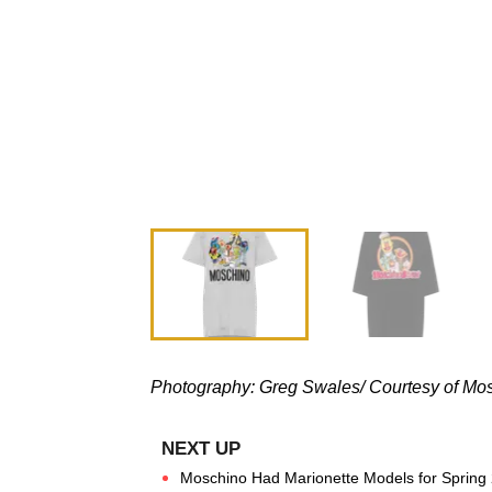
Photography:
Greg Swales/
Courtesy of Mo
Moschino Had Marionette Models for Spring 