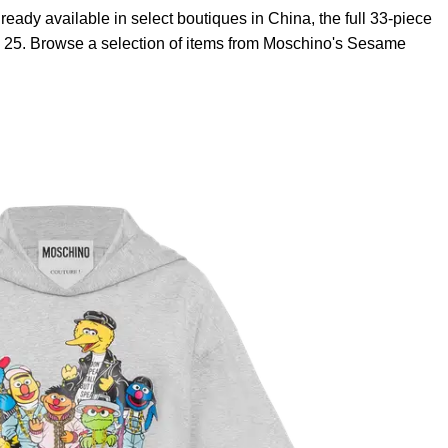
ready available in select boutiques in China, the full 33-piece
ay 25. Browse a selection of items from Moschino's Sesame