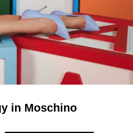
gy in Moschino