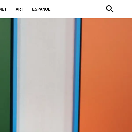
NET
ART
ESPAÑOL