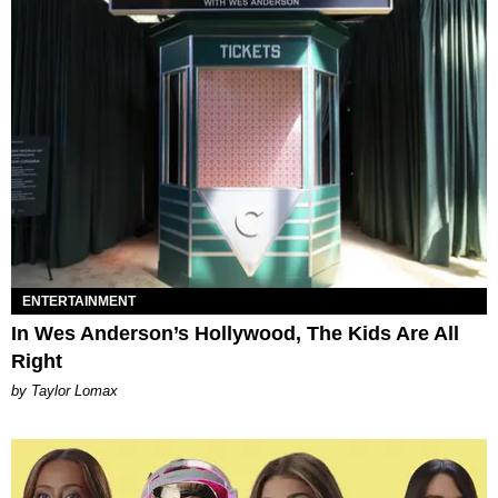
ENTERTAINMENT
In Wes Anderson’s Hollywood, The Kids Are All
Right
by Taylor Lomax