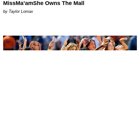
MissMa’amShe Owns The Mall
by Taylor Lomax
ENTERTAINMENT
BTS, Madonna and Shakira's World Cup Final