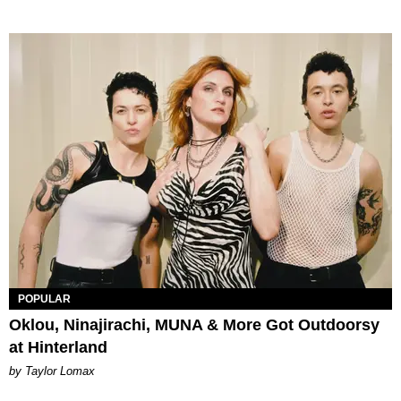
POPULAR
Oklou, Ninajirachi, MUNA & More Got Outdoorsy
at Hinterland
by Taylor Lomax