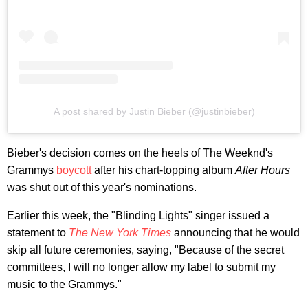
A post shared by Justin Bieber (@justinbieber)
Bieber's decision comes on the heels of The Weeknd's
Grammys
boycott
after his chart-topping album
After Hours
was shut out of this year's nominations.
Earlier this week, the "Blinding Lights" singer issued a
statement to
The New York Times
announcing that he would
skip all future ceremonies, saying, "Because of the secret
committees, I will no longer allow my label to submit my
music to the Grammys."