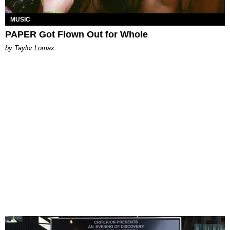
MUSIC
PAPER Got Flown Out for Whole
by Taylor Lomax