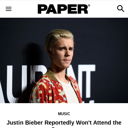
MUSIC
Justin Bieber Reportedly Won't Attend the