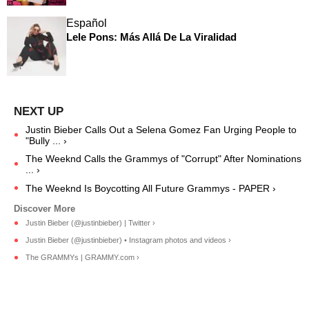
Español
Lele Pons: Más Allá De La Viralidad
Justin Bieber Calls Out a Selena Gomez Fan Urging People to
"Bully ... ›
The Weeknd Calls the Grammys of "Corrupt" After Nominations
... ›
The Weeknd Is Boycotting All Future Grammys - PAPER ›
Justin Bieber (@justinbieber) | Twitter ›
Justin Bieber (@justinbieber) • Instagram photos and videos ›
The GRAMMYs | GRAMMY.com ›