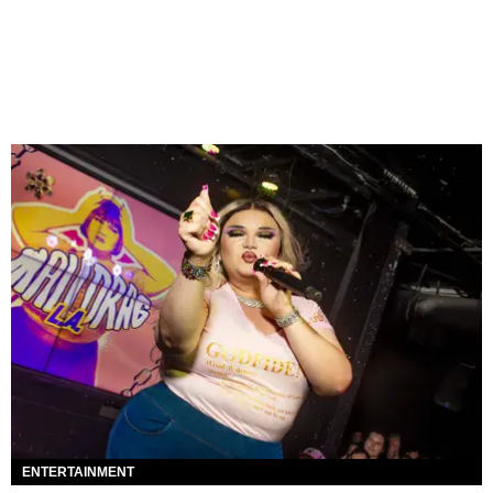
ENTERTAINMENT