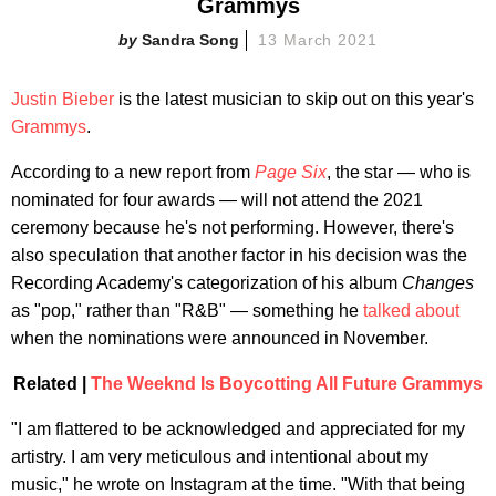
Grammys
Sandra Song
13 March 2021
Justin Bieber
is the latest musician to skip out on this year's
Grammys
.
According to a new report from
Page Six
, the star — who is
nominated for four awards — will not attend the 2021
ceremony because he's not performing. However, there's
also speculation that another factor in his decision was the
Recording Academy's categorization of his album
Changes
as "pop," rather than "R&B" — something he
talked about
when the nominations were announced in November.
Related |
The Weeknd Is Boycotting All Fut
ure Grammys
"I am flattered to be acknowledged and appreciated for my
artistry. I am very meticulous and intentional about my
music," he wrote on Instagram at the time. "With that being