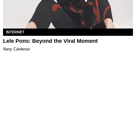
INTERNET
Lele Pons: Beyond the Viral Moment
Nany Cárdenas