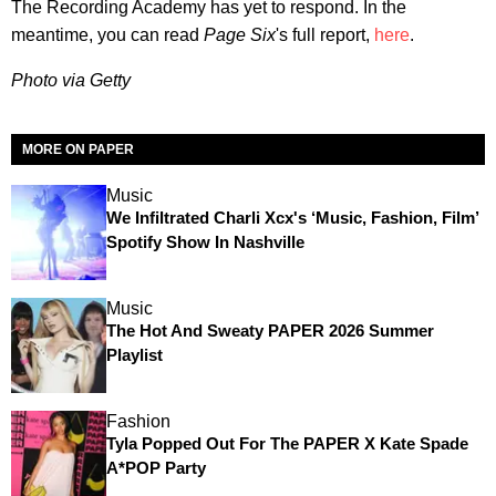
The Recording Academy has yet to respond. In the
meantime, you can read
Page Six
's full report,
here
.
Photo via Getty
MORE ON PAPER
Music
We Infiltrated Charli Xcx's ‘Music, Fashion, Film’
Spotify Show In Nashville
Music
The Hot And Sweaty PAPER 2026 Summer
Playlist
Fashion
Tyla Popped Out For The PAPER X Kate Spade
A*POP Party