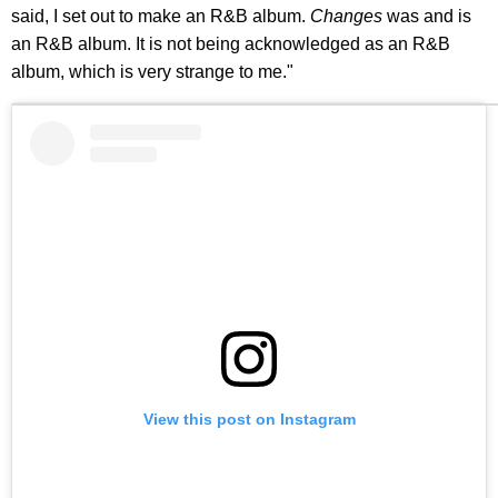
said, I set out to make an R&B album.
Changes
was and is
an R&B album. It is not being acknowledged as an R&B
album, which is very strange to me."
View this post on Instagram