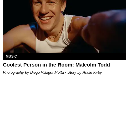
MUSIC
Coolest Person in the Room: Malcolm Todd
Photography by Diego Villagra Motta / Story by Andie Kirby