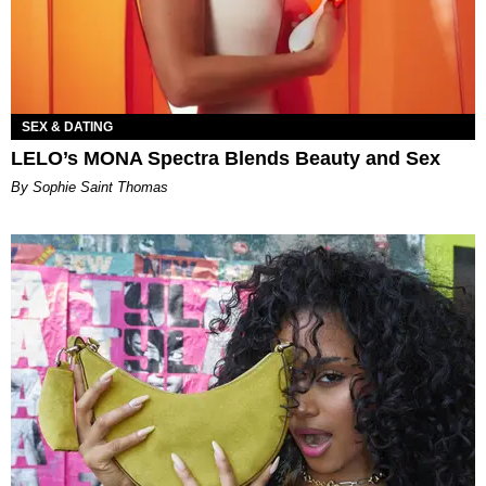
SEX & DATING
LELO’s MONA Spectra Blends Beauty and Sex
By Sophie Saint Thomas