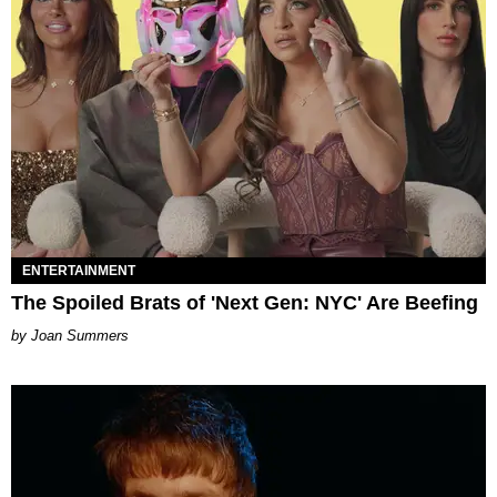
ENTERTAINMENT
The Spoiled Brats of 'Next Gen: NYC' Are Beefing
Joan Summers