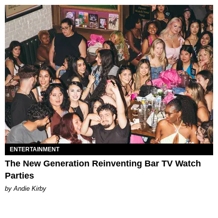
ENTERTAINMENT
The New Generation Reinventing Bar TV Watch
Parties
by Andie Kirby