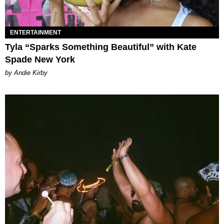
ENTERTAINMENT
Tyla “Sparks Something Beautiful” with Kate
Spade New York
by Andie Kirby