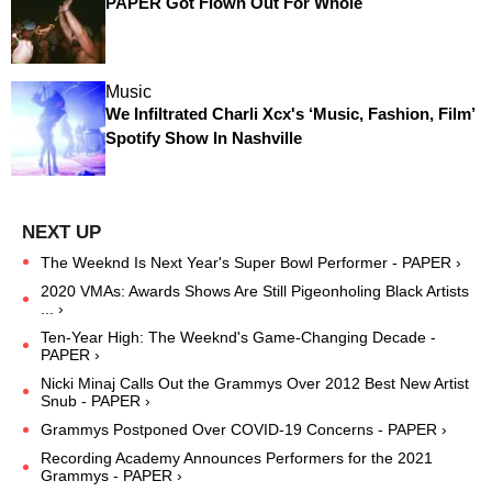
PAPER Got Flown Out For Whole
Music
We Infiltrated Charli Xcx's ‘Music, Fashion, Film’
Spotify Show In Nashville
The Weeknd Is Next Year's Super Bowl Performer - PAPER ›
2020 VMAs: Awards Shows Are Still Pigeonholing Black Artists
... ›
Ten-Year High: The Weeknd's Game-Changing Decade -
PAPER ›
Nicki Minaj Calls Out the Grammys Over 2012 Best New Artist
Snub - PAPER ›
Grammys Postponed Over COVID-19 Concerns - PAPER ›
Recording Academy Announces Performers for the 2021
Grammys - PAPER ›