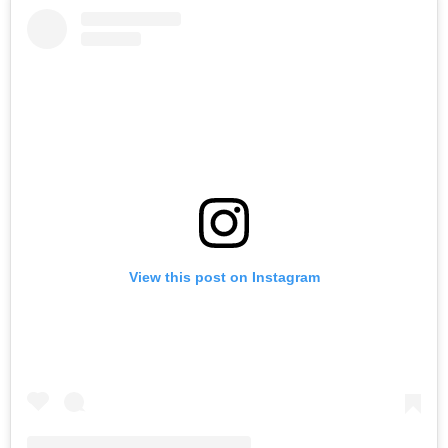
View this post on Instagram