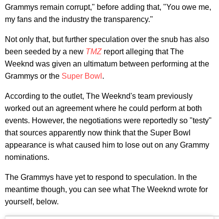
Grammys remain corrupt," before adding that, "You owe me,
my fans and the industry the transparency."
Not only that, but further speculation over the snub has also
been seeded by a new
TMZ
report alleging that The
Weeknd was given an ultimatum between performing at the
Grammys or the
Super Bowl
.
According to the outlet, The Weeknd's team previously
worked out an agreement where he could perform at both
events. However, the negotiations were reportedly so "testy"
that sources apparently now think that the Super Bowl
appearance is what caused him to lose out on any Grammy
nominations.
The Grammys have yet to respond to speculation. In the
meantime though, you can see what The Weeknd wrote for
yourself, below.