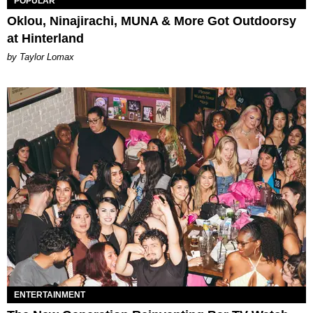
POPULAR
Oklou, Ninajirachi, MUNA & More Got Outdoorsy
at Hinterland
by Taylor Lomax
ENTERTAINMENT