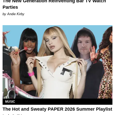
The New Generation Reinventing Bar TV Watch
Parties
by Andie Kirby
MUSIC
The Hot and Sweaty PAPER 2026 Summer Playlist