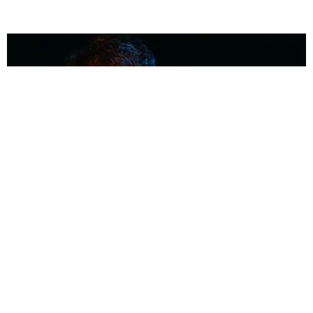
MUSIC
Coolest Person in the Room: Malcolm Todd
Photography by Diego Villagra Motta / Story by Andie Kirby