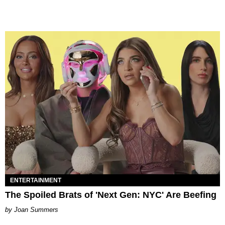
ENTERTAINMENT
The Spoiled Brats of 'Next Gen: NYC' Are Beefing
Joan Summers