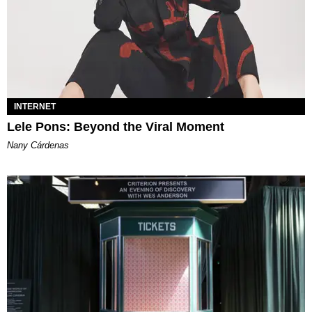
INTERNET
Lele Pons: Beyond the Viral Moment
Nany Cárdenas