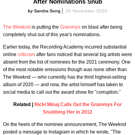
After Nominations Snub
Sandra Song
25 November 2020
The Weeknd
is putting the
Grammys
on blast after being
completely shut out of this year's nominations.
Earlier today, the Recording Academy incurred substantial
online
criticism
after fans noticed that several big artists were
absent from the list of nominees for the 2021 ceremony. One
of the most notable omissions though was none other than
The Weeknd — who currently has the third highest-selling
album of 2020 — and now, the artist himself has taken to
social media to call out the award show for "corruption."
Related |
Nicki Minaj Calls Out the Grammys For
Snubbing Her in 2012
On the heels of the nominee announcement, The Weeknd
posted a message to Instagram in which he wrote, "The