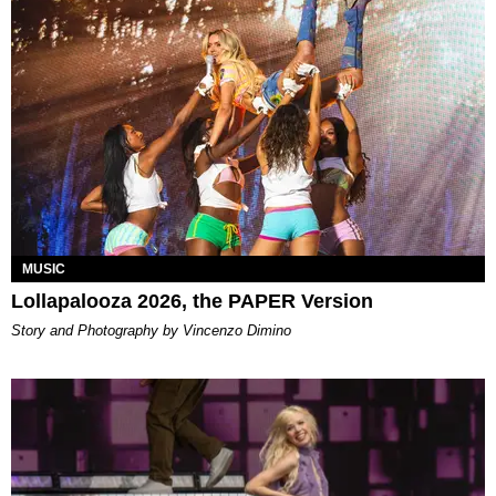
MUSIC
Lollapalooza 2026, the PAPER Version
Story and Photography by Vincenzo Dimino