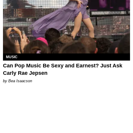
MUSIC
Can Pop Music Be Sexy and Earnest? Just Ask
Carly Rae Jepsen
by Bea Isaacson