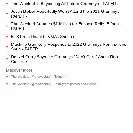
The Weeknd Is Boycotting All Future Grammys - PAPER ›
Justin Bieber Reportedly Won't Attend the 2021 Grammys -
PAPER ›
The Weeknd Donates $1 Million for Ethiopia Relief Efforts -
PAPER ›
BTS Fans React to VMAs Snubs ›
Machine Gun Kelly Responds to 2022 Grammys Nominations
Snub - PAPER ›
Denzel Curry Says the Grammys "Don't Care" About Rap
Culture ›
The Weeknd (@theweeknd) | Twitter ›
The Weeknd (@theweeknd) • Instagram photos and videos ›