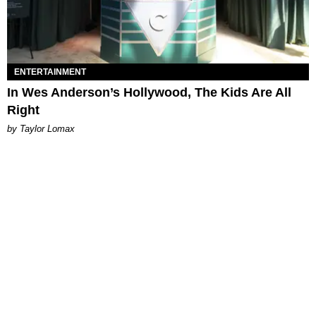
ENTERTAINMENT
In Wes Anderson’s Hollywood, The Kids Are All
Right
by Taylor Lomax