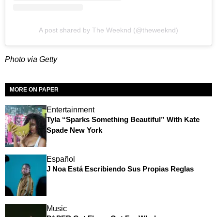
A post shared by The Weeknd (@theweeknd)
Photo via Getty
MORE ON PAPER
Entertainment
Tyla “Sparks Something Beautiful” With Kate
Spade New York
Español
J Noa Está Escribiendo Sus Propias Reglas
Music