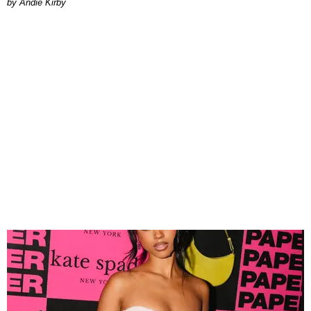
by Andie Kirby