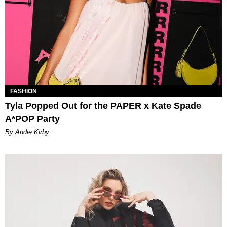
FASHION
Tyla Popped Out for the PAPER x Kate Spade
A*POP Party
By Andie Kirby