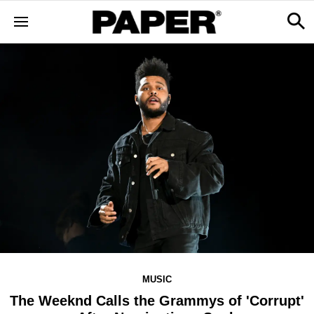
MUSIC
The Weeknd Calls the Grammys of 'Corrupt'