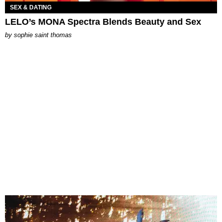
SEX & DATING
LELO’s MONA Spectra Blends Beauty and Sex
by
sophie saint thomas